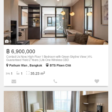
6
฿ 6,900,000
Contact Us Now. High-Floor 1 Bedroom with Green Skyline View | 4%
Guaranteed Yield 2 Years | Life One Wireless CBD
Pathum Wan , Bangkok
BTS Ploen Chit
2
1
1
35.23 m