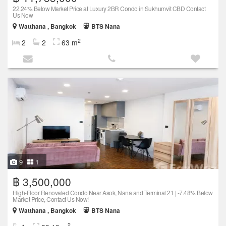
22.24% Below Market Price at Luxury 2BR Condo in Sukhumvit CBD Contact
Us Now
Watthana , Bangkok
BTS Nana
2
2
2
63 m
9
1
฿ 3,500,000
High-Floor Renovated Condo Near Asok, Nana and Terminal 21 | -7.48% Below
Market Price, Contact Us Now!
Watthana , Bangkok
BTS Nana
2