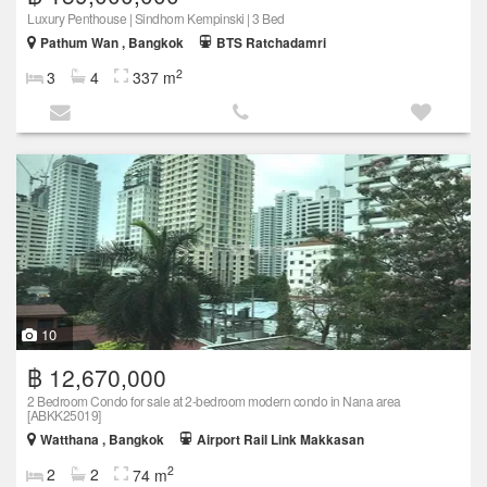
Luxury Penthouse | Sindhorn Kempinski | 3 Bed
Pathum Wan , Bangkok
BTS Ratchadamri
2
3
4
337 m
10
฿ 12,670,000
2 Bedroom Condo for sale at 2-bedroom modern condo in Nana area
[ABKK25019]
Watthana , Bangkok
Airport Rail Link Makkasan
2
2
2
74 m