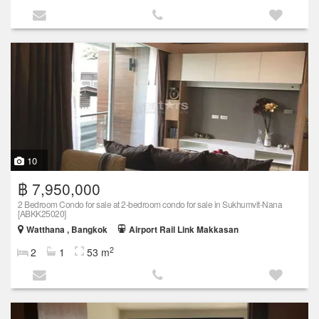
10
฿ 7,950,000
2 Bedroom Condo for sale at 2-bedroom condo for sale in Sukhumvit-Nana
[ABKK25020]
Watthana , Bangkok
Airport Rail Link Makkasan
2
2
1
53 m