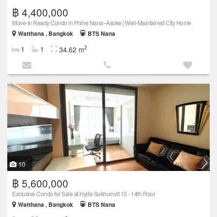
฿ 4,400,000
Move-In Ready Condo in Prime Nana–Asoke | Well-Maintained City Home
Watthana , Bangkok
BTS Nana
2
1
1
34.62 m
10
฿ 5,600,000
Exclusive Condo for Sale at Hyde Sukhumvit 13 - 14th Floor
Watthana , Bangkok
BTS Nana