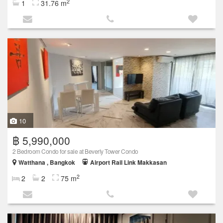
2
1
31.76 m
10
฿ 5,990,000
2 Bedroom Condo for sale at Beverly Tower Condo
Watthana , Bangkok
Airport Rail Link Makkasan
2
2
2
75 m