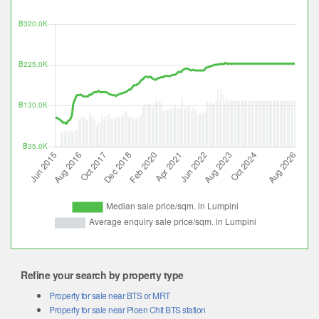
Refine your search by property type
Property for sale near BTS or MRT
Property for sale near Ploen Chit BTS station