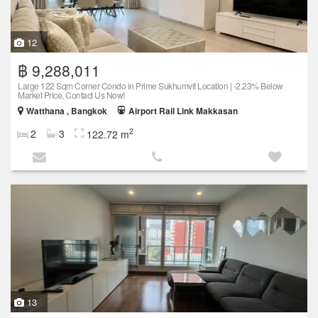
12
฿ 9,288,011
Large 122 Sqm Corner Condo in Prime Sukhumvit Location | -2.23% Below
Market Price, Contact Us Now!
Watthana , Bangkok
Airport Rail Link Makkasan
2
2
3
122.72 m
13