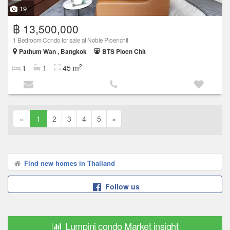
19
฿ 13,500,000
1 Bedroom Condo for sale at Noble Ploenchit
Pathum Wan , Bangkok
BTS Ploen Chit
2
1
1
45 m
«
1
2
3
4
5
»
Find new homes in Thailand
Follow us
Lumpini condo Market insight