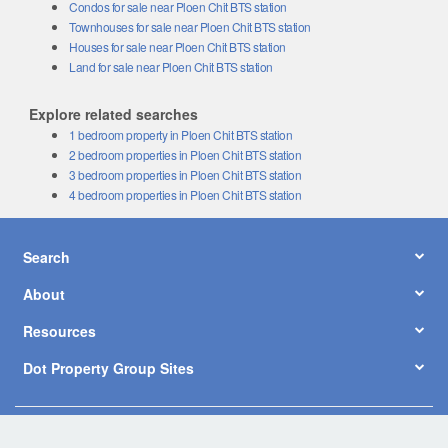
Condos for sale near Ploen Chit BTS station
Townhouses for sale near Ploen Chit BTS station
Houses for sale near Ploen Chit BTS station
Land for sale near Ploen Chit BTS station
Explore related searches
1 bedroom property in Ploen Chit BTS station
2 bedroom properties in Ploen Chit BTS station
3 bedroom properties in Ploen Chit BTS station
4 bedroom properties in Ploen Chit BTS station
Search
About
Resources
Dot Property Group Sites