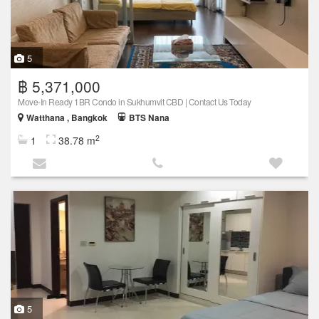
5
฿ 5,371,000
Move-In Ready 1BR Condo in Sukhumvit CBD | Contact Us Today
Watthana , Bangkok
BTS Nana
2
1
38.78 m
5