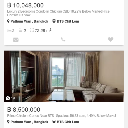
฿ 10,048,000
Luxury 2 Bedrooms Condo in Chidlom CBD 18.22% Below Market Price.
Contact Us Now
Pathum Wan , Bangkok
BTS Chit Lom
2
2
2
72.28 m
19
฿ 8,500,000
Prime Chidlom Condo Near BTS | Spacious 56.33 sqm, 4.49% Below Market
Pathum Wan , Bangkok
BTS Chit Lom