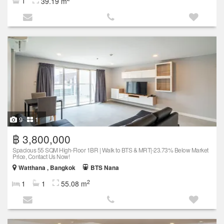
1
39.19 m
9
1
฿ 3,800,000
Spacious 55 SQM High-Floor 1BR | Walk to BTS & MRT|-23.73% Below Market
Price, Contact Us Now!
Watthana , Bangkok
BTS Nana
2
1
1
55.08 m