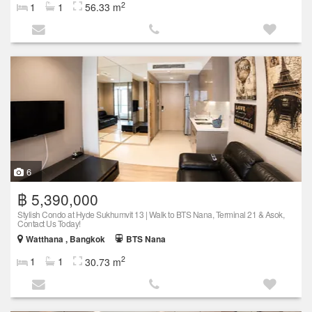
2
1
1
56.33 m
6
฿ 5,390,000
Stylish Condo at Hyde Sukhumvit 13 | Walk to BTS Nana, Terminal 21 & Asok,
Contact Us Today!
Watthana , Bangkok
BTS Nana
2
1
1
30.73 m