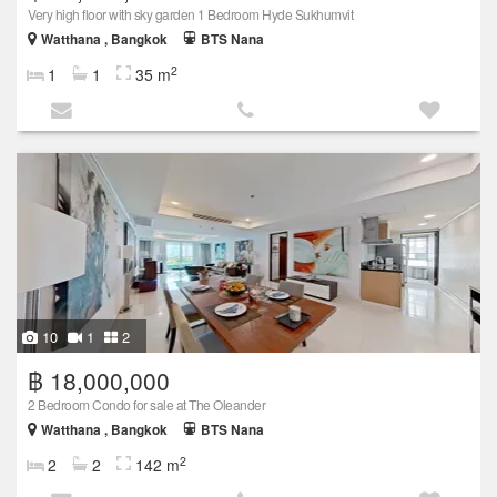
Very high floor with sky garden 1 Bedroom Hyde Sukhumvit
Watthana , Bangkok
BTS Nana
2
1
1
35 m
10
1
2
฿ 18,000,000
2 Bedroom Condo for sale at The Oleander
Watthana , Bangkok
BTS Nana
2
2
2
142 m