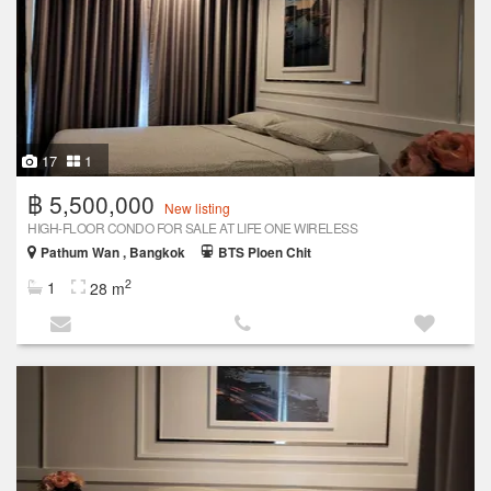
17
1
฿ 5,500,000
New listing
HIGH-FLOOR CONDO FOR SALE AT LIFE ONE WIRELESS
Pathum Wan , Bangkok
BTS Ploen Chit
2
1
28 m