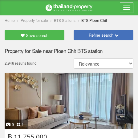
Home
Property for sale
BTS Stations
BTS Ploen Chit
Refine search
Save search
Property for Sale near Ploen Chit BTS station
2,946 results found
9
1
฿ 11,755,000