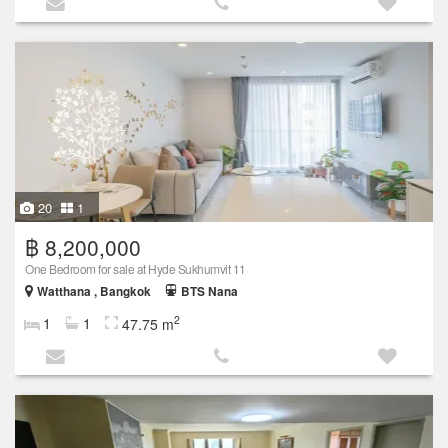
20
1
฿ 8,200,000
One Bedroom for sale at Hyde Sukhumvit 11
Watthana , Bangkok
BTS Nana
2
1
1
47.75 m