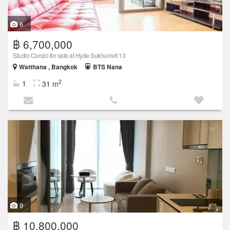
6
฿ 6,700,000
Studio Condo for sale at Hyde Sukhumvit 13
Watthana , Bangkok
BTS Nana
2
1
31 m
9
฿ 10,800,000