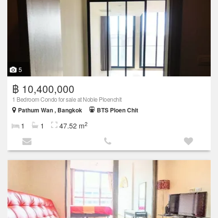
5
฿ 10,400,000
1 Bedroom Condo for sale at Noble Ploenchit
Pathum Wan , Bangkok
BTS Ploen Chit
2
1
1
47.52 m