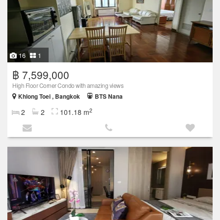
16
1
฿ 7,599,000
High Floor Corner Condo with amazing views
Khlong Toei , Bangkok
BTS Nana
2
2
2
101.18 m