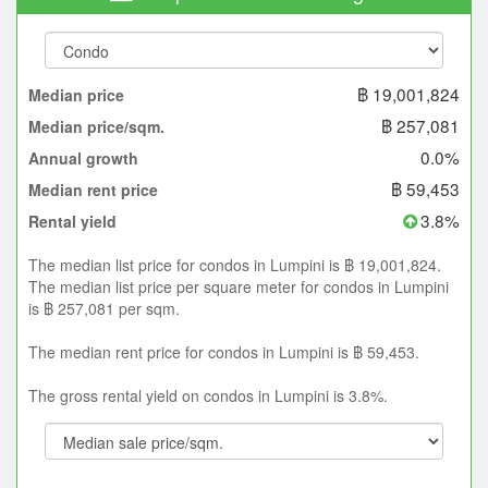
฿ 19,001,824
Median price
฿ 257,081
Median price/sqm.
0.0%
Annual growth
฿ 59,453
Median rent price
3.8%
Rental yield
The median list price for condos in Lumpini is ฿ 19,001,824.
The median list price per square meter for condos in Lumpini
is ฿ 257,081 per sqm.
The median rent price for condos in Lumpini is ฿ 59,453.
The gross rental yield on condos in Lumpini is 3.8%.