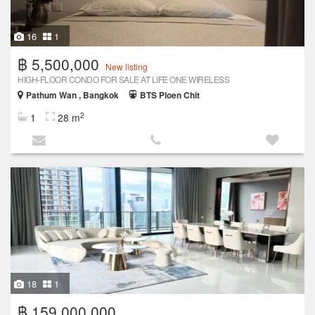
16
1
฿ 5,500,000
New listing
HIGH-FLOOR CONDO FOR SALE AT LIFE ONE WIRELESS
Pathum Wan , Bangkok
BTS Ploen Chit
2
1
28 m
18
1
฿ 159,000,000