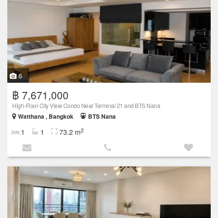
6
฿ 7,671,000
High-Floor City View Condo Near Terminal 21 and BTS Nana
Watthana , Bangkok
BTS Nana
2
1
1
73.2 m