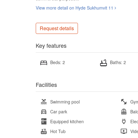
View more detail on Hyde Sukhumvit 11
Request details
Key features
Beds: 2
Baths: 2
Facilities
Swimming pool
Gy
Car park
Bal
Equipped kitchen
Elec
Hot Tub
Vid