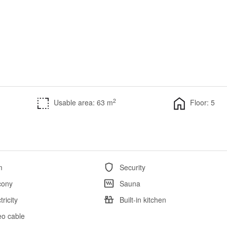
2
Usable area: 63 m
Floor: 5
m
Security
cony
Sauna
tricity
Built-in kitchen
eo cable