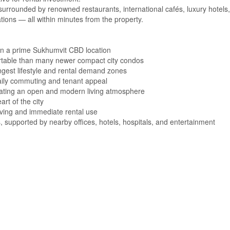
 surrounded by renowned restaurants, international cafés, luxury hotels,
nations — all within minutes from the property.
 in a prime Sukhumvit CBD location
table than many newer compact city condos
gest lifestyle and rental demand zones
aily commuting and tenant appeal
 creating an open and modern living atmosphere
art of the city
living and immediate rental use
 supported by nearby offices, hotels, hospitals, and entertainment