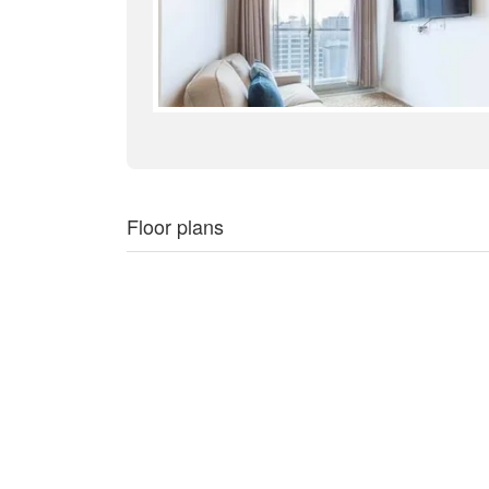
Floor plans