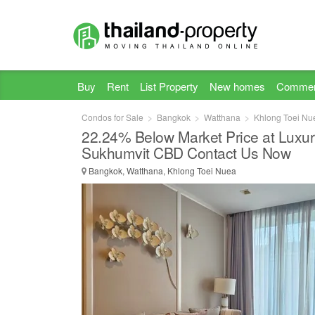
Buy
Rent
List Property
New homes
Commer
Condos for Sale
Bangkok
Watthana
Khlong Toei Nu
22.24% Below Market Price at Luxu
Sukhumvit CBD Contact Us Now
Bangkok, Watthana, Khlong Toei Nuea