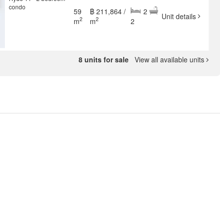
condo
59
฿ 211,864 /
2
Unit details
2
2
m
m
2
8 units for sale
View all available units