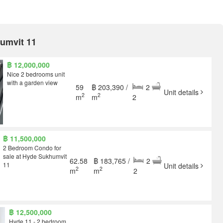
humvit 11
฿ 12,000,000
Nice 2 bedrooms unit
with a garden view
59
฿ 203,390 /
2
Unit details
2
2
m
m
2
฿ 11,500,000
2 Bedroom Condo for
sale at Hyde Sukhumvit
62.58
฿ 183,765 /
2
11
Unit details
2
2
m
m
2
฿ 12,500,000
Hyde 11 - 2 bedroom