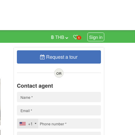
฿ THB
Sign in
1
Request a tour
0
OR
Contact agent
+1