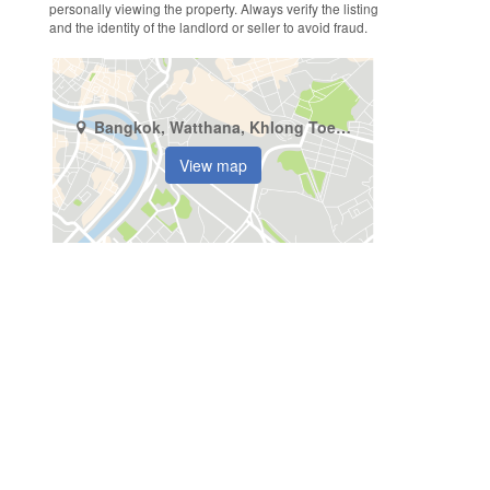
personally viewing the property. Always verify the listing
and the identity of the landlord or seller to avoid fraud.
Bangkok, Watthana, Khlong Toei Nuea
View map