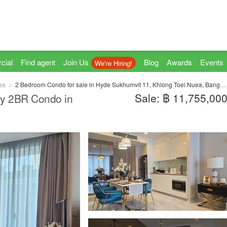
cial
Find agent
Join Us
Blog
Awards
Events
We're Hiring!
ea
2 Bedroom Condo for sale in Hyde Sukhumvit 11, Khlong Toei Nuea, Bangkok near BTS Nana
Sale: ฿ 11,755,00
ry 2BR Condo in