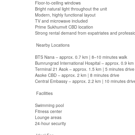
Floor-to-ceiling windows
Bright natural light throughout the unit
Modern, highly functional layout
TV and microwave included
Prime Sukhumvit CBD location
Strong rental demand from expatriates and professi
Nearby Locations
BTS Nana – approx. 0.7 km | 8–10 minutes walk
Bumrungrad International Hospital – approx. 0.9 km 
Terminal 21 Asok – approx. 1.5 km | 5 minutes drive
Asoke CBD – approx. 2 km | 8 minutes drive
Central Embassy – approx. 2.2 km | 10 minutes driv
Facilities
Swimming pool
Fitness center
Lounge areas
24-hour security