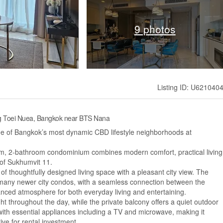
9 photos
Listing ID: U621040
ng Toei Nuea, Bangkok near BTS Nana
ne of Bangkok’s most dynamic CBD lifestyle neighborhoods at
om, 2-bathroom condominium combines modern comfort, practical living
 of Sukhumvit 11.
 of thoughtfully designed living space with a pleasant city view. The
n many newer city condos, with a seamless connection between the
anced atmosphere for both everyday living and entertaining.
ght throughout the day, while the private balcony offers a quiet outdoor
th essential appliances including a TV and microwave, making it
ive for rental investment.