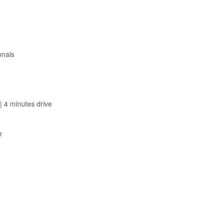
onals
| 4 minutes drive
e