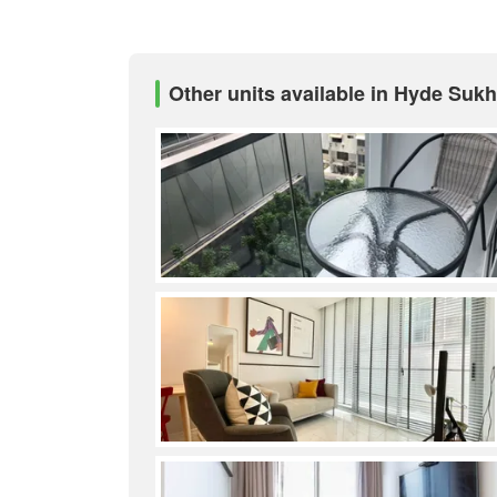
Other units available in Hyde Suk