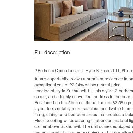
Full description
2 Bedroom Condo for sale in Hyde Sukhumvit 11, Khlo
A rare opportunity to own a premium residence in o
exceptional value 22.24% below market price.
Located at Hyde Sukhumvit 11, this stylish 2-bedro
space, and a highly convenient address in the heart
Positioned on the 5th floor, the unit offers 62.58 sqm
layout feels notably more spacious and livable tha
living, dining, and bedroom areas that creates a bal
Floor-to-ceiling windows bring in abundant natural li
corner above Sukhumvit. The unit comes equipped wi
move-in ready for owner-occupiers and highly attract