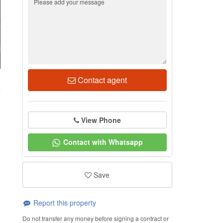
Contact agent
4
View Phone
Contact with Whatsapp
Save
Report this property
Do not transfer any money before signing a contract or