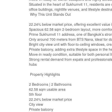
Situated in the heart of Sukhumvit 11, residents are
office buildings, nightlife venues, and lifestyle desti
Why This Unit Stands Out
22.24% below market price, offering excellent value
Spacious 62.58 sqm 2-bedroom layout, more comfor
Prime Sukhumvit 11 address, one of Bangkok’s stron
Only around 700 meters from BTS Nana, ideal for d
Bright city-view unit with floor-to-ceiling windows,
Private balcony, adding extra lifestyle space in the he
Move-in ready condition, suitable for both personal 
Strong rental demand from expats and professionals,
hubs
Property Highlights
2 Bedrooms | 2 Bathrooms
62.58 sqm usable area
5th floor
22.24% below market price
City view
Private balcony