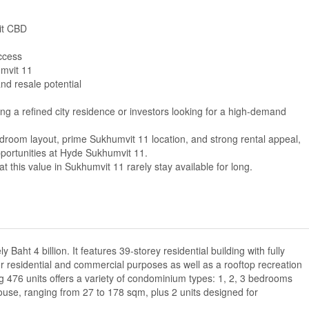
it CBD
ccess
umvit 11
nd resale potential
ing a refined city residence or investors looking for a high-demand
droom layout, prime Sukhumvit 11 location, and strong rental appeal,
pportunities at Hyde Sukhumvit 11.
t this value in Sukhumvit 11 rarely stay available for long.
Baht 4 billion. It features 39-storey residential building with fully
for residential and commercial purposes as well as a rooftop recreation
g 476 units offers a variety of condominium types: 1, 2, 3 bedrooms
house, ranging from 27 to 178 sqm, plus 2 units designed for