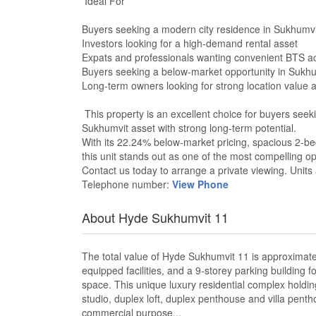
Ideal For
Buyers seeking a modern city residence in Sukhumv
Investors looking for a high-demand rental asset
Expats and professionals wanting convenient BTS a
Buyers seeking a below-market opportunity in Sukh
Long-term owners looking for strong location value a
This property is an excellent choice for buyers seek
Sukhumvit asset with strong long-term potential.
With its 22.24% below-market pricing, spacious 2-be
this unit stands out as one of the most compelling o
Contact us today to arrange a private viewing. Units a
Telephone number:
View Phone
About Hyde Sukhumvit 11
The total value of Hyde Sukhumvit 11 is approximately 
equipped facilities, and a 9-storey parking building 
space. This unique luxury residential complex holdin
studio, duplex loft, duplex penthouse and villa pent
commercial purpose...