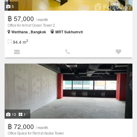
5
฿ 57,000
/ month
Office for rent at Ocean Tower 2
Watthana , Bangkok
MRT Sukhumvit
2
94.4 m
13
1
฿ 72,000
/ month
Office Space for Rent at Asoke Tower