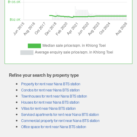
Refine your search by property type
Property for rent near Nana BTS station
Condos for rent near Nana BTS station
Townhouses for rent near Nana BTS station
Houses for rent near Nana BTS station
Villas for rent near Nana BTS station
Serviced apartments for rent near Nana BTS station
Commercial property for rent near Nana BTS station
Office space for rent near Nana BTS station