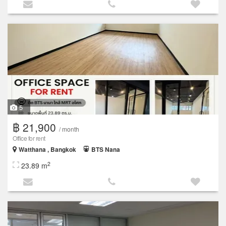
5
฿ 21,900
/ month
Office for rent
Watthana , Bangkok
BTS Nana
2
23.89 m