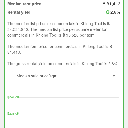
฿ 81,413
Median rent price
2.8%
Rental yield
The median list price for commercials in Khlong Toei is ฿
34,531,940. The median list price per square meter for
commercials in Khlong Toei is ฿ 95,520 per sqm.
The median rent price for commercials in Khlong Toei is ฿
81,413.
The gross rental yield on commercials in Khlong Toei is 2.8%.