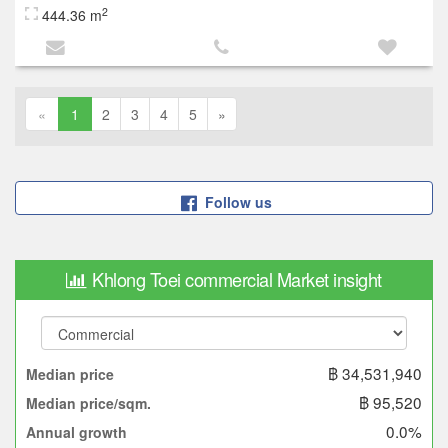
2
444.36 m
«
1
2
3
4
5
»
Follow us
Khlong Toei commercial Market insight
฿ 34,531,940
Median price
฿ 95,520
Median price/sqm.
0.0%
Annual growth