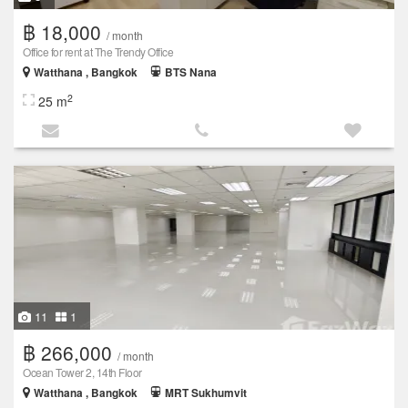
฿ 18,000
/ month
Office for rent at The Trendy Office
Watthana , Bangkok
BTS Nana
2
25 m
11
1
฿ 266,000
/ month
Ocean Tower 2, 14th Floor
Watthana , Bangkok
MRT Sukhumvit