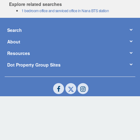
Explore related searches
1 bedroom office and serviced office in Nana BTS station
Search
About
Resources
Dot Property Group Sites
© Copyright 2026 by Dot Property Co., Ltd. All Rights Reserved.