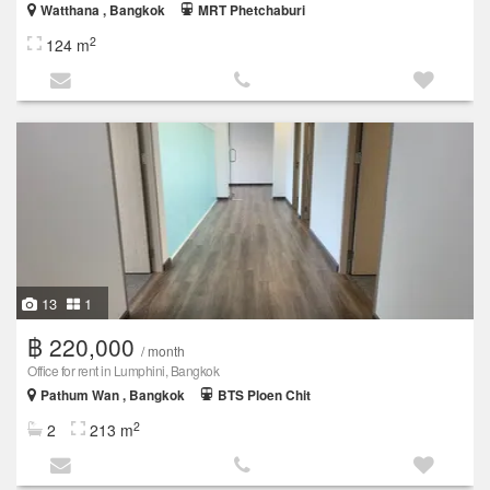
Watthana , Bangkok
MRT Phetchaburi
2
124 m
13
1
฿ 220,000
/ month
Office for rent in Lumphini, Bangkok
Pathum Wan , Bangkok
BTS Ploen Chit
2
2
213 m