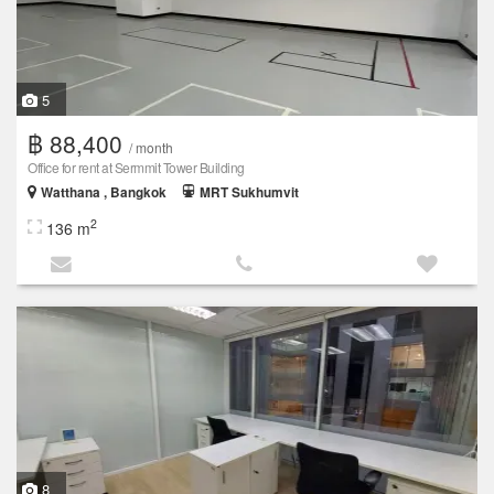
5
฿ 88,400
/ month
Office for rent at Sermmit Tower Building
Watthana , Bangkok
MRT Sukhumvit
2
136 m
8