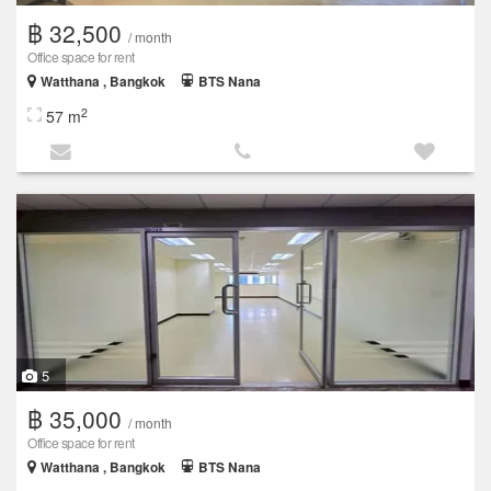
฿ 32,500
/ month
Office space for rent
Watthana , Bangkok
BTS Nana
2
57 m
5
฿ 35,000
/ month
Office space for rent
Watthana , Bangkok
BTS Nana