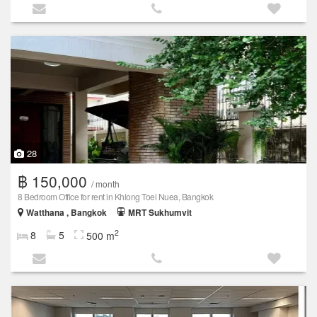
28
฿ 150,000
/ month
8 Bedroom Office for rent in Khlong Toei Nuea, Bangkok
Watthana , Bangkok
MRT Sukhumvit
2
8
5
500 m