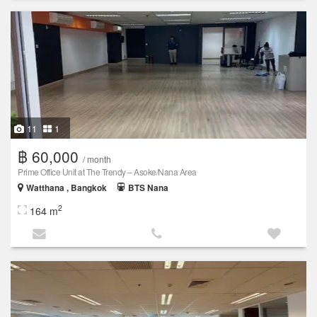
11
1
฿ 60,000
/ month
Prime Office Unit at The Trendy – Asoke/Nana Area
Watthana , Bangkok
BTS Nana
2
164 m