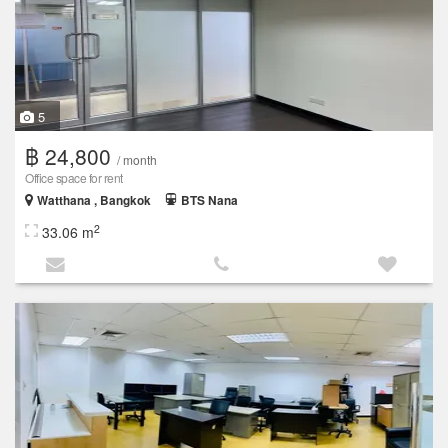
5
฿ 24,800
/ month
Office space for rent
Watthana , Bangkok
BTS Nana
2
33.06 m