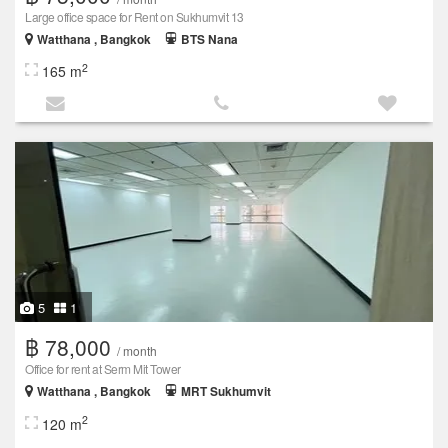
Large office space for Rent on Sukhumvit 13
Watthana , Bangkok
BTS Nana
2
165 m
5
1
฿ 78,000
/ month
Office for rent at Serm Mit Tower
Watthana , Bangkok
MRT Sukhumvit
2
120 m