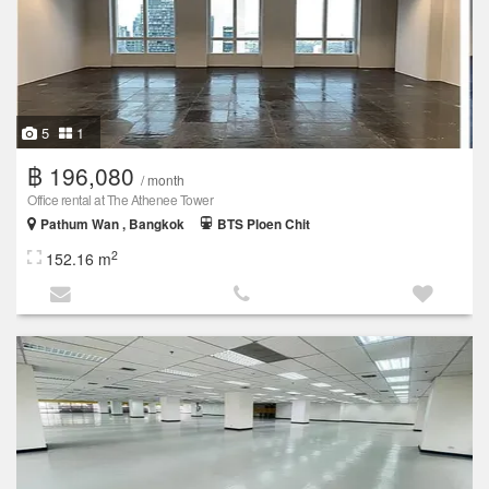
5
1
฿ 196,080
/ month
Office rental at The Athenee Tower
Pathum Wan , Bangkok
BTS Ploen Chit
2
152.16 m