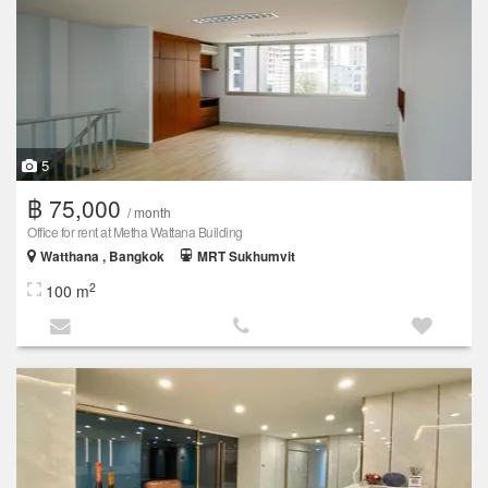
5
฿ 75,000
/ month
Office for rent at Metha Wattana Building
Watthana , Bangkok
MRT Sukhumvit
2
100 m