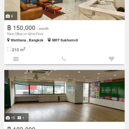
6
฿ 150,000
/ month
Nice Office on 42nd Floor
Watthana , Bangkok
MRT Sukhumvit
2
210 m
15
1
฿ 103,000