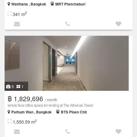
Watthana , Bangkok
MRT Phetchaburi
2
341 m
5
1
฿ 1,829,696
/ month
whole floor office space for renting at The Athenee Tower
Pathum Wan , Bangkok
BTS Ploen Chit
2
1,550.59 m