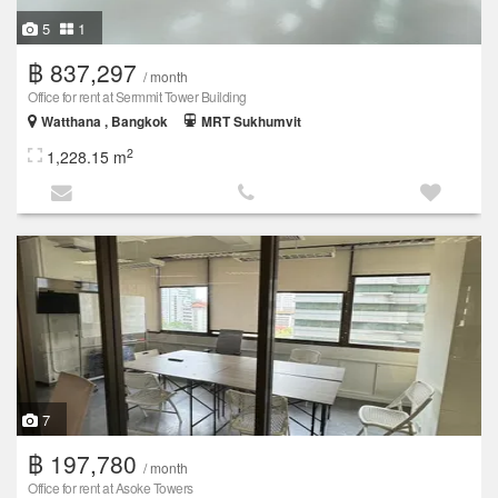
5
1
฿ 837,297
/ month
Office for rent at Sermmit Tower Building
Watthana , Bangkok
MRT Sukhumvit
2
1,228.15 m
7
฿ 197,780
/ month
Office for rent at Asoke Towers