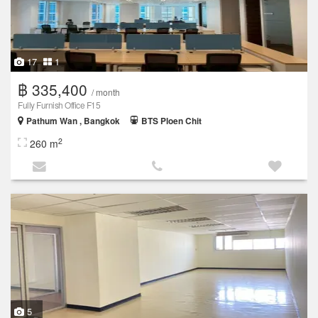
17
1
฿ 335,400
/ month
Fully Furnish Office F15
Pathum Wan , Bangkok
BTS Ploen Chit
2
260 m
5