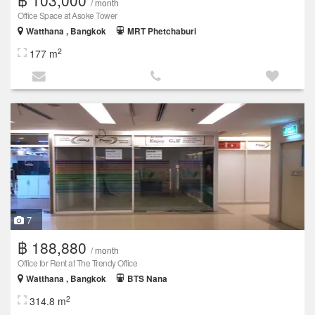
/ month
Office Space at Asoke Tower
Watthana , Bangkok
MRT Phetchaburi
2
177 m
7
฿ 188,880
/ month
Office for Rent at The Trendy Office
Watthana , Bangkok
BTS Nana
2
314.8 m