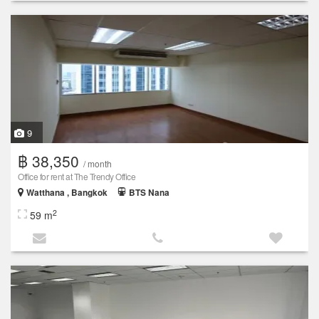
9
฿ 38,350
/ month
Office for rent at The Trendy Office
Watthana , Bangkok
BTS Nana
2
59 m