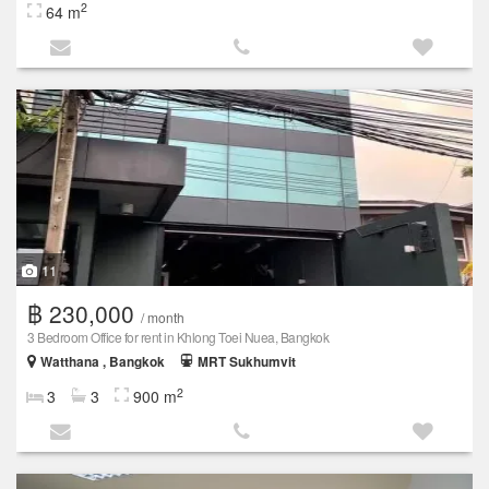
2
64 m
11
฿ 230,000
/ month
3 Bedroom Office for rent in Khlong Toei Nuea, Bangkok
Watthana , Bangkok
MRT Sukhumvit
2
3
3
900 m