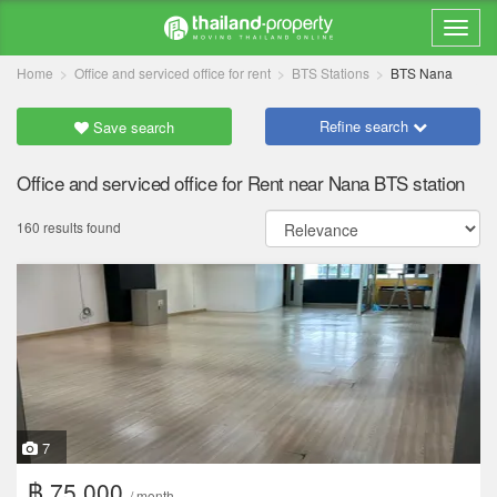
Home
Office and serviced office for rent
BTS Stations
BTS Nana
Refine search
Save search
Office and serviced office for Rent near Nana BTS station
160 results found
7
฿ 75,000
/ month