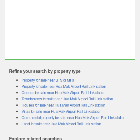
Refine your search by property type
Property for sale near BTS or MRT
Property for sale near Hua Mak Airport Rail Link station
Condos for sale near Hua Mak Airport Rail Link station
Townhouses for sale near Hua Mak Airport Rail Link station
Houses for sale near Hua Mak Airport Rail Link station
Villas for sale near Hua Mak Airport Rail Link station
Commercial property for sale near Hua Mak Airport Rail Link station
Land for sale near Hua Mak Airport Rail Link station
Explore related searches