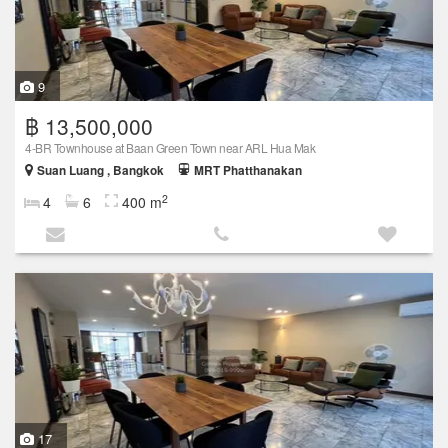
9
฿ 13,500,000
4-BR Townhouse at Baan Green Town near ARL Hua Mak
Suan Luang , Bangkok
MRT Phatthanakan
2
4
6
400 m
17