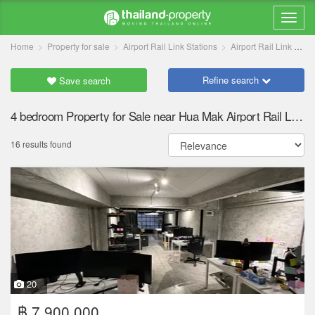
Home
Property for sale
Airport Rail Link Stations
Airport Rail Link Hua Mak
Refine search
Save search
4 bedroom Property for Sale near Hua Mak Airport Rail Link station
16 results found
20
฿ 7,900,000