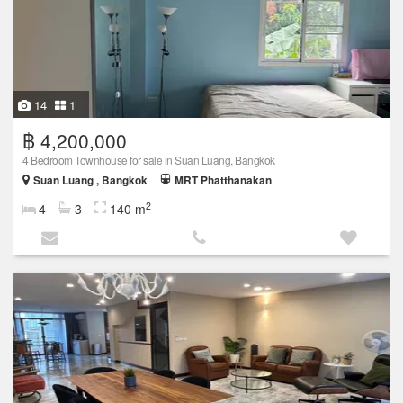
14
1
฿ 4,200,000
4 Bedroom Townhouse for sale in Suan Luang, Bangkok
Suan Luang , Bangkok
MRT Phatthanakan
2
4
3
140 m