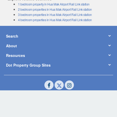
1 bedroom property in Hua Mak Airport Rail Link station
2 bedroom properties in Hua Mak Airport Rail Link station
3 bedroom properties in Hua Mak Airport Rail Link station
4 bedroom properties in Hua Mak Airport Rail Link station
Search
About
Resources
Dot Property Group Sites
© Copyright 2026 by Dot Property Co., Ltd. All Rights Reserved.