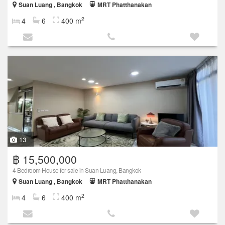
Suan Luang , Bangkok
MRT Phatthanakan
2
4
6
400 m
13
฿ 15,500,000
4 Bedroom House for sale in Suan Luang, Bangkok
Suan Luang , Bangkok
MRT Phatthanakan
2
4
6
400 m