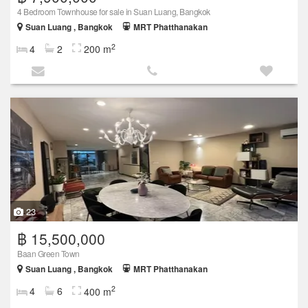
4 Bedroom Townhouse for sale in Suan Luang, Bangkok
Suan Luang , Bangkok
MRT Phatthanakan
2
4
2
200 m
23
฿ 15,500,000
Baan Green Town
Suan Luang , Bangkok
MRT Phatthanakan
2
4
6
400 m