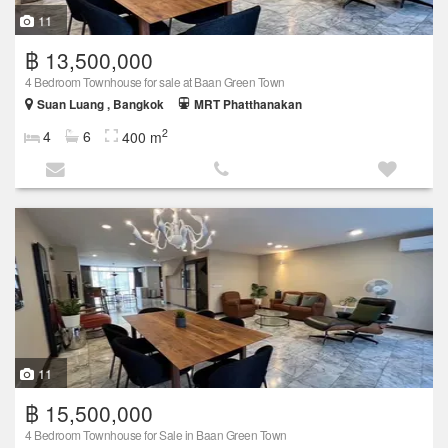
11
฿ 13,500,000
4 Bedroom Townhouse for sale at Baan Green Town
Suan Luang , Bangkok
MRT Phatthanakan
2
4
6
400 m
11
฿ 15,500,000
4 Bedroom Townhouse for Sale in Baan Green Town