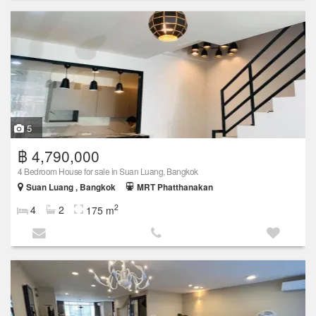
5
฿ 4,790,000
4 Bedroom House for sale in Suan Luang, Bangkok
Suan Luang , Bangkok
MRT Phatthanakan
2
4
2
175 m