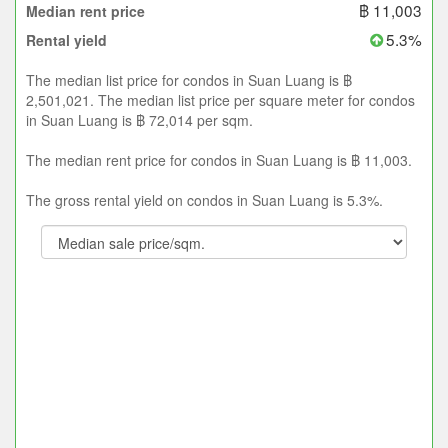
฿ 11,003
Median rent price
5.3%
Rental yield
The median list price for condos in Suan Luang is ฿
2,501,021. The median list price per square meter for condos
in Suan Luang is ฿ 72,014 per sqm.
The median rent price for condos in Suan Luang is ฿ 11,003.
The gross rental yield on condos in Suan Luang is 5.3%.