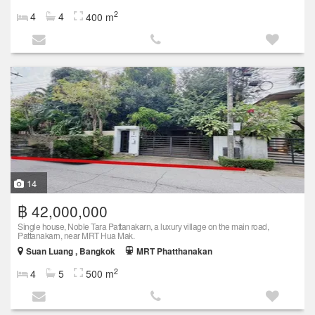
2
4
4
400 m
14
฿ 42,000,000
Single house, Noble Tara Pattanakarn, a luxury village on the main road,
Pattanakarn, near MRT Hua Mak.
Suan Luang , Bangkok
MRT Phatthanakan
2
4
5
500 m