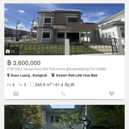
11
฿ 3,600,000
FOR SELL House Flora Ville Park Home @Suwintawong CX-156384
Suan Luang , Bangkok
Airport Rail Link Hua Mak
2
4
3
245.6 m
/ 61.4 Sq.W.