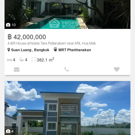
10
฿ 42,000,000
4-BR House at Noble Tara Pattanakarn near ARL Hua Mak
Suan Luang , Bangkok
MRT Phatthanakan
2
4
4
382.1 m
4