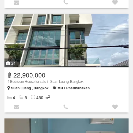
24
฿ 22,900,000
4 Bedroom House for sale in Suan Luang, Bangkok
Suan Luang , Bangkok
MRT Phatthanakan
2
4
5
450 m