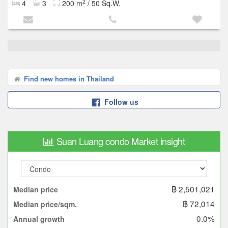
2
4
3
200 m
/ 50 Sq.W.
Find new homes in Thailand
Follow us
Suan Luang condo Market insight
฿ 2,501,021
Median price
฿ 72,014
Median price/sqm.
0.0%
Annual growth