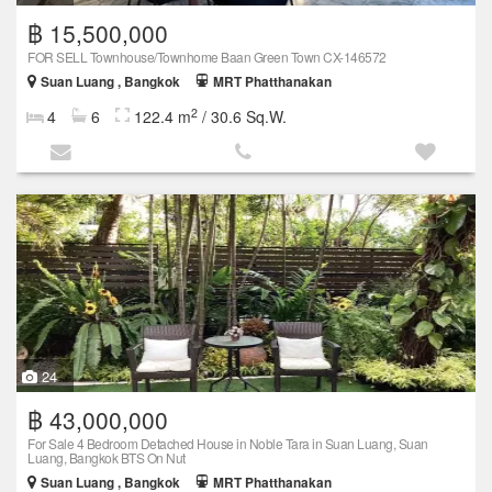
฿ 15,500,000
FOR SELL Townhouse/Townhome Baan Green Town CX-146572
Suan Luang , Bangkok
MRT Phatthanakan
2
4
6
122.4 m
/ 30.6 Sq.W.
24
฿ 43,000,000
For Sale 4 Bedroom Detached House in Noble Tara in Suan Luang, Suan
Luang, Bangkok BTS On Nut
Suan Luang , Bangkok
MRT Phatthanakan