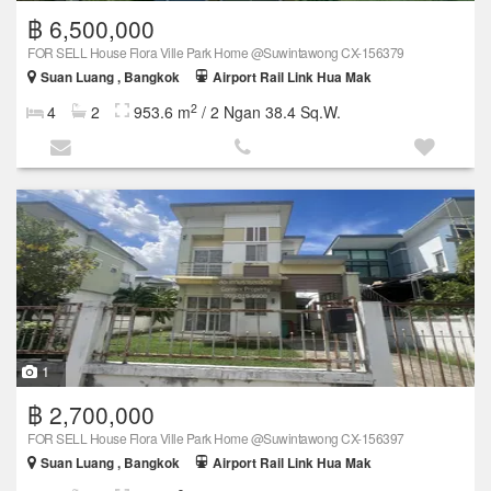
฿ 6,500,000
FOR SELL House Flora Ville Park Home @Suwintawong CX-156379
Suan Luang , Bangkok
Airport Rail Link Hua Mak
2
4
2
953.6 m
/ 2 Ngan 38.4 Sq.W.
1
฿ 2,700,000
FOR SELL House Flora Ville Park Home @Suwintawong CX-156397
Suan Luang , Bangkok
Airport Rail Link Hua Mak