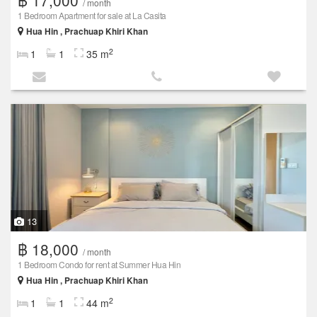
/ month
1 Bedroom Apartment for sale at La Casita
Hua Hin , Prachuap Khiri Khan
2
1
1
35 m
13
฿ 18,000
/ month
1 Bedroom Condo for rent at Summer Hua Hin
Hua Hin , Prachuap Khiri Khan
2
1
1
44 m