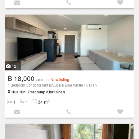
12
฿ 18,000
/ month
New listing
1 Bedroom Condo for rent at Supalai Blue Whale Hua Hin
Hua Hin , Prachuap Khiri Khan
2
1
1
34 m