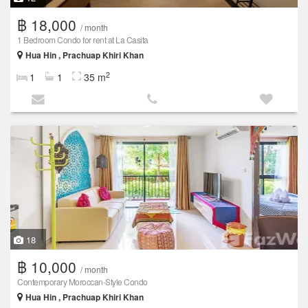
฿ 18,000
/ month
1 Bedroom Condo for rent at La Casita
Hua Hin , Prachuap Khiri Khan
2
1
1
35 m
18
฿ 10,000
/ month
Contemporary Moroccan-Style Condo
Hua Hin , Prachuap Khiri Khan