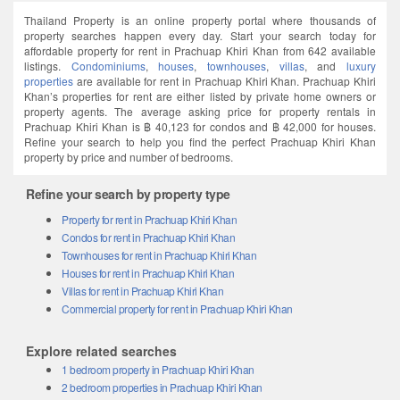
Thailand Property is an online property portal where thousands of
property searches happen every day. Start your search today for
affordable property for rent in Prachuap Khiri Khan from 642 available
listings.
Condominiums
,
houses
,
townhouses
,
villas
, and
luxury
properties
are available for rent in Prachuap Khiri Khan. Prachuap Khiri
Khan’s properties for rent are either listed by private home owners or
property agents. The average asking price for property rentals in
Prachuap Khiri Khan is ฿ 40,123 for condos and ฿ 42,000 for houses.
Refine your search to help you find the perfect Prachuap Khiri Khan
property by price and number of bedrooms.
Refine your search by property type
Property for rent in Prachuap Khiri Khan
Condos for rent in Prachuap Khiri Khan
Townhouses for rent in Prachuap Khiri Khan
Houses for rent in Prachuap Khiri Khan
Villas for rent in Prachuap Khiri Khan
Commercial property for rent in Prachuap Khiri Khan
Explore related searches
1 bedroom property in Prachuap Khiri Khan
2 bedroom properties in Prachuap Khiri Khan