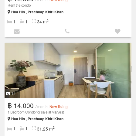
Rent the condo
Hua Hin , Prachuap Khiri Khan
2
1
1
34 m
11
฿ 14,000
/ month
New listing
1 Bedroom Condo for sale at Marvest
Hua Hin , Prachuap Khiri Khan
2
1
1
31.25 m