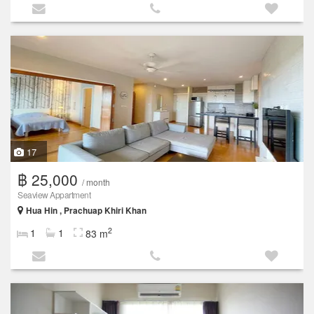
17
฿ 25,000
/ month
Seaview Appartment
Hua Hin , Prachuap Khiri Khan
2
1
1
83 m