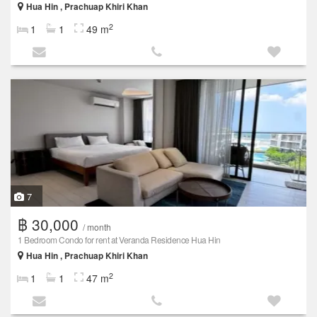
Hua Hin , Prachuap Khiri Khan
2
1
1
49 m
7
฿ 30,000
/ month
1 Bedroom Condo for rent at Veranda Residence Hua Hin
Hua Hin , Prachuap Khiri Khan
2
1
1
47 m