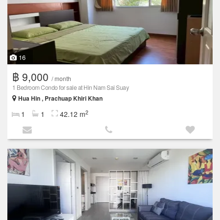
16
฿ 9,000
/ month
1 Bedroom Condo for sale at Hin Nam Sai Suay
Hua Hin , Prachuap Khiri Khan
2
1
1
42.12 m