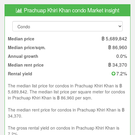
Prachuap Khiri Khan condo Market insight
฿ 5,689,842
Median price
฿ 86,960
Median price/sqm.
0.0%
Annual growth
฿ 34,370
Median rent price
7.2%
Rental yield
The median list price for condos in Prachuap Khiri Khan is ฿
5,689,842. The median list price per square meter for condos
in Prachuap Khiri Khan is ฿ 86,960 per sqm.
The median rent price for condos in Prachuap Khiri Khan is ฿
34,370.
The gross rental yield on condos in Prachuap Khiri Khan is
7.2%.