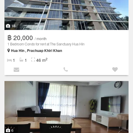
18
฿ 20,000
/ month
1 Bedroom Condo for rent at The Sanctuary Hua Hin
Hua Hin , Prachuap Khiri Khan
2
1
1
46 m
6