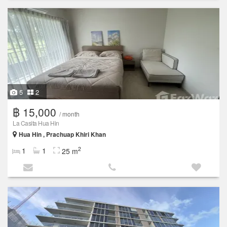
5
2
฿ 15,000
/ month
La Casita Hua Hin
Hua Hin , Prachuap Khiri Khan
2
1
1
25 m