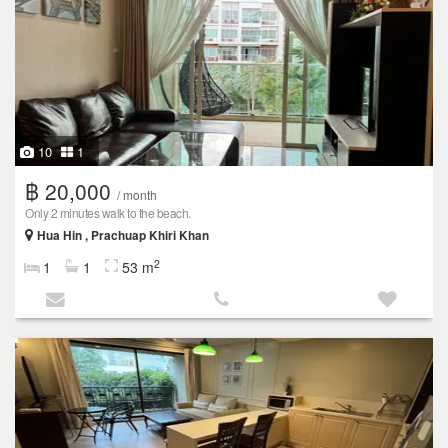
10
1
฿ 20,000
/ month
Only 2 minutes walk to the beach.
Hua Hin , Prachuap Khiri Khan
2
1
1
53 m