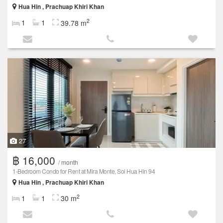
Hua Hin , Prachuap Khiri Khan
2
1
1
39.78 m
27
฿ 16,000
/ month
1-Bedroom Condo for Rent at Mira Monte, Soi Hua Hin 94
Hua Hin , Prachuap Khiri Khan
2
1
1
30 m