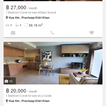
฿ 27,000
/ month
1 Bedroom Condo for sale at Baan Sansuk
Hua Hin , Prachuap Khiri Khan
2
1
1
56.18 m
10
฿ 20,000
/ month
1 Bedroom Condo for sale at La Casita
Hua Hin , Prachuap Khiri Khan