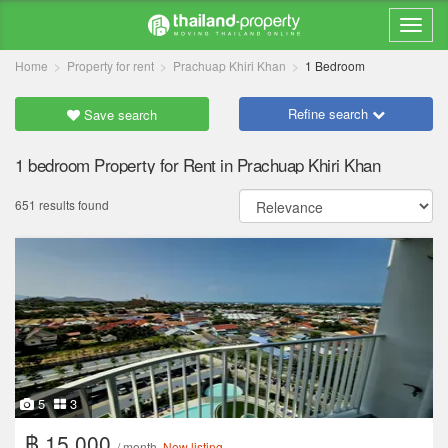
Home
Property for rent
Prachuap Khiri Khan
1 Bedroom
Refine search
Save search
1 bedroom Property for Rent in Prachuap Khiri Khan
651 results found
5
3
฿ 15,000
/ month
New listing