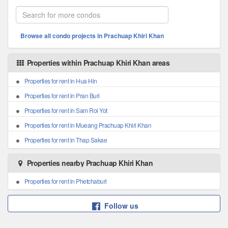
Browse all condo projects in Prachuap Khiri Khan
Properties within Prachuap Khiri Khan areas
Properties for rent in Hua Hin
Properties for rent in Pran Buri
Properties for rent in Sam Roi Yot
Properties for rent in Mueang Prachuap Khiri Khan
Properties for rent in Thap Sakae
Properties nearby Prachuap Khiri Khan
Properties for rent in Phetchaburi
Follow us