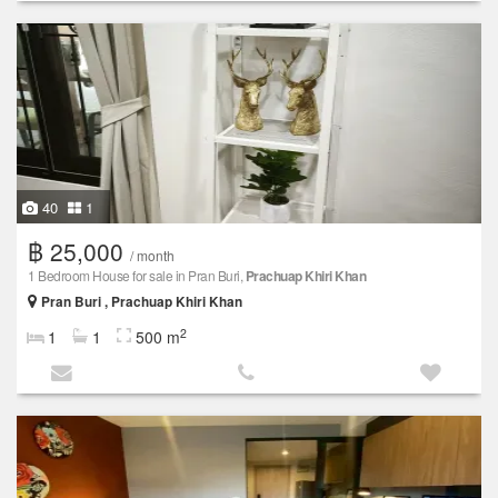
40
1
฿ 25,000
/ month
1 Bedroom House for sale in Pran Buri,
Prachuap Khiri Khan
Pran Buri , Prachuap Khiri Khan
2
1
1
500 m