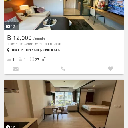
10
฿ 12,000
/ month
1 Bedroom Condo for rent at La Casita
Hua Hin , Prachuap Khiri Khan
2
1
1
27 m
12