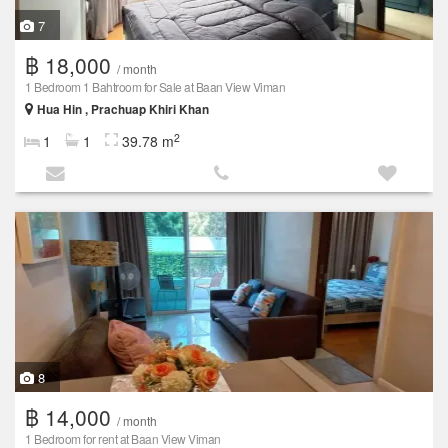
7
฿ 18,000
/ month
1 Bedroom 1 Bahtroom for Sale at Baan View Viman
Hua Hin , Prachuap Khiri Khan
2
1
1
39.78 m
8
฿ 14,000
/ month
1 Bedroom for rent at Baan View Viman