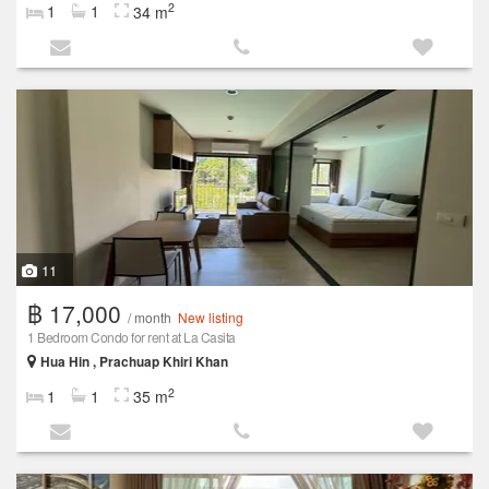
2
1
1
34 m
11
฿ 17,000
/ month
New listing
1 Bedroom Condo for rent at La Casita
Hua Hin , Prachuap Khiri Khan
2
1
1
35 m