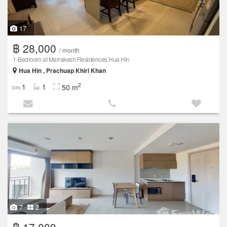
17
฿ 28,000
/ month
1-Bedroom at Marrakesh Residences Hua Hin
Hua Hin , Prachuap Khiri Khan
2
1
1
50 m
7
2
฿ 17,000