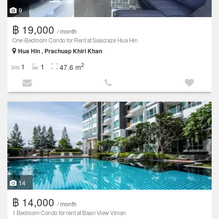
9
฿ 19,000
/ month
One-Bedroom Condo for Rent at Seacraze Hua Hin
Hua Hin , Prachuap Khiri Khan
2
1
1
47.6 m
14
฿ 14,000
/ month
1 Bedroom Condo for rent at Baan View Viman