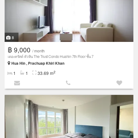
8
฿ 9,000
/ month
เดอะทรัสต์ หัวหิน The Trust Condo Huahin 7th Floor ชั้น 7
Hua Hin , Prachuap Khiri Khan
2
1
1
33.69 m