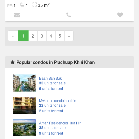
2
1
1
35 m
«
1
2
3
4
5
»
Popular condos in Prachuap Khiri Khan
Baan San Suk
35
units for sale
6
units for rent
Mykonos condo hua hin
22
units for sale
2
units for rent
Amari Residences Hua Hin
38
units for sale
9
units for rent