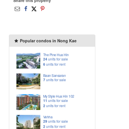
Share this property
Popular condos in Nong Kae
The Pine Hua Hin
24
units for sale
6
units for rent
Baan Sansaran
7
units for sale
My Style Hua Hin 102
11
units for sale
2
units for rent
Vehha
29
units for sale
2
units for rent