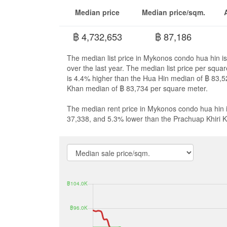
Median price
Median price/sqm.
฿ 4,732,653
฿ 87,186
The median list price in Mykonos condo hua hin i
over the last year. The median list price per squ
is 4.4% higher than the Hua Hin median of ฿ 83,5
Khan median of ฿ 83,734 per square meter.
The median rent price in Mykonos condo hua hin i
37,338, and 5.3% lower than the Prachuap Khiri 