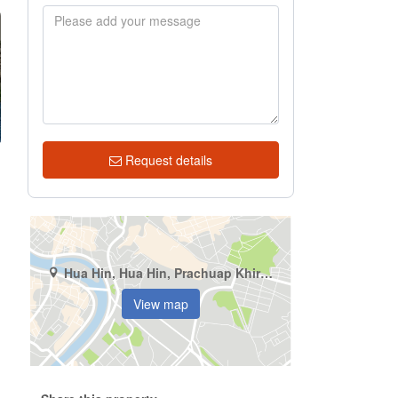
Request details
Hua Hin, Hua Hin, Prachuap Khiri Khan
View map