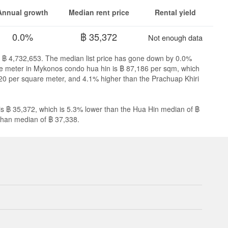
Annual growth
Median rent price
Rental yield
0.0%
฿ 35,372
Not enough data
s ฿ 4,732,653. The median list price has gone down by 0.0%
are meter in Mykonos condo hua hin is ฿ 87,186 per sqm, which
20 per square meter, and 4.1% higher than the Prachuap Khiri
s ฿ 35,372, which is 5.3% lower than the Hua Hin median of ฿
Khan median of ฿ 37,338.