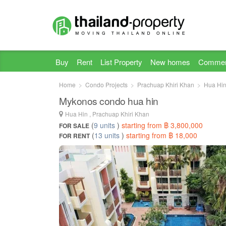
Buy
Rent
List Property
New homes
Commer
Home
Condo Projects
Prachuap Khiri Khan
Hua Hi
Mykonos condo hua hin
Hua Hin , Prachuap Khiri Khan
(
9 units
)
starting from ฿ 3,800,000
FOR SALE
(
13 units
)
starting from ฿ 18,000
FOR RENT