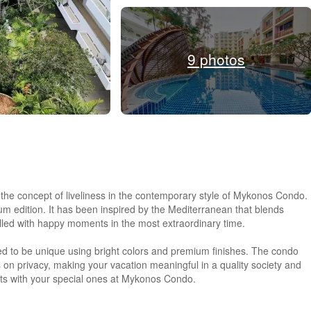
9 photos
ng the concept of liveliness in the contemporary style of Mykonos Condo.
nium edition. It has been inspired by the Mediterranean that blends
filled with happy moments in the most extraordinary time.
ed to be unique using bright colors and premium finishes. The condo
n privacy, making your vacation meaningful in a quality society and
ts with your special ones at Mykonos Condo.