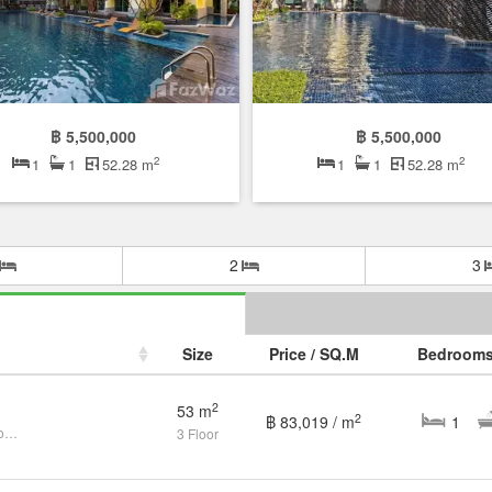
฿ 5,500,000
฿ 5,500,000
2
2
1
1
52.28 m
1
1
52.28 m
2
3
Size
Price / SQ.M
Bedroom
2
53 m
2
฿ 83,019 / m
1
1 Bedroom Condo for sale at Mykonos Condo
3 Floor