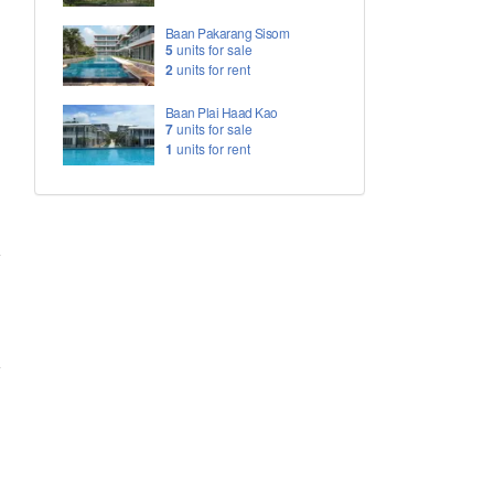
Baan Pakarang Sisom
5
units for sale
2
units for rent
Baan Plai Haad Kao
7
units for sale
1
units for rent