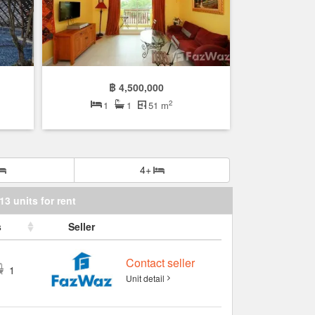
฿ 4,500,000
2
1
1
51 m
4+
13 units for rent
s
Seller
Contact seller
1
Unit detail