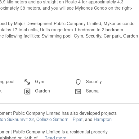
 3.9 kilometers and go straight on Route 4 for approximately 4.3
proximately 38 meters, and you will see Mykonos Condo on the right-
loped by Major Development Public Company Limited, Mykonos condo
tains 17 total units, Units range from 1 bedroom to 2 bedroom.
 following facilities: Swimming pool, Gym, Security, Car park, Garden
g pool
Gym
Security
k
Garden
Sauna
pment Public Company Limited has also developed projects
ton Sukhumvit 22
,
Collezio Sathorn - Pipat
, and
Hampton
ment Public Company Limited is a residential property
tablished on 14th of …
Read more