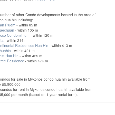
number of other Condo developments located in the area of
o hua hin including:
an Pluem
- within 65 m
Saechuan
- within 105 m
cco Condominium
- within 120 m
ita
- within 214 m
ontinental Residences Hua Hin
- within 413 m
 huahin
- within 421 m
est Hua Hin
- within 429 m
tree Residence
- within 474 m
ondos for sale in Mykonos condo hua hin available from
o ฿5,900,000
condos for rent in Mykonos condo hua hin available from
5,000 per month (based on 1 year rental term).