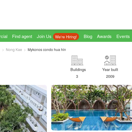
cial
Find agent
Join Us
Blog
Awards
Events
We're Hiring!
n
Nong Kae
Mykonos condo hua hin
Buildings
Year built
3
2009