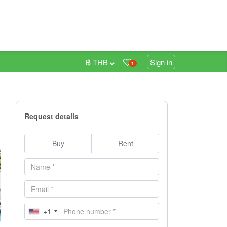
฿ THB
Sign in
1
Request details
Buy
Rent
+1