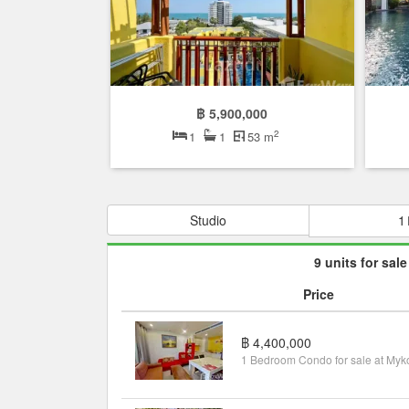
฿ 5,900,000
2
1
1
53 m
Studio
1
9 units for sale
Price
฿ 4,400,000