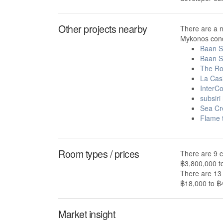
Other projects nearby
There are a 
Mykonos cond
Baan S
Baan 
The Ro
La Cas
InterC
subsiri
Sea Cr
Flame 
Room types / prices
There are 9 c
฿3,800,000 t
There are 13 
฿18,000 to ฿4
Market insight