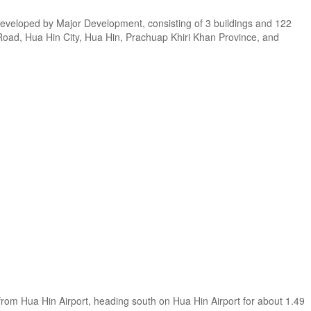
eveloped by Major Development, consisting of 3 buildings and 122
m Road, Hua Hin City, Hua Hin, Prachuap Khiri Khan Province, and
from Hua Hin Airport, heading south on Hua Hin Airport for about 1.49