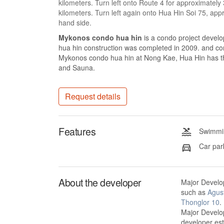
kilometers. Turn left onto Route 4 for approximately
kilometers. Turn left again onto Hua Hin Soi 75, ap
hand side.
Mykonos condo hua hin
is a condo project deve
hua hin construction was completed in 2009. and con
Mykonos condo hua hin at Nong Kae, Hua Hin has the
and Sauna.
Request details
Features
Swimmin
Car par
About the developer
Major Develo
such as
Agus
Thonglor 10
.
Major Develop
developer es