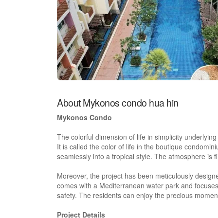
About Mykonos condo hua hin
Mykonos Condo
The colorful dimension of life in simplicity underlyi
It is called the color of life in the boutique condomi
seamlessly into a tropical style. The atmosphere is 
Moreover, the project has been meticulously design
comes with a Mediterranean water park and focuses o
safety. The residents can enjoy the precious momen
Project Details