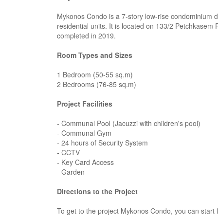
Mykonos Condo is a 7-story low-rise condominium d
residential units. It is located on 133/2 Petchkase
completed in 2019.
Room Types and Sizes
1 Bedroom (50-55 sq.m)
2 Bedrooms (76-85 sq.m)
Project Facilities
- Communal Pool (Jacuzzi with children's pool)
- Communal Gym
- 24 hours of Security System
- CCTV
- Key Card Access
- Garden
Directions to the Project
To get to the project Mykonos Condo, you can start 