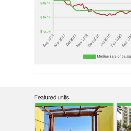
Featured units