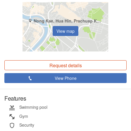
Nong Kae, Hua Hin, Prachuap Khiri Khan
View map
Request details
View Phone
Features
Swimming pool
Gym
Security