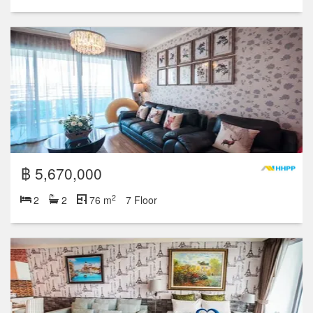
฿ 5,670,000
2
2
2
76 m
7 Floor