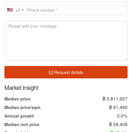
+1
Request details
Market insight
฿ 5,811,927
Median price
฿ 91,480
Median price/sqm.
0.0%
Annual growth
฿ 58,408
Median rent price