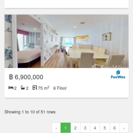
฿ 6,900,000
2
2
2
75 m
6 Floor
Showing 1 to 10 of 51 rows
‹
1
2
3
4
5
6
›