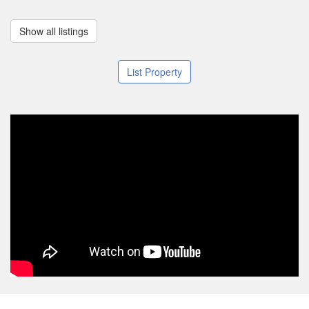
Show all listings
List Property