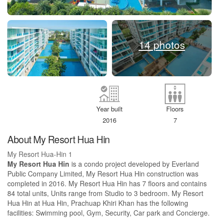
14 photos
Year built
Floors
2016
7
About My Resort Hua Hin
My Resort Hua-Hin 1
My Resort Hua Hin
is a condo project developed by Everland
Public Company Limited, My Resort Hua Hin construction was
completed in 2016. My Resort Hua Hin has 7 floors and contains
84 total units, Units range from Studio to 3 bedroom. My Resort
Hua Hin at Hua Hin, Prachuap Khiri Khan has the following
facilities: Swimming pool, Gym, Security, Car park and Concierge.