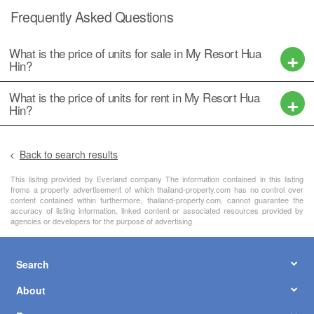
Frequently Asked Questions
What is the price of units for sale in My Resort Hua
Hin?
What is the price of units for rent in My Resort Hua
Hin?
Back to search results
This lisitng provided by Everland company The information contained in this listing
froms a property advertisement of which thailand-property.com has no control over
content contained within furthermore, thailand-property.com, cannot guarantee the
accuracy of listing information, linked content or associated resources provided by
agencies or developers for the purpose of advertising
Search
About