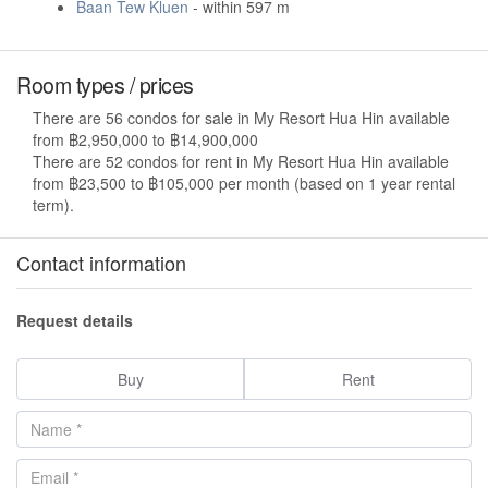
Baan Tew Kluen
- within 597 m
Room types / prices
There are 56 condos for sale in My Resort Hua Hin available
from ฿2,950,000 to ฿14,900,000
There are 52 condos for rent in My Resort Hua Hin available
from ฿23,500 to ฿105,000 per month (based on 1 year rental
term).
Contact information
Request details
Buy
Rent