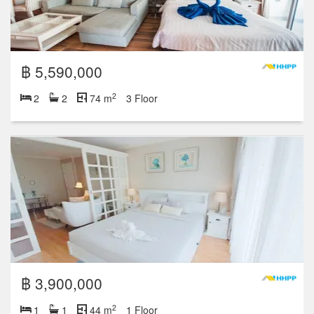
฿ 5,590,000
2
2
2
74 m
3 Floor
฿ 3,900,000
2
1
1
44 m
1 Floor