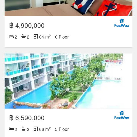
฿ 4,900,000
2
2
2
64 m
6 Floor
฿ 6,590,000
2
2
2
66 m
5 Floor