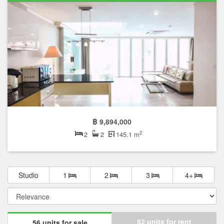
฿ 9,894,000
2
2
2
145.1 m
Studio
1
2
3
4+
52 units for rent
56 units for sale