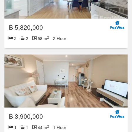
฿ 5,820,000
2
2
2
58 m
2 Floor
฿ 3,900,000
2
1
1
44 m
1 Floor