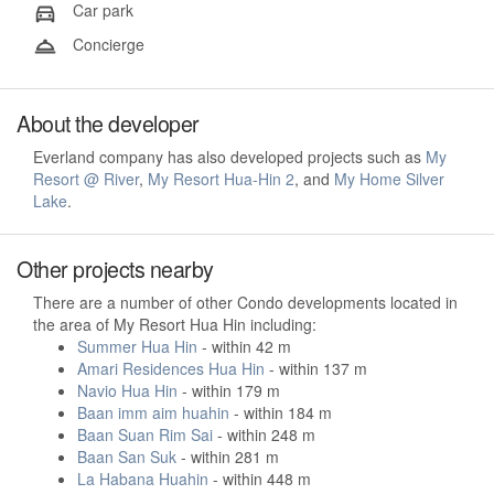
Car park
Concierge
About the developer
Everland company has also developed projects such as
My
Resort @ River
,
My Resort Hua-Hin 2
, and
My Home Silver
Lake
.
Other projects nearby
There are a number of other Condo developments located in
the area of My Resort Hua Hin including:
Summer Hua Hin
- within 42 m
Amari Residences Hua Hin
- within 137 m
Navio Hua Hin
- within 179 m
Baan imm aim huahin
- within 184 m
Baan Suan Rim Sai
- within 248 m
Baan San Suk
- within 281 m
La Habana Huahin
- within 448 m