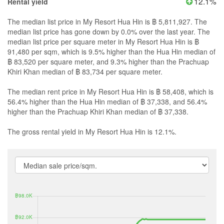
12.1%
Rental yield
The median list price in My Resort Hua Hin is ฿ 5,811,927. The
median list price has gone down by 0.0% over the last year. The
median list price per square meter in My Resort Hua Hin is ฿
91,480 per sqm, which is 9.5% higher than the Hua Hin median of
฿ 83,520 per square meter, and 9.3% higher than the Prachuap
Khiri Khan median of ฿ 83,734 per square meter.
The median rent price in My Resort Hua Hin is ฿ 58,408, which is
56.4% higher than the Hua Hin median of ฿ 37,338, and 56.4%
higher than the Prachuap Khiri Khan median of ฿ 37,338.
The gross rental yield in My Resort Hua Hin is 12.1%.