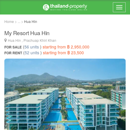
Home > ... >
Hua Hin
My Resort Hua Hin
Hua Hin , Prachuap Khiri Khan
(
56 units
)
starting from ฿ 2,950,000
FOR SALE
(
52 units
)
starting from ฿ 23,500
FOR RENT