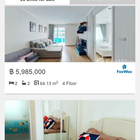
฿ 5,985,000
2
2
2
64.13 m
4 Floor