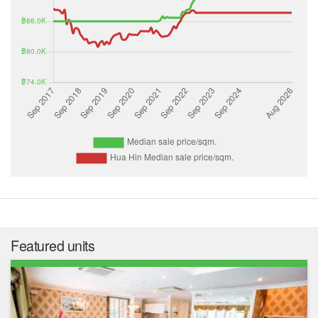
Featured units