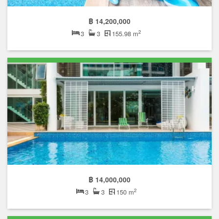
฿ 14,200,000
2
3
3
155.98 m
฿ 14,000,000
2
3
3
150 m