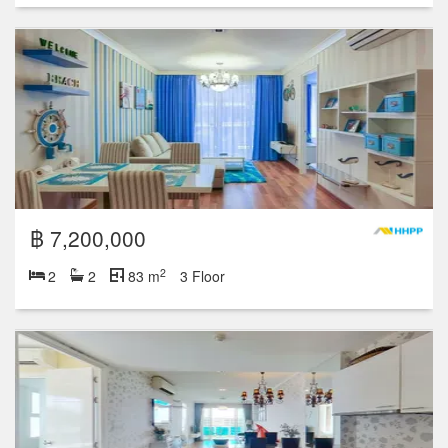
฿ 7,200,000
2
2
2
83 m
3 Floor