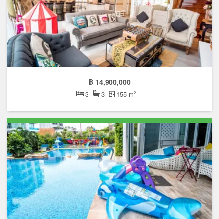
฿ 14,900,000
2
3
3
155 m