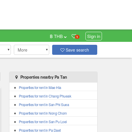
฿ THB
Sign in
1
More
Save search
Properties nearby Pa Tan
Properties for rent in Mae Hia
Properties for rent in Chang Phueak
Properties for rent in San Phi Suea
Properties for rent in Nong Chom
Properties for rent in San Pu Loei
Properties for rent in Pa Daet