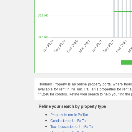
Thailand Property is an online property portal where thous
available for rent in Pa Tan. Pa Tan’s properties for rent
11,246 for condos. Refine your search to help you find the
Refine your search by property type
Property for rent in Pa Tan
Condos for rent in Pa Tan
Townhouses for rent in Pa Tan