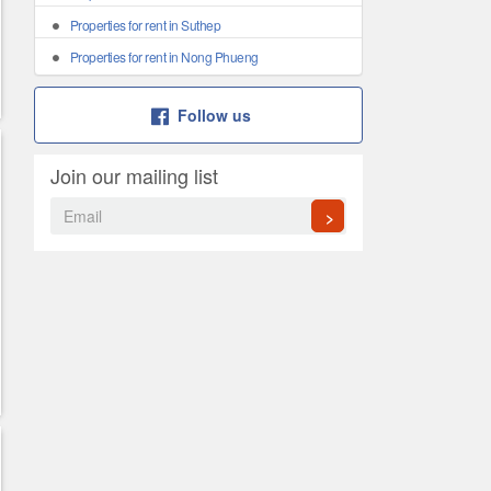
Properties for rent in Suthep
Properties for rent in Nong Phueng
Follow us
Join our mailing list
>