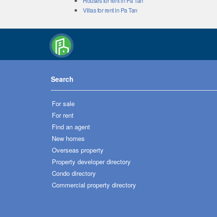
Houses for rent in Pa Tan
Villas for rent in Pa Tan
Search
For sale
For rent
Find an agent
New homes
Overseas property
Property developer directory
Condo directory
Commercial property directory