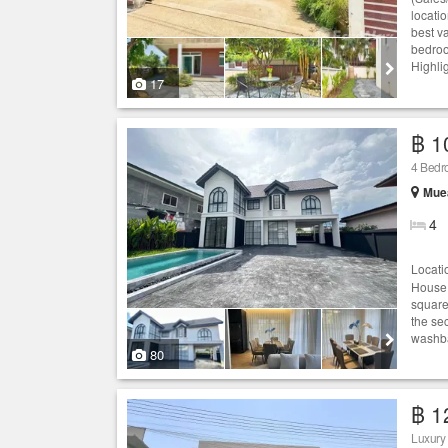
locati
best va
bedroo
Highlig
17
฿ 1
4 Bedro
Muea
4
Locati
House:
square
the se
washbas
80
฿ 1
Luxury 