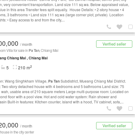
on, very convenient transportation. Land size 111 sq.wa. Below appraised value,
lue in this area Transfer fees split equally. House Details: • 2-story house • 4
ms, 3 bathrooms • Land size 111 sq.wa (large corner plot, private) Location
hts: • Easy access to and from the city,...
00,000
Verified seller
/ month
om Villa for sale in
Pa Tan
, Chiang Mai
ng Chiang Mai , Chiang Mai
2
5
210 m
on: Wang Singhkham Village,
Pa Tan
Subdistrict, Mueang Chiang Mai District.
 Two-story detached house with 4 bedrooms and 5 bathrooms Land size: 75
 wah, usable area of 210 square meters Large multi-purpose room: Located on
cond floor with a pool view. Hot and cold water system: Rain shower and
in Built-in features: Kitchen counter, island with a hood, TV cabinet, sofa,...
20,000
Verified seller
/ month
house in the city center