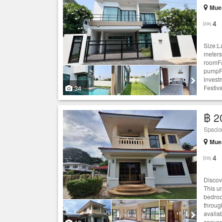
Muea
4
Size:L
meters
roomFa
pumpFu
invest
34
Festiva
฿ 2
Spacio
Muea
4
Discov
This u
bedroo
throug
availa
conven