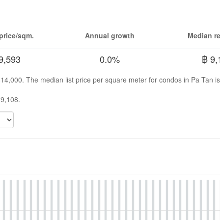
price/sqm.
Annual growth
Median re
9,593
0.0%
฿ 9,
 814,000. The median list price per square meter for condos in Pa Tan i
 9,108.