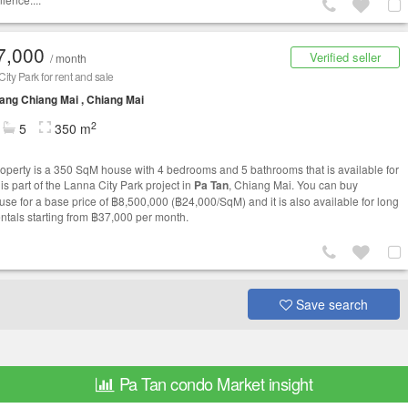
7,000
Verified seller
/ month
ity Park for rent and sale
ng Chiang Mai , Chiang Mai
2
5
350 m
roperty is a 350 SqM house with 4 bedrooms and 5 bathrooms that is available for
t is part of the Lanna City Park project in
Pa Tan
, Chiang Mai. You can buy
ouse for a base price of ฿8,500,000 (฿24,000/SqM) and it is also available for long
entals starting from ฿37,000 per month.
Save search
Pa Tan condo Market insight