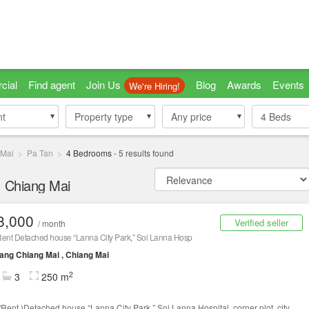
cial
Find agent
Join Us
Blog
Awards
Events
We're Hiring!
nt
nt
Property type
Property type
Any price
4
Beds
 Mai
Pa Tan
4 Bedrooms
-
5
results found
, Chiang Mai
8,000
Verified seller
/ month
Rent Detached house “Lanna City Park,” Soi Lanna Hosp
ng Chiang Mai , Chiang Mai
2
3
250 m
/Rent )Detached house “Lanna City Park,” Soi Lanna Hospital, corner plot, city