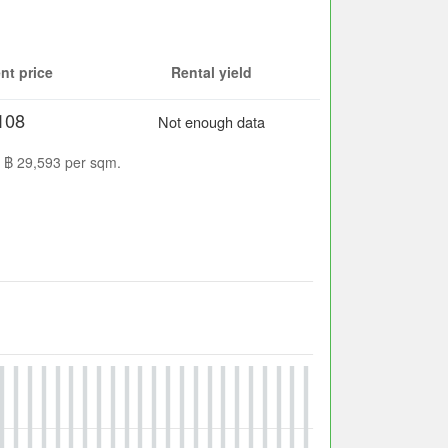
nt price
Rental yield
108
Not enough data
s ฿ 29,593 per sqm.