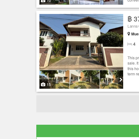
10
฿ 3
Lanna C
Muea
4
This p
sale. I
this h
term r
15