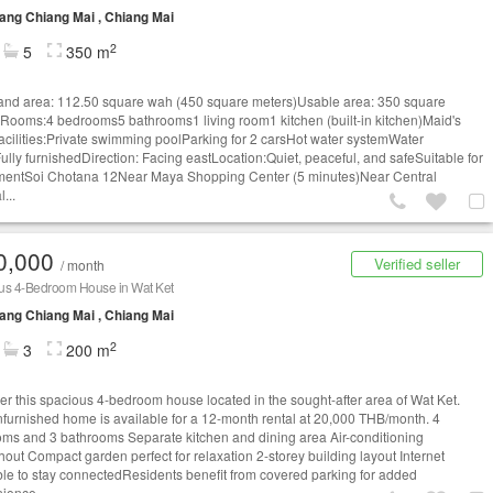
ng Chiang Mai , Chiang Mai
2
5
350 m
and area: 112.50 square wah (450 square meters)Usable area: 350 square
Rooms:4 bedrooms5 bathrooms1 living room1 kitchen (built-in kitchen)Maid's
cilities:Private swimming poolParking for 2 carsHot water systemWater
lly furnishedDirection: Facing eastLocation:Quiet, peaceful, and safeSuitable for
mentSoi Chotana 12Near Maya Shopping Center (5 minutes)Near Central
l...
0,000
Verified seller
/ month
us 4-Bedroom House in Wat Ket
ng Chiang Mai , Chiang Mai
2
3
200 m
er this spacious 4-bedroom house located in the sought-after area of Wat Ket.
nfurnished home is available for a 12-month rental at 20,000 THB/month. 4
ms and 3 bathrooms Separate kitchen and dining area Air-conditioning
hout Compact garden perfect for relaxation 2-storey building layout Internet
ble to stay connectedResidents benefit from covered parking for added
ience....