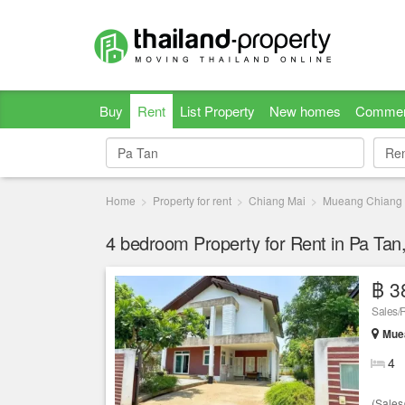
Buy
Rent
List Property
New homes
Commer
Re
Re
Home
Property for rent
Chiang Mai
Mueang Chiang
4 bedroom Property for Rent in Pa Tan
฿ 3
Sales/
Muea
4
(Sales