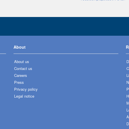
About
R
About us
D
Contact us
C
Careers
L
Press
N
Privacy policy
P
Legal notice
H
M
L
A
D