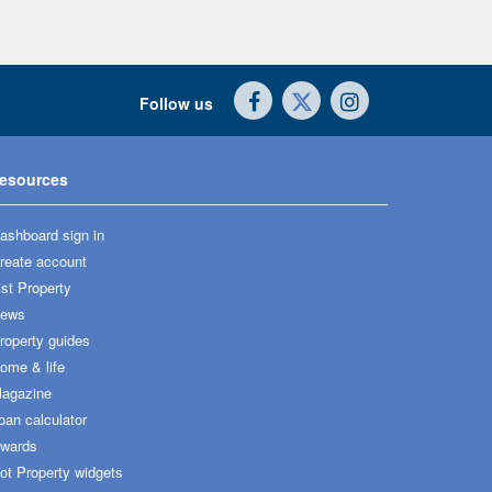
Follow us
esources
ashboard sign in
reate account
ist Property
ews
roperty guides
ome & life
agazine
oan calculator
wards
ot Property widgets