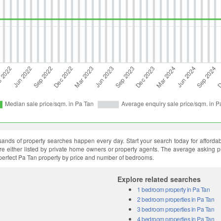
ands of property searches happen every day. Start your search today for affordable
 are either listed by private home owners or property agents. The average asking p
 perfect Pa Tan property by price and number of bedrooms.
Explore related searches
1 bedroom property in Pa Tan
2 bedroom properties in Pa Tan
3 bedroom properties in Pa Tan
4 bedroom properties in Pa Tan