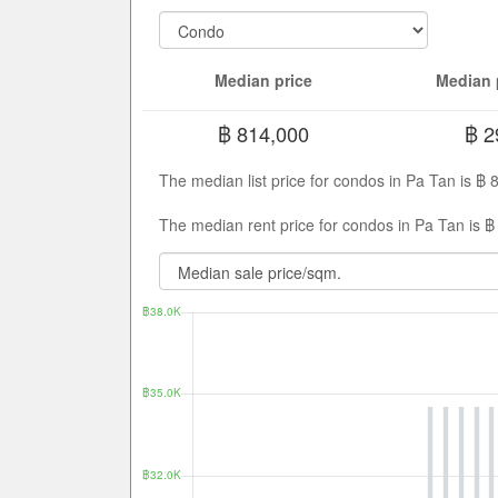
Median price
Median 
฿ 814,000
฿ 2
The median list price for condos in Pa Tan is ฿
The median rent price for condos in Pa Tan is ฿