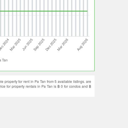
 property for rent in Pa Tan from 5 available listings. are
rice for property rentals in Pa Tan is ฿ 0 for condos and ฿