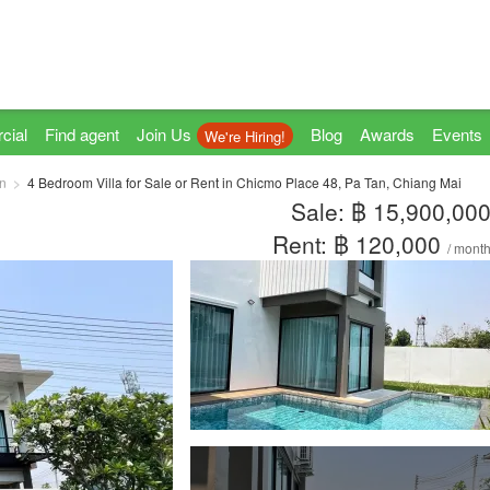
cial
Find agent
Join Us
Blog
Awards
Events
We're Hiring!
n
4 Bedroom Villa for Sale or Rent in Chicmo Place 48, Pa Tan, Chiang Mai
Sale: ฿ 15,900,00
Rent: ฿ 120,000
/ mont