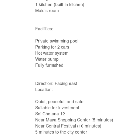
1 kitchen (built-in kitchen)
Maid's room
Facilities:
Private swimming pool
Parking for 2 cars
Hot water system
Water pump
Fully furnished
Direction: Facing east
Location:
Quiet, peaceful, and safe
Suitable for investment
Soi Chotana 12
Near Maya Shopping Center (5 minutes)
Near Central Festival (10 minutes)
5 minutes to the city center