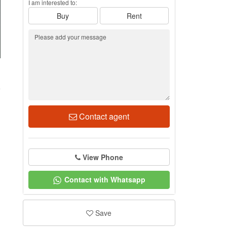
I am interested to:
Buy
Rent
1
Contact agent
View Phone
Contact with Whatsapp
Save