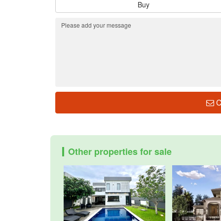
Buy
C
Other properties for sale