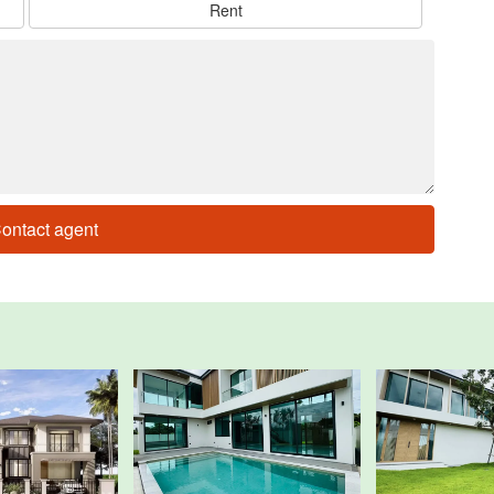
Rent
ontact agent