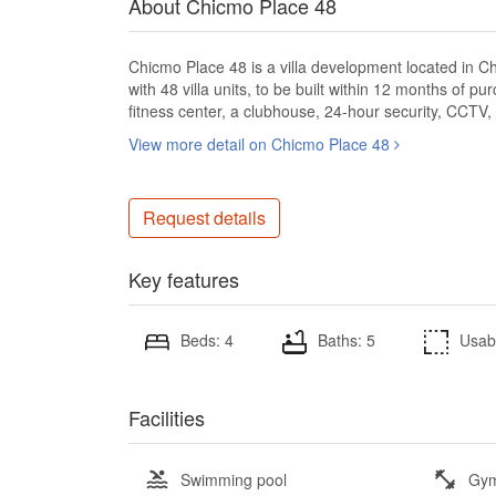
About Chicmo Place 48
Chicmo Place 48 is a villa development located in Ch
with 48 villa units, to be built within 12 months of 
fitness center, a clubhouse, 24-hour security, CCTV,
View more detail on Chicmo Place 48
Request details
Key features
Beds: 4
Baths: 5
Usab
Facilities
Swimming pool
Gy