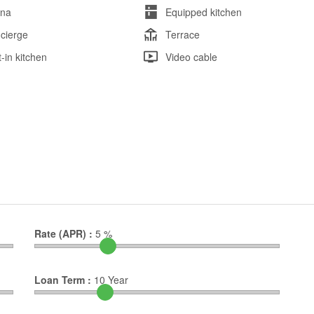
na
Equipped kitchen
cierge
Terrace
t-in kitchen
Video cable
Rate (APR) :
5
%
Loan Term :
10
Year