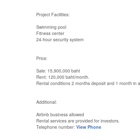
Project Facilities:
Swimming pool
Fitness center
24-hour security system
Price:
Sale: 15,900,000 baht
Rent: 120,000 baht/month.
Rental conditions 2 months deposit and 1 month in 
Additional:
Airbnb business allowed
Rental services are provided for investors.
Telephone number:
View Phone