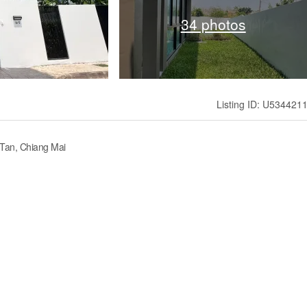
34 photos
Listing ID: U534421
 Tan, Chiang Mai