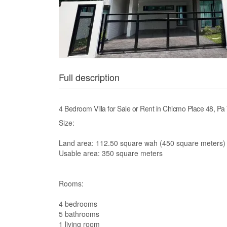
Full description
4 Bedroom Villa for Sale or Rent in Chicmo Place 48, Pa
Size:
Land area: 112.50 square wah (450 square meters)
Usable area: 350 square meters
Rooms:
4 bedrooms
5 bathrooms
1 living room