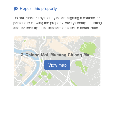
Report this property
Do not transfer any money before signing a contract or
personally viewing the property. Always verify the listing
and the identity of the landlord or seller to avoid fraud.
Chiang Mai, Mueang Chiang Mai, Pa Tan
View map