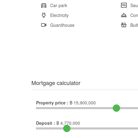
Car park
Sau
Electricity
Con
Guardhouse
Buil
Mortgage calculator
Property price :
฿
15,900,000
Deposit :
฿
4,770,000