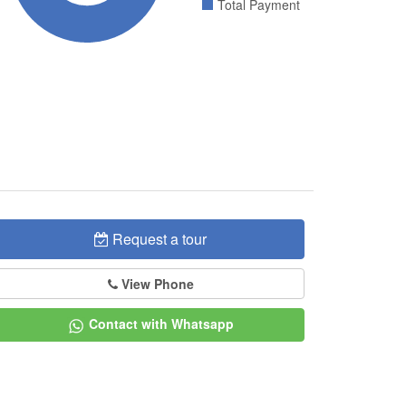
Total Payment
Request a tour
View Phone
Contact with Whatsapp