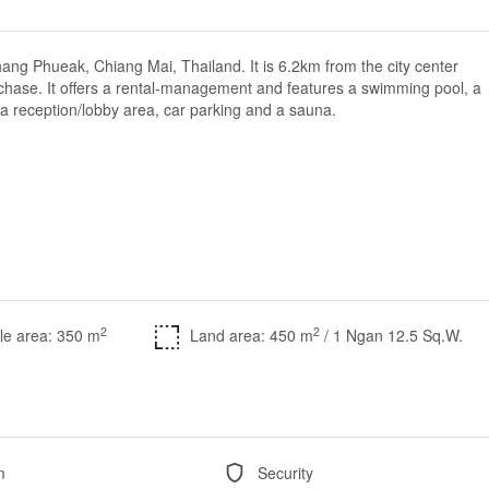
ang Phueak, Chiang Mai, Thailand. It is 6.2km from the city center
purchase. It offers a rental-management and features a swimming pool, a
 a reception/lobby area, car parking and a sauna.
2
2
le area: 350 m
Land area: 450 m
/ 1 Ngan 12.5 Sq.W.
m
Security