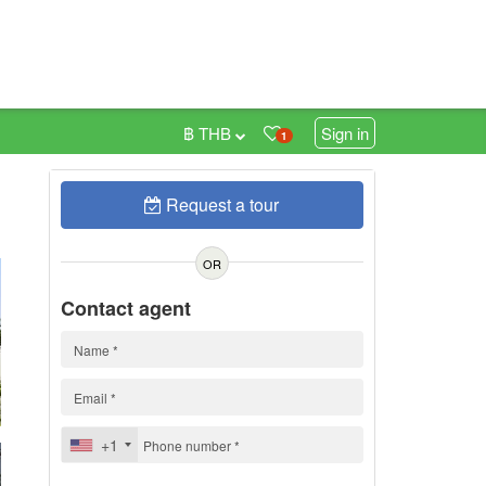
฿ THB
Sign in
1
Request a tour
0
h
OR
Contact agent
+1