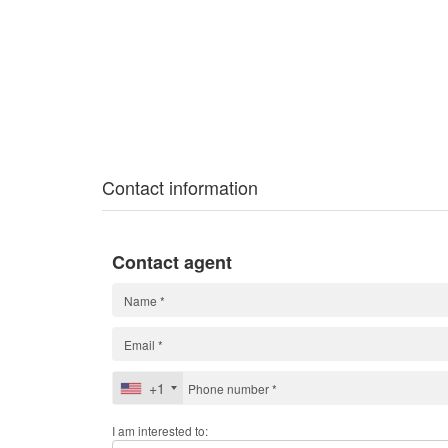
Contact information
Contact agent
+1
I am interested to: