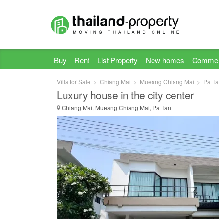
Buy
Rent
List Property
New homes
Commer
Villa for Sale
Chiang Mai
Mueang Chiang Mai
Pa Ta
Luxury house in the city center
Chiang Mai, Mueang Chiang Mai, Pa Tan