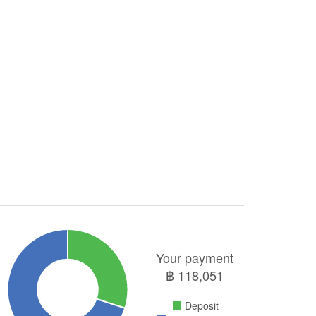
Your payment
฿
118,051
Deposit