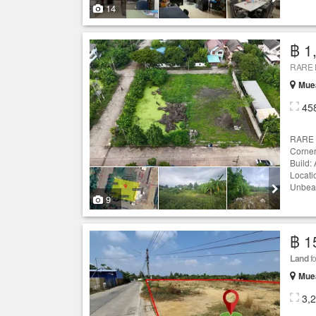
14
฿ 1
Mue
45
RARE 
Corner
Build:
Locati
Unbeata
9
฿ 1
Land
fo
Mue
3,