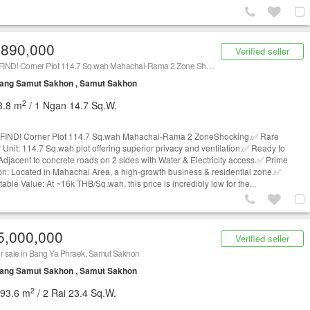
,890,000
Verified seller
RARE FIND! Corner Plot 114.7 Sq.wah Mahachai-Rama 2 Zone Shocking
ang Samut Sakhon , Samut Sakhon
2
8.8 m
/ 1 Ngan 14.7 Sq.W.
FIND! Corner Plot 114.7 Sq.wah Mahachai-Rama 2 ZoneShocking.✅ Rare
 Unit: 114.7 Sq.wah plot offering superior privacy and ventilation.✅ Ready to
 Adjacent to concrete roads on 2 sides with Water & Electricity access.✅ Prime
on: Located in Mahachai Area, a high-growth business & residential zone.✅
ble Value: At ~16k THB/Sq.wah, this price is incredibly low for the...
5,000,000
Verified seller
r sale in Bang Ya Phraek, Samut Sakhon
ang Samut Sakhon , Samut Sakhon
2
293.6 m
/ 2 Rai 23.4 Sq.W.