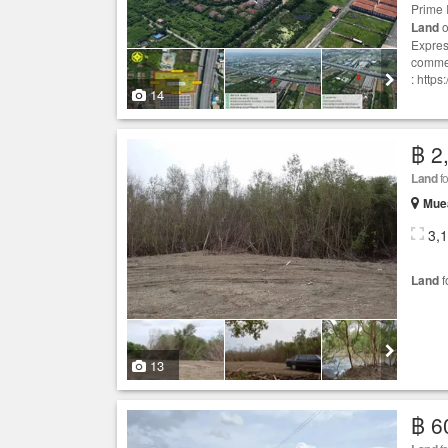
Prime 
Land
o
Expres
commer
: http
14
฿ 2
Land
fo
Mue
3,
Land
f
13
฿ 6