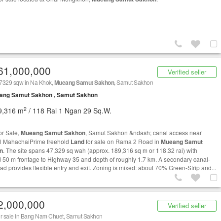
61,000,000
Verified seller
7329 sqw in Na Khok,
Mueang Samut Sakhon
, Samut Sakhon
ang Samut Sakhon , Samut Sakhon
2
9,316 m
/ 118 Rai 1 Ngan 29 Sq.W.
or Sale,
Mueang Samut Sakhon
, Samut Sakhon &ndash; canal access near
l MahachaiPrime freehold
Land
for sale on Rama 2 Road in
Mueang Samut
n
. The site spans 47,329 sq wah (approx. 189,316 sq m or 118.32 rai) with
 50 m frontage to Highway 35 and depth of roughly 1.7 km. A secondary canal-
oad provides flexible entry and exit. Zoning is mixed: about 70% Green-Strip and...
2,000,000
Verified seller
r sale in Bang Nam Chuet, Samut Sakhon