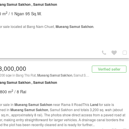
ang Samut Sakhon , Samut Sakhon
2
0 m
/ 1 Ngan 95 Sq.W.
or sale located at Bang Nam Chuet,
Mueang Samut Sakhon
.
8,000,000
Verified seller
200 sqw in Bang Tho Rat,
Mueang Samut Sakhon
, Samut Sakhon
ang Samut Sakhon , Samut Sakhon
2
,800 m
/ 8 Rai
or sale in
Mueang Samut Sakhon
near Rama II RoadThis
Land
for sale is
oned in
Mueang Samut Sakhon
, Samut Sakhon and totals 3,200 sq. wah (about
 sq.m., approximately 8 rai). The photos show direct access from a paved road at
er, making entry straightforward for larger vehicles. A drainage canal borders the
nd the plot has been recently cleared and is ready for further...