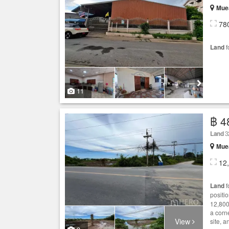
Mue
78
Land
f
11
฿ 4
Land
3
Mue
12
Land
f
positi
12,800
a corn
View
site, a