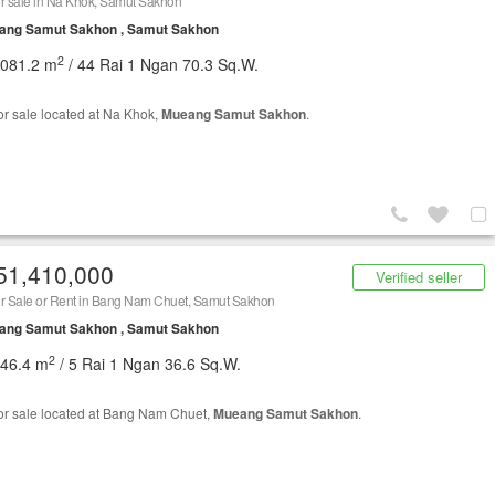
r sale in Na Khok, Samut Sakhon
ang Samut Sakhon , Samut Sakhon
2
,081.2 m
/ 44 Rai 1 Ngan 70.3 Sq.W.
or sale located at Na Khok,
Mueang Samut Sakhon
.
51,410,000
Verified seller
r Sale or Rent in Bang Nam Chuet, Samut Sakhon
ang Samut Sakhon , Samut Sakhon
2
546.4 m
/ 5 Rai 1 Ngan 36.6 Sq.W.
or sale located at Bang Nam Chuet,
Mueang Samut Sakhon
.