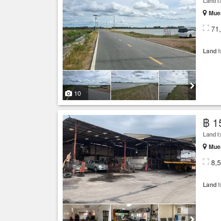
Land
fo
Mue
71
Land
f
10
฿ 1
Land
fo
Mue
8,
Land
f