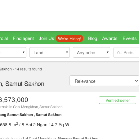
cial
Find agent
Join Us
Blog
Awards
Events
We're Hiring!
y
y
Land
Land
Any price
0+
Beds
Sakhon
-
14
results found
on, Samut Sakhon
6,573,000
Verified seller
r sale in Chai Mongkhon, Samut Sakhon
ang Samut Sakhon , Samut Sakhon
2
,658.8 m
/ 8 Rai 2 Ngan 14.7 Sq.W.
or sale located at Chai Mongkhon,
Mueang Samut Sakhon
.