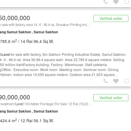
50,000,000
Verified seller
r sale with factory, area 14 -0 - 96.4 rai, Sinsakon Printing Industrial Estate
ang Samut Sakhon , Samut Sakhon
2
,785.6 m
/ 14 Rai 96.4 Sq.W.
9
Land
for sale with factory, Sin Sakhon Printing Industrial Estate, Samut Sakhon-
4 -0 - 96.4 rai- Area 56,96.4 square wah- Area 22,785.6 square meters- Selling
250 million bahtFactory building- Factory- Warehouse- Staff cafeteria-
gOffice:- Executive room- Work room- Meeting room- Seminar room- Dining
Kitchen- Indoor area 10,059 square meters- Outdoor area 21,923 square...
90,000,000
Verified seller
Investment
Land
! 100-Meter Frontage! For Sale: 12 Rai (19,224 sq.m.) of Prime
Land
on Ram
ang Samut Sakhon , Samut Sakhon
2
,424.4 m
/ 12 Rai 56.1 Sq.W.