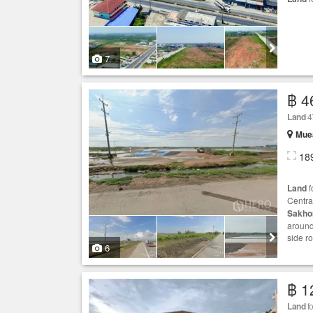
7
฿ 4
Land
4
Mue
18
Land
f
Centra
Sakho
around
side r
6
฿ 1
Land
fo