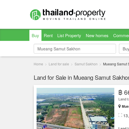
Buy
Rent
List Property
New homes
Commer
Bu
Bu
Home
Land for sale
Samut Sakhon
Mueang Samut 
Land for Sale in Mueang Samut Sakh
฿ 6
Land
fo
Mue
13
Land
f