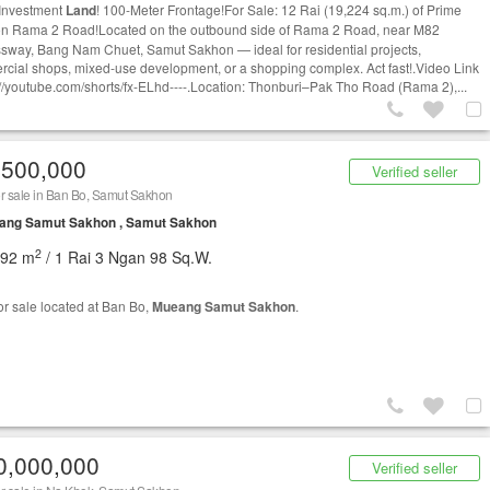
Investment
Land
! 100-Meter Frontage!For Sale: 12 Rai (19,224 sq.m.) of Prime
n Rama 2 Road!Located on the outbound side of Rama 2 Road, near M82
sway, Bang Nam Chuet, Samut Sakhon — ideal for residential projects,
cial shops, mixed-use development, or a shopping complex. Act fast!.Video Link
s://youtube.com/shorts/fx-ELhd----.Location: Thonburi–Pak Tho Road (Rama 2),...
,500,000
Verified seller
r sale in Ban Bo, Samut Sakhon
ang Samut Sakhon , Samut Sakhon
2
192 m
/ 1 Rai 3 Ngan 98 Sq.W.
or sale located at Ban Bo,
Mueang Samut Sakhon
.
0,000,000
Verified seller