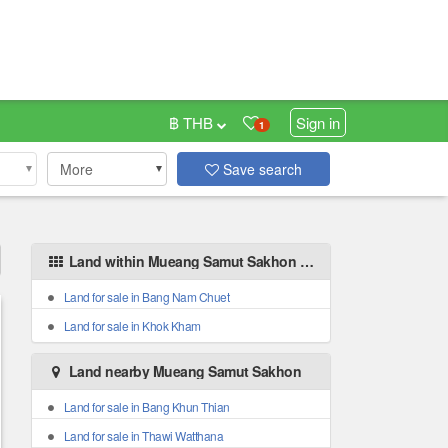
฿ THB
Sign in
1
More
Save search
Land within Mueang Samut Sakhon areas
Land for sale in Bang Nam Chuet
Land for sale in Khok Kham
Land nearby Mueang Samut Sakhon
Land for sale in Bang Khun Thian
Land for sale in Thawi Watthana