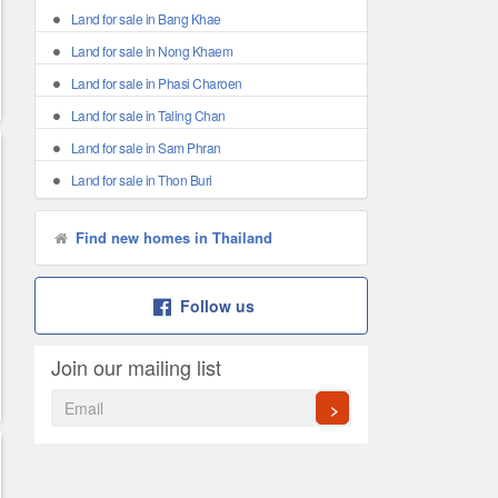
Land for sale in Bang Khae
Land for sale in Nong Khaem
Land for sale in Phasi Charoen
Land for sale in Taling Chan
Land for sale in Sam Phran
Land for sale in Thon Buri
Find new homes in Thailand
Follow us
Join our mailing list
>