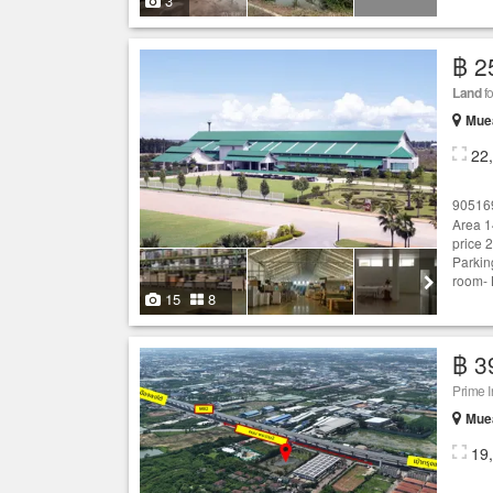
3
฿ 2
Land
fo
Mue
22
90516
Area 1
price 
Parkin
room- 
15
8
฿ 3
Prime 
Mue
19