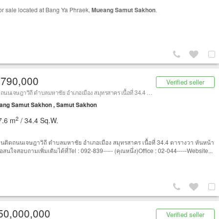
or sale located at Bang Ya Phraek,
Mueang Samut Sakhon
.
,790,000
Verified seller
ที่ดินติดถนนเจษฎาวิถี ตำบลมหาชัย อำเภอเมือง สมุทรสาคร เนื้อที่ 34.4 ตารางวา (ใกล้แม็คโคร สมุทรสาคร)
ang Samut Sakhon , Samut Sakhon
2
7.6 m
/ 34.4 Sq.W.
ดินติดถนนเจษฎาวิถี ตำบลมหาชัย อำเภอเมือง สมุทรสาคร เนื้อที่ 34.4 ตารางวา หันหน้า
อสนใจสอบถามเพิ่มเติมได้ที่Tel : 092-839----- (คุณหนึ่ง)Office : 02-044-----Website...
50,000,000
Verified seller