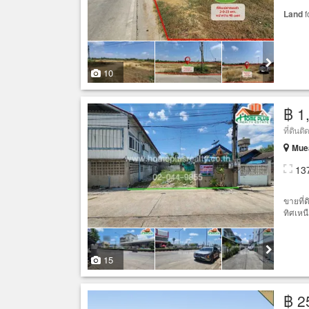
Land
f
10
฿ 1
Mue
13
ขายที่
ทิศเหนื
15
฿ 2