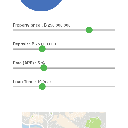
Property price :
฿
250,000,000
Deposit :
฿
75,000,000
Rate (APR) :
5
%
Loan Term :
10
Year