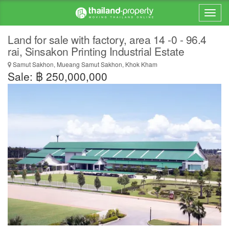
Land for sale with factory, area 14 -0 - 96.4
rai, Sinsakon Printing Industrial Estate
Samut Sakhon, Mueang Samut Sakhon, Khok Kham
Sale: ฿ 250,000,000