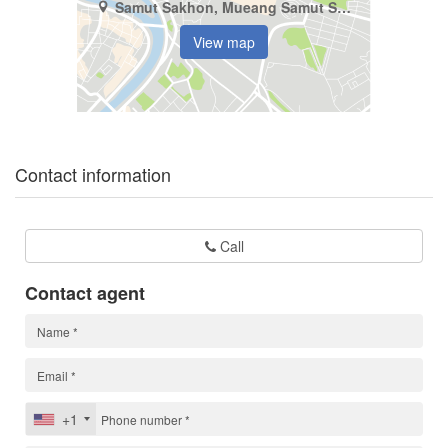
Samut Sakhon, Mueang Samut Sakhon, Khok Kham
View map
Contact information
Call
Contact agent
+1