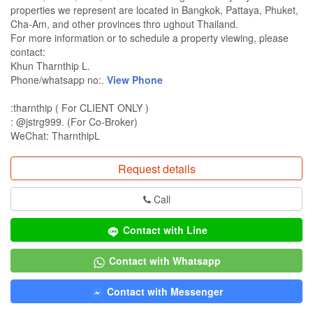
properties we represent are located in Bangkok, Pattaya, Phuket,
Cha-Am, and other provinces thro ughout Thailand.
For more information or to schedule a property viewing, please
contact:
Khun Tharnthip L.
Phone/whatsapp no:.
View Phone
:tharnthip ( For CLIENT ONLY )
: @jstrg999. (For Co-Broker)
WeChat: TharnthipL
Request details
Call
Contact with Line
Contact with Whatsapp
Contact with Messenger