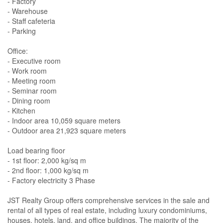
- Factory
- Warehouse
- Staff cafeteria
- Parking
Office:
- Executive room
- Work room
- Meeting room
- Seminar room
- Dining room
- Kitchen
- Indoor area 10,059 square meters
- Outdoor area 21,923 square meters
Load bearing floor
- 1st floor: 2,000 kg/sq m
- 2nd floor: 1,000 kg/sq m
- Factory electricity 3 Phase
JST Realty Group offers comprehensive services in the sale and
rental of all types of real estate, including luxury condominiums,
houses, hotels, land, and office buildings. The majority of the