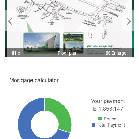
8
Floor plan 1
Enlarge
Mortgage calculator
Your payment
฿
1,856,147
Deposit
Total Payment