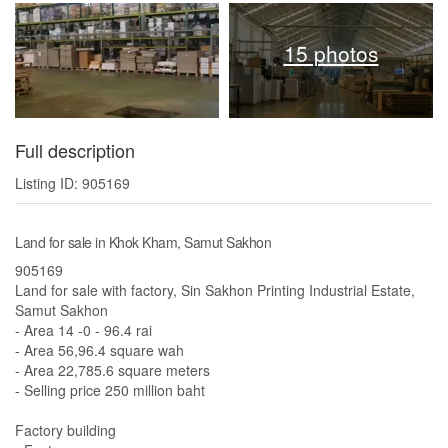
15 photos
Full description
Listing ID: 905169
Land for sale in Khok Kham, Samut Sakhon
905169
Land for sale with factory, Sin Sakhon Printing Industrial Estate,
Samut Sakhon
- Area 14 -0 - 96.4 rai
- Area 56,96.4 square wah
- Area 22,785.6 square meters
- Selling price 250 million baht
Factory building