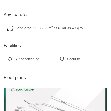
Key features
2
Land area: 22,785.6 m
/ 14 Rai 96.4 Sq.W.
Facilities
Air conditioning
Security
Floor plans