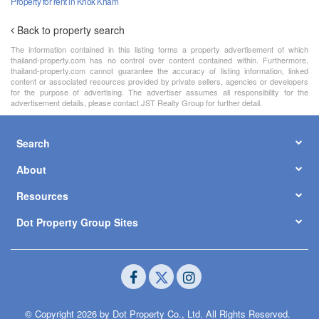
Property for rent in Khok Kham
Back to property search
The information contained in this listing forms a property advertisement of which
thailand-property.com has no control over content contained within. Furthermore,
thailand-property.com cannot guarantee the accuracy of listing information, linked
content or associated resources provided by private sellers, agencies or developers
for the purpose of advertising. The advertiser assumes all responsibility for the
advertisement details, please contact JST Realty Group for further detail.
Search
About
Resources
Dot Property Group Sites
© Copyright 2026 by Dot Property Co., Ltd. All Rights Reserved.