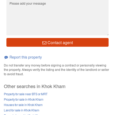
Contact agent
Report this property
Do not transfer any money before signing a contract or personally viewing
the property. Always verify the listing and the identity of the landlord or seller
to avoid fraud.
Other searches in Khok Kham
Property for sale near BTS or MRT
Property for sale in Khok Kham
Houses for sale in Khok Kham
Land for sale in Khok Kham