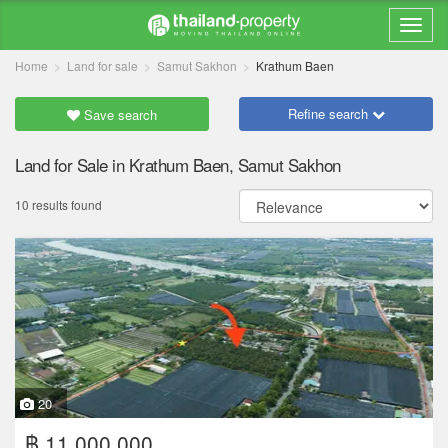
Home
Land for sale
Samut Sakhon
Krathum Baen
Refine search
Save search
Land for Sale in Krathum Baen, Samut Sakhon
10 results found
20
฿ 11,000,000