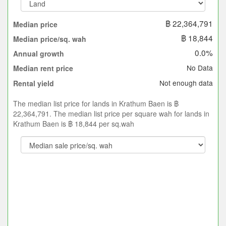
฿ 22,364,791
Median price
฿ 18,844
Median price/sq. wah
0.0%
Annual growth
No Data
Median rent price
Not enough data
Rental yield
The median list price for lands in Krathum Baen is ฿
22,364,791. The median list price per square wah for lands in
Krathum Baen is ฿ 18,844 per sq.wah