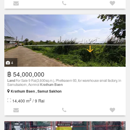
4
฿ 54,000,000
Land
For Sale 9 Rai(3,600sq.m.), Phetkasem 93, for warehouse small factory, in
Samutsakorn, Aomnoi
Krathum Baen
Krathum Baen , Samut Sakhon
2
14,400 m
/ 9 Rai