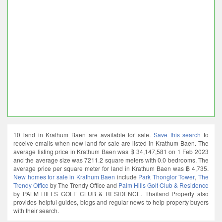
10 land in Krathum Baen are available for sale.
Save this search
to
receive emails when new land for sale are listed in Krathum Baen. The
average listing price in Krathum Baen was ฿ 34,147,581 on 1 Feb 2023
and the average size was 7211.2 square meters with 0.0 bedrooms. The
average price per square meter for land in Krathum Baen was ฿ 4,735.
New homes for sale in Krathum Baen
include
Park Thonglor Tower
,
The
Trendy Office
by The Trendy Office and
Palm Hills Golf Club & Residence
by PALM HILLS GOLF CLUB & RESIDENCE. Thailand Property also
provides helpful guides, blogs and regular news to help property buyers
with their search.