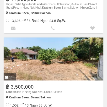
Urgent Sale! Agricultural
Land
with Coconut Plantation, 8+ Rai in Ban Phaeo!
Great Price in Nong Nok Khai,
Krathum Baen
, Samut Sakhon | Green Zone |
Krathum Baen , Samut Sakhon
2
13,698 m
/ 8 Rai 2 Ngan 24.5 Sq.W.
14
฿ 3,500,000
Land
for sale in Nong Nok Khai, Samut Sakhon
Krathum Baen , Samut Sakhon
2
1,552 m
/ 3 Ngan 88 Sq.W.