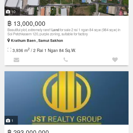
10
฿ 13,000,000
Beautiful plot, extremely rare!!
Land
for sale 2 rai 1 ngan 84 sq.w (984 sq.w) in
Soi Petchkasem 120, purple zoning, suitable for factory
Krathum Baen , Samut Sakhon
2
3,936 m
/ 2 Rai 1 Ngan 84 Sq.W.
1
฿ 293,000,000