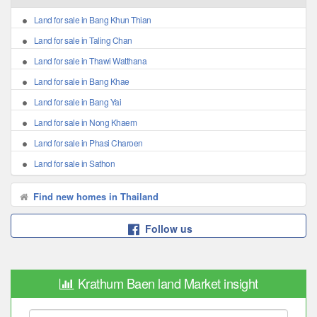
Land for sale in Bang Khun Thian
Land for sale in Taling Chan
Land for sale in Thawi Watthana
Land for sale in Bang Khae
Land for sale in Bang Yai
Land for sale in Nong Khaem
Land for sale in Phasi Charoen
Land for sale in Sathon
Find new homes in Thailand
Follow us
Krathum Baen land Market insight