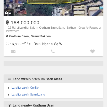
4
฿ 168,000,000
10.5 Rai of
Land
for Sale in
Krathum Baen
, Samut Sakhon – Great for Factory or
Investment
Krathum Baen , Samut Sakhon
2
16,836 m
/ 10 Rai 2 Ngan 9 Sq.W.
Land within Krathum Baen areas
Land for sale in Om Noi
Land for sale in Suan Luang
Land nearby Krathum Baen