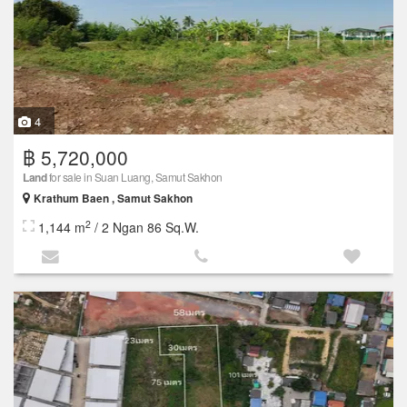
4
฿ 5,720,000
Land
for sale in Suan Luang, Samut Sakhon
Krathum Baen , Samut Sakhon
2
1,144 m
/ 2 Ngan 86 Sq.W.