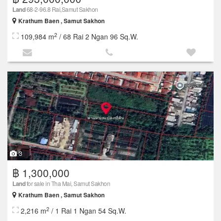
Land
68-2-96.8 Rai,Samut Sakhon
Krathum Baen , Samut Sakhon
2
109,984 m
/ 68 Rai 2 Ngan 96 Sq.W.
3
฿ 1,300,000
Land
for sale in Tha Mai, Samut Sakhon
Krathum Baen , Samut Sakhon
2
2,216 m
/ 1 Rai 1 Ngan 54 Sq.W.