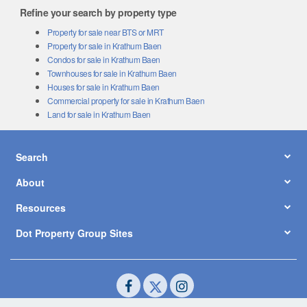
Refine your search by property type
Property for sale near BTS or MRT
Property for sale in Krathum Baen
Condos for sale in Krathum Baen
Townhouses for sale in Krathum Baen
Houses for sale in Krathum Baen
Commercial property for sale in Krathum Baen
Land for sale in Krathum Baen
Search
About
Resources
Dot Property Group Sites