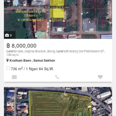
9
฿ 8,000,000
Land
for sale, original structure, strong,
Land
with factory, Soi Petchkasem 87,
184 sq m.
Krathum Baen , Samut Sakhon
2
736 m
/ 1 Ngan 84 Sq.W.