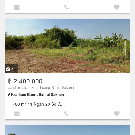
4
฿ 2,400,000
Land
for sale in Suan Luang, Samut Sakhon
Krathum Baen , Samut Sakhon
2
480 m
/ 1 Ngan 20 Sq.W.