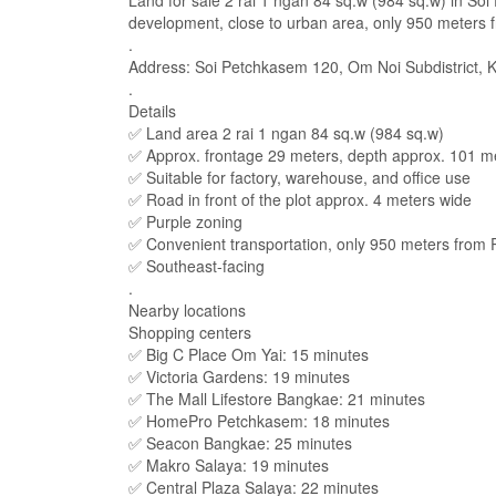
Land for sale 2 rai 1 ngan 84 sq.w (984 sq.w) in Soi
development, close to urban area, only 950 meters 
.
Address: Soi Petchkasem 120, Om Noi Subdistrict, 
.
Details
✅ Land area 2 rai 1 ngan 84 sq.w (984 sq.w)
✅ Approx. frontage 29 meters, depth approx. 101 m
✅ Suitable for factory, warehouse, and office use
✅ Road in front of the plot approx. 4 meters wide
✅ Purple zoning
✅ Convenient transportation, only 950 meters from
✅ Southeast-facing
.
Nearby locations
Shopping centers
✅ Big C Place Om Yai: 15 minutes
✅ Victoria Gardens: 19 minutes
✅ The Mall Lifestore Bangkae: 21 minutes
✅ HomePro Petchkasem: 18 minutes
✅ Seacon Bangkae: 25 minutes
✅ Makro Salaya: 19 minutes
✅ Central Plaza Salaya: 22 minutes