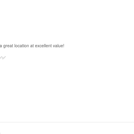
a great location at excellent value!
 ✅✅
.