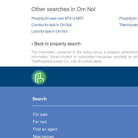
Other searches in Om Noi
Property for sale near BTS or MRT
Property for
Condos for sale in Om Noi
Townhouses 
Land for sale in Om Noi
Back to property search
The information contained in this listing forms a property advertise
information, linked content or associated resources provided by pri
ThaiPropertyInvestor Co., Ltd. for further detail.
Search
For sale
For rent
Find an agent
New homes