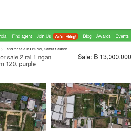
cial
Find agent
Join Us
Blog
Awards
Events
We're Hiring!
Land for sale in Om Noi, Samut Sakhon
Sale: ฿ 13,000,00
for sale 2 rai 1 ngan
m 120, purple