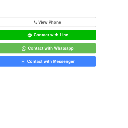
View Phone
Contact with Line
Contact with Whatsapp
Contact with Messenger