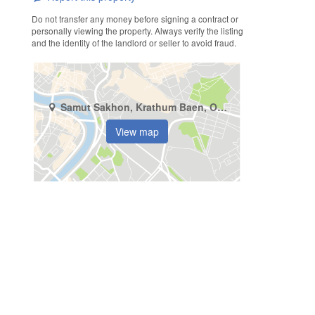
Do not transfer any money before signing a contract or
personally viewing the property. Always verify the listing
and the identity of the landlord or seller to avoid fraud.
Samut Sakhon, Krathum Baen, Om Noi
View map