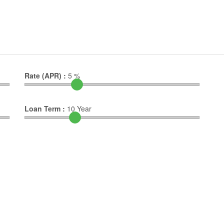
Rate (APR) :
5
%
Loan Term :
10
Year