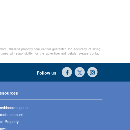
rmore, thailand-property.com cannot guarantee the accuracy of listing
mes all responsibility for the advertisement details, please contact
Follow us
esources
ashboard sign in
reate account
ist Property
ews