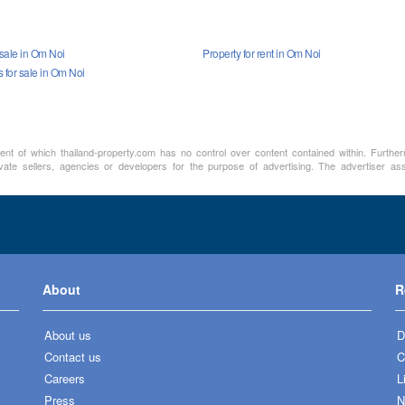
 sale in Om Noi
Property for rent in Om Noi
for sale in Om Noi
ment of which thailand-property.com has no control over content contained within. Furthe
vate sellers, agencies or developers for the purpose of advertising. The advertiser assu
About
R
About us
D
Contact us
C
Careers
L
Press
N