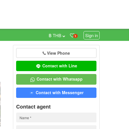
฿ THB
Sign in
1
View Phone
0
Contact with Line
Contact with Whatsapp
Contact with Messenger
Contact agent