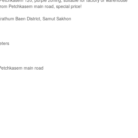
 Petchkasem 120, purple zoning, suitable for factory or warehouse
from Petchkasem main road, special price!
Krathum Baen District, Samut Sakhon
eters
 Petchkasem main road