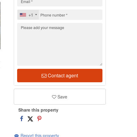
+1
4
Contact agent
Save
Share this property
Report this property