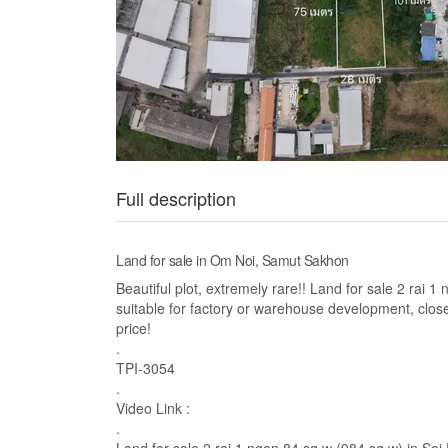
Full description
Land for sale in Om Noi, Samut Sakhon
Beautiful plot, extremely rare!! Land for sale 2 rai
suitable for factory or warehouse development, clo
price!
.
TPI-3054
.
Video Link :
.