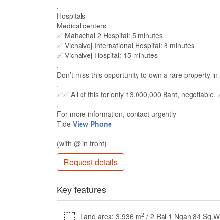
.
Hospitals
Medical centers
✅ Mahachai 2 Hospital: 5 minutes
✅ Vichaivej International Hospital: 8 minutes
✅ Vichaivej Hospital: 15 minutes
.
Don’t miss this opportunity to own a rare property in 
.
✅✅ All of this for only 13,000,000 Baht, negotiable.
.
For more information, contact urgently
Tide
View Phone
(with @ in front)
Request details
Key features
2
Land area: 3,936 m
/ 2 Rai 1 Ngan 84 Sq.W