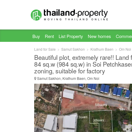
Buy
Rent
List Property
New homes
Commer
Land for Sale
Samut Sakhon
Krathum Baen
Om Noi
Beautiful plot, extremely rare!! Land 
84 sq.w (984 sq.w) in Soi Petchkase
zoning, suitable for factory
Samut Sakhon, Krathum Baen, Om Noi