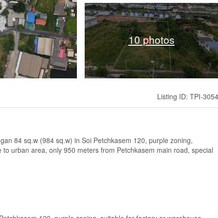
10 photos
Listing ID: TPI-305
 1 ngan 84 sq.w (984 sq.w) in Soi Petchkasem 120, purple zoning,
se to urban area, only 950 meters from Petchkasem main road, special