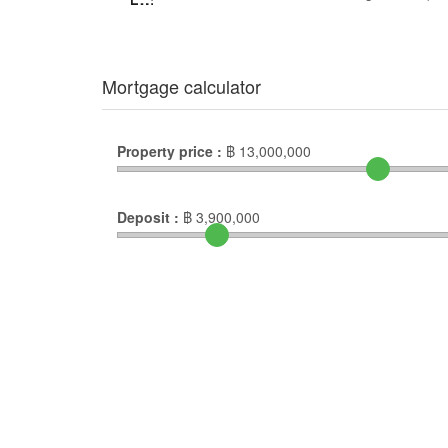
Mortgage calculator
Property price :
฿
13,000,000
Deposit :
฿
3,900,000