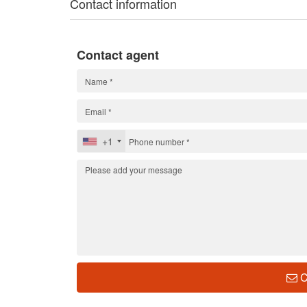
Contact information
Contact agent
+1
C