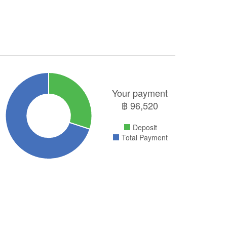
Your payment
฿
96,520
Deposit
Total Payment