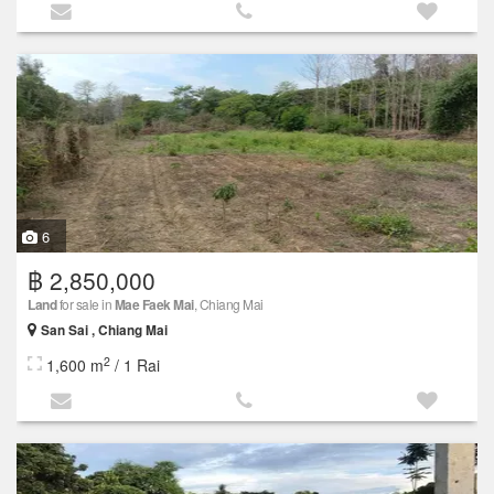
6
฿ 2,850,000
Land
for sale in
Mae Faek Mai
, Chiang Mai
San Sai , Chiang Mai
2
1,600 m
/ 1 Rai