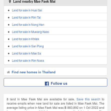
Land nearby Mae Faek Mai
Land for sale in Huai Sai
Land for sale in Rim Tai
Land for sale in Nong Han
Land for sale in Mueang Kaeo
Land for sale in Khilek
Land for sale in San Pong
Land for sale in Mae Sa
Land for sale in Rim Nuea
Find new homes in Thailand
Follow us
8 land in Mae Faek Mai are available for sale.
Save this search
to
receive emails when new land for sale are listed in Mae Faek Mai. The
average listing price in Mae Faek Mai was ฿ 883,892 on 1 Oct 2022 and