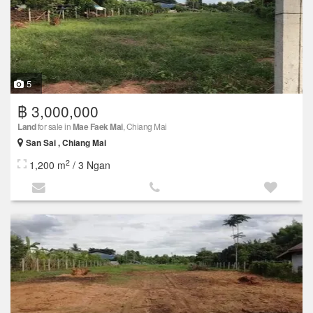
5
฿ 3,000,000
Land
for sale in
Mae Faek Mai
, Chiang Mai
San Sai , Chiang Mai
2
1,200 m
/ 3 Ngan