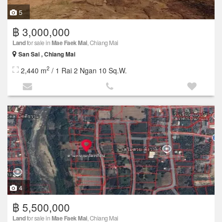
5
฿ 3,000,000
Land
for sale in
Mae Faek Mai
, Chiang Mai
San Sai , Chiang Mai
2
2,440 m
/ 1 Rai 2 Ngan 10 Sq.W.
4
฿ 5,500,000
Land
for sale in
Mae Faek Mai
, Chiang Mai