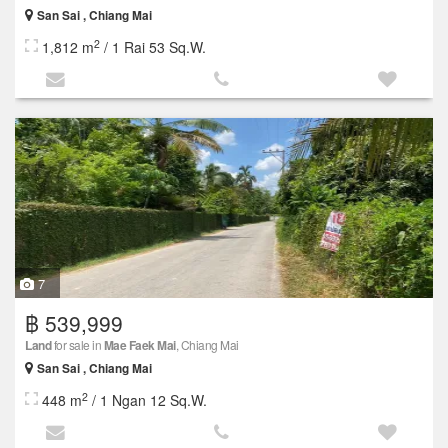
San Sai , Chiang Mai
2
1,812 m
/ 1 Rai 53 Sq.W.
7
฿ 539,999
Land
for sale in
Mae Faek Mai
, Chiang Mai
San Sai , Chiang Mai
2
448 m
/ 1 Ngan 12 Sq.W.