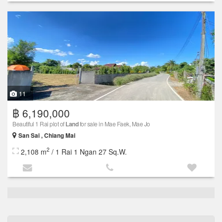
11
฿ 6,190,000
Beautiful 1 Rai plot of
Land
for sale in Mae Faek, Mae Jo
San Sai , Chiang Mai
2
2,108 m
/ 1 Rai 1 Ngan 27 Sq.W.