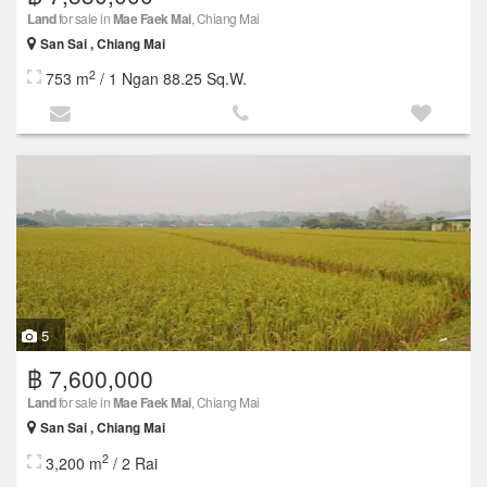
Land
for sale in
Mae Faek Mai
, Chiang Mai
San Sai , Chiang Mai
2
753 m
/ 1 Ngan 88.25 Sq.W.
5
฿ 7,600,000
Land
for sale in
Mae Faek Mai
, Chiang Mai
San Sai , Chiang Mai
2
3,200 m
/ 2 Rai