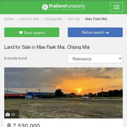
Home
Land for sale
Chiang Mai
San Sai
Mae Faek Mai
Refine search
Save search
Land for Sale in Mae Faek Mai, Chiang Mai
8 results found
10
฿ 7,530,000