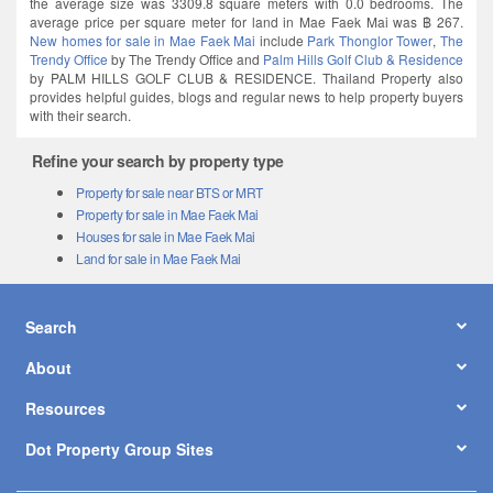
the average size was 3309.8 square meters with 0.0 bedrooms. The
average price per square meter for land in Mae Faek Mai was ฿ 267.
New homes for sale in Mae Faek Mai
include
Park Thonglor Tower
,
The
Trendy Office
by The Trendy Office and
Palm Hills Golf Club & Residence
by PALM HILLS GOLF CLUB & RESIDENCE. Thailand Property also
provides helpful guides, blogs and regular news to help property buyers
with their search.
Refine your search by property type
Property for sale near BTS or MRT
Property for sale in Mae Faek Mai
Houses for sale in Mae Faek Mai
Land for sale in Mae Faek Mai
Search
About
Resources
Dot Property Group Sites