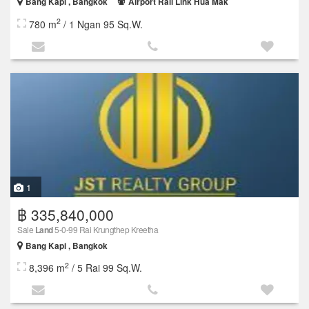
Bang Kapi , Bangkok
Airport Rail Link Hua Mak
2
780 m
/ 1 Ngan 95 Sq.W.
1
฿ 335,840,000
Sale
Land
5-0-99 Rai Krungthep Kreetha
Bang Kapi , Bangkok
2
8,396 m
/ 5 Rai 99 Sq.W.