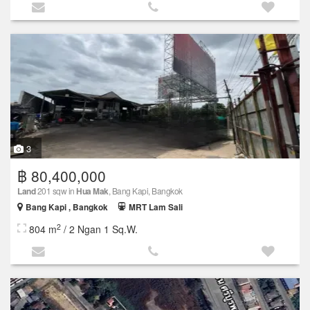
3
฿ 80,400,000
Land
201 sqw in
Hua Mak
, Bang Kapi, Bangkok
Bang Kapi , Bangkok
MRT Lam Sali
2
804 m
/ 2 Ngan 1 Sq.W.