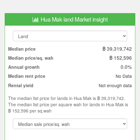
Hua Mak land Market insight
฿ 39,319,742
Median price
฿ 152,596
Median price/sq. wah
0.0%
Annual growth
No Data
Median rent price
Not enough data
Rental yield
The median list price for lands in Hua Mak is ฿ 39,319,742.
The median list price per square wah for lands in Hua Mak is
฿ 152,596 per sq.wah