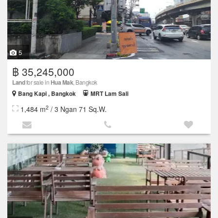
5
฿ 35,245,000
Land
for sale in
Hua Mak
, Bangkok
Bang Kapi , Bangkok
MRT Lam Sali
2
1,484 m
/ 3 Ngan 71 Sq.W.