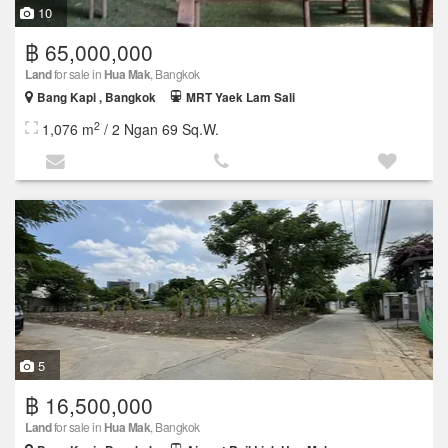
10
฿ 65,000,000
Land
for sale in
Hua Mak
, Bangkok
Bang Kapi , Bangkok
MRT Yaek Lam Sali
2
1,076 m
/ 2 Ngan 69 Sq.W.
5
฿ 16,500,000
Land
for sale in
Hua Mak
, Bangkok