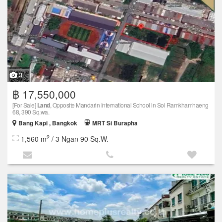
3
฿ 17,550,000
[For Sale]
Land
, Opposite Mandarin International School in Soi Ramkhamhaeng
68, 390 Sq.wa.
Bang Kapi , Bangkok
MRT Si Burapha
2
1,560 m
/ 3 Ngan 90 Sq.W.