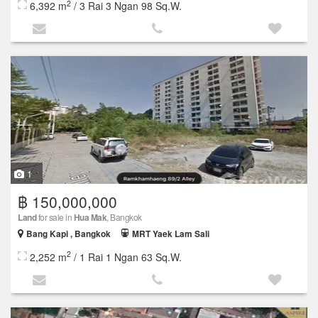
2
6,392 m
/ 3 Rai 3 Ngan 98 Sq.W.
1
฿ 150,000,000
Land
for sale in
Hua Mak
, Bangkok
Bang Kapi , Bangkok
MRT Yaek Lam Sali
2
2,252 m
/ 1 Rai 1 Ngan 63 Sq.W.