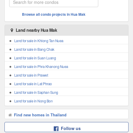
Browse all condo projects in Hua Mak
Land nearby Hua Mak
Land for sale in Khlong Tan Nuea
Land for sale in Bang Chak
Land for sale in Suan Luang
Land for sale in Phra Khanong Nuea
Land for sale in Prawet
Land for sale in Lat Phrao
Land for sale in Saphan Sung
Land for sale in Nong Bon
Find new homes in Thailand
Follow us