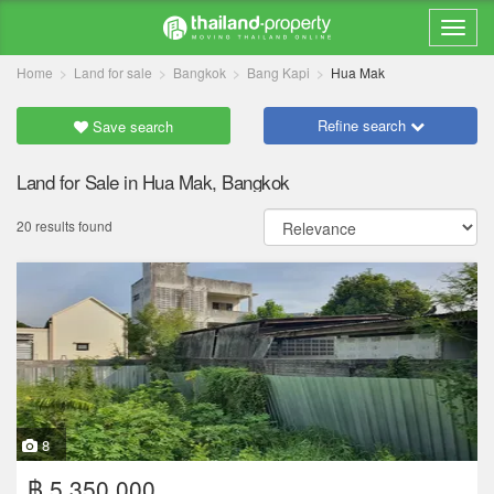
Home
Land for sale
Bangkok
Bang Kapi
Hua Mak
Refine search
Save search
Land for Sale in Hua Mak, Bangkok
20 results found
8
฿ 5,350,000