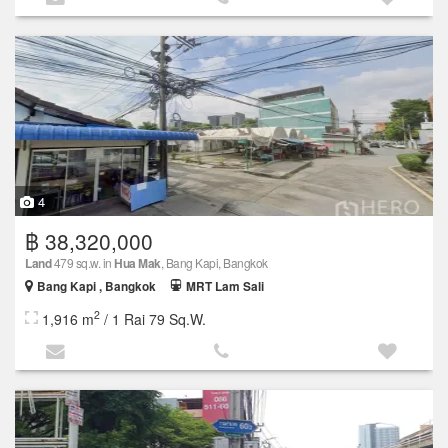
4
฿ 38,320,000
Land
479 sq.w. in
Hua Mak
, Bang Kapi, Bangkok
Bang Kapi , Bangkok
MRT Lam Sali
2
1,916 m
/ 1 Rai 79 Sq.W.