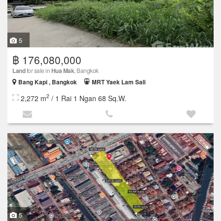
5
฿ 176,080,000
Land
for sale in
Hua Mak
, Bangkok
Bang Kapi , Bangkok
MRT Yaek Lam Sali
2
2,272 m
/ 1 Rai 1 Ngan 68 Sq.W.
5