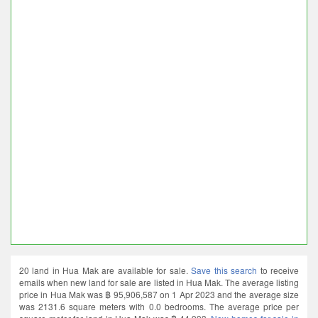
20 land in Hua Mak are available for sale.
Save this search
to receive
emails when new land for sale are listed in Hua Mak. The average listing
price in Hua Mak was ฿ 95,906,587 on 1 Apr 2023 and the average size
was 2131.6 square meters with 0.0 bedrooms. The average price per
square meter for land in Hua Mak was ฿ 44,993.
New homes for sale in