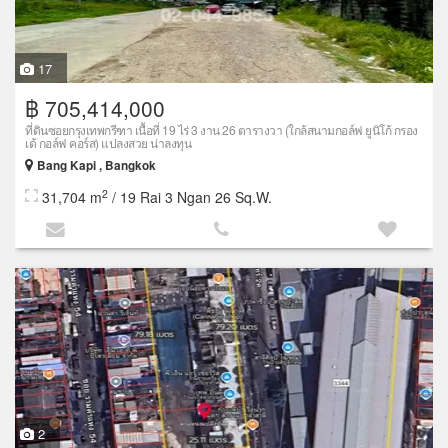
17
฿ 705,414,000
ที่ดินซอยกรุงเทพกรีฑา เนื้อที่ 19 ไร่ 3 งาน 26 ตารางวา (ใกล้สนามกอล์ฟ ยูนิโก้ กรอง
เด้ กอล์ฟ คอร์ส) แปลงสวย น่าลงทุน
Bang Kapi , Bangkok
2
31,704 m
/ 19 Rai 3 Ngan 26 Sq.W.
2