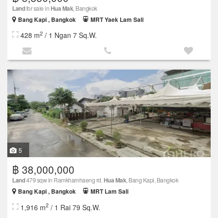
Land
for sale in
Hua Mak
, Bangkok
Bang Kapi , Bangkok
MRT Yaek Lam Sali
2
428 m
/ 1 Ngan 7 Sq.W.
5
฿ 38,000,000
Land
479 sqw in Ramkhamhaeng rd.
Hua Mak
, Bang Kapi, Bangkok
Bang Kapi , Bangkok
MRT Lam Sali
2
1,916 m
/ 1 Rai 79 Sq.W.