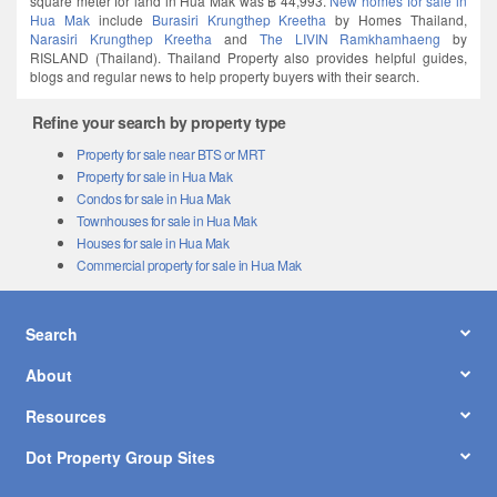
Hua Mak
include
Burasiri Krungthep Kreetha
by Homes Thailand,
Narasiri Krungthep Kreetha
and
The LIVIN Ramkhamhaeng
by
RISLAND (Thailand). Thailand Property also provides helpful guides,
blogs and regular news to help property buyers with their search.
Refine your search by property type
Property for sale near BTS or MRT
Property for sale in Hua Mak
Condos for sale in Hua Mak
Townhouses for sale in Hua Mak
Houses for sale in Hua Mak
Commercial property for sale in Hua Mak
Search
About
Resources
Dot Property Group Sites