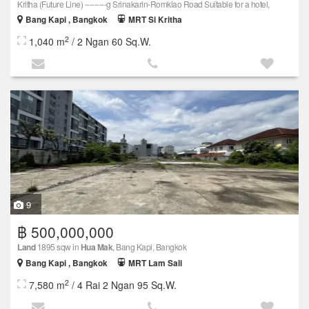
Kritha (Future Line) ---------g Srinakarin-Romklao Road Suitable for a hotel,
Bang Kapi , Bangkok
MRT Si Kritha
2
1,040 m
/ 2 Ngan 60 Sq.W.
9
฿ 500,000,000
Land
1895 sqw in
Hua Mak
, Bang Kapi, Bangkok
Bang Kapi , Bangkok
MRT Lam Sali
2
7,580 m
/ 4 Rai 2 Ngan 95 Sq.W.