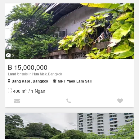
5
฿ 15,000,000
Land
for sale in
Hua Mak
, Bangkok
Bang Kapi , Bangkok
MRT Yaek Lam Sali
2
400 m
/ 1 Ngan