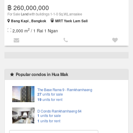
฿ 260,000,000
For Sale
Land
with buildings 1-1-0 Sq.W,Lamsalee
Bang Kapi , Bangkok
MRT Yaek Lam Sali
2
2,000 m
/ 1 Rai 1 Ngan
Popular condos in Hua Mak
The Base Rama 9 - Ramkhamhaeng
27
units for sale
19
units for rent
D Condo Ramkhamhaeng 64
1
units for sale
1
units for rent