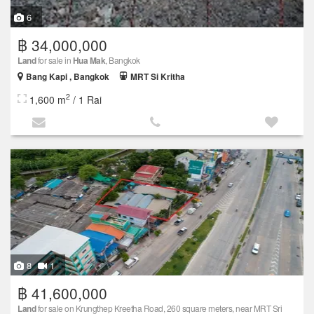
6
฿ 34,000,000
Land
for sale in
Hua Mak
, Bangkok
Bang Kapi , Bangkok
MRT Si Kritha
2
1,600 m
/ 1 Rai
8
1
฿ 41,600,000
Land
for sale on Krungthep Kreetha Road, 260 square meters, near MRT Sri