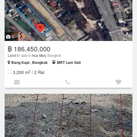
6
฿ 186,450,000
Land
for sale in
Hua Mak
, Bangkok
Bang Kapi , Bangkok
MRT Lam Sali
2
3,200 m
/ 2 Rai