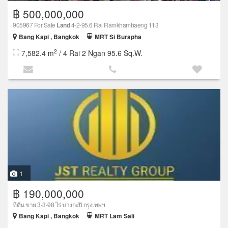
฿ 500,000,000
905967 For Sale
Land
4-2-95.6 Rai Ramkhamhaeng 113
Bang Kapi , Bangkok
MRT Si Burapha
2
7,582.4 m
/ 4 Rai 2 Ngan 95.6 Sq.W.
1
฿ 190,000,000
ที่ดิน ขาย 3-3-98 ไร่ บางกะปิ กรุงเทพฯ
Bang Kapi , Bangkok
MRT Lam Sali