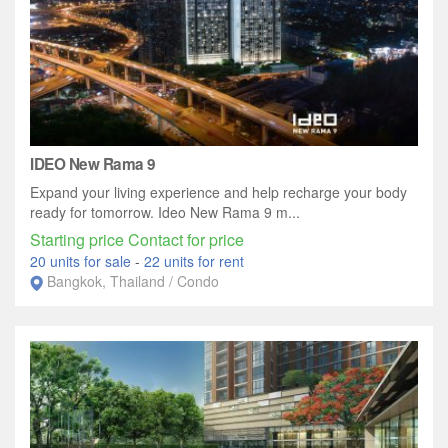
IDEO New Rama 9
Expand your living experience and help recharge your body
ready for tomorrow. Ideo New Rama 9 m...
Starting price Contact for price
20 units for sale
-
22 units for rent
Bangkok, Thailand / Condo