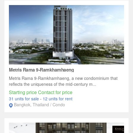
Metris Rama 9-Ramkhamhaeng
Metris Rama 9-Ramkhamhaeng, a new condominium that
reflects the uniqueness of the mid-century m...
Starting price Contact for price
31 units for sale
-
12 units for rent
Bangkok, Thailand / Condo