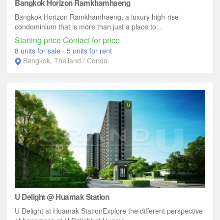
Bangkok Horizon Ramkhamhaeng
Bangkok Horizon Ramkhamhaeng, a luxury high-rise
condominium that is more than just a place to...
Starting price Contact for price
8 units for sale
-
5 units for rent
Bangkok, Thailand / Condo
U Delight @ Huamak Station
U Delight at Huamak StationExplore the different perspective