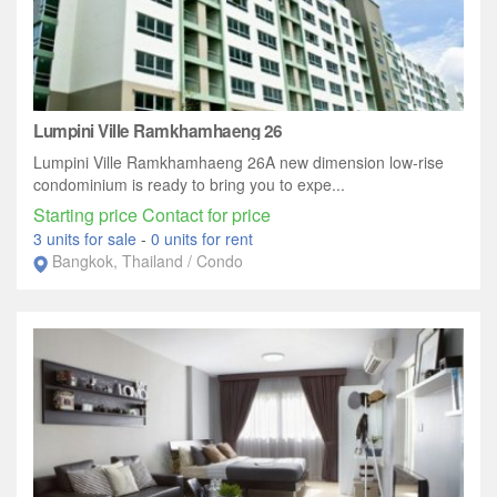
Lumpini Ville Ramkhamhaeng 26
Lumpini Ville Ramkhamhaeng 26A new dimension low-rise
condominium is ready to bring you to expe...
Starting price Contact for price
3 units for sale
-
0 units for rent
Bangkok, Thailand / Condo