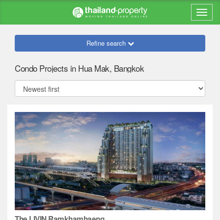
Refine search
Condo Projects in Hua Mak, Bangkok
The LIVIN Ramkhamhaeng