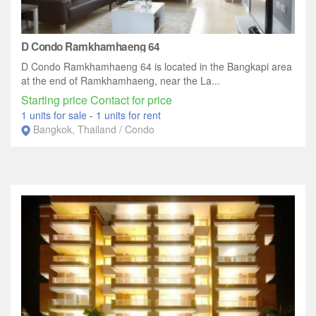
D Condo Ramkhamhaeng 64
D Condo Ramkhamhaeng 64 is located in the Bangkapi area
at the end of Ramkhamhaeng, near the La...
Starting price Contact for price
1 units for sale
-
1 units for rent
Bangkok, Thailand / Condo