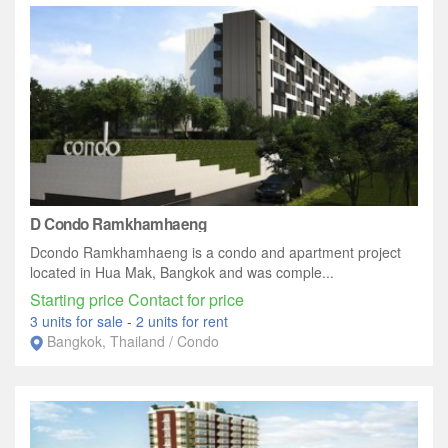
D Condo Ramkhamhaeng
Dcondo Ramkhamhaeng is a condo and apartment project
located in Hua Mak, Bangkok and was comple...
Starting price Contact for price
3 units for sale
-
2 units for rent
Bangkok, Thailand / Condo