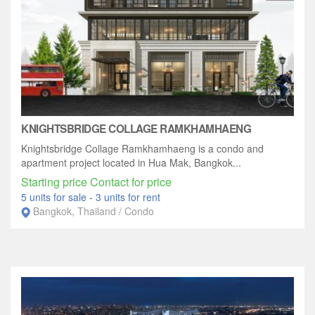
KNIGHTSBRIDGE COLLAGE RAMKHAMHAENG
Knightsbridge Collage Ramkhamhaeng is a condo and
apartment project located in Hua Mak, Bangkok...
Starting price Contact for price
5 units for sale
-
3 units for rent
Bangkok, Thailand / Condo