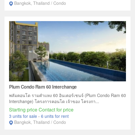
Bangkok, Thailand / Condo
Plum Condo Ram 60 Interchange
พลัมคอนโด รามคำแหง 60 อินเตอร์เชนจ์ (Plum Condo Ram 60
Interchange) โครงการคอนโด เจ้าของ โครงกา...
Starting price Contact for price
3 units for sale
-
6 units for rent
Bangkok, Thailand / Condo