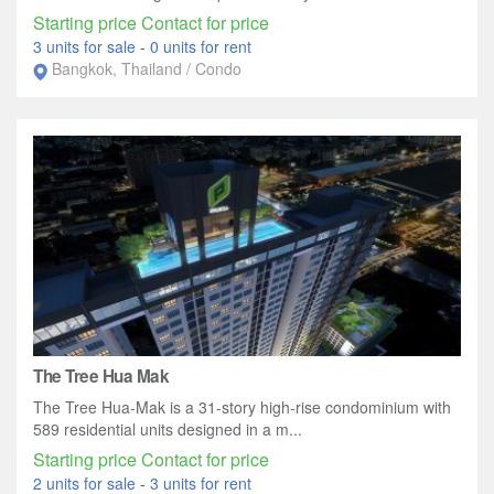
Starting price Contact for price
3 units for sale
-
0 units for rent
Bangkok, Thailand / Condo
The Tree Hua Mak
The Tree Hua-Mak is a 31-story high-rise condominium with
589 residential units designed in a m...
Starting price Contact for price
2 units for sale
-
3 units for rent