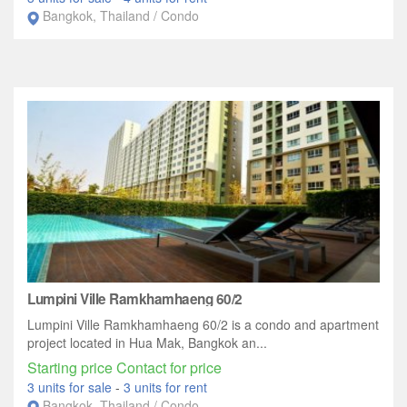
Bangkok, Thailand / Condo
Lumpini Ville Ramkhamhaeng 60/2
Lumpini Ville Ramkhamhaeng 60/2 is a condo and apartment
project located in Hua Mak, Bangkok an...
Starting price Contact for price
3 units for sale
-
3 units for rent
Bangkok, Thailand / Condo