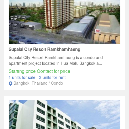
Supalai City Resort Ramkhamhaeng
Supalai City Resort Ramkhamhaeng is a condo and
apartment project located in Hua Mak, Bangkok a...
Starting price Contact for price
1 units for sale
-
3 units for rent
Bangkok, Thailand / Condo