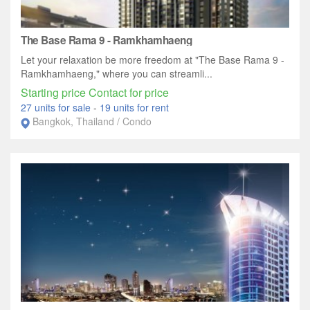
The Base Rama 9 - Ramkhamhaeng
Let your relaxation be more freedom at "The Base Rama 9 -
Ramkhamhaeng," where you can streamli...
Starting price Contact for price
27 units for sale
-
19 units for rent
Bangkok, Thailand / Condo