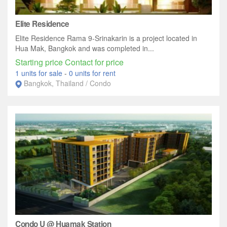
Elite Residence
Elite Residence Rama 9-Srinakarin is a project located in
Hua Mak, Bangkok and was completed in...
Starting price Contact for price
1 units for sale
-
0 units for rent
Bangkok, Thailand / Condo
Condo U @ Huamak Station