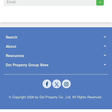
>
Search
About
Resources
Dot Property Group Sites
© Copyright 2026 by Dot Property Co., Ltd. All Rights Reserved.