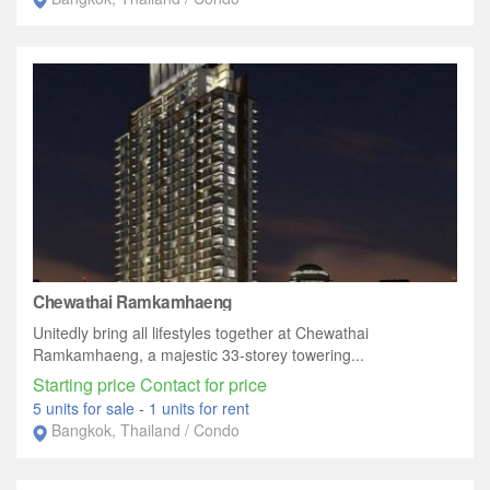
Chewathai Ramkamhaeng
Unitedly bring all lifestyles together at Chewathai
Ramkamhaeng, a majestic 33-storey towering...
Starting price Contact for price
5 units for sale
-
1 units for rent
Bangkok, Thailand / Condo