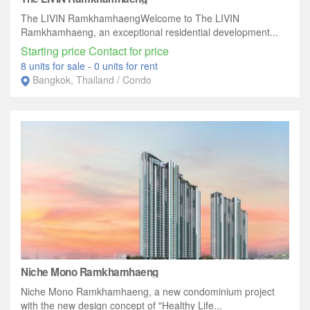
The LIVIN RamkhamhaengWelcome to The LIVIN
Ramkhamhaeng, an exceptional residential development...
Starting price Contact for price
8 units for sale
-
0 units for rent
Bangkok, Thailand / Condo
Niche Mono Ramkhamhaeng
Niche Mono Ramkhamhaeng, a new condominium project
with the new design concept of "Healthy Life...