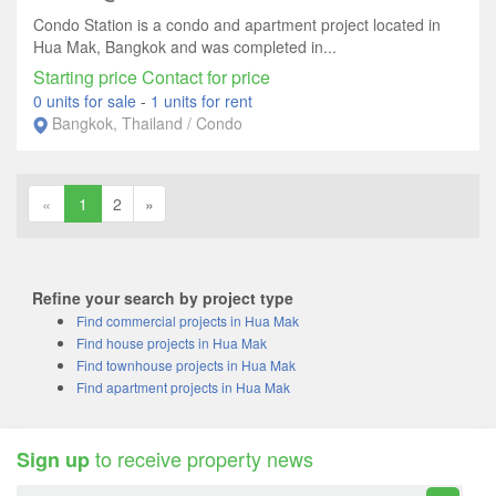
Condo Station is a condo and apartment project located in
Hua Mak, Bangkok and was completed in...
Starting price Contact for price
0 units for sale
-
1 units for rent
Bangkok, Thailand / Condo
«
1
2
»
Refine your search by project type
Find commercial projects in Hua Mak
Find house projects in Hua Mak
Find townhouse projects in Hua Mak
Find apartment projects in Hua Mak
to receive property news
Sign up