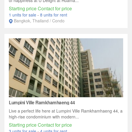
of happiness at U Delight at Huama...
Starting price Contact for price
1 units for sale
-
8 units for rent
Bangkok, Thailand / Condo
Lumpini Ville Ramkhamhaeng 44
Live a perfect life here at Lumpini Ville Ramkhamhaeng 44, a
high-rise condominium with modern...
Starting price Contact for price
3 units for sale
-
4 units for rent