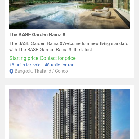
The BASE Garden Rama 9
The BASE Garden Rama 9Welcome to a new living standard
with The BASE Garden Rama 9, the latest...
Starting price Contact for price
18 units for sale
-
48 units for rent
Bangkok, Thailand / Condo