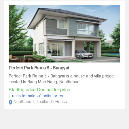
Perfect Park Rama 5 - Bangyai
Perfect Park Rama 5 - Bangyai is a house and villa project
located in Bang Mae Nang, Nonthaburi...
Starting price Contact for price
1 units for sale
-
0 units for rent
Nonthaburi, Thailand / House