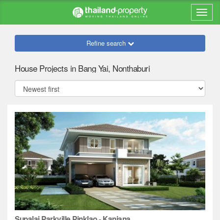
Refine search
House Projects in Bang Yai, Nonthaburi
Supalai Parkville Pinklao - Kanjana