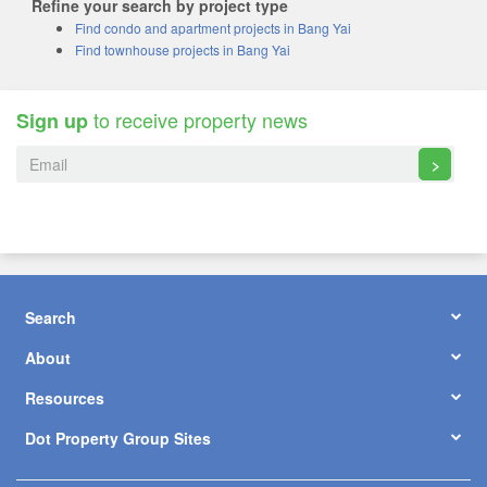
Refine your search by project type
Find condo and apartment projects in Bang Yai
Find townhouse projects in Bang Yai
to receive property news
Sign up
>
Search
About
Resources
Dot Property Group Sites