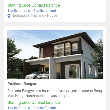
Starting price Contact for price
1 units for sale
-
0 units for rent
Nonthaburi, Thailand / House
Pruklada Bangyai
Pruklada Bangyai is a house and villa project located in Bang
Mae Nang, Nonthaburi and was comp...
Starting price Contact for price
1 units for sale
-
0 units for rent