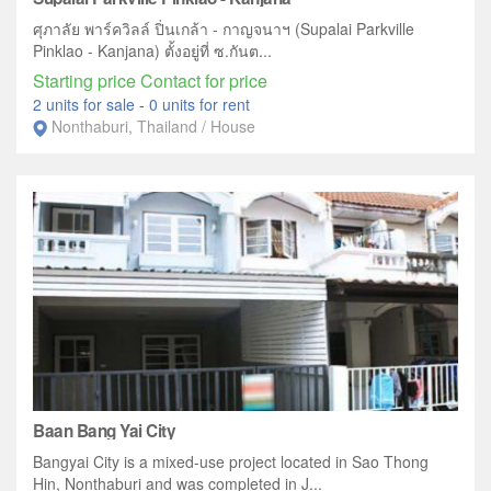
ศุภาลัย พาร์ควิลล์ ปิ่นเกล้า - กาญจนาฯ (Supalai Parkville
Pinklao - Kanjana) ตั้งอยู่ที่ ซ.กันต...
Starting price Contact for price
2 units for sale
-
0 units for rent
Nonthaburi, Thailand / House
Baan Bang Yai City
Bangyai City is a mixed-use project located in Sao Thong
Hin, Nonthaburi and was completed in J...