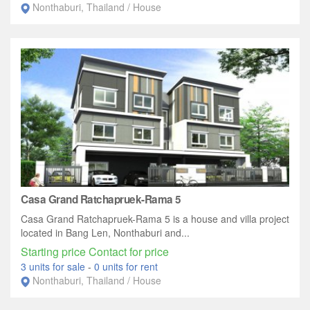
Nonthaburi, Thailand / House
Casa Grand Ratchapruek-Rama 5
Casa Grand Ratchapruek-Rama 5 is a house and villa project
located in Bang Len, Nonthaburi and...
Starting price Contact for price
3 units for sale
-
0 units for rent
Nonthaburi, Thailand / House