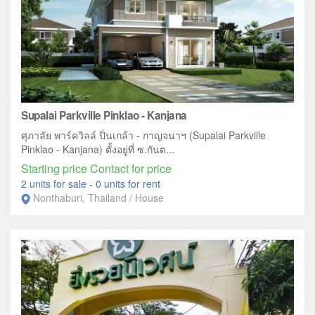
Supalai Parkville Pinklao - Kanjana
ศุภาลัย พาร์ควิลล์ ปิ่นเกล้า - กาญจนาฯ (Supalai Parkville
Pinklao - Kanjana) ตั้งอยู่ที่ ซ.กันต...
Starting price Contact for price
2 units for sale
-
0 units for rent
Nonthaburi, Thailand / House