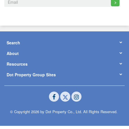
>
Search
About
Resources
Dot Property Group Sites
© Copyright 2026 by Dot Property Co., Ltd. All Rights Reserved.