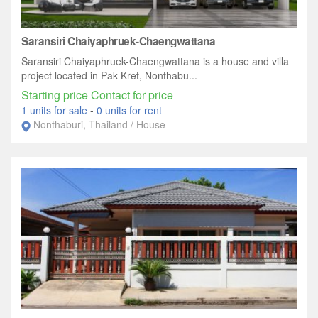
Saransiri Chaiyaphruek-Chaengwattana
Saransiri Chaiyaphruek-Chaengwattana is a house and villa
project located in Pak Kret, Nonthabu...
Starting price Contact for price
1 units for sale
-
0 units for rent
Nonthaburi, Thailand / House