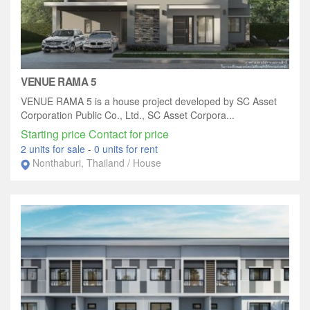
VENUE RAMA 5
VENUE RAMA 5 is a house project developed by SC Asset
Corporation Public Co., Ltd., SC Asset Corpora...
Starting price Contact for price
2 units for sale
-
0 units for rent
Nonthaburi, Thailand / House