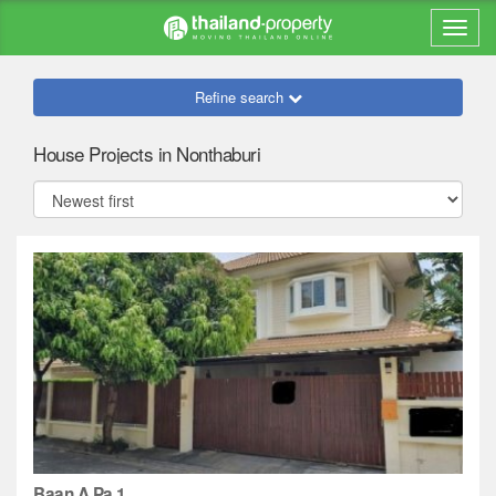
Refine search
House Projects in Nonthaburi
Baan A Pa 1