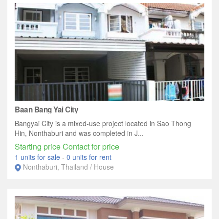
Baan Bang Yai City
Bangyai City is a mixed-use project located in Sao Thong
Hin, Nonthaburi and was completed in J...
Starting price Contact for price
1 units for sale
-
0 units for rent
Nonthaburi, Thailand / House