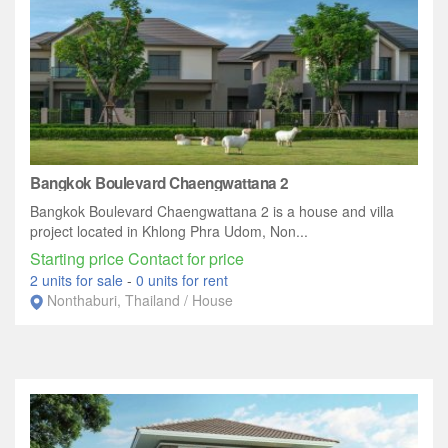
Bangkok Boulevard Chaengwattana 2
Bangkok Boulevard Chaengwattana 2 is a house and villa
project located in Khlong Phra Udom, Non...
Starting price Contact for price
2 units for sale
-
0 units for rent
Nonthaburi, Thailand / House