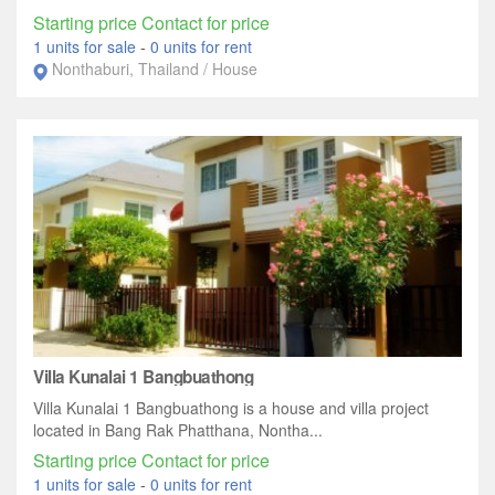
Starting price Contact for price
1 units for sale
-
0 units for rent
Nonthaburi, Thailand / House
Villa Kunalai 1 Bangbuathong
Villa Kunalai 1 Bangbuathong is a house and villa project
located in Bang Rak Phatthana, Nontha...
Starting price Contact for price
1 units for sale
-
0 units for rent