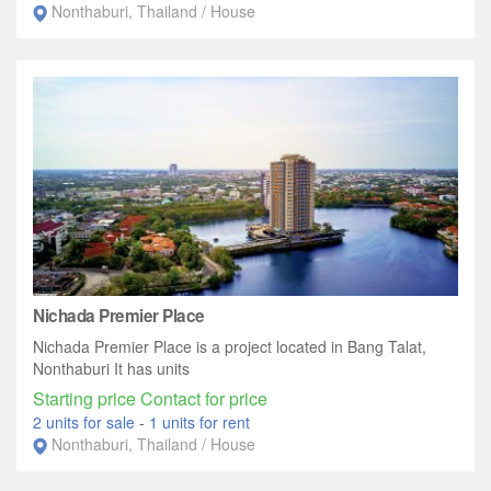
Nonthaburi, Thailand / House
Nichada Premier Place
Nichada Premier Place is a project located in Bang Talat,
Nonthaburi It has units
Starting price Contact for price
2 units for sale
-
1 units for rent
Nonthaburi, Thailand / House