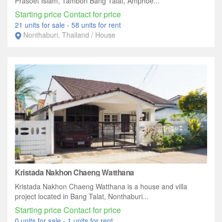
Prasoet Islam, Tambon Bang Talat, Amphoe...
Starting price Contact for price
21 units for sale
-
58 units for rent
Nonthaburi, Thailand / House
Kristada Nakhon Chaeng Watthana
Kristada Nakhon Chaeng Watthana is a house and villa
project located in Bang Talat, Nonthaburi...
Starting price Contact for price
0 units for sale
-
1 units for rent