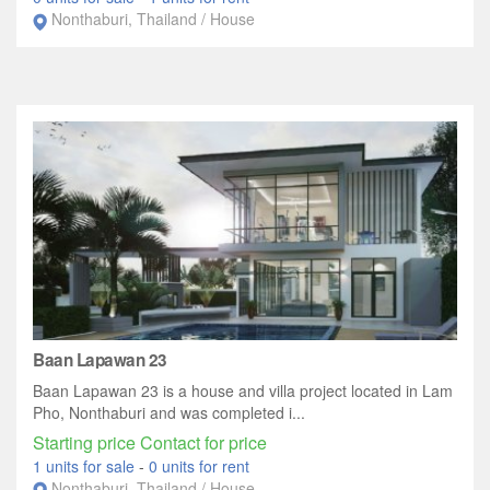
Nonthaburi, Thailand / House
Baan Lapawan 23
Baan Lapawan 23 is a house and villa project located in Lam
Pho, Nonthaburi and was completed i...
Starting price Contact for price
1 units for sale
-
0 units for rent
Nonthaburi, Thailand / House