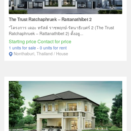
The Trust Ratchaphruek – Rattanathibet 2
"โครงการ เดอะ ทรัสต์ ราชพฤกษ์-รัตนาธิเบศร์ 2 (The Trust
Ratchaphruek – Rattanathibet 2) ตั้งอยู...
Starting price Contact for price
1 units for sale
-
0 units for rent
Nonthaburi, Thailand / House