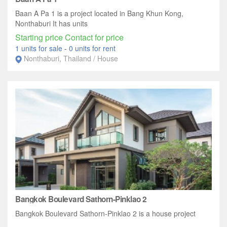
Baan A Pa 1 is a project located in Bang Khun Kong,
Nonthaburi It has units
Starting price Contact for price
1 units for sale
-
0 units for rent
Nonthaburi, Thailand / House
Bangkok Boulevard Sathorn-Pinklao 2
Bangkok Boulevard Sathorn-Pinklao 2 is a house project