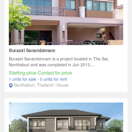
Burasiri Sanambinnam
Burasiri Sanambinnam is a project located in Tha Sai,
Nonthaburi and was completed in Jun 2013....
Starting price Contact for price
1 units for sale
-
0 units for rent
Nonthaburi, Thailand / House