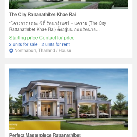
The City Rattanathibet-Khae Rai
"โครงการ เดอะ ซิตี้ รัตนาธิเบศร์ – แคราย (The City
Rattanathibet-Khae Rai) ตั้งอยู่บน ถนนรัตนาธ...
Starting price Contact for price
2 units for sale
-
2 units for rent
Nonthaburi, Thailand / House
Perfect Masterpiece Rattanathibet