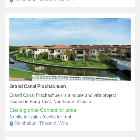
Grand Canal Prachachuen
Grand Canal Prachachuen is a house and villa project
located in Bang Talat, Nonthaburi It has u...
Starting price Contact for price
3 units for sale
-
0 units for rent
Nonthaburi, Thailand / Villa