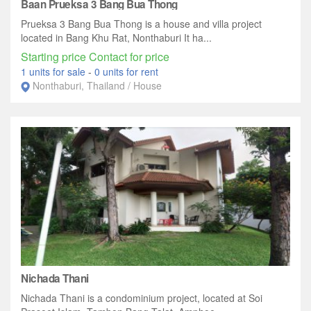
Baan Prueksa 3 Bang Bua Thong
Prueksa 3 Bang Bua Thong is a house and villa project
located in Bang Khu Rat, Nonthaburi It ha...
Starting price Contact for price
1 units for sale
-
0 units for rent
Nonthaburi, Thailand / House
Nichada Thani
Nichada Thani is a condominium project, located at Soi