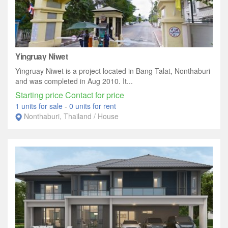
Yingruay Niwet
Yingruay Niwet is a project located in Bang Talat, Nonthaburi
and was completed in Aug 2010. It...
Starting price Contact for price
1 units for sale
-
0 units for rent
Nonthaburi, Thailand / House