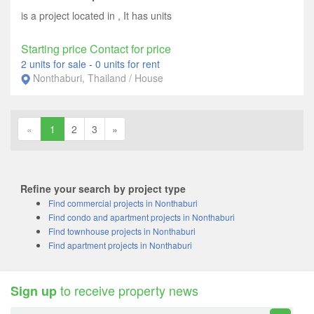
is a project located in , It has units
Starting price Contact for price
2 units for sale
-
0 units for rent
Nonthaburi, Thailand / House
«
1
2
3
»
Refine your search by project type
Find commercial projects in Nonthaburi
Find condo and apartment projects in Nonthaburi
Find townhouse projects in Nonthaburi
Find apartment projects in Nonthaburi
to receive property news
Sign up