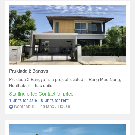
Pruklada 2 Bangyai
Pruklada 2 Bangyai is a project located in Bang Mae Nang,
Nonthaburi It has units
Starting price Contact for price
1 units for sale
-
0 units for rent
Nonthaburi, Thailand / House