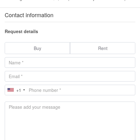
Contact information
Request details
Buy
Rent
+1