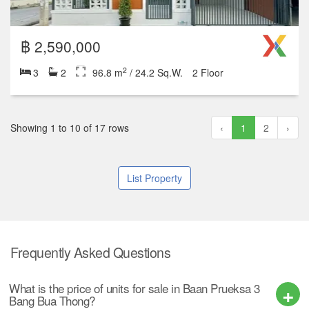
2
2
1
72 m
/ 18 Sq.W.
฿ 3,290,000
2
4
3
208 m
/ 52 Sq.W.
1 Floor