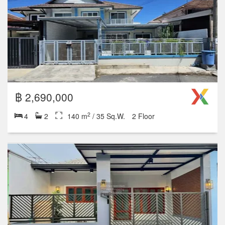
Studio
1
2
3
4+
1 units for rent
17 units for sale
฿ 2,990,000
2
3
2
200 m
/ 50 Sq.W.
1 Floor