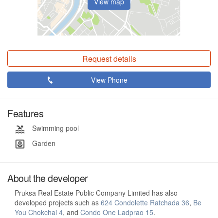
View map
Request details
View Phone
Features
Swimming pool
Garden
About the developer
Pruksa Real Estate Public Company Limited has also
developed projects such as
624 Condolette Ratchada 36
,
Be
You Chokchai 4
, and
Condo One Ladprao 15
.