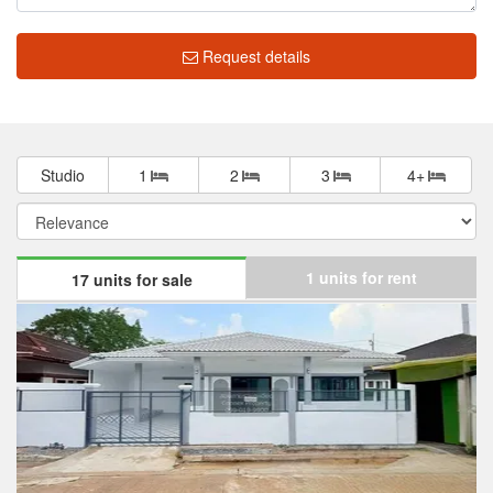
Request details
Market insight
฿ 1,593,325
Median price
฿ 17,139
Median price/sqm.
0.0%
Annual growth
No Data
Median rent price
Not enough data
Rental yield
The median list price in Baan Prueksa 3 Bang Bua Thong is ฿
1,593,325. The median list price has gone down by 0.0% over the
last year. The median list price per square meter in Baan Prueksa
3 Bang Bua Thong is ฿ 17,139 per sqm, which is 30.0% lower
than the Bang Bua Thong median of ฿ 24,479 per square meter,
and 48.2% lower than the Nonthaburi median of ฿ 33,058 per
square meter.