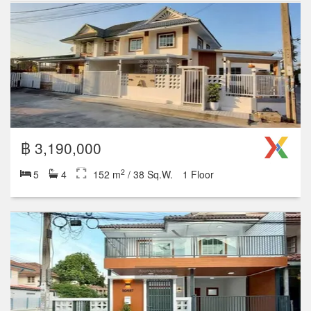
฿ 1,590,000
2
3
2
88 m
/ 22 Sq.W.
1 Floor
฿ 1,290,000