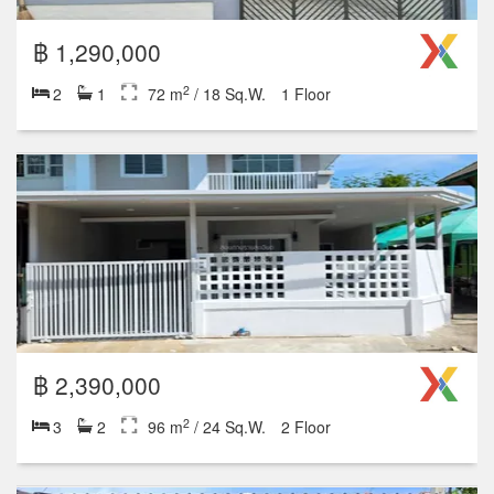
฿ 1,290,000
2
2
1
72 m
/ 18 Sq.W.
1 Floor