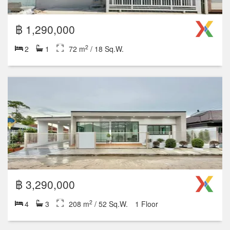
2
1
72 m
/ 18 Sq.W.
1 Floor
฿ 2,390,000
2
3
2
96 m
/ 24 Sq.W.
2 Floor