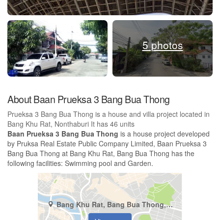
5 photos
About Baan Prueksa 3 Bang Bua Thong
Prueksa 3 Bang Bua Thong is a house and villa project located in
Bang Khu Rat, Nonthaburi It has 46 units
Baan Prueksa 3 Bang Bua Thong
is a house project developed
by Pruksa Real Estate Public Company Limited, Baan Prueksa 3
Bang Bua Thong at Bang Khu Rat, Bang Bua Thong has the
following facilities: Swimming pool and Garden.
Bang Khu Rat, Bang Bua Thong, Nonthaburi