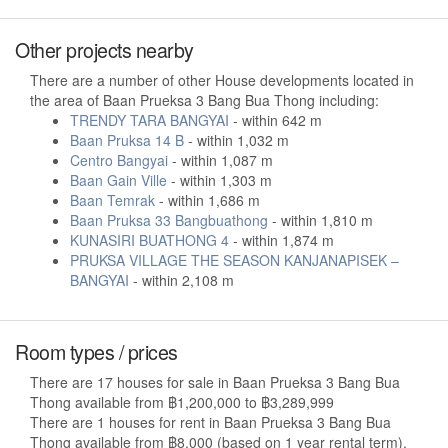
Other projects nearby
There are a number of other House developments located in
the area of Baan Prueksa 3 Bang Bua Thong including:
TRENDY TARA BANGYAI
- within 642 m
Baan Pruksa 14 B
- within 1,032 m
Centro Bangyai
- within 1,087 m
Baan Gain Ville
- within 1,303 m
Baan Temrak
- within 1,686 m
Baan Pruksa 33 Bangbuathong
- within 1,810 m
KUNASIRI BUATHONG 4
- within 1,874 m
PRUKSA VILLAGE THE SEASON KANJANAPISEK –
BANGYAI
- within 2,108 m
Room types / prices
There are 17 houses for sale in Baan Prueksa 3 Bang Bua
Thong available from ฿1,200,000 to ฿3,289,999
There are 1 houses for rent in Baan Prueksa 3 Bang Bua
Thong available from ฿8,000 (based on 1 year rental term).