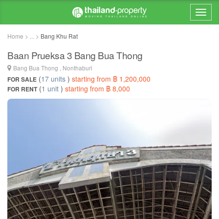
Home > ... >
Bang Khu Rat
Baan Prueksa 3 Bang Bua Thong
Bang Bua Thong , Nonthaburi
(
17 units
)
starting from ฿ 1,200,000
FOR SALE
(
1 unit
)
starting from ฿ 8,000
FOR RENT