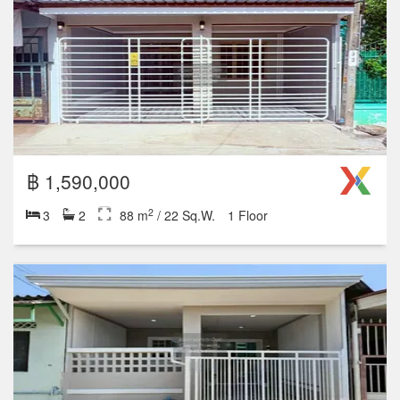
฿ 2,690,000
2
4
2
140 m
/ 35 Sq.W.
2 Floor
฿ 1,290,000
2