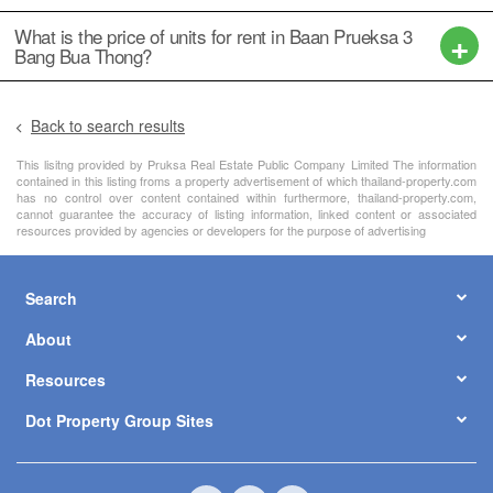
฿ 3,190,000
2
5
4
152 m
/ 38 Sq.W.
1 Floor
฿ 2,590,000