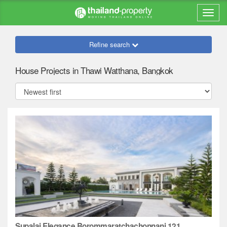
Refine search
House Projects in Thawi Watthana, Bangkok
Supalai Elegance Borommaratchachonnani 121