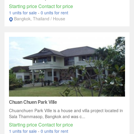
Starting price Contact for price
1 units for sale
-
0 units for rent
Bangkok, Thailand / House
Chuan Chuen Park Ville
Chuanchuen Park Ville is a house and villa project located in
Sala Thammasop, Bangkok and was c...
Starting price Contact for price
1 units for sale
-
0 units for rent