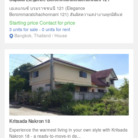
เอเลแกนซ์ บรมราชชนนี 121 (Elegance
Borommaratchachonnani 121) สัมผัสความสง่างามทุกมิติแห่
งการใช...
Starting price Contact for price
3 units for sale
-
0 units for rent
Bangkok, Thailand / House
Kritsada Nakron 18
Experience the warmest living in your own style with Kritsada
Nakron 18 - a ready-to-move-in de...