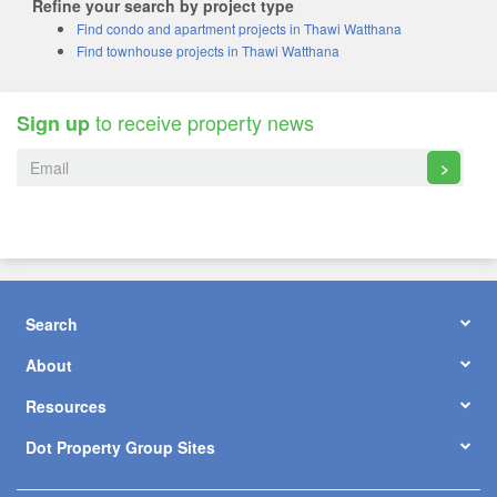
Refine your search by project type
Find condo and apartment projects in Thawi Watthana
Find townhouse projects in Thawi Watthana
to receive property news
Sign up
>
Search
About
Resources
Dot Property Group Sites