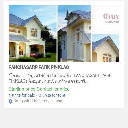
PANCHASARP PARK PINKLAO
"โครงการ ปัญจทรัพย์ พาร์ค ปิ่นเกล้า (PANCHASARP PARK
PINKLAO) ตั้งอยู่บน ถนนปิ่นเกล้า-นครชัยศรี...
Starting price Contact for price
1 units for sale
-
0 units for rent
Bangkok, Thailand / House