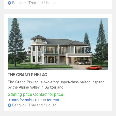
Bangkok, Thailand / House
THE GRAND PINKLAO
The Grand Pinklao, a two-story upper-class palace inspired
by the Alpine Valley in Switzerland,...
Starting price Contact for price
9 units for sale
-
0 units for rent
Bangkok, Thailand / House