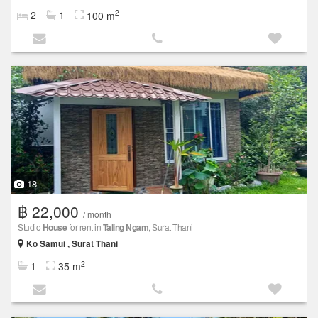
2
2
1
100 m
18
฿ 22,000
/ month
Studio
House
for rent in
Taling Ngam
, Surat Thani
Ko Samui , Surat Thani
2
1
35 m