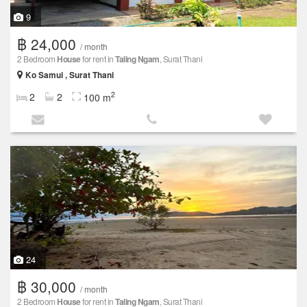
9
฿ 24,000
/ month
2 Bedroom
House
for rent in
Taling Ngam
, Surat Thani
Ko Samui , Surat Thani
2
2
2
100 m
24
฿ 30,000
/ month
2 Bedroom
House
for rent in
Taling Ngam
, Surat Thani