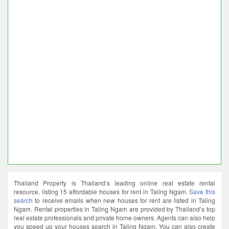
Thailand Property is Thailand’s leading online real estate rental
resource, listing 15 affordable houses for rent in Taling Ngam.
Save this
search
to receive emails when new houses for rent are listed in Taling
Ngam. Rental properties in Taling Ngam are provided by Thailand’s top
real estate professionals and private home owners. Agents can also help
you speed up your houses search in Taling Ngam. You can also create