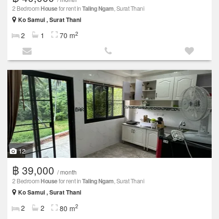
2 Bedroom
House
for rent in
Taling Ngam
, Surat Thani
Ko Samui , Surat Thani
2
2
1
70 m
12
฿ 39,000
/ month
2 Bedroom
House
for rent in
Taling Ngam
, Surat Thani
Ko Samui , Surat Thani
2
2
2
80 m