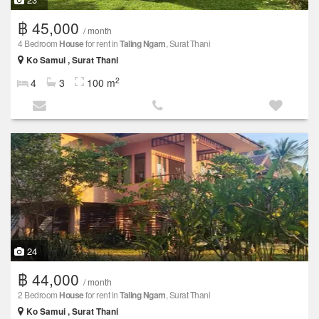
฿ 45,000
/ month
4 Bedroom
House
for rent in
Taling Ngam
, Surat Thani
Ko Samui , Surat Thani
2
4
3
100 m
24
฿ 44,000
/ month
2 Bedroom
House
for rent in
Taling Ngam
, Surat Thani
Ko Samui , Surat Thani