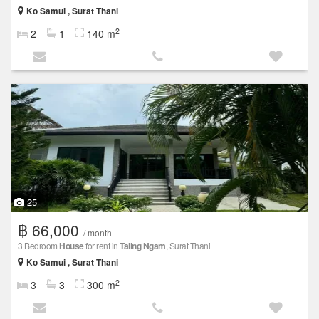
Ko Samui , Surat Thani
2
2
1
140 m
25
฿ 66,000
/ month
3 Bedroom
House
for rent in
Taling Ngam
, Surat Thani
Ko Samui , Surat Thani
2
3
3
300 m