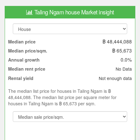
Taling Ngam house Market insight
฿ 48,444,088
Median price
฿ 65,673
Median price/sqm.
0.0%
Annual growth
No Data
Median rent price
Not enough data
Rental yield
The median list price for houses in Taling Ngam is ฿
48,444,088. The median list price per square meter for
houses in Taling Ngam is ฿ 65,673 per sqm.