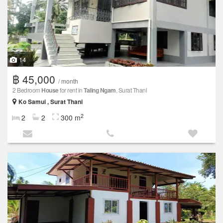
14
฿ 45,000
/ month
2 Bedroom
House
for rent in
Taling Ngam
, Surat Thani
Ko Samui , Surat Thani
2
2
2
300 m