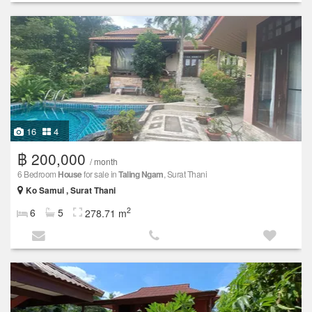
16
4
฿ 200,000
/ month
6 Bedroom
House
for sale in
Taling Ngam
, Surat Thani
Ko Samui , Surat Thani
2
6
5
278.71 m