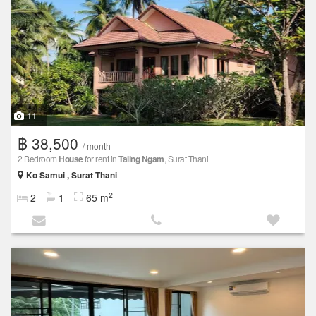
11
฿ 38,500
/ month
2 Bedroom
House
for rent in
Taling Ngam
, Surat Thani
Ko Samui , Surat Thani
2
2
1
65 m