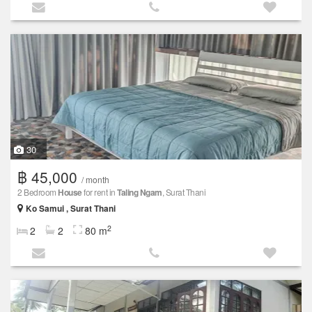
30
฿ 45,000
/ month
2 Bedroom
House
for rent in
Taling Ngam
, Surat Thani
Ko Samui , Surat Thani
2
2
2
80 m