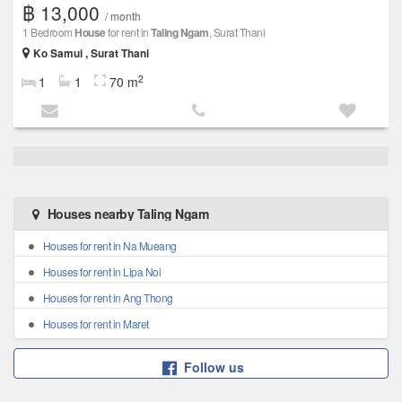
฿ 13,000
/ month
1 Bedroom
House
for rent in
Taling Ngam
, Surat Thani
Ko Samui , Surat Thani
2
1
1
70 m
Houses nearby Taling Ngam
Houses for rent in Na Mueang
Houses for rent in Lipa Noi
Houses for rent in Ang Thong
Houses for rent in Maret
Follow us