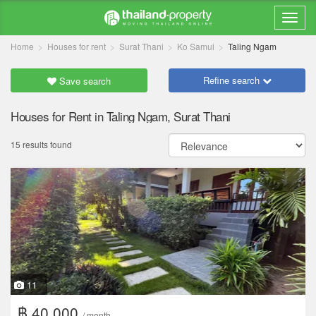
Home
Houses for rent
Surat Thani
Ko Samui
Taling Ngam
Refine search
Save search
Houses for Rent in Taling Ngam, Surat Thani
15 results found
11
฿ 40,000
/ month