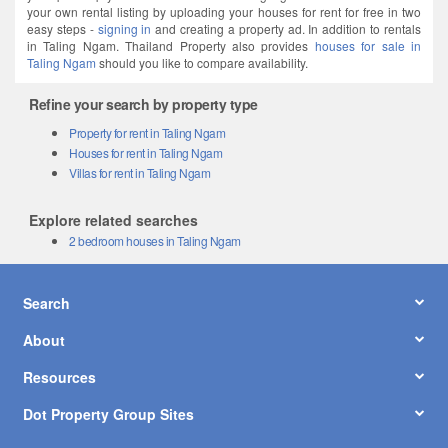
your own rental listing by uploading your houses for rent for free in two
easy steps -
signing in
and creating a property ad. In addition to rentals
in Taling Ngam. Thailand Property also provides
houses for sale in
Taling Ngam
should you like to compare availability.
Refine your search by property type
Property for rent in Taling Ngam
Houses for rent in Taling Ngam
Villas for rent in Taling Ngam
Explore related searches
2 bedroom houses in Taling Ngam
Search
About
Resources
Dot Property Group Sites