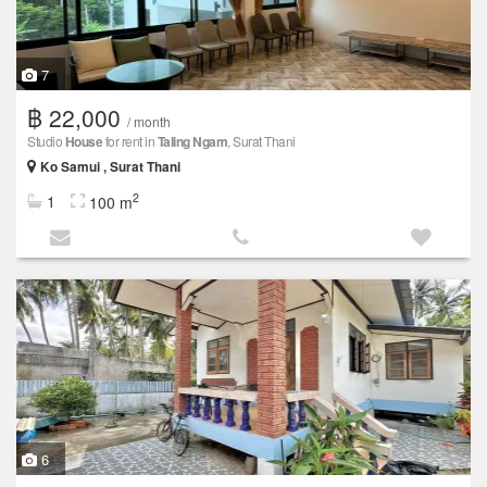
7
฿ 22,000
/ month
Studio
House
for rent in
Taling Ngam
, Surat Thani
Ko Samui , Surat Thani
2
1
100 m
6