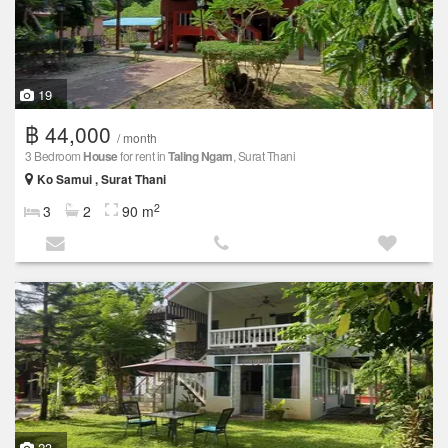
19
฿ 44,000
/ month
3 Bedroom
House
for rent in
Taling Ngam
, Surat Thani
Ko Samui , Surat Thani
2
3
2
90 m
23