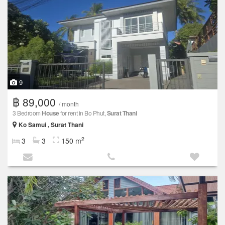
9
฿ 89,000
/ month
3 Bedroom
House
for rent in Bo Phut,
Surat Thani
Ko Samui , Surat Thani
2
3
3
150 m