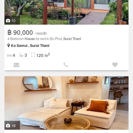
10
฿ 90,000
/ month
4 Bedroom
House
for rent in Bo Phut,
Surat Thani
Ko Samui , Surat Thani
2
4
3
125 m
18