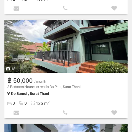
18
฿ 50,000
/ month
3 Bedroom
House
for rent in Bo Phut,
Surat Thani
Ko Samui , Surat Thani
2
3
3
125 m