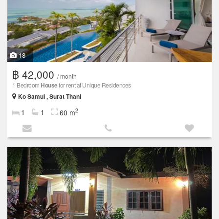
18
฿ 42,000
/ month
1 Bedroom
House
for rent at Unique Residences
Ko Samui , Surat Thani
2
1
1
60 m