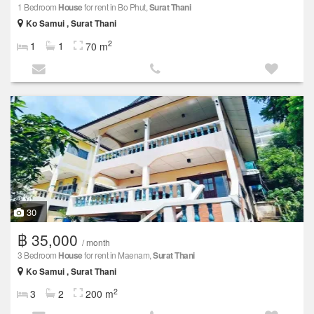
1 Bedroom
House
for rent in Bo Phut,
Surat Thani
Ko Samui , Surat Thani
2
1
1
70 m
30
฿ 35,000
/ month
3 Bedroom
House
for rent in Maenam,
Surat Thani
Ko Samui , Surat Thani
2
3
2
200 m