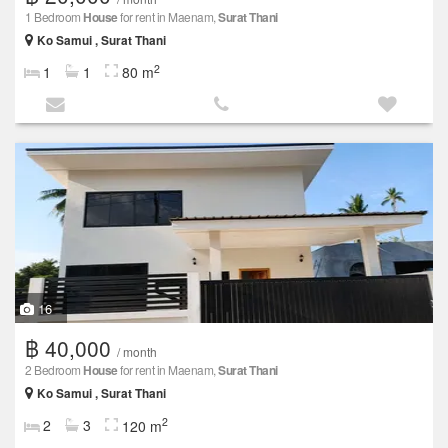
1 Bedroom
House
for rent in Maenam,
Surat Thani
Ko Samui , Surat Thani
2
1
1
80 m
16
฿ 40,000
/ month
2 Bedroom
House
for rent in Maenam,
Surat Thani
Ko Samui , Surat Thani
2
2
3
120 m