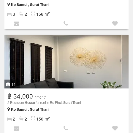
Ko Samui , Surat Thani
2
3
2
156 m
14
฿ 34,000
/ month
2 Bedroom
House
for rent in Bo Phut,
Surat Thani
Ko Samui , Surat Thani
2
2
2
150 m