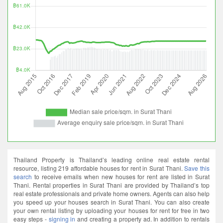
Thailand Property is Thailand’s leading online real estate rental
resource, listing 219 affordable houses for rent in Surat Thani.
Save this
search
to receive emails when new houses for rent are listed in Surat
Thani. Rental properties in Surat Thani are provided by Thailand’s top
real estate professionals and private home owners. Agents can also help
you speed up your houses search in Surat Thani. You can also create
your own rental listing by uploading your houses for rent for free in two
easy steps -
signing in
and creating a property ad. In addition to rentals