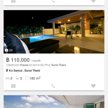
23
฿ 110,000
/ month
3 Bedroom
House
for rent in Bo Phut,
Surat Thani
Ko Samui , Surat Thani
2
3
3
180 m