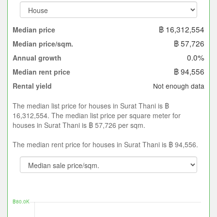
฿ 16,312,554
Median price
฿ 57,726
Median price/sqm.
0.0%
Annual growth
฿ 94,556
Median rent price
Not enough data
Rental yield
The median list price for houses in Surat Thani is ฿
16,312,554. The median list price per square meter for
houses in Surat Thani is ฿ 57,726 per sqm.
The median rent price for houses in Surat Thani is ฿ 94,556.