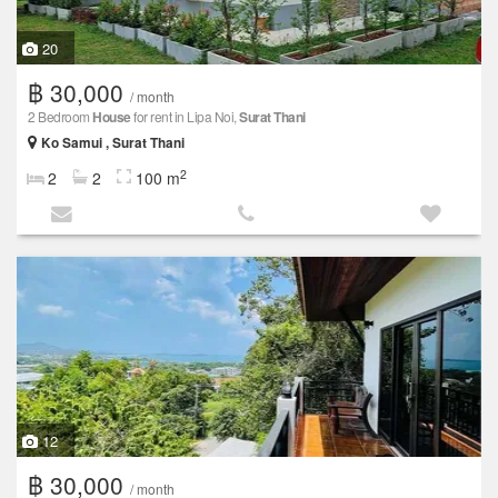
20
฿ 30,000
/ month
2 Bedroom
House
for rent in Lipa Noi,
Surat Thani
Ko Samui , Surat Thani
2
2
2
100 m
12
฿ 30,000
/ month