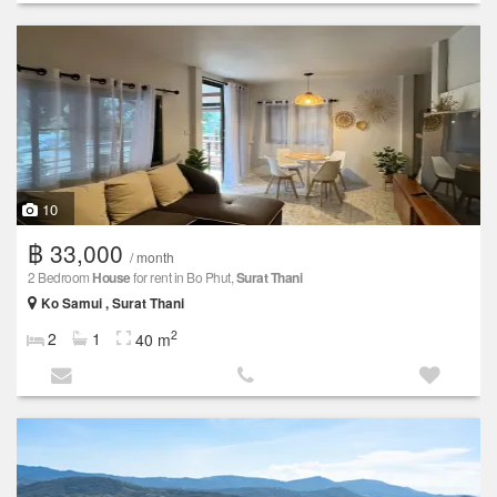
10
฿ 33,000
/ month
2 Bedroom
House
for rent in Bo Phut,
Surat Thani
Ko Samui , Surat Thani
2
2
1
40 m