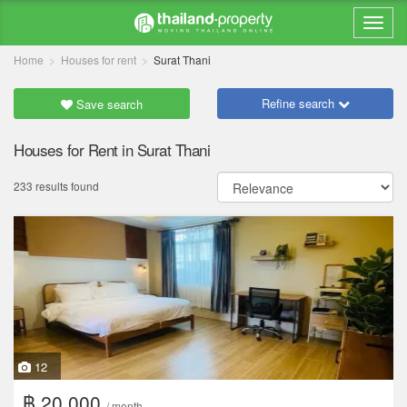
Home
Houses for rent
Surat Thani
Refine search
Save search
Houses for Rent in Surat Thani
233 results found
12
฿ 20,000
/ month