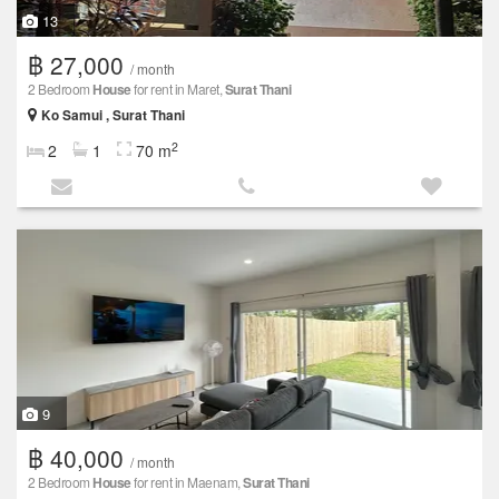
13
฿ 27,000
/ month
2 Bedroom
House
for rent in Maret,
Surat Thani
Ko Samui , Surat Thani
2
2
1
70 m
9
฿ 40,000
/ month
2 Bedroom
House
for rent in Maenam,
Surat Thani