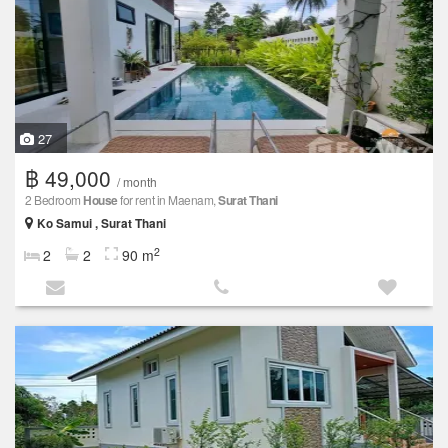
27
฿ 49,000
/ month
2 Bedroom
House
for rent in Maenam,
Surat Thani
Ko Samui , Surat Thani
2
2
2
90 m