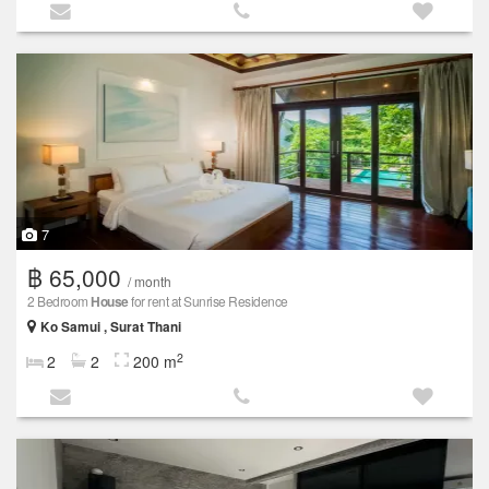
7
฿ 65,000
/ month
2 Bedroom
House
for rent at Sunrise Residence
Ko Samui , Surat Thani
2
2
2
200 m