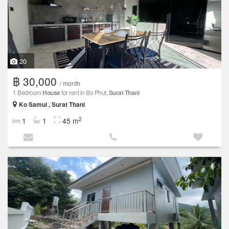
20
฿ 30,000
/ month
1 Bedroom
House
for rent in Bo Phut,
Surat Thani
Ko Samui , Surat Thani
2
1
1
45 m