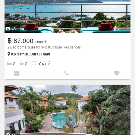
48
฿ 67,000
/ month
2 Bedroom
House
for rent at Unique Residences
Ko Samui , Surat Thani
2
2
2
104 m
11