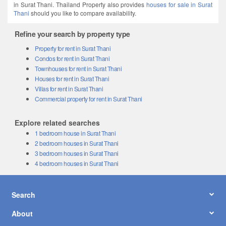
in Surat Thani. Thailand Property also provides
houses for sale in Surat
Thani
should you like to compare availability.
Refine your search by property type
Property for rent in Surat Thani
Condos for rent in Surat Thani
Townhouses for rent in Surat Thani
Houses for rent in Surat Thani
Villas for rent in Surat Thani
Commercial property for rent in Surat Thani
Explore related searches
1 bedroom house in Surat Thani
2 bedroom houses in Surat Thani
3 bedroom houses in Surat Thani
4 bedroom houses in Surat Thani
Search
About