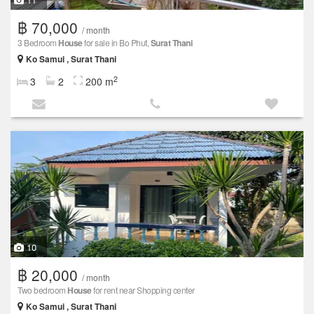
฿ 70,000
/ month
3 Bedroom
House
for sale in Bo Phut,
Surat Thani
Ko Samui , Surat Thani
2
3
2
200 m
10
฿ 20,000
/ month
Two bedroom
House
for rent near Shopping center
Ko Samui , Surat Thani