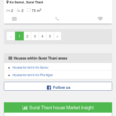
Ko Samui , Surat Thani
2
2
2
75 m
«
1
2
3
4
5
»
Houses within Surat Thani areas
Houses for rent in Ko Samui
Houses for rent in Ko Pha Ngan
Follow us
Surat Thani house Market insight