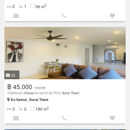
2
2
1
56 m
22
฿ 45,000
/ month
3 Bedroom
House
for rent in Bo Phut,
Surat Thani
Ko Samui , Surat Thani
2
3
2
190 m