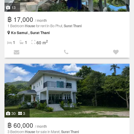
13
฿ 17,000
/ month
1 Bedroom
House
for rent in Bo Phut,
Surat Thani
Ko Samui , Surat Thani
2
1
1
60 m
30
3
฿ 60,000
/ month
3 Bedroom
House
for sale in Maret,
Surat Thani