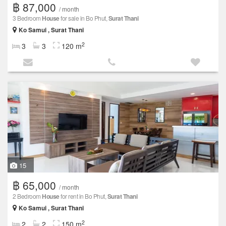
฿ 87,000
/ month
3 Bedroom
House
for sale in Bo Phut,
Surat Thani
Ko Samui , Surat Thani
2
3
3
120 m
15
฿ 65,000
/ month
2 Bedroom
House
for rent in Bo Phut,
Surat Thani
Ko Samui , Surat Thani
2
2
2
150 m