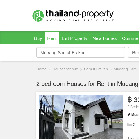
Buy
Rent
List Property
New homes
Commer
Re
Re
Home
Houses for rent
Samut Prakan
Mueang Samut
฿ 3
2 Bed
Mue
2
This p