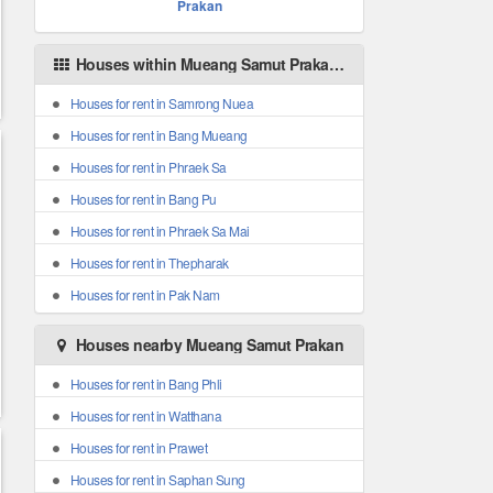
Prakan
Houses within Mueang Samut Prakan areas
Houses for rent in Samrong Nuea
Houses for rent in Bang Mueang
Houses for rent in Phraek Sa
Houses for rent in Bang Pu
Houses for rent in Phraek Sa Mai
Houses for rent in Thepharak
Houses for rent in Pak Nam
Houses nearby Mueang Samut Prakan
Houses for rent in Bang Phli
Houses for rent in Watthana
Houses for rent in Prawet
Houses for rent in Saphan Sung