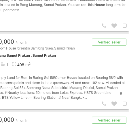
It is located in Bang Mueang, Samut Prakan. You can rent this
House
long term for
0 per month.
0,000
Verified seller
/ month
room
House
for rent in Samrong Nuea, Samut Prakan
ang Samut Prakan , Samut Prakan
2
1
408 m
pty Land for Rent in Baring Soi 58!Corner
House
located on Bearing 58/2 with
le access points and close to the expressway.📌Land area: 102 sqw.📌Located at
(Bearing Soi 58), Samrong Nuea Subdistrict, Mueang District, Samut Prakan
ce.🚩Nearby locations: 50 meters from Lotus Express.🚩BTS Green Line: ------g
n, BTS Yellow Line: --i Bearing Station.🚩Near Bangkok...
0,000
Verified seller
/ month