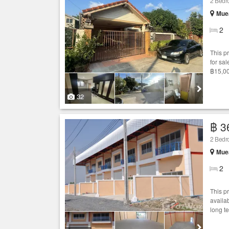
2 Bed
Mue
2
This p
for sal
฿15,00
32
฿ 3
2 Bedr
Mue
2
This p
availab
long t