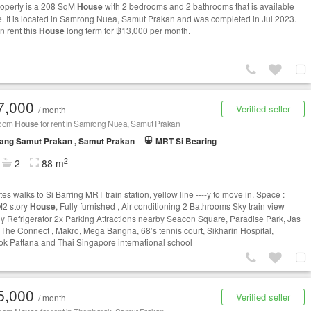
roperty is a 208 SqM
House
with 2 bedrooms and 2 bathrooms that is available
le. It is located in Samrong Nuea, Samut Prakan and was completed in Jul 2023.
n rent this
House
long term for ฿13,000 per month.
7,000
Verified seller
/ month
room
House
for rent in Samrong Nuea, Samut Prakan
ang Samut Prakan , Samut Prakan
MRT Si Bearing
2
2
88 m
es walks to Si Barring MRT train station, yellow line ----y to move in. Space :
2 story
House
, Fully furnished , Air conditioning 2 Bathrooms Sky train view
y Refrigerator 2x Parking Attractions nearby Seacon Square, Paradise Park, Jas
 The Connect , Makro, Mega Bangna, 68’s tennis court, Sikharin Hospital,
k Pattana and Thai Singapore international school
5,000
Verified seller
/ month