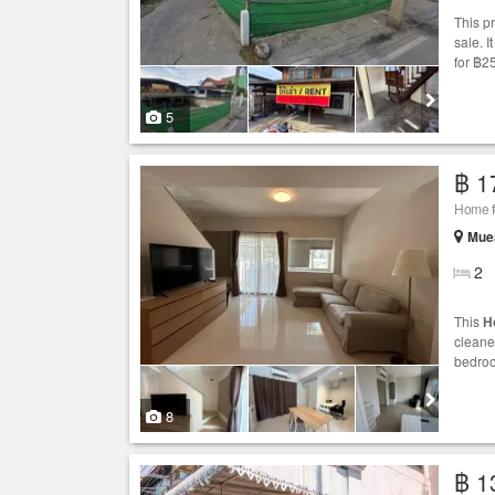
This p
sale. 
for ฿2
5
฿ 1
Home fo
Mue
2
This
H
cleane
bedroo
8
฿ 1