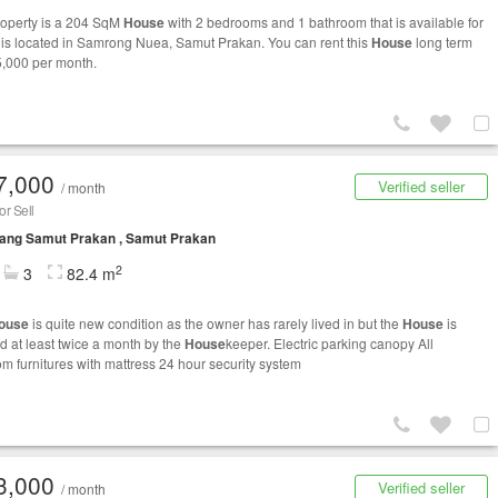
roperty is a 204 SqM
House
with 2 bedrooms and 1 bathroom that is available for
It is located in Samrong Nuea, Samut Prakan. You can rent this
House
long term
5,000 per month.
7,000
Verified seller
/ month
r Sell
ang Samut Prakan , Samut Prakan
2
3
82.4 m
ouse
is quite new condition as the owner has rarely lived in but the
House
is
d at least twice a month by the
House
keeper. Electric parking canopy All
m furnitures with mattress 24 hour security system
3,000
Verified seller
/ month