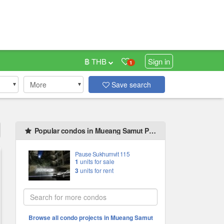
฿ THB
Sign in
1
More
Save search
Popular condos in Mueang Samut Prakan
Pause Sukhumvit 115
1
units for sale
3
units for rent
Browse all condo projects in Mueang Samut