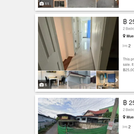
11
฿ 2
2 Bed
Mue
2
This p
sale. 
฿25,00
6
฿ 2
2 Bed
Mue
2