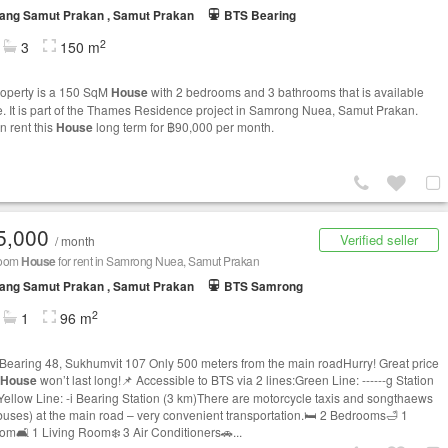
ang Samut Prakan , Samut Prakan
BTS Bearing
2
3
150 m
roperty is a 150 SqM
House
with 2 bedrooms and 3 bathrooms that is available
le. It is part of the Thames Residence project in Samrong Nuea, Samut Prakan.
n rent this
House
long term for ฿90,000 per month.
5,000
Verified seller
/ month
room
House
for rent in Samrong Nuea, Samut Prakan
ang Samut Prakan , Samut Prakan
BTS Samrong
2
1
96 m
 Bearing 48, Sukhumvit 107 Only 500 meters from the main roadHurry! Great price
House
won’t last long!📌 Accessible to BTS via 2 lines:Green Line: ------g Station
Yellow Line: -i Bearing Station (3 km)There are motorcycle taxis and songthaews
 buses) at the main road – very convenient transportation.🛏 2 Bedrooms🛁 1
om🛋 1 Living Room❄️ 3 Air Conditioners🚗...