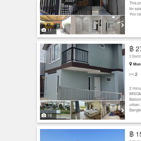
This p
for sa
You ca
11
฿ 2
2 Bed
Mue
2
2 minut
88SQM
Balcon
urban,
Bangko
19
฿ 1