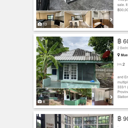
sale. 
฿30,00
13
฿ 6
2 Bed
Mue
2
and Em
multip
333/1 
Provin
Statio
8
฿ 9
.