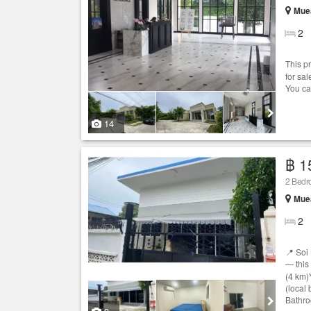
Mue
2
This p
for sa
You ca
14
฿ 1
2 Bed
Mue
2
📍 Soi
— this
(4 km)
(local
Bathro