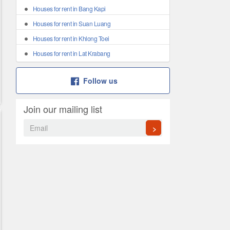
Houses for rent in Bang Kapi
Houses for rent in Suan Luang
Houses for rent in Khlong Toei
Houses for rent in Lat Krabang
Follow us
Join our mailing list
>