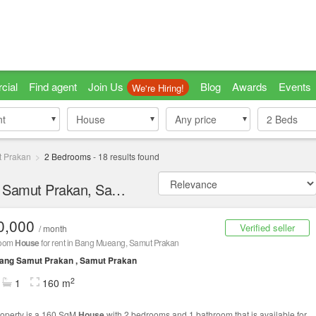
cial
Find agent
Join Us
Blog
Awards
Events
We're Hiring!
nt
nt
House
House
Any price
2
Beds
 Prakan
2 Bedrooms
-
18
results found
2 bedroom Houses for Rent in Mueang Samut Prakan, Samut Prakan
0,000
Verified seller
/ month
room
House
for rent in Bang Mueang, Samut Prakan
ang Samut Prakan , Samut Prakan
2
1
160 m
roperty is a 160 SqM
House
with 2 bedrooms and 1 bathroom that is available for