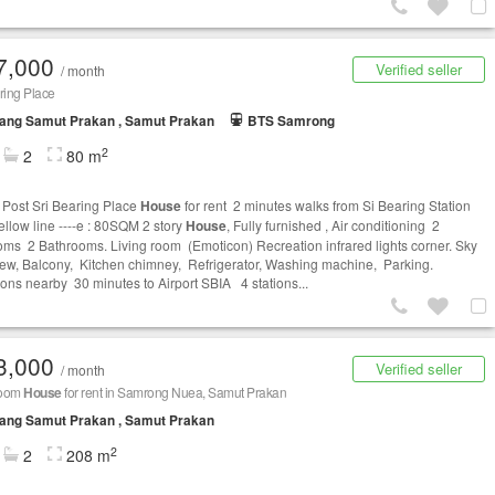
7,000
Verified seller
/ month
ring Place
ang Samut Prakan , Samut Prakan
BTS Samrong
2
2
80 m
Post Sri Bearing Place
House
for rent 2 minutes walks from Si Bearing Station
llow line ----e : 80SQM 2 story
House
, Fully furnished , Air conditioning 2
ms 2 Bathrooms. Living room (Emoticon) Recreation infrared lights corner. Sky
view, Balcony, Kitchen chimney, Refrigerator, Washing machine, Parking.
tions nearby 30 minutes to Airport SBIA 4 stations...
3,000
Verified seller
/ month
room
House
for rent in Samrong Nuea, Samut Prakan
ang Samut Prakan , Samut Prakan
2
2
208 m