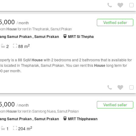
5,000
Verified seller
/ month
room
House
for rent in Thepharak, Samut Prakan
ang Samut Prakan , Samut Prakan
MRT Si Thepha
2
2
88 m
roperty is a 88 SqM
House
with 2 bedrooms and 2 bathrooms that is available for
It is located in Thepharak, Samut Prakan. You can rent this
House
long term for
0 per month.
5,000
Verified seller
/ month
room
House
for rent in Samrong Nuea, Samut Prakan
ang Samut Prakan , Samut Prakan
MRT Thipphawan
2
1
204 m