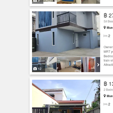
9
฿ 2
Sri Bea
Mue
2
Owner 
MRT ye
Bedroo
train 
Attrac
12
฿ 1
2 Bed
Mue
2