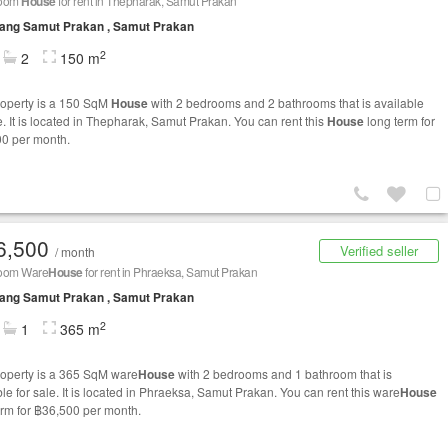
room
House
for rent in Thepharak, Samut Prakan
ang Samut Prakan , Samut Prakan
2
2
150 m
roperty is a 150 SqM
House
with 2 bedrooms and 2 bathrooms that is available
e. It is located in Thepharak, Samut Prakan. You can rent this
House
long term for
0 per month.
6,500
Verified seller
/ month
oom Ware
House
for rent in Phraeksa, Samut Prakan
ang Samut Prakan , Samut Prakan
2
1
365 m
roperty is a 365 SqM ware
House
with 2 bedrooms and 1 bathroom that is
le for sale. It is located in Phraeksa, Samut Prakan. You can rent this ware
House
erm for ฿36,500 per month.