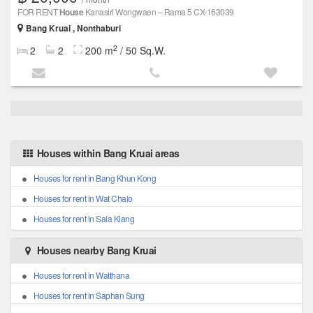
FOR RENT
House
Kanasiri Wongwaen – Rama 5 CX-163039
Bang Kruai , Nonthaburi
2
2
2
200 m
/ 50 Sq.W.
Houses within Bang Kruai areas
Houses for rent in Bang Khun Kong
Houses for rent in Wat Chalo
Houses for rent in Sala Klang
Houses nearby Bang Kruai
Houses for rent in Watthana
Houses for rent in Saphan Sung