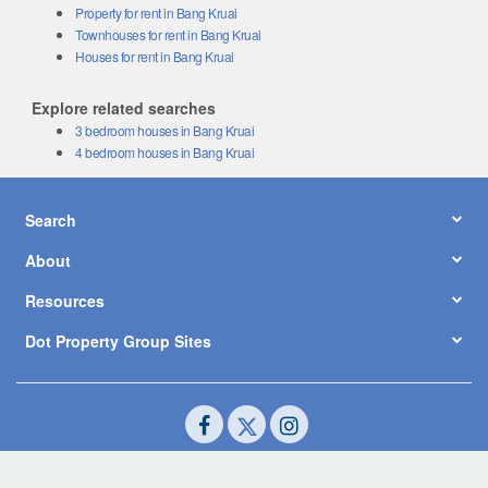
Property for rent in Bang Kruai
Townhouses for rent in Bang Kruai
Houses for rent in Bang Kruai
Explore related searches
3 bedroom houses in Bang Kruai
4 bedroom houses in Bang Kruai
Search
About
Resources
Dot Property Group Sites
© Copyright 2026 by Dot Property Co., Ltd. All Rights Reserved.