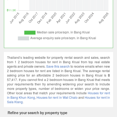
Thailand’s leading website for property rental search and sales, search
from 1 2 bedroom houses for rent in Bang Kruai from top real estate
agents and private owners.
Save this search
to receive emails when new
2 bedroom houses for rent are listed in Bang Kruai. The average rental
asking price for an affordable 2 bedroom houses in Bang Kruai is ฿
57,417. If you cannot find a 2 bedroom houses in Bang Kruai that meets
your requirements then try amending widening your search to include
more property types, number of bedrooms or widen your price range.
Other local areas that match your requirements include
Houses for rent
in Bang Khun Kong
,
Houses for rent in Wat Chalo
and
Houses for rent in
Sala Klang
.
Refine your search by property type