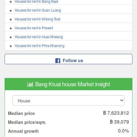
Houses for rent in Bang Kapi
Houses for rent in Suan Luang
Houses for rent in Khlong Toei
Houses for rent in Prawet
Houses for rent in Huai Khwang
Houses for rent in Phra Khanong
Follow us
Bang Kruai house Market insight
฿ 7,623,812
Median price
฿ 39,079
Median price/sqm.
0.0%
Annual growth