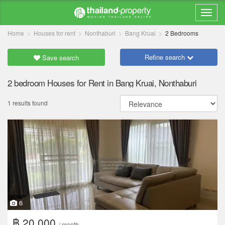
Home
Houses for rent
Nonthaburi
Bang Kruai
2 Bedrooms
Refine search
Save search
2 bedroom Houses for Rent in Bang Kruai, Nonthaburi
1 results found
6
฿ 20,000
/ month