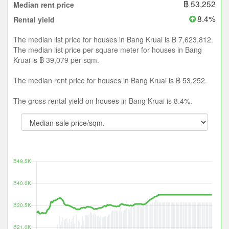
฿ 53,252
Median rent price
8.4%
Rental yield
The median list price for houses in Bang Kruai is ฿ 7,623,812.
The median list price per square meter for houses in Bang
Kruai is ฿ 39,079 per sqm.
The median rent price for houses in Bang Kruai is ฿ 53,252.
The gross rental yield on houses in Bang Kruai is 8.4%.