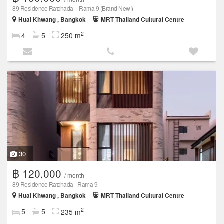
89 Residence Ratchada – Rama 9 (Brand New!)
Huai Khwang , Bangkok
MRT Thailand Cultural Centre
2
4
5
250 m
30
฿ 120,000
/ month
89 Residence Ratchada - Rama 9
Huai Khwang , Bangkok
MRT Thailand Cultural Centre
2
5
5
235 m