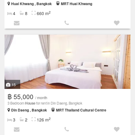
Huai Khwang , Bangkok
MRT Huai Khwang
2
4
8
660 m
15
฿ 55,000
/ month
3 Bedroom
House
for rent in Din Daeng, Bangkok
Din Daeng , Bangkok
MRT Thailand Cultural Centre
2
3
2
126 m