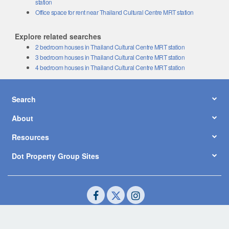
Office space for rent near Thailand Cultural Centre MRT station
Explore related searches
2 bedroom houses in Thailand Cultural Centre MRT station
3 bedroom houses in Thailand Cultural Centre MRT station
4 bedroom houses in Thailand Cultural Centre MRT station
Search
About
Resources
Dot Property Group Sites
© Copyright 2026 by Dot Property Co., Ltd. All Rights Reserved.