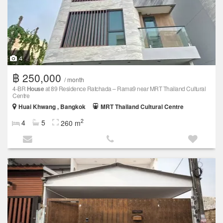
4
฿ 250,000
/ month
4-BR
House
at 89 Residence Ratchada – Rama9 near MRT Thailand Cultural
Centre
Huai Khwang , Bangkok
MRT Thailand Cultural Centre
2
4
5
260 m