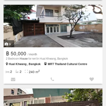
9
฿ 50,000
/ month
2 Bedroom
House
for rent in Huai Khwang, Bangkok
Huai Khwang , Bangkok
MRT Thailand Cultural Centre
2
2
2
240 m