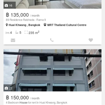
16
฿ 135,000
/ month
89 Residence Ratchada - Rama 9
Huai Khwang , Bangkok
MRT Thailand Cultural Centre
2
4
5
235 m
22
฿ 150,000
/ month
4 Bedroom
House
for rent in Huai Khwang, Bangkok