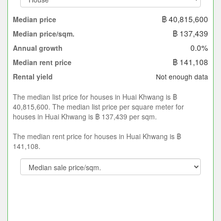
฿ 40,815,600
Median price
฿ 137,439
Median price/sqm.
0.0%
Annual growth
฿ 141,108
Median rent price
Not enough data
Rental yield
The median list price for houses in Huai Khwang is ฿
40,815,600. The median list price per square meter for
houses in Huai Khwang is ฿ 137,439 per sqm.
The median rent price for houses in Huai Khwang is ฿
141,108.