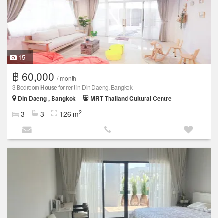
15
฿ 60,000
/ month
3 Bedroom
House
for rent in Din Daeng, Bangkok
Din Daeng , Bangkok
MRT Thailand Cultural Centre
2
3
3
126 m