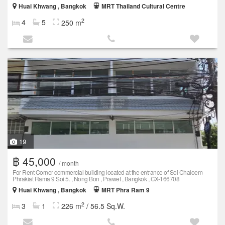
Huai Khwang , Bangkok
MRT Thailand Cultural Centre
2
4
5
250 m
19
฿ 45,000
/ month
For Rent Corner commercial building located at the entrance of Soi Chaloem
Phrakiat Rama 9 Soi 5. , Nong Bon , Prawet , Bangkok , CX-166708
Huai Khwang , Bangkok
MRT Phra Ram 9
2
3
1
226 m
/ 56.5 Sq.W.