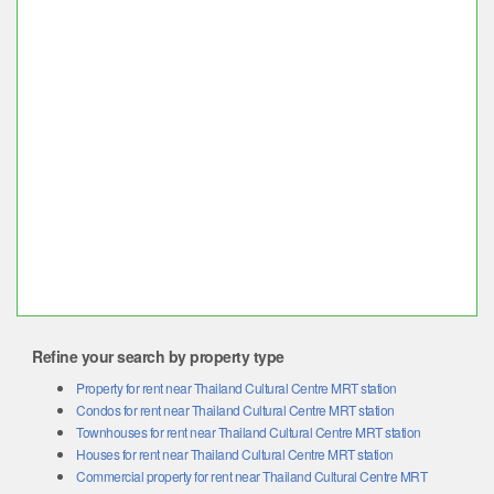
Refine your search by property type
Property for rent near Thailand Cultural Centre MRT station
Condos for rent near Thailand Cultural Centre MRT station
Townhouses for rent near Thailand Cultural Centre MRT station
Houses for rent near Thailand Cultural Centre MRT station
Commercial property for rent near Thailand Cultural Centre MRT
station