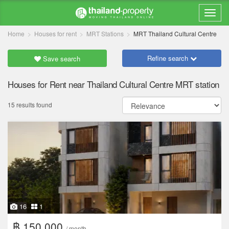
Home
Houses for rent
MRT Stations
MRT Thailand Cultural Centre
Refine search
Save search
Houses for Rent near Thailand Cultural Centre MRT station
15 results found
16
1
฿ 150,000
/ month