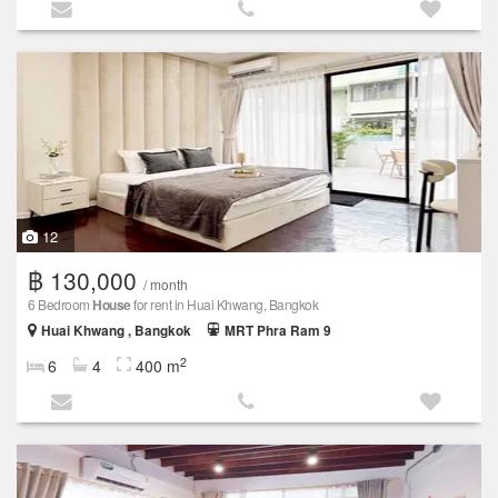
12
฿ 130,000
/ month
6 Bedroom
House
for rent in Huai Khwang, Bangkok
Huai Khwang , Bangkok
MRT Phra Ram 9
2
6
4
400 m