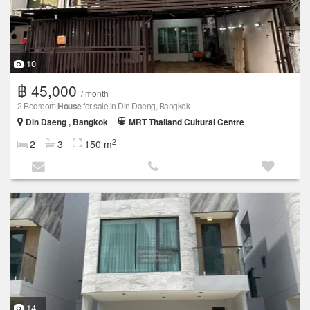
10
฿ 45,000
/ month
2 Bedroom
House
for sale in Din Daeng, Bangkok
Din Daeng , Bangkok
MRT Thailand Cultural Centre
2
2
3
150 m
14