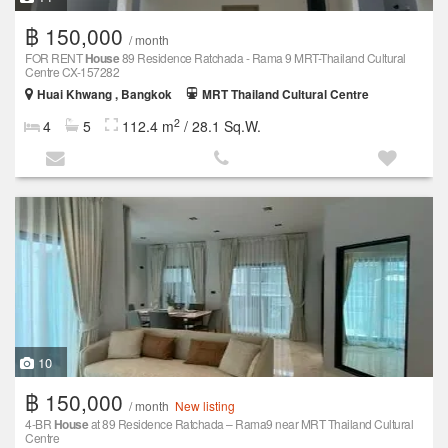
฿ 150,000
/ month
FOR RENT
House
89 Residence Ratchada - Rama 9 MRT-Thailand Cultural
Centre CX-157282
Huai Khwang , Bangkok
MRT Thailand Cultural Centre
2
4
5
112.4 m
/ 28.1 Sq.W.
10
฿ 150,000
/ month
New listing
4-BR
House
at 89 Residence Ratchada – Rama9 near MRT Thailand Cultural
Centre