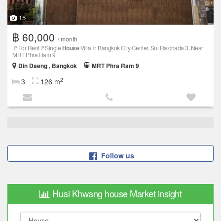
15
฿ 60,000
/ month
🚩For Rent🚩Single
House
Villa In Bangkok City Center, Soi Ratchada 3, Near
MRT Phra Ram 9
Din Daeng , Bangkok
MRT Phra Ram 9
2
3
126 m
Follow us
Huai Khwang house Market insight