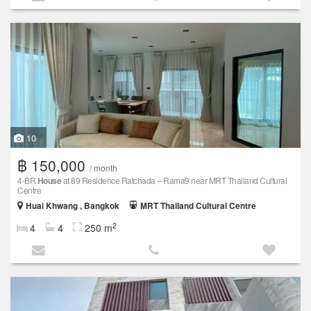
10
฿ 150,000
/ month
4-BR
House
at 89 Residence Ratchada – Rama9 near MRT Thailand Cultural
Centre
Huai Khwang , Bangkok
MRT Thailand Cultural Centre
2
4
4
250 m