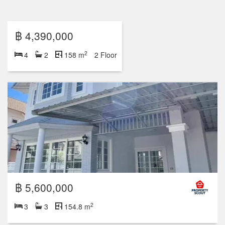
฿ 5,600,000
2
3
3
154.8 m