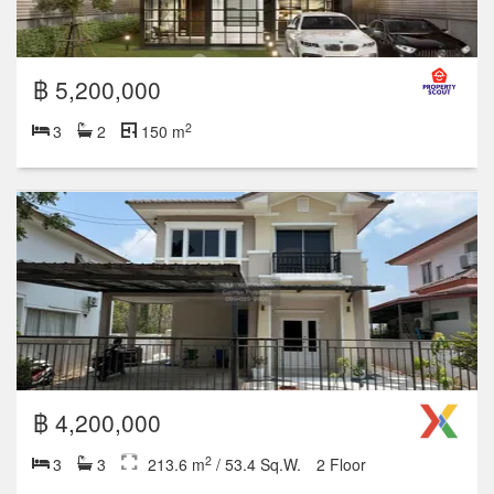
฿ 4,200,000
2
3
3
213.6 m
/ 53.4 Sq.W.
2 Floor