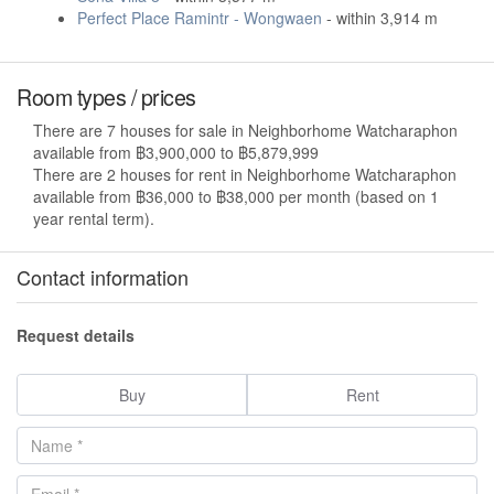
Perfect Place Ramintr - Wongwaen
- within 3,914 m
Room types / prices
There are 7 houses for sale in Neighborhome Watcharaphon
available from ฿3,900,000 to ฿5,879,999
There are 2 houses for rent in Neighborhome Watcharaphon
available from ฿36,000 to ฿38,000 per month (based on 1
year rental term).
Contact information
Request details
Buy
Rent