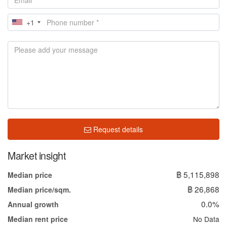
+1
Request details
Market insight
฿ 5,115,898
Median price
฿ 26,868
Median price/sqm.
0.0%
Annual growth
No Data
Median rent price