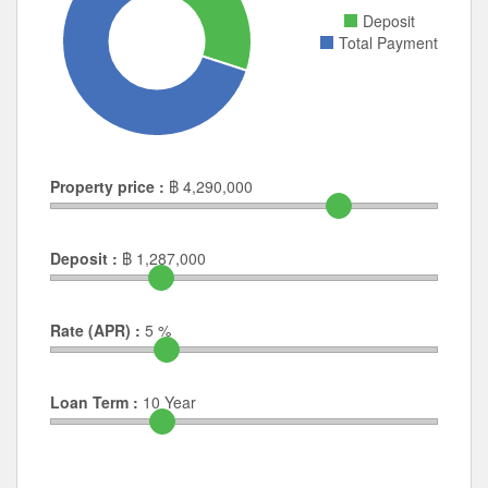
Property price :
฿
4,290,000
Deposit :
฿
1,287,000
Rate (APR) :
5
%
Loan Term :
10
Year
Frequently Asked Questions
What is the price of units for sale in Neighborhome