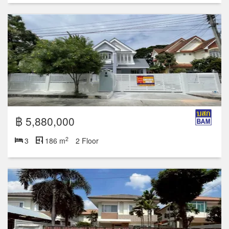
฿ 5,880,000
2
3
186 m
2 Floor
฿ 4,950,000
2
3
165 m