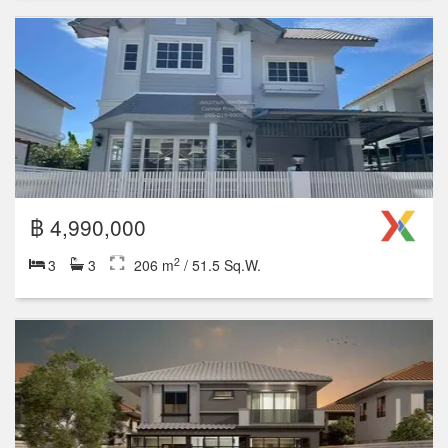
฿ 4,990,000
2
3
3
206 m
/ 51.5 Sq.W.
฿ 5,200,000
2
3
2
150 m