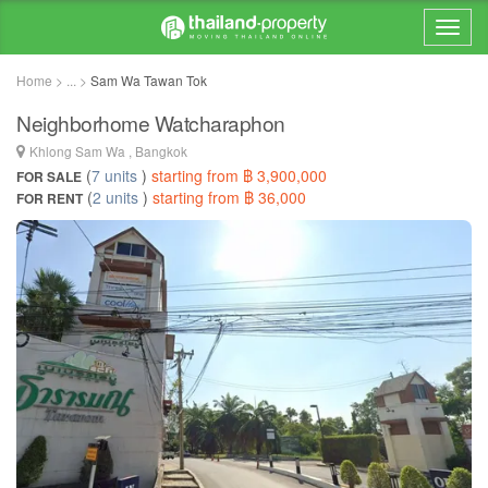
Home > ... >
Sam Wa Tawan Tok
Neighborhome Watcharaphon
Khlong Sam Wa , Bangkok
(
7 units
)
starting from ฿ 3,900,000
FOR SALE
(
2 units
)
starting from ฿ 36,000
FOR RENT