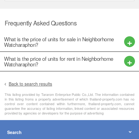
Watcharaphon?
What is the price of units for rent in Neighborhome
Watcharaphon?
Back to search results
This lisitng provided by Tararom Enterprise Public Co.,Ltd. The information contained
in this listing froms a property advertisement of which thailand-property.com has no
control over content contained within furthermore, thailand-property.com, cannot
guarantee the accuracy of listing information, linked content or associated resources
provided by agencies or developers for the purpose of advertising
Search
About
Resources
Dot Property Group Sites