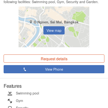
following facilities: Swimming pool, Gym, Security and Garden.
O Ngoen, Sai Mai, Bangkok
View map
Request details
View Phone
Features
Swimming pool
Gym
Security