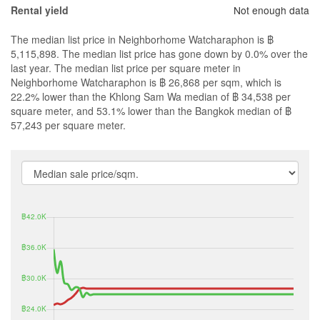
Not enough data
Rental yield
The median list price in Neighborhome Watcharaphon is ฿
5,115,898. The median list price has gone down by 0.0% over the
last year. The median list price per square meter in
Neighborhome Watcharaphon is ฿ 26,868 per sqm, which is
22.2% lower than the Khlong Sam Wa median of ฿ 34,538 per
square meter, and 53.1% lower than the Bangkok median of ฿
57,243 per square meter.