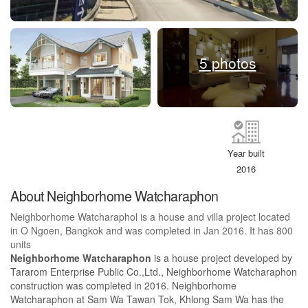
5 photos
Year built
2016
About Neighborhome Watcharaphon
Neighborhome Watcharaphol is a house and villa project located
in O Ngoen, Bangkok and was completed in Jan 2016. It has 800
units
Neighborhome Watcharaphon
is a house project developed by
Tararom Enterprise Public Co.,Ltd., Neighborhome Watcharaphon
construction was completed in 2016. Neighborhome
Watcharaphon at Sam Wa Tawan Tok, Khlong Sam Wa has the