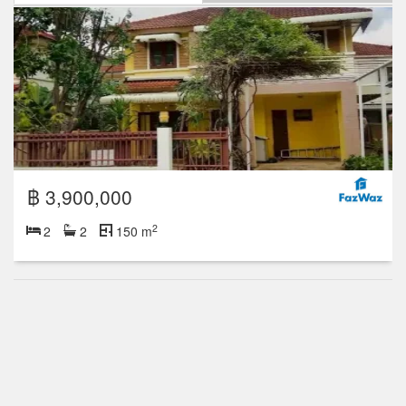
฿ 3,900,000
2
2
2
150 m
฿ 4,390,000
2
4
2
158 m
2 Floor