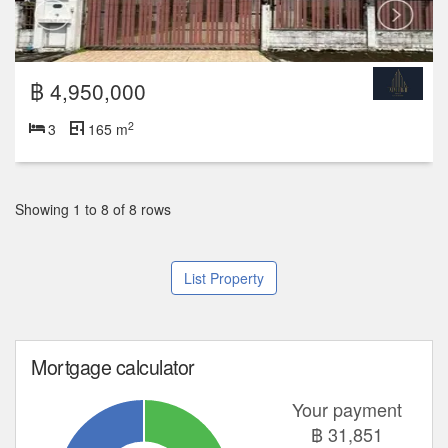
Showing 1 to 8 of 8 rows
List Property
Mortgage calculator
Your payment
฿
31,851
Deposit
Total Payment