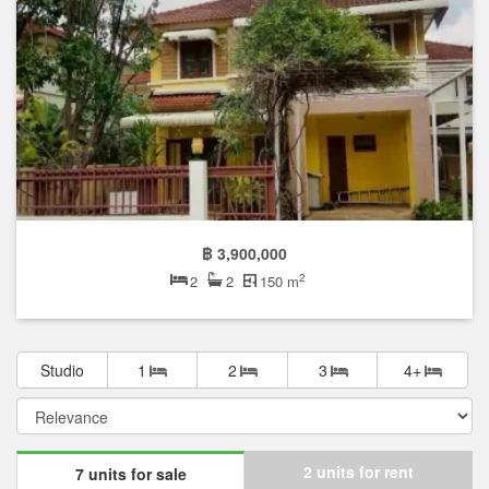
฿ 3,900,000
2
2
2
150 m
Studio
1
2
3
4+
2 units for rent
7 units for sale