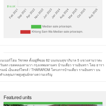
เนเบอร์โฮม วัชรพล ตั้งอยู่ที่ซอย 82 บนถนนสุขาภิบาล 5 แขวงสามวาตะ
วันตก เขตคลองสามวา กรุงเทพมหานคร บ้านเดี่ยว รามอินทรา โดย ธารา
รมณ์ เอ็นเตอร์ไพรส์ / THARAROM โครงการบ้านเดี่ยว รามอินทรา บน
ทำเลคุณภาพสูงศูนย์กลางความเจริญ
Featured units