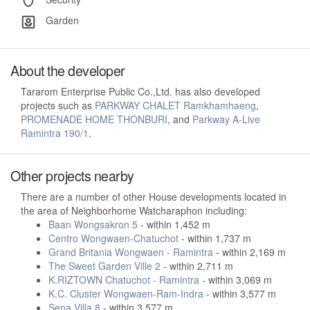
Garden
About the developer
Tararom Enterprise Public Co.,Ltd. has also developed
projects such as
PARKWAY CHALET Ramkhamhaeng
,
PROMENADE HOME THONBURI
, and
Parkway A-Live
Ramintra 190/1
.
Other projects nearby
There are a number of other House developments located in
the area of Neighborhome Watcharaphon including:
Baan Wongsakron 5
- within 1,452 m
Centro Wongwaen-Chatuchot
- within 1,737 m
Grand Britania Wongwaen - Ramintra
- within 2,169 m
The Sweet Garden Ville 2
- within 2,711 m
K.RIZTOWN Chatuchot - Ramintra
- within 3,069 m
K.C. Cluster Wongwaen-Ram-Indra
- within 3,577 m
Sena Villa 8
- within 3,577 m