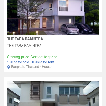
THE TARA RAMINTRA
THE TARA RAMINTRA
Starting price Contact for price
1 units for sale
-
0 units for rent
Bangkok, Thailand / House