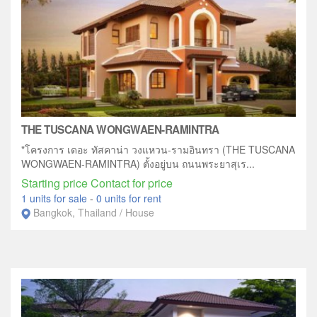
THE TUSCANA WONGWAEN-RAMINTRA
"โครงการ เดอะ ทัสคาน่า วงแหวน-รามอินทรา (THE TUSCANA
WONGWAEN-RAMINTRA) ตั้งอยู่บน ถนนพระยาสุเร...
Starting price Contact for price
1 units for sale
-
0 units for rent
Bangkok, Thailand / House