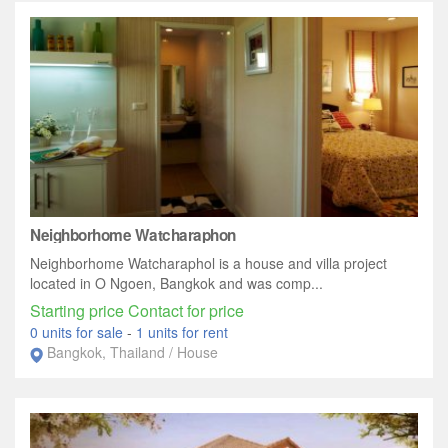
Neighborhome Watcharaphon
Neighborhome Watcharaphol is a house and villa project
located in O Ngoen, Bangkok and was comp...
Starting price Contact for price
0 units for sale
-
1 units for rent
Bangkok, Thailand / House