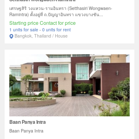
เศรษฐสิริ วงแหวน-รามอินทรา (Setthasiri Wongwaen-
Ramintra) ตั้งอยู่ที่ ถ.ปัญญาอินทรา แขวงบางชัน...
Starting price Contact for price
1 units for sale
-
0 units for rent
Bangkok, Thailand / House
Baan Panya Intra
Baan Panya Intra