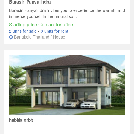
Burasiri Panya Indra
Burasiri Panyaindra invites you to experience the warmth and
immerse yourself in the natural su...
Starting price Contact for price
2 units for sale
-
0 units for rent
Bangkok, Thailand / House
habitia orbit