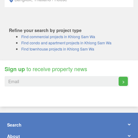
Refine your search by project type
Find commercial projects in Khlong Sam Wa
Find condo and apartment projects in Khlong Sam Wa
Find townhouse projects in Khlong Sam Wa
to receive property news
Sign up
>
Search
About