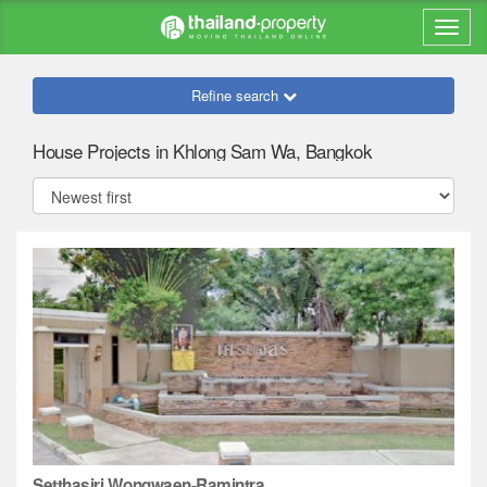
Refine search
House Projects in Khlong Sam Wa, Bangkok
Setthasiri Wongwaen-Ramintra