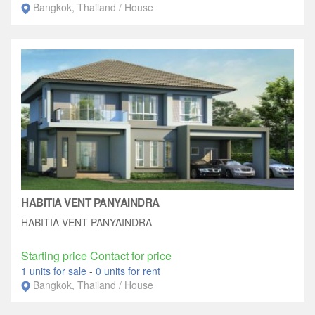
Bangkok, Thailand / House
HABITIA VENT PANYAINDRA
HABITIA VENT PANYAINDRA
Starting price Contact for price
1 units for sale
-
0 units for rent
Bangkok, Thailand / House