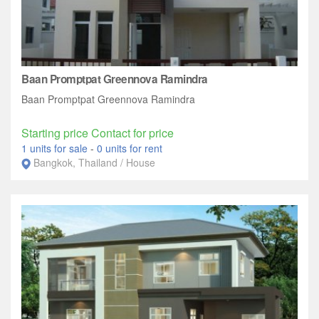
Baan Promptpat Greennova Ramindra‎
Baan Promptpat Greennova Ramindra‎
Starting price Contact for price
1 units for sale
-
0 units for rent
Bangkok, Thailand / House