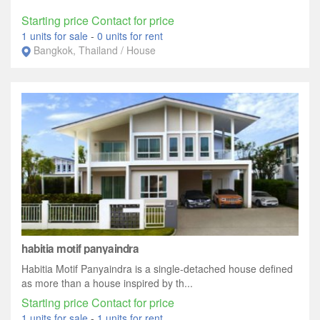
Starting price Contact for price
1 units for sale
-
0 units for rent
Bangkok, Thailand / House
habitia motif panyaindra
Habitia Motif Panyaindra is a single-detached house defined
as more than a house inspired by th...
Starting price Contact for price
1 units for sale
-
1 units for rent