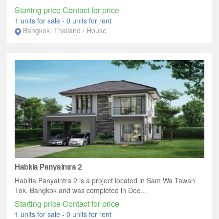
Starting price Contact for price
1 units for sale
-
0 units for rent
Bangkok, Thailand / House
Habitia Panyaintra 2
Habitia Panyaintra 2 is a project located in Sam Wa Tawan
Tok, Bangkok and was completed in Dec...
Starting price Contact for price
1 units for sale
-
0 units for rent