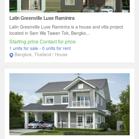
Lalin Greenville Luxe Ramintra
Lalin Greenville Luxe Ramintra is a house and villa project
located in Sam Wa Tawan Tok, Bangko...
Starting price Contact for price
1 units for sale
-
0 units for rent
Bangkok, Thailand / House