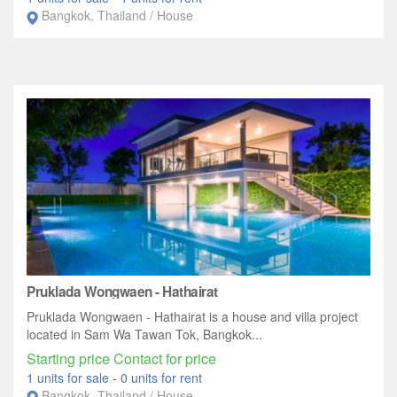
Bangkok, Thailand / House
Pruklada Wongwaen - Hathairat
Pruklada Wongwaen - Hathairat is a house and villa project
located in Sam Wa Tawan Tok, Bangkok...
Starting price Contact for price
1 units for sale
-
0 units for rent
Bangkok, Thailand / House