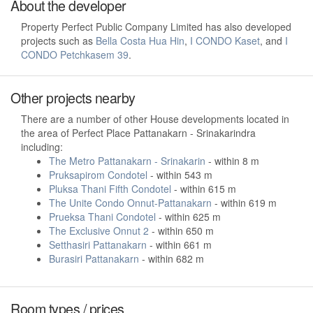
About the developer
Property Perfect Public Company Limited has also developed
projects such as
Bella Costa Hua Hin
,
I CONDO Kaset
, and
I
CONDO Petchkasem 39
.
Other projects nearby
There are a number of other House developments located in
the area of Perfect Place Pattanakarn - Srinakarindra
including:
The Metro Pattanakarn - Srinakarin
- within 8 m
Pruksapirom Condotel
- within 543 m
Pluksa Thani Fifth Condotel
- within 615 m
The Unite Condo Onnut-Pattanakarn
- within 619 m
Prueksa Thani Condotel
- within 625 m
The Exclusive Onnut 2
- within 650 m
Setthasiri Pattanakarn
- within 661 m
Burasiri Pattanakarn
- within 682 m
Room types / prices