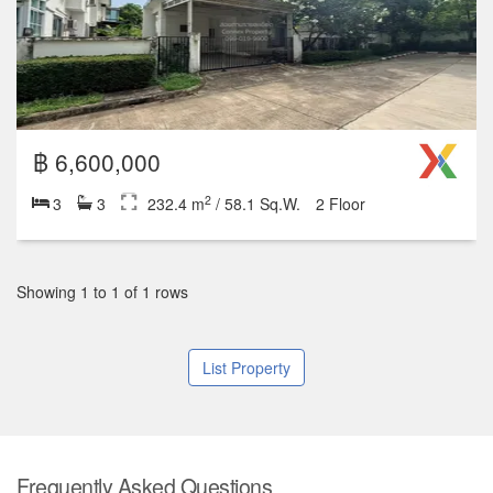
฿ 6,600,000
2
3
3
232.4 m
/ 58.1 Sq.W.
2 Floor
Showing 1 to 1 of 1 rows
List Property
Frequently Asked Questions