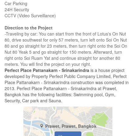
Car Parking
24H Security
CCTV (Video Surveillance)
Direction to the Project
-Traveling by car: You can start from the front of Lotus's On Nut
80, drive southwest for only 57 meters, turn left onto Soi On Nut
80 and go straight for 23 meters, then turn right onto the Soi On
Nut 80 Yeak 5 and go straight for 150 meters. Afterward, turn
right onto Soi Ruam Yat and continue straight for another 80
meters. You will find the project on your right.
Perfect Place Pattanakarn - Srinakarindra
is a house project
developed by Property Perfect Public Company Limited, Perfect
Place Pattanakarn - Srinakarindra construction was completed in
2013. Perfect Place Pattanakarn - Srinakarindra at Prawet,
Bangkok has the following facilities: Swimming pool, Gym,
Security, Car park and Sauna.
Prawet, Prawet, Bangkok