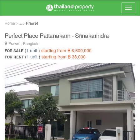
Home > ... >
Prawet
Perfect Place Pattanakarn - Srinakarindra
Prawet , Bangkok
(
1 unit
)
starting from ฿ 6,600,000
FOR SALE
(
1 unit
)
starting from ฿ 38,000
FOR RENT