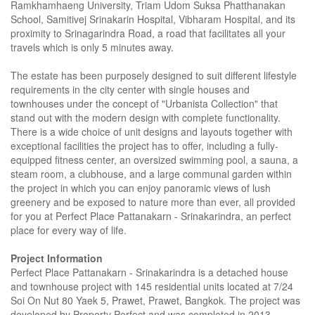
Ramkhamhaeng University, Triam Udom Suksa Phatthanakan
School, Samitivej Srinakarin Hospital, Vibharam Hospital, and its
proximity to Srinagarindra Road, a road that facilitates all your
travels which is only 5 minutes away.
The estate has been purposely designed to suit different lifestyle
requirements in the city center with single houses and
townhouses under the concept of "Urbanista Collection" that
stand out with the modern design with complete functionality.
There is a wide choice of unit designs and layouts together with
exceptional facilities the project has to offer, including a fully-
equipped fitness center, an oversized swimming pool, a sauna, a
steam room, a clubhouse, and a large communal garden within
the project in which you can enjoy panoramic views of lush
greenery and be exposed to nature more than ever, all provided
for you at Perfect Place Pattanakarn - Srinakarindra, an perfect
place for every way of life.
Project Information
Perfect Place Pattanakarn - Srinakarindra is a detached house
and townhouse project with 145 residential units located at 7/24
Soi On Nut 80 Yaek 5, Prawet, Prawet, Bangkok. The project was
developed by Property Perfect and was completed in 2013.