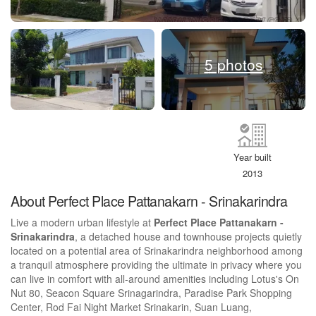
5 photos
Year built
2013
About Perfect Place Pattanakarn - Srinakarindra
Live a modern urban lifestyle at
Perfect Place Pattanakarn -
Srinakarindra
, a detached house and townhouse projects quietly
located on a potential area of Srinakarindra neighborhood among
a tranquil atmosphere providing the ultimate in privacy where you
can live in comfort with all-around amenities including Lotus's On
Nut 80, Seacon Square Srinagarindra, Paradise Park Shopping
Center, Rod Fai Night Market Srinakarin, Suan Luang,