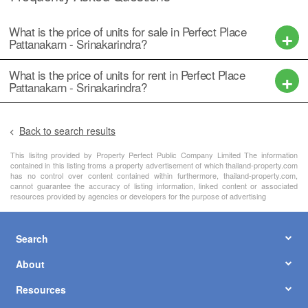
What is the price of units for sale in Perfect Place
Pattanakarn - Srinakarindra?
What is the price of units for rent in Perfect Place
Pattanakarn - Srinakarindra?
Back to search results
This lisitng provided by Property Perfect Public Company Limited The information
contained in this listing froms a property advertisement of which thailand-property.com
has no control over content contained within furthermore, thailand-property.com,
cannot guarantee the accuracy of listing information, linked content or associated
resources provided by agencies or developers for the purpose of advertising
Search
About
Resources