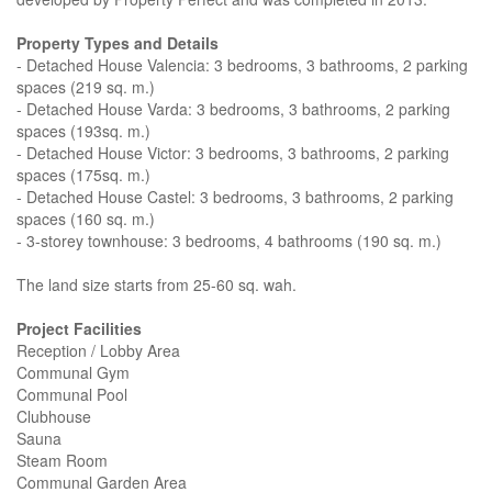
Property Types and Details
- Detached House Valencia: 3 bedrooms, 3 bathrooms, 2 parking
spaces (219 sq. m.)
- Detached House Varda: 3 bedrooms, 3 bathrooms, 2 parking
spaces (193sq. m.)
- Detached House Victor: 3 bedrooms, 3 bathrooms, 2 parking
spaces (175sq. m.)
- Detached House Castel: 3 bedrooms, 3 bathrooms, 2 parking
spaces (160 sq. m.)
- 3-storey townhouse: 3 bedrooms, 4 bathrooms (190 sq. m.)
The land size starts from 25-60 sq. wah.
Project Facilities
Reception / Lobby Area
Communal Gym
Communal Pool
Clubhouse
Sauna
Steam Room
Communal Garden Area