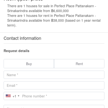
There are 1 houses for sale in Perfect Place Pattanakarn -
Srinakarindra available from ฿6,600,000
There are 1 houses for rent in Perfect Place Pattanakarn -
Srinakarindra available from ฿38,000 (based on 1 year rental
term).
Contact information
Request details
Buy
Rent
+1