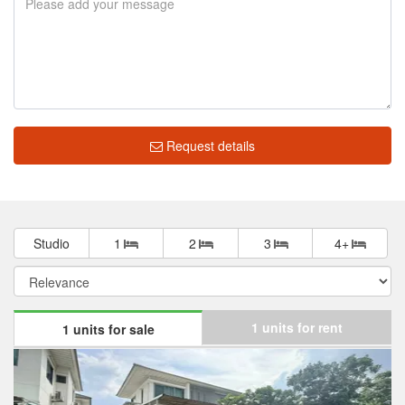
Request details
Studio
1
2
3
4+
1 units for rent
1 units for sale