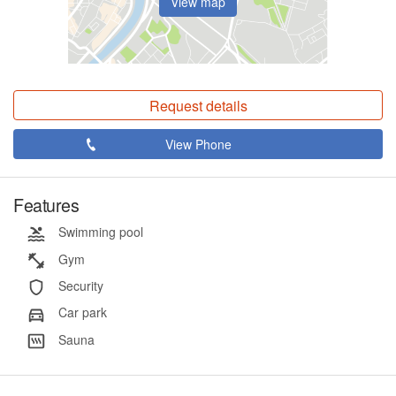
View map
Request details
View Phone
Features
Swimming pool
Gym
Security
Car park
Sauna