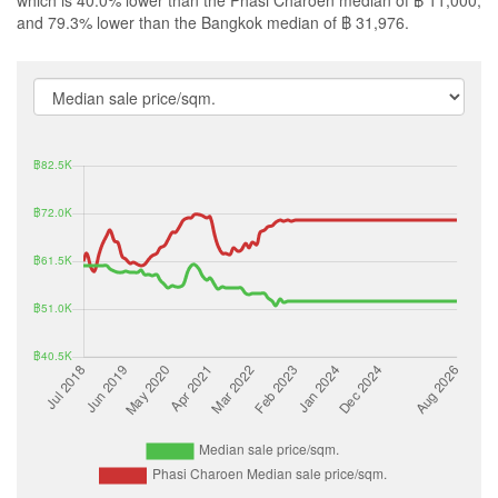
which is 40.0% lower than the Phasi Charoen median of ฿ 11,000,
and 79.3% lower than the Bangkok median of ฿ 31,976.