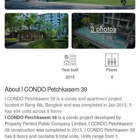
3 photos
Year built
Floors
2013
8
About I CONDO Petchkasem 39
I CONDO Petchkasem 39 is a condo and apartment project
located in Bang Wa, Bangkok and was completed in Jan 2013. It
has 404 units across 8 floors
I CONDO Petchkasem 39
is a condo project developed by
Property Perfect Public Company Limited, I CONDO Petchkasem
39 construction was completed in 2013. I CONDO Petchkasem 39
has 8 floors and contains 9 total units, Units range from 1