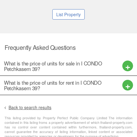
List Property
Frequently Asked Questions
What is the price of units for sale in I CONDO
Petchkasem 39?
What is the price of units for rent in I CONDO
Petchkasem 39?
Back to search results
This lisitng provided by Property Perfect Public Company Limited The information
contained in this listing froms a property advertisement of which thailand-property.com
has no control over content contained within furthermore, thailand-property.com,
cannot guarantee the accuracy of listing information, linked content or associated
resources provided by agencies or developers for the purpose of advertising