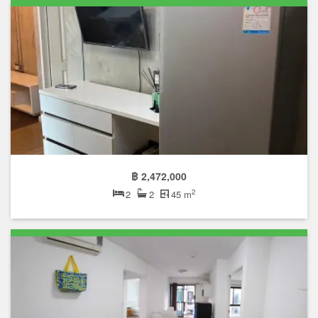
฿ 2,472,000
2
2
2
45 m