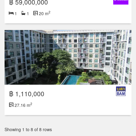
฿ 59,000,000
2
1
1
20 m
฿ 1,110,000
2
27.16 m
Showing 1 to 8 of 8 rows