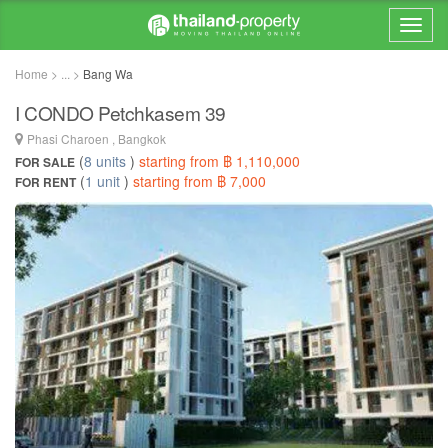
Home > ... >
Bang Wa
I CONDO Petchkasem 39
Phasi Charoen , Bangkok
(
8 units
)
starting from ฿ 1,110,000
FOR SALE
(
1 unit
)
starting from ฿ 7,000
FOR RENT