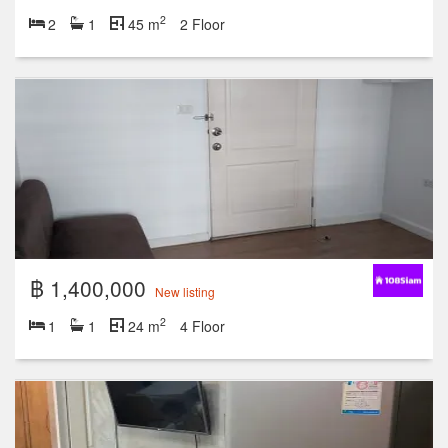
2
2
1
45 m
2 Floor
฿ 1,400,000
New listing
2
1
1
24 m
4 Floor