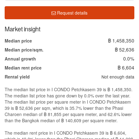
Request details
Market insight
฿ 1,458,350
Median price
฿ 52,636
Median price/sqm.
0.0%
Annual growth
฿ 6,604
Median rent price
Not enough data
Rental yield
The median list price in I CONDO Petchkasem 39 is ฿ 1,458,350.
The median list price has gone down by 0.0% over the last year.
The median list price per square meter in I CONDO Petchkasem
39 is ฿ 52,636 per sqm, which is 35.7% lower than the Phasi
Charoen median of ฿ 81,855 per square meter, and 62.6% lower
than the Bangkok median of ฿ 140,609 per square meter.
The median rent price in I CONDO Petchkasem 39 is ฿ 6,604,