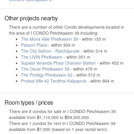
Other projects nearby
There are a number of other Condo developments located in
the area of I CONDO Petchkasem 39 including:
The Mona Vale Phetkasem 39
- within 153 m
Patsorn Place
- within 304 m
The City Sathon - Ratchapruek
- within 314 m
The LIVIN Phetkasem
- within 351 m
Supalai Veranda Phasi Charoen Station
- within 452 m
The Oscar Phetkasem 58
- within 479 m
The Prodigy Phetkasem 62
- within 512 m
Pruksa Ville 42 Terdthai-Kalpapruk
- within 664 m
Room types / prices
There are 8 condos for sale in I CONDO Petchkasem 39
available from ฿1,110,000 to ฿59,000,000
There are 1 condos for rent in I CONDO Petchkasem 39
available from ฿7,000 (based on 1 year rental term).