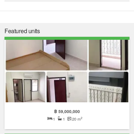
Featured units
฿ 59,000,000
2
1
1
20 m