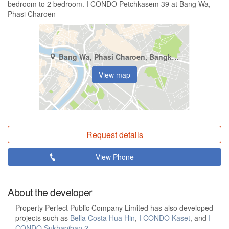
bedroom to 2 bedroom. I CONDO Petchkasem 39 at Bang Wa,
Phasi Charoen
Bang Wa, Phasi Charoen, Bangkok
View map
Request details
View Phone
About the developer
Property Perfect Public Company Limited has also developed
projects such as
Bella Costa Hua Hin
,
I CONDO Kaset
, and
I
CONDO Sukhapiban 2
.