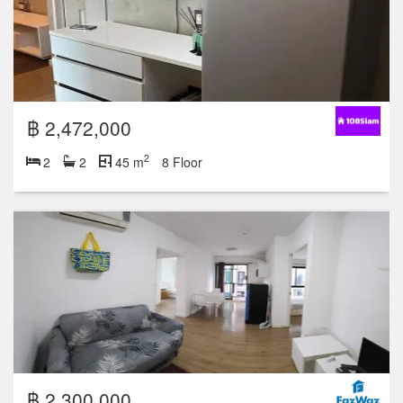
฿ 2,472,000
2
2
2
45 m
8 Floor
฿ 2,300,000