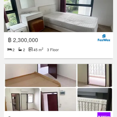
฿ 2,300,000
2
2
2
45 m
3 Floor