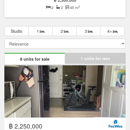
฿ 2,300,000
2
2
2
45 m
Studio
1
2
3
4+
1 units for rent
8 units for sale
฿ 2,250,000