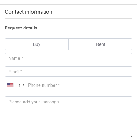
Contact information
Request details
Buy
Rent
+1