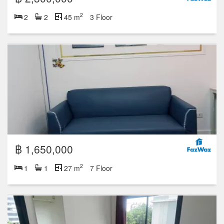
2
2
2
45 m
3 Floor
฿ 1,650,000
2
1
1
27 m
7 Floor