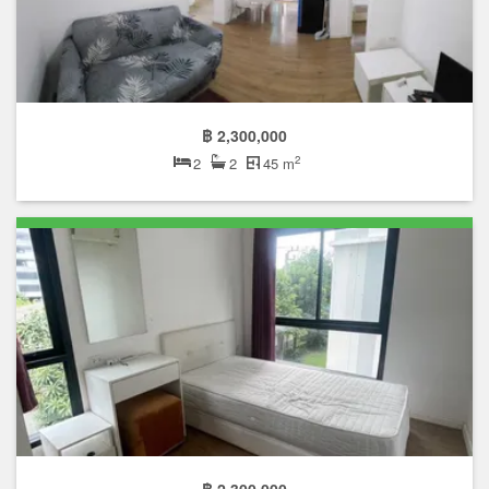
฿ 2,300,000
2
2
2
45 m