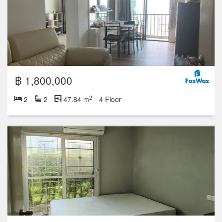
฿ 1,800,000
2
2
2
47.84 m
4 Floor