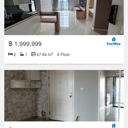
฿ 1,999,999
2
2
1
47.84 m
8 Floor