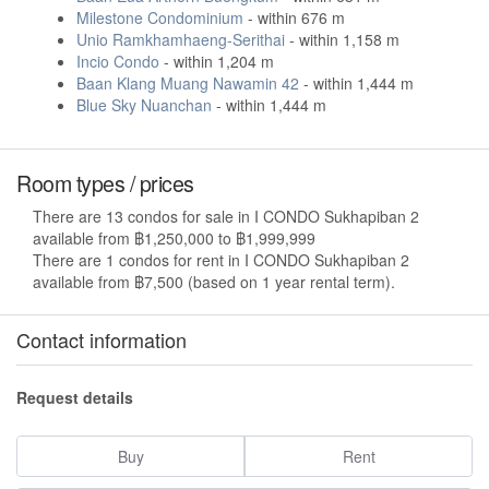
Milestone Condominium
- within 676 m
Unio Ramkhamhaeng-Serithai
- within 1,158 m
Incio Condo
- within 1,204 m
Baan Klang Muang Nawamin 42
- within 1,444 m
Blue Sky Nuanchan
- within 1,444 m
Room types / prices
There are 13 condos for sale in I CONDO Sukhapiban 2
available from ฿1,250,000 to ฿1,999,999
There are 1 condos for rent in I CONDO Sukhapiban 2
available from ฿7,500 (based on 1 year rental term).
Contact information
Request details
Buy
Rent