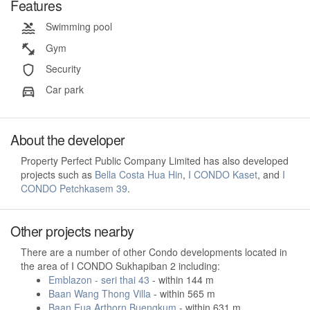
Features
Swimming pool
Gym
Security
Car park
About the developer
Property Perfect Public Company Limited has also developed
projects such as
Bella Costa Hua Hin
,
I CONDO Kaset
, and
I
CONDO Petchkasem 39
.
Other projects nearby
There are a number of other Condo developments located in
the area of I CONDO Sukhapiban 2 including:
Emblazon - seri thai 43
- within 144 m
Baan Wang Thong Villa
- within 565 m
Baan Eua Arthorn Buengkum
- within 631 m