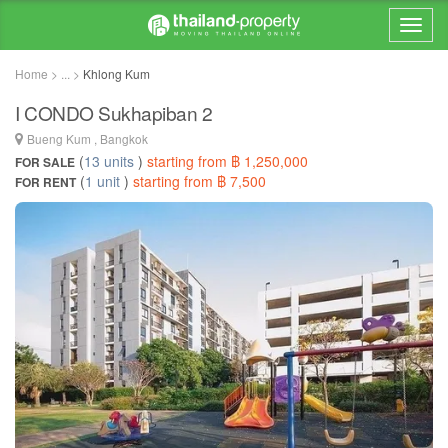
Home > ... >
Khlong Kum
I CONDO Sukhapiban 2
Bueng Kum , Bangkok
(
13 units
)
starting from ฿ 1,250,000
FOR SALE
(
1 unit
)
starting from ฿ 7,500
FOR RENT