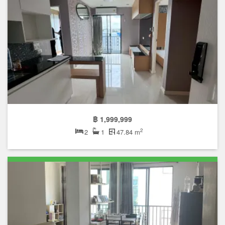
฿ 1,999,999
2
2
1
47.84 m