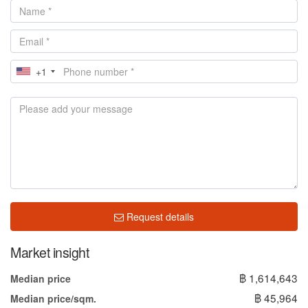
+1
Request details
Market insight
฿ 1,614,643
Median price
฿ 45,964
Median price/sqm.