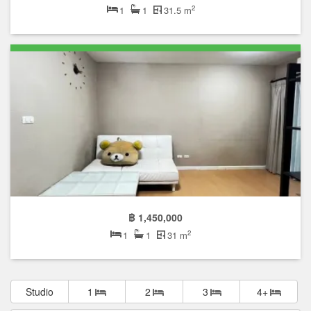
2
1
1
31.5 m
฿ 1,450,000
2
1
1
31 m
Studio
1
2
3
4+