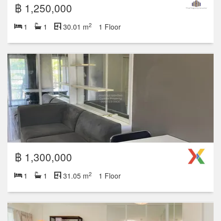
฿ 1,250,000
2
1
1
30.01 m
1 Floor
฿ 1,300,000
2
1
1
31.05 m
1 Floor