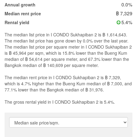
0.0%
Annual growth
฿ 7,329
Median rent price
5.4%
Rental yield
The median list price in I CONDO Sukhapiban 2 is ฿ 1,614,643.
The median list price has gone down by 0.0% over the last year.
The median list price per square meter in I CONDO Sukhapiban 2
is ฿ 45,964 per sqm, which is 15.8% lower than the Bueng Kum
median of ฿ 54,614 per square meter, and 67.3% lower than the
Bangkok median of ฿ 140,609 per square meter.
The median rent price in I CONDO Sukhapiban 2 is ฿ 7,329,
which is 4.7% higher than the Bueng Kum median of ฿ 7,000, and
77.1% lower than the Bangkok median of ฿ 31,976.
The gross rental yield in I CONDO Sukhapiban 2 is 5.4%.