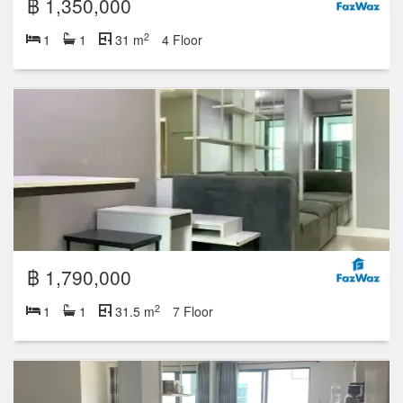
฿ 1,350,000
2
1
1
31 m
4 Floor
฿ 1,790,000
2
1
1
31.5 m
7 Floor