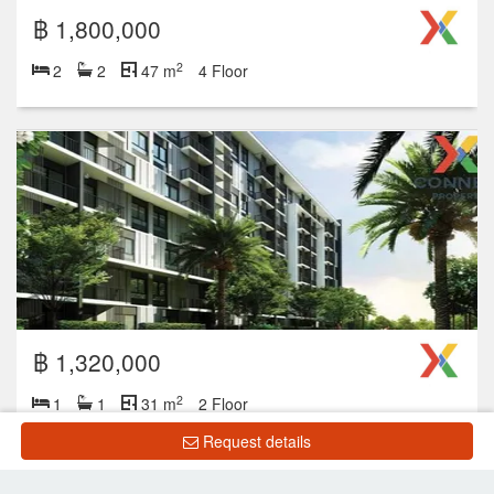
฿ 1,800,000
2
2
2
47 m
4 Floor
฿ 1,320,000
2
1
1
31 m
2 Floor
Request details
Showing 1 to 10 of 13 rows
‹
1
2
›