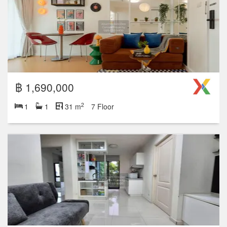
฿ 1,690,000
2
1
1
31 m
7 Floor