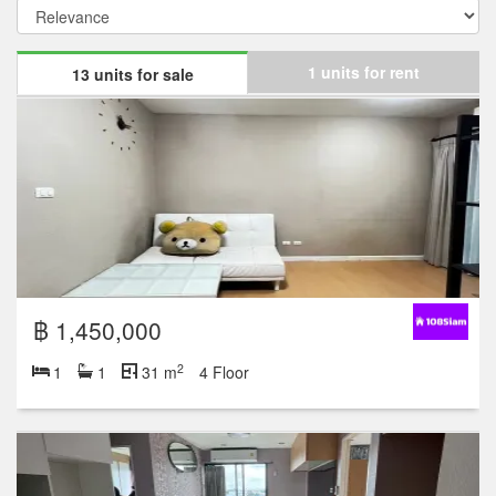
1 units for rent
13 units for sale
฿ 1,450,000
2
1
1
31 m
4 Floor