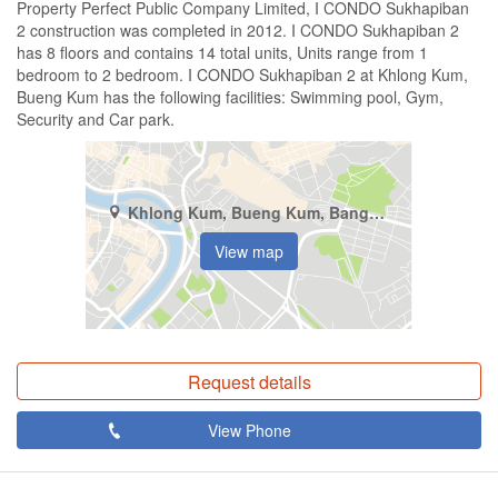
Property Perfect Public Company Limited, I CONDO Sukhapiban
2 construction was completed in 2012. I CONDO Sukhapiban 2
has 8 floors and contains 14 total units, Units range from 1
bedroom to 2 bedroom. I CONDO Sukhapiban 2 at Khlong Kum,
Bueng Kum has the following facilities: Swimming pool, Gym,
Security and Car park.
Khlong Kum, Bueng Kum, Bangkok
View map
Request details
View Phone