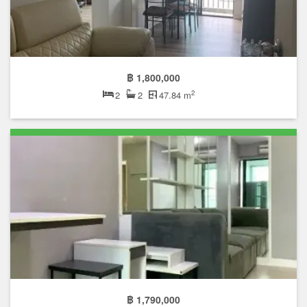
฿ 1,800,000
2
2
2
47.84 m
฿ 1,790,000