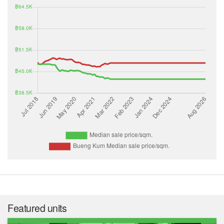
Featured units