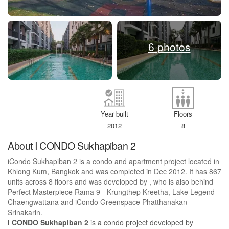
6 photos
Year built
Floors
2012
8
About I CONDO Sukhapiban 2
iCondo Sukhapiban 2 is a condo and apartment project located in
Khlong Kum, Bangkok and was completed in Dec 2012. It has 867
units across 8 floors and was developed by , who is also behind
Perfect Masterpiece Rama 9 - Krungthep Kreetha, Lake Legend
Chaengwattana and iCondo Greenspace Phatthanakan-
Srinakarin.
I CONDO Sukhapiban 2
is a condo project developed by