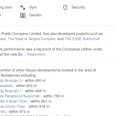
g pool
Gym
Security
k
Garden
 Public Company Limited. has also developed projects such as
oke
,
The Esse at Singha Complex
, and
The ESSE Sukhumvit
rs performance was a big proof of the Companys caliber under
 of the new Bo…
Read more
number of other House developments located in the area of
 Residences including:
ity Nuanjan 2
- within 650 m
avatara
- within 652 m
ity Nuanjan 1
- within 668 m
ust Residence Nuanchan
- within 790 m
Villa 5 Nuan Chan
- within 861 m
pa Condo Town
- within 918 m
ndo
- within 974 m