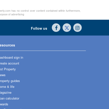
perty.com has no control over content contained within furthermore,
urpose of advertising
Follow us
esources
ashboard sign in
reate account
ist Property
ews
roperty guides
ome & life
agazine
oan calculator
wards