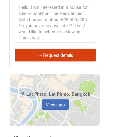
Request details
Lat Phrao, Lat Phrao, Bangkok
View map