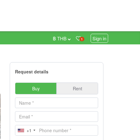
฿ THB
Sign in
1
Request details
Buy
Rent
+1