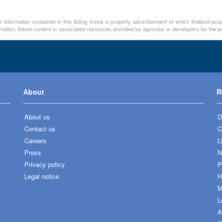
 information contained in this listing froms a property advertisement of which thailand-pro
rmation, linked content or associated resources provided by agencies or developers for the p
About
R
About us
D
Contact us
C
Careers
L
Press
N
Privacy policy
P
Legal notice
H
M
L
A