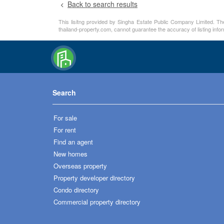
Back to search results
This lisitng provided by Singha Estate Public Company Limited. The
thailand-property.com, cannot guarantee the accuracy of listing info
Search
For sale
For rent
Find an agent
New homes
Overseas property
Property developer directory
Condo directory
Commercial property directory