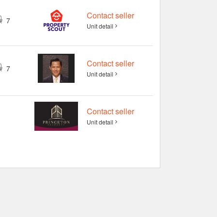
Contact seller
7
Unit detail
Contact seller
7
Unit detail
Contact seller
Unit detail