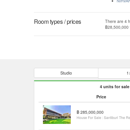
NIRVA
Room types / prices
There are 4 h
฿28,500,000 
Studio
1
4 units for sale
Price
฿ 285,000,000