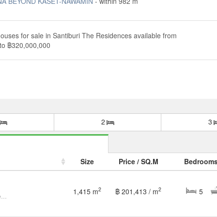
NA BEYOND KASET-NAWAMIN
- within 982 m
ouses for sale in Santiburi The Residences available from
to ฿320,000,000
2
3
Size
Price / SQ.M
Bedroom
2
2
1,415 m
฿ 201,413 / m
5
House For Sale : Santiburi The Residences