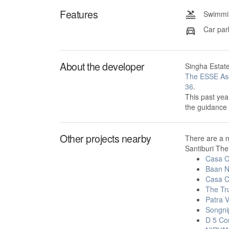
Features
Swimmin
Car par
About the developer
Singha Estate
The ESSE As
36
.
This past yea
the guidance
Other projects nearby
There are a 
Santiburi The
Casa C
Baan N
Casa C
The Tr
Patra 
Songni
D 5 Co