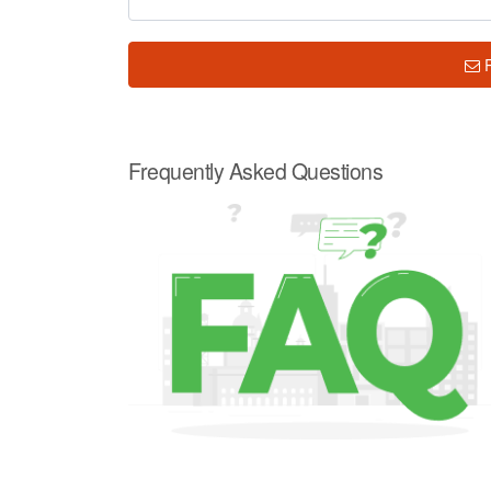
Frequently Asked Questions