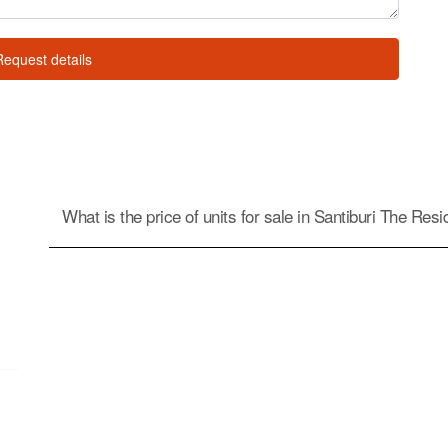
Request details
What is the price of units for sale in Santiburi The Res