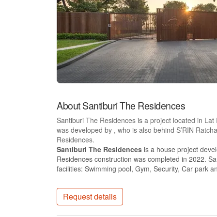
About Santiburi The Residences
Santiburi The Residences is a project located in La
was developed by , who is also behind S’RIN Ratch
Residences.
Santiburi The Residences
is a house project deve
Residences construction was completed in 2022. Sa
facilities: Swimming pool, Gym, Security, Car park 
Request details