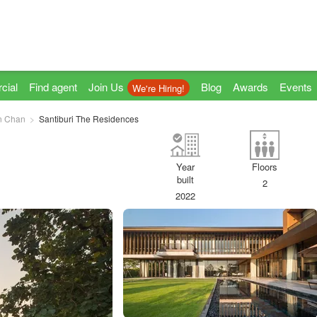
cial
Find agent
Join Us
Blog
Awards
Events
We're Hiring!
n Chan
Santiburi The Residences
Year
Floors
built
2
2022