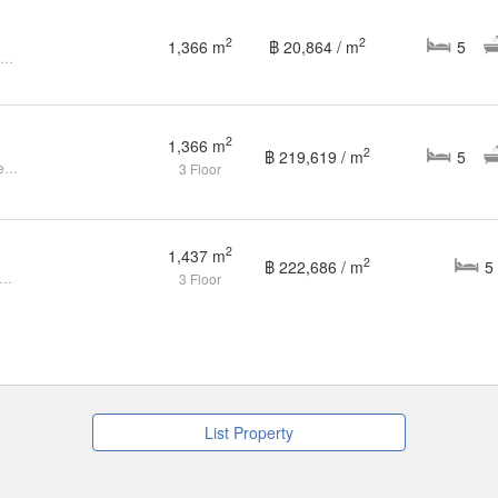
2
2
1,366 m
฿ 20,864 / m
5
5-BR House at Santiburi The Residences in Nuan Chan
2
1,366 m
2
฿ 219,619 / m
5
Sell - Santiburi the Residences the most luxurious house community in Bangkok !! ▪️Land size 421 square wah ▪️1,366 Sqm living area ▪️5 bedrooms ▪️7
3 Floor
2
1,437 m
2
฿ 222,686 / m
5
a luxury house for sale, Santiburi The Residence
3 Floor
List Property