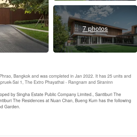
7 photos
t Phrao, Bangkok and was completed in Jan 2022. It has 25 units and
apruek-Sai 1, The Extro Phayathai - Rangnam and Siraninn
loped by Singha Estate Public Company Limited., Santiburi The
ntiburi The Residences at Nuan Chan, Bueng Kum has the following
and Garden.