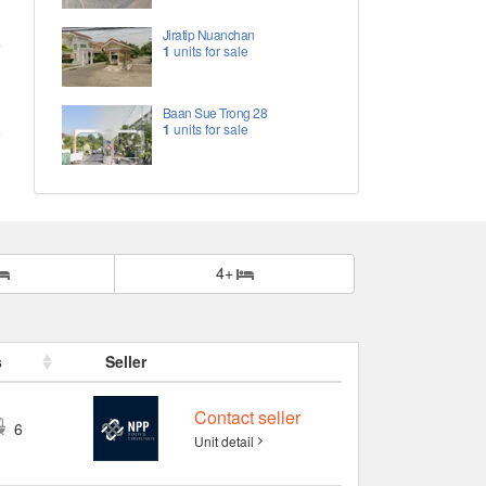
Jiratip Nuanchan
1
units for sale
Baan Sue Trong 28
1
units for sale
4+
s
Seller
Contact seller
6
Unit detail