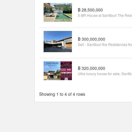
฿ 28,500,000
฿ 300,000,000
฿ 320,000,000
Ultr
Showing 1 to 4 of 4 rows