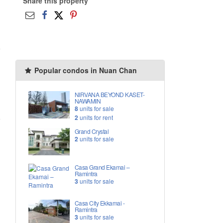
Share this property
Popular condos in Nuan Chan
NIRVANA BEYOND KASET-
NAWAMIN
8
units for sale
2
units for rent
Grand Crystal
2
units for sale
Casa Grand Ekamai –
Ramintra
3
units for sale
Casa City Ekkamai -
Ramintra
3
units for sale