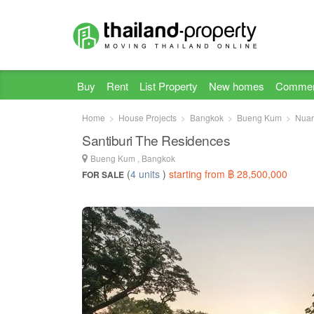
Buy
Rent
List Property
New homes
Commer
Home
House Projects
Bangkok
Bueng Kum
Nua
Santiburi The Residences
Bueng Kum , Bangkok
(
4 units
)
starting from ฿ 28,500,000
FOR SALE