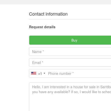
Contact information
Request details
Buy
+1