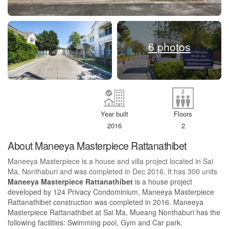
6 photos
Year built
Floors
2016
2
About Maneeya Masterpiece Rattanathibet
Maneeya Masterpiece is a house and villa project located in Sai
Ma, Nonthaburi and was completed in Dec 2016. It has 300 units
Maneeya Masterpiece Rattanathibet
is a house project
developed by 124 Privacy Condominium, Maneeya Masterpiece
Rattanathibet construction was completed in 2016. Maneeya
Masterpiece Rattanathibet at Sai Ma, Mueang Nonthaburi has the
following facilities: Swimming pool, Gym and Car park.