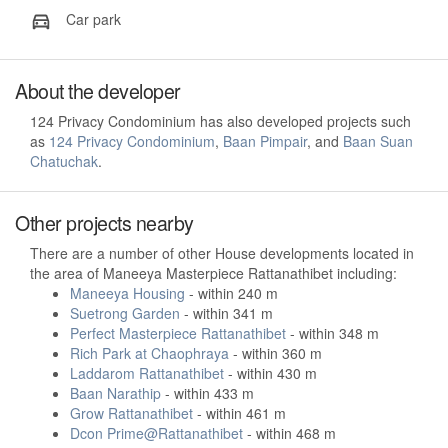
Car park
About the developer
124 Privacy Condominium has also developed projects such
as
124 Privacy Condominium
,
Baan Pimpair
, and
Baan Suan
Chatuchak
.
Other projects nearby
There are a number of other House developments located in
the area of Maneeya Masterpiece Rattanathibet including:
Maneeya Housing
- within 240 m
Suetrong Garden
- within 341 m
Perfect Masterpiece Rattanathibet
- within 348 m
Rich Park at Chaophraya
- within 360 m
Laddarom Rattanathibet
- within 430 m
Baan Narathip
- within 433 m
Grow Rattanathibet
- within 461 m
Dcon Prime@Rattanathibet
- within 468 m