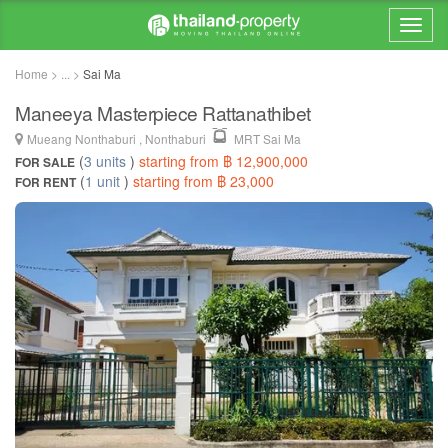
Home > ... >
Sai Ma
Maneeya Masterpiece Rattanathibet
Mueang Nonthaburi , Nonthaburi
MRT Sai Ma
(
3 units
)
starting from ฿ 12,900,000
FOR SALE
(
1 unit
)
starting from ฿ 23,000
FOR RENT