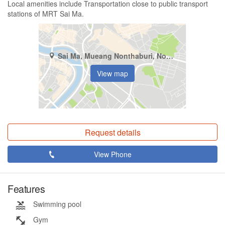
Local amenities include Transportation close to public transport
stations of MRT Sai Ma.
Sai Ma, Mueang Nonthaburi, Nonthaburi
View map
Request details
View Phone
Features
Swimming pool
Gym