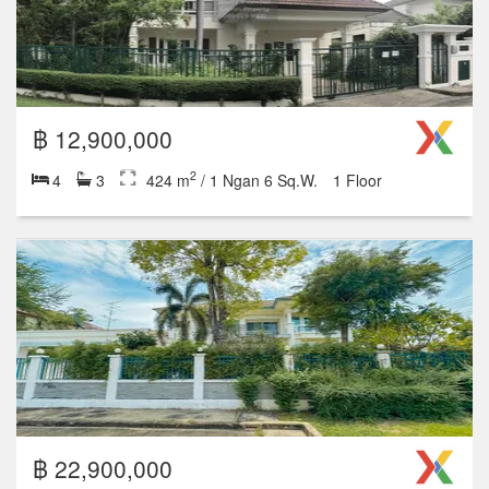
฿ 12,900,000
2
4
3
424 m
/ 1 Ngan 6 Sq.W.
1 Floor
฿ 22,900,000