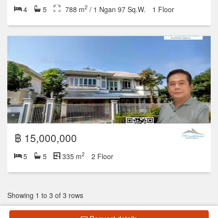
2
4
5
788 m
/ 1 Ngan 97 Sq.W.
1 Floor
฿ 15,000,000
2
5
5
335 m
2 Floor
Showing 1 to 3 of 3 rows