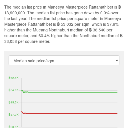
The median list price in Maneeya Masterpiece Rattanathibet is ฿
13,900,000. The median list price has gone down by 0.0% over
the last year. The median list price per square meter in Maneeya
Masterpiece Rattanathibet is ฿ 53,032 per sqm, which is 37.6%
higher than the Mueang Nonthaburi median of ฿ 38,540 per
square meter, and 60.4% higher than the Nonthaburi median of ฿
33,058 per square meter.