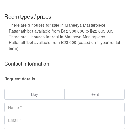
Room types / prices
There are 3 houses for sale in Maneeya Masterpiece
Rattanathibet available from ฿12,900,000 to ฿22,899,999
There are 1 houses for rent in Maneeya Masterpiece
Rattanathibet available from ฿23,000 (based on 1 year rental
term).
Contact information
Request details
Buy
Rent