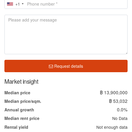
+1
Request details
Market insight
฿ 13,900,000
Median price
฿ 53,032
Median price/sqm.
0.0%
Annual growth
No Data
Median rent price
Not enough data
Rental yield