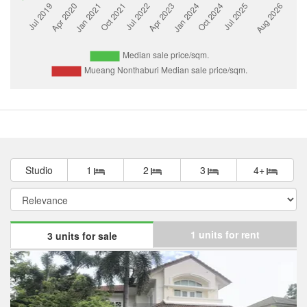
Studio
1
2
3
4+
1 units for rent
3 units for sale