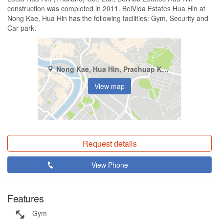
construction was completed in 2011. BelVida Estates Hua Hin at
Nong Kae, Hua Hin has the following facilities: Gym, Security and
Car park.
Nong Kae, Hua Hin, Prachuap Khiri Khan
View map
Request details
View Phone
Features
Gym