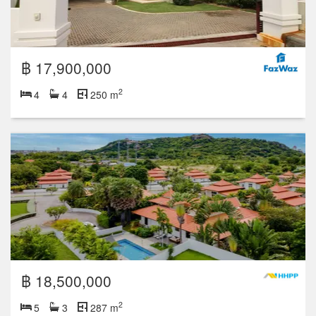
฿ 17,900,000
2
4
4
250 m
฿ 18,500,000
2
5
3
287 m