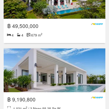
฿ 49,500,000
2
4
4
679 m
฿ 9,190,800
2
1,021 m
/ 2 Ngan 55.25 Sq.W.