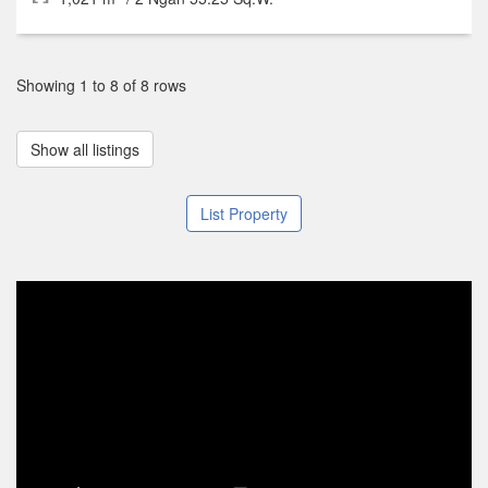
Showing 1 to 8 of 8 rows
Show all listings
List Property