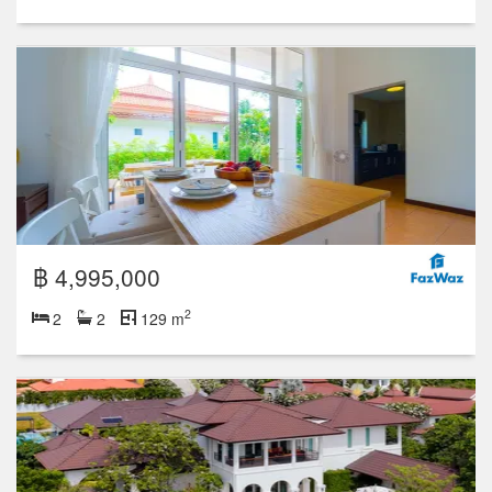
฿ 4,995,000
2
2
2
129 m