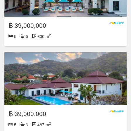
฿ 39,000,000
2
5
5
600 m
฿ 39,000,000
2
5
6
487 m