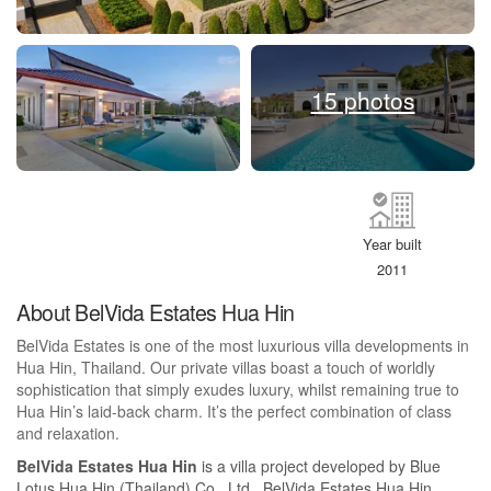
15 photos
Year built
2011
About BelVida Estates Hua Hin
BelVida Estates is one of the most luxurious villa developments in
Hua Hin, Thailand. Our private villas boast a touch of worldly
sophistication that simply exudes luxury, whilst remaining true to
Hua Hin’s laid-back charm. It’s the perfect combination of class
and relaxation.
BelVida Estates Hua Hin
is a villa project developed by Blue
Lotus Hua Hin (Thailand) Co., Ltd., BelVida Estates Hua Hin