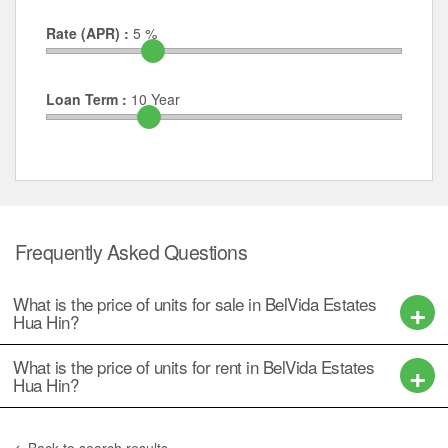
Rate (APR) :
5
%
Loan Term :
10
Year
Frequently Asked Questions
What is the price of units for sale in BelVida Estates
Hua Hin?
What is the price of units for rent in BelVida Estates
Hua Hin?
Back to search results