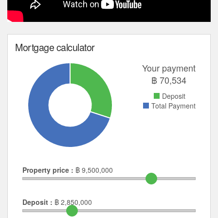
Mortgage calculator
Your payment
฿
70,534
Deposit
Total Payment
Property price :
฿
9,500,000
Deposit :
฿
2,850,000