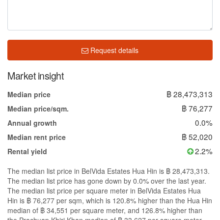
Request details
Market insight
฿ 28,473,313
Median price
฿ 76,277
Median price/sqm.
0.0%
Annual growth
฿ 52,020
Median rent price
2.2%
Rental yield
The median list price in BelVida Estates Hua Hin is ฿ 28,473,313.
The median list price has gone down by 0.0% over the last year.
The median list price per square meter in BelVida Estates Hua
Hin is ฿ 76,277 per sqm, which is 120.8% higher than the Hua Hin
median of ฿ 34,551 per square meter, and 126.8% higher than