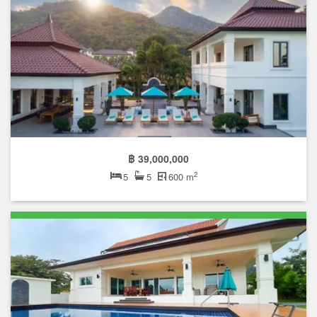
฿ 39,000,000
2
5
5
600 m