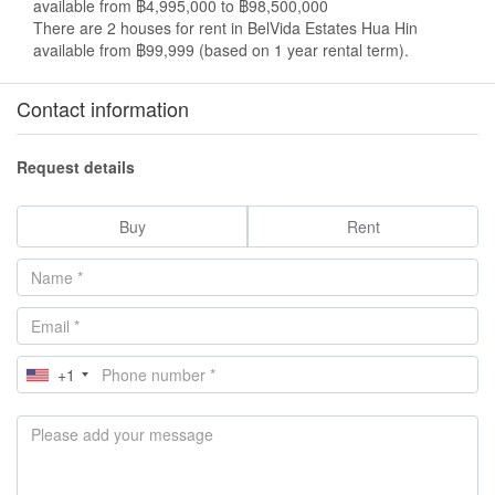
available from ฿4,995,000 to ฿98,500,000
There are 2 houses for rent in BelVida Estates Hua Hin
available from ฿99,999 (based on 1 year rental term).
Contact information
Request details
Buy
Rent
+1