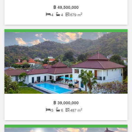
฿ 49,500,000
2
4
4
679 m
฿ 39,000,000
2
5
6
487 m