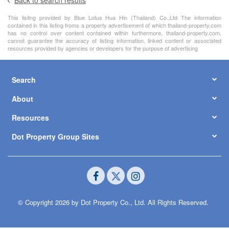
This lisitng provided by Blue Lotus Hua Hin (Thailand) Co.,Ltd The information
contained in this listing froms a property advertisement of which thailand-property.com
has no control over content contained within furthermore, thailand-property.com,
cannot guarantee the accuracy of listing information, linked content or associated
resources provided by agencies or developers for the purpose of advertising
Search
About
Resources
Dot Property Group Sites
© Copyright 2026 by Dot Property Co., Ltd. All Rights Reserved.