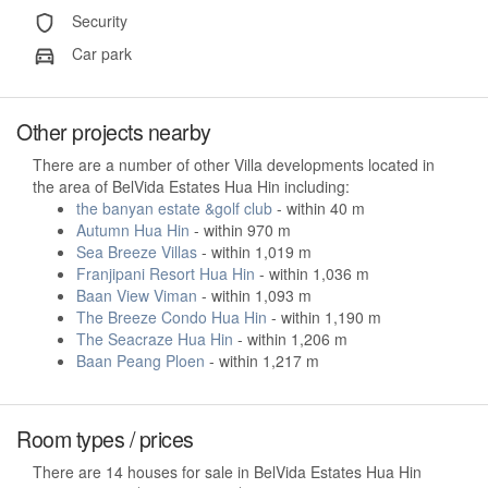
Security
Car park
Other projects nearby
There are a number of other Villa developments located in
the area of BelVida Estates Hua Hin including:
the banyan estate &golf club
- within 40 m
Autumn Hua Hin
- within 970 m
Sea Breeze Villas
- within 1,019 m
Franjipani Resort Hua Hin
- within 1,036 m
Baan View Viman
- within 1,093 m
The Breeze Condo Hua Hin
- within 1,190 m
The Seacraze Hua Hin
- within 1,206 m
Baan Peang Ploen
- within 1,217 m
Room types / prices
There are 14 houses for sale in BelVida Estates Hua Hin