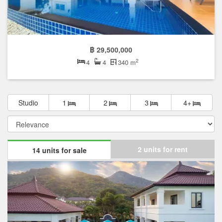
฿ 29,500,000
2
4
4
340 m
Studio
1
2
3
4+
2 units for rent
14 units for sale