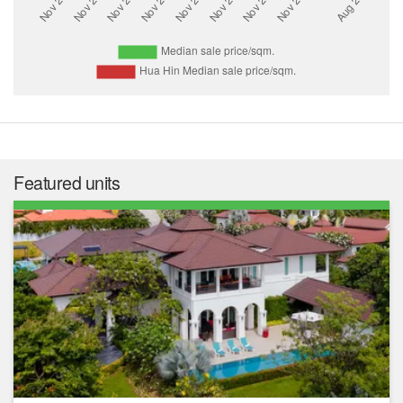
Featured units