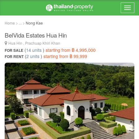
Home > ... >
Nong Kae
BelVida Estates Hua Hin
Hua Hin , Prachuap Khiri Khan
(
14 units
)
starting from ฿ 4,995,000
FOR SALE
(
2 units
)
starting from ฿ 99,999
FOR RENT