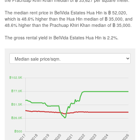
the Prachuap Khiri Khan median of ฿ 33,627 per square meter.
The median rent price in BelVida Estates Hua Hin is ฿ 52,020,
which is 48.6% higher than the Hua Hin median of ฿ 35,000, and
48.6% higher than the Prachuap Khiri Khan median of ฿ 35,000.
The gross rental yield in BelVida Estates Hua Hin is 2.2%.