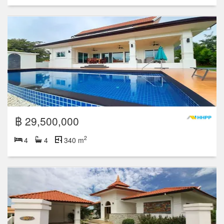
฿ 29,500,000
2
4
4
340 m