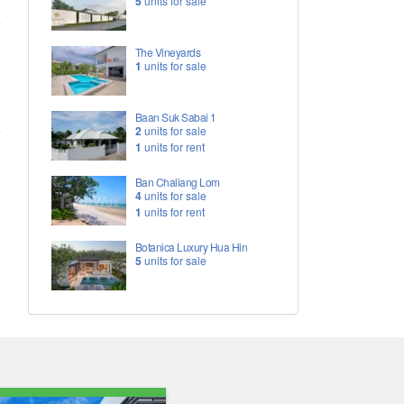
5
units for sale
The Vineyards
1
units for sale
Baan Suk Sabai 1
2
units for sale
1
units for rent
Ban Chaliang Lom
4
units for sale
1
units for rent
Botanica Luxury Hua Hin
5
units for sale