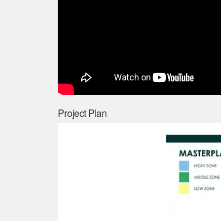
Project Plan