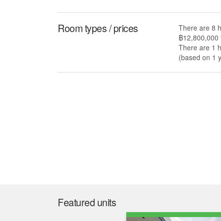
Room types / prices
There are 8 h
฿12,800,000 
There are 1 h
(based on 1 y
Featured units