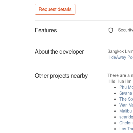
Request details
Features
Securit
About the developer
Bangkok Livi
HideAway Pool
Other projects nearby
There are a n
Hills Hua Hin 
Phu Mo
Sivana
The Spi
Wan Va
Malibu
searidg
Chelon
Las To