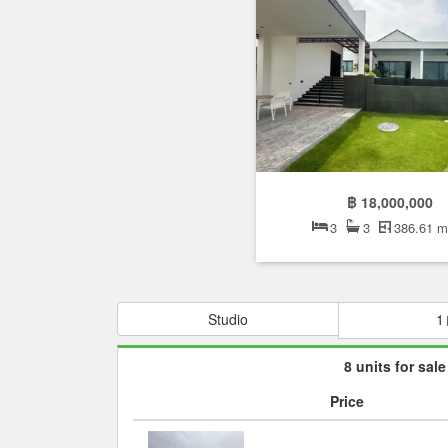
฿ 18,000,000
3
3
386.61 
Studio
1
8 units for sale
Price