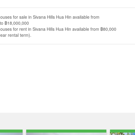
ouses for sale in Sivana Hills Hua Hin available from
to ฿18,000,000
ouses for rent in Sivana Hills Hua Hin available from ฿80,000
ear rental term).