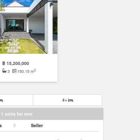
฿ 15,200,000
2
3
150.15 m
4+
1 units for rent
s
Seller