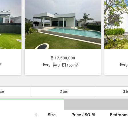
฿ 17,500,000
2
2
m
3
3
150 m
3
2
3
Size
Price / SQ.M
Bedroom