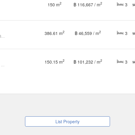
2
2
150 m
฿ 116,667 / m
3
2
2
386.61 m
฿ 46,559 / m
3
Sivana Hill, Luxury Villa, 3 Bed 3 Bath For Sale
2
2
150.15 m
฿ 101,232 / m
3
3 Bedroom Villa for sale at Sivana Hills Hua Hin
List Property