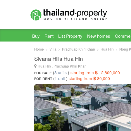
Buy
Rent
List Property
New homes
Commer
Home
Villa
Prachuap Khiri Khan
Hua Hin
Nong 
Sivana Hills Hua Hin
Hua Hin , Prachuap Khiri Khan
(
8 units
)
starting from ฿ 12,800,000
FOR SALE
(
1 unit
)
starting from ฿ 80,000
FOR RENT