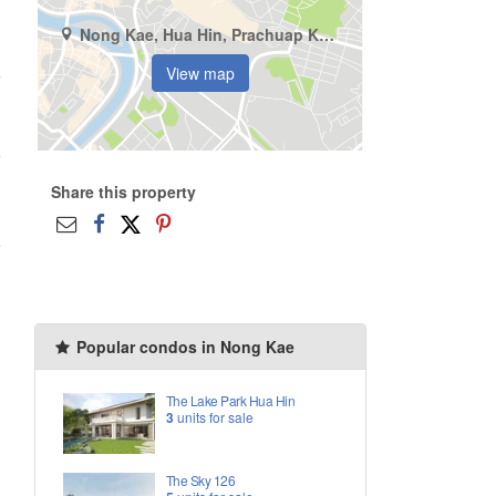
Nong Kae, Hua Hin, Prachuap Khiri Khan
View map
Share this property
Popular condos in Nong Kae
The Lake Park Hua Hin
3
units for sale
The Sky 126