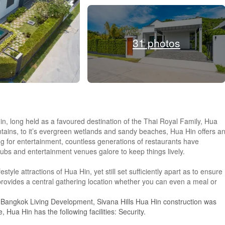
31 photos
Hin, long held as a favoured destination of the Thai Royal Family, Hua
untains, to it’s evergreen wetlands and sandy beaches, Hua Hin offers a
ng for entertainment, countless generations of restaurants have
pubs and entertainment venues galore to keep things lively.
festyle attractions of Hua Hin, yet still set sufficiently apart as to ensure
rovides a central gathering location whether you can even a meal or
y Bangkok Living Development, Sivana Hills Hua Hin construction was
Hua Hin has the following facilities: Security.