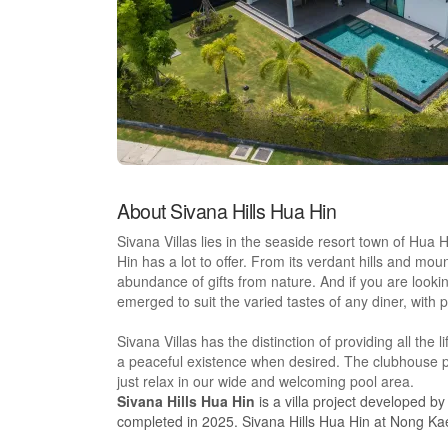
About Sivana Hills Hua Hin
Sivana Villas lies in the seaside resort town of Hua 
Hin has a lot to offer. From its verdant hills and mo
abundance of gifts from nature. And if you are looki
emerged to suit the varied tastes of any diner, with 
Sivana Villas has the distinction of providing all the li
a peaceful existence when desired. The clubhouse p
just relax in our wide and welcoming pool area.
Sivana Hills Hua Hin
is a villa project developed b
completed in 2025. Sivana Hills Hua Hin at Nong Kae, 