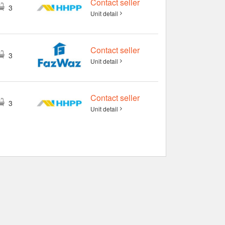
Contact seller
3
Unit detail
Contact seller
3
Unit detail
Contact seller
3
Unit detail