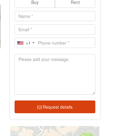
Buy
Rent
+1
n
Request details