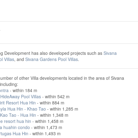
y
ng Development has also developed projects such as
Sivana
 Villas
, and
Sivana Gardens Pool Villas
.
umber of other Villa developments located in the area of Sivana
including:
ntra
- within 184 m
 HideAway Pool Villas
- within 542 m
rit Resort Hua Hin
- within 884 m
yla Hua Hin - Khao Tao
- within 1,285 m
 Kao Tao - Hua Hin
- within 1,348 m
e resort hua hin
- within 1,458 m
a huahin condo
- within 1,473 m
rtugas Hua Hin
- within 1,493 m