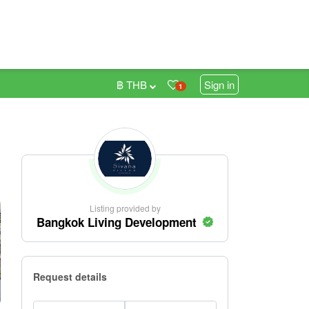
฿ THB
Sign in
1
Listing provided by
Bangkok Living Development
Request details