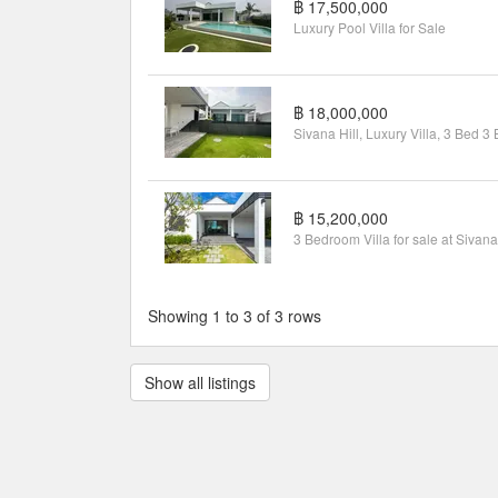
฿ 17,500,000
Luxury Pool Villa for Sale
฿ 18,000,000
฿ 15,200,000
Showing 1 to 3 of 3 rows
Show all listings