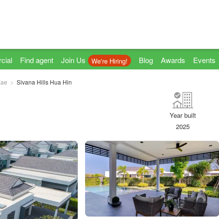
cial
Find agent
Join Us
Blog
Awards
Events
We're Hiring!
Kae
Sivana Hills Hua Hin
Year built
2025