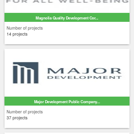
Magnolia Quality Development Cor...
Number of projects
14 projects
Major Development Public Company...
Number of projects
37 projects