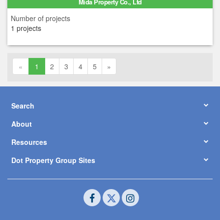
Mida Property Co., Ltd
Number of projects
1 projects
«
1
2
3
4
5
»
Search
About
Resources
Dot Property Group Sites