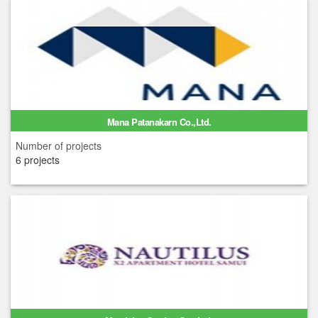
Mana Patanakarn Co.,Ltd.
Number of projects
6 projects