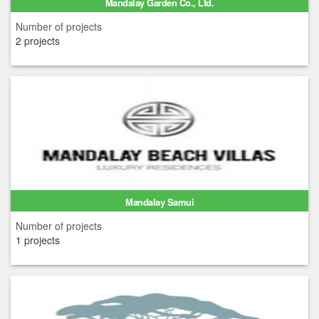
Mandalay Garden Co., Ltd.
Number of projects
2 projects
Mandalay Samui
Number of projects
1 projects