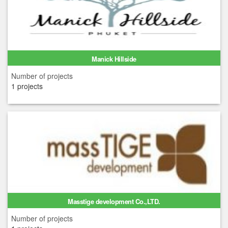
Manick Hillside
Number of projects
1 projects
Masstige development Co.,LTD.
Number of projects