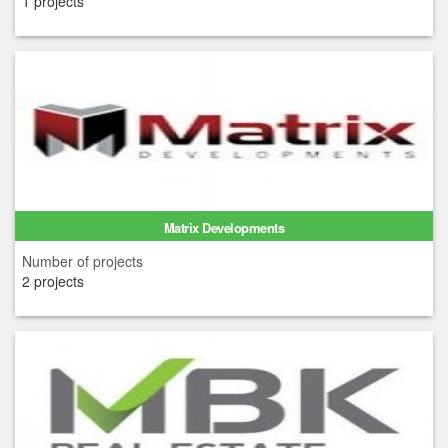
1 projects
Matrix Developments
Number of projects
2 projects