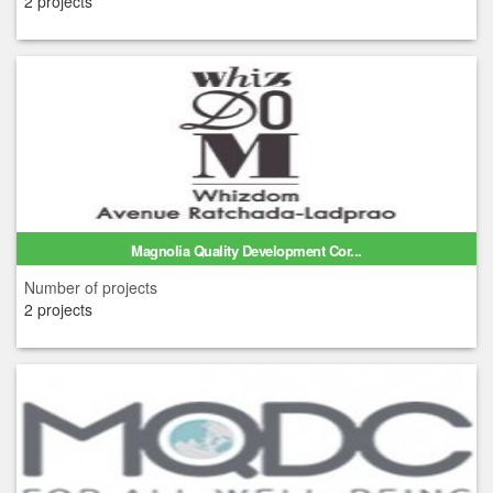
2 projects
Magnolia Quality Development Cor...
Number of projects
2 projects