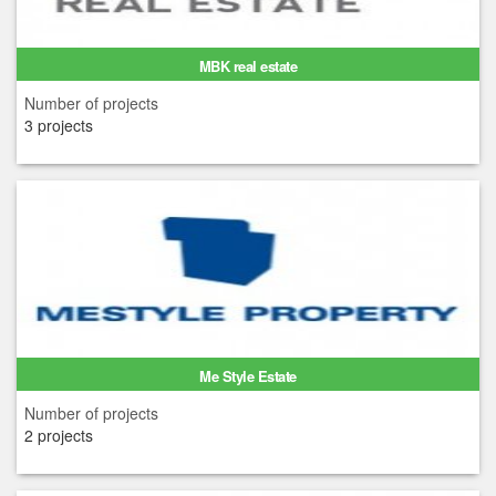
MBK real estate
Number of projects
3 projects
Me Style Estate
Number of projects
2 projects