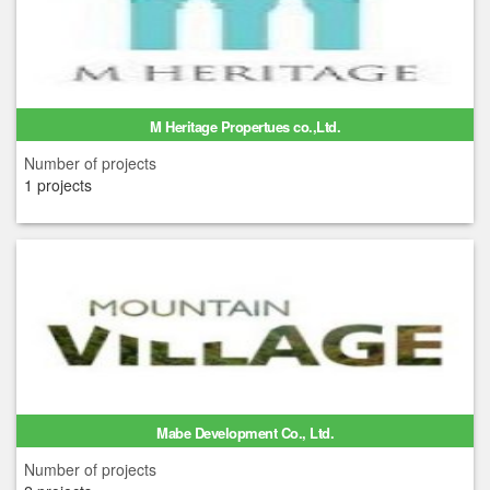
M Heritage Propertues co.,Ltd.
Number of projects
1 projects
Mabe Development Co., Ltd.
Number of projects