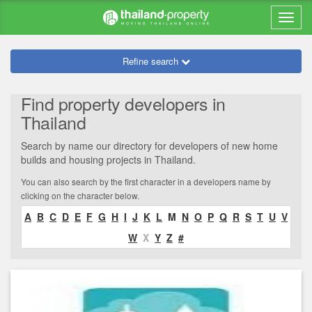
Refine search
Find property developers in
Thailand
Search by name our directory for developers of new home
builds and housing projects in Thailand.
You can also search by the first character in a developers name by
clicking on the character below.
A
B
C
D
E
F
G
H
I
J
K
L
M
N
O
P
Q
R
S
T
U
V
W
X
Y
Z
#