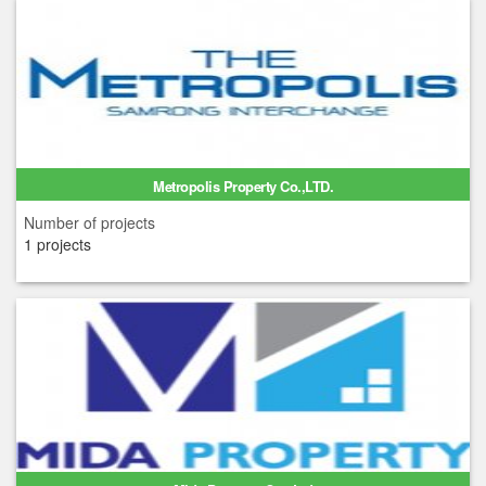
Metropolis Property Co.,LTD.
Number of projects
1 projects