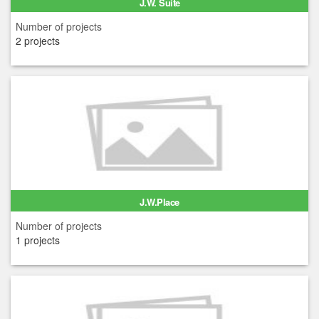
J.W. Suite
Number of projects
2 projects
J.W.Place
Number of projects
1 projects