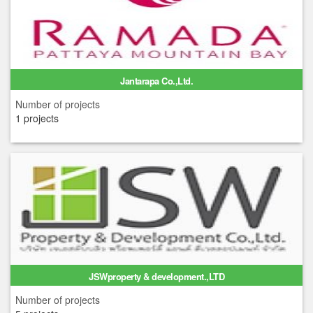
Jantarapa Co.,Ltd.
Number of projects
1 projects
JSWproperty & development.,LTD
Number of projects