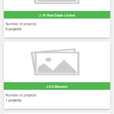
J. W. Real Estate Limited
Number of projects
5 projects
J.S.K.Mansion
Number of projects
1 projects