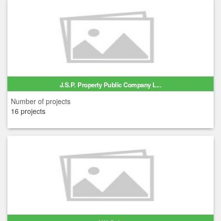
J.S.P. Property Public Company L...
Number of projects
16 projects