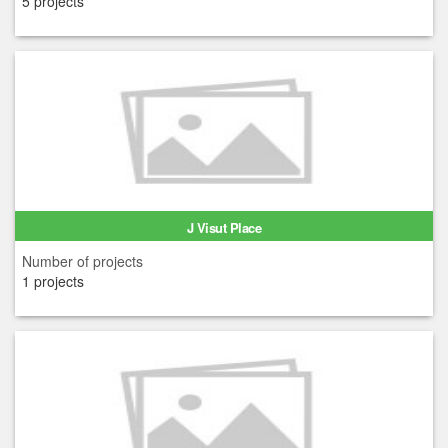
5 projects
J Visut Place
Number of projects
1 projects