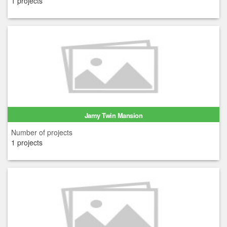
1 projects
Jamy Twin Mansion
Number of projects
1 projects