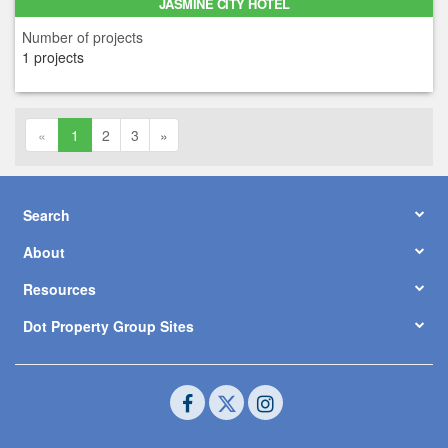
JASMINE CITY HOTEL
Number of projects
1 projects
«
1
2
3
»
Search
About
Resources
Dot Property Group Sites