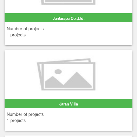
Jantarapa Co.,Ltd.
Number of projects
1 projects
Jaran Villa
Number of projects
1 projects