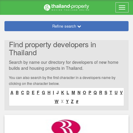
Refine search
Find property developers in
Thailand
Search by name our directory for developers of new home
builds and housing projects in Thailand.
You can also search by the first character in a developers name by
clicking on the character below.
A
B
C
D
E
F
G
H
I
J
K
L
M
N
O
P
Q
R
S
T
U
V
W
X
Y
Z
#