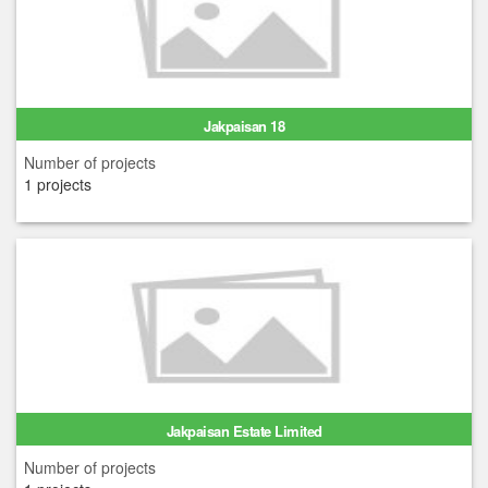
Jakpaisan 18
Number of projects
1 projects
Jakpaisan Estate Limited
Number of projects