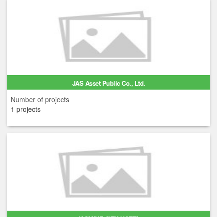
JAS Asset Public Co., Ltd.
Number of projects
1 projects