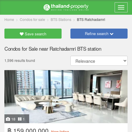
Home
Condos for sale
BTS Stations
BTS Ratchadamri
Refine search
Save search
Condos for Sale near Ratchadamri BTS station
1,596 results found
18
1
฿ 159,000,000
New listing