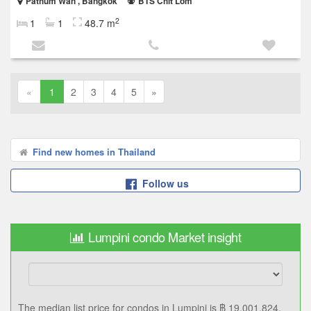
Pathum Wan , Bangkok
BTS Chit Lom
2
1
1
48.7 m
«
1
2
3
4
5
»
Find new homes in Thailand
Follow us
Lumpini condo Market insight
The median list price for condos in Lumpini is ฿ 19,001,824.