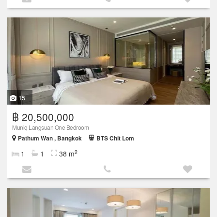
15
฿ 20,500,000
Muniq Langsuan One Bedroom
Pathum Wan , Bangkok
BTS Chit Lom
2
1
1
38 m