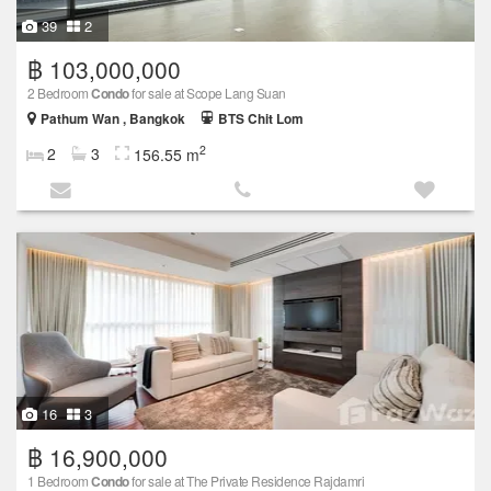
39
2
฿ 103,000,000
2 Bedroom
Condo
for sale at Scope Lang Suan
Pathum Wan , Bangkok
BTS Chit Lom
2
2
3
156.55 m
16
3
฿ 16,900,000
1 Bedroom
Condo
for sale at The Private Residence Rajdamri