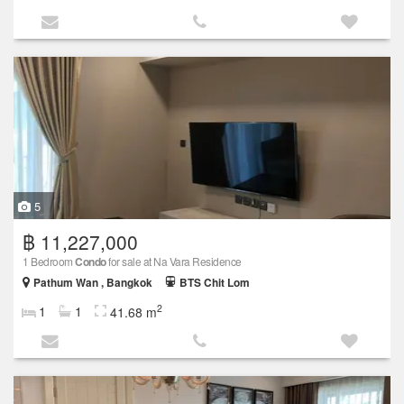
5
฿ 11,227,000
1 Bedroom
Condo
for sale at Na Vara Residence
Pathum Wan , Bangkok
BTS Chit Lom
2
1
1
41.68 m