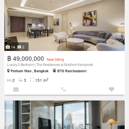
14
2
฿ 49,000,000
New listing
Luxury 2-Bedroom | The Residences at Sindhorn Kempinski
Pathum Wan , Bangkok
BTS Ratchadamri
2
2
3
151 m