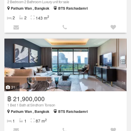
2 Bedroom 2 Bathroom Luxury unit for sale
Pathum Wan , Bangkok
BTS Ratchadamri
2
2
2
143 m
31
฿ 21,900,000
1 Bed 1 Bath at Sindhorn Tonson
Pathum Wan , Bangkok
BTS Ratchadamri
2
1
1
87 m