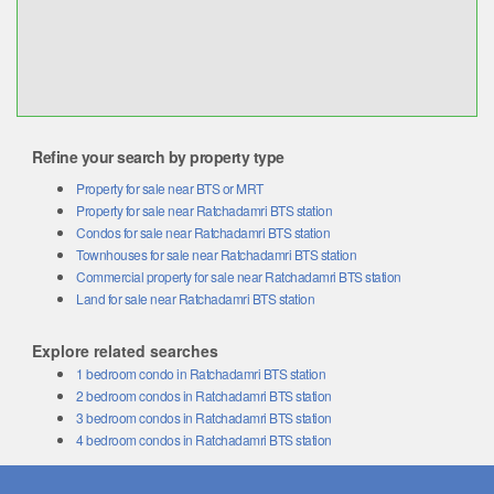
Refine your search by property type
Property for sale near BTS or MRT
Property for sale near Ratchadamri BTS station
Condos for sale near Ratchadamri BTS station
Townhouses for sale near Ratchadamri BTS station
Commercial property for sale near Ratchadamri BTS station
Land for sale near Ratchadamri BTS station
Explore related searches
1 bedroom condo in Ratchadamri BTS station
2 bedroom condos in Ratchadamri BTS station
3 bedroom condos in Ratchadamri BTS station
4 bedroom condos in Ratchadamri BTS station