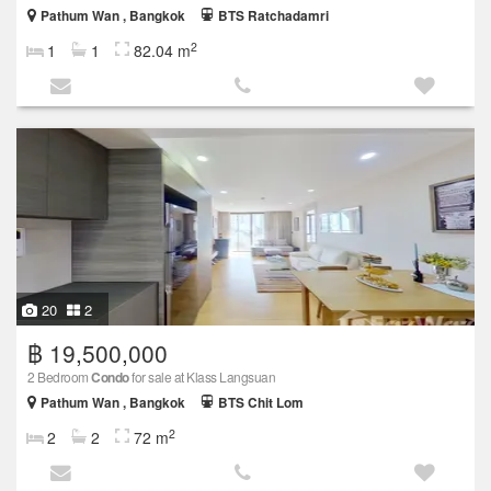
Pathum Wan , Bangkok
BTS Ratchadamri
2
1
1
82.04 m
20
2
฿ 19,500,000
2 Bedroom
Condo
for sale at Klass Langsuan
Pathum Wan , Bangkok
BTS Chit Lom
2
2
2
72 m