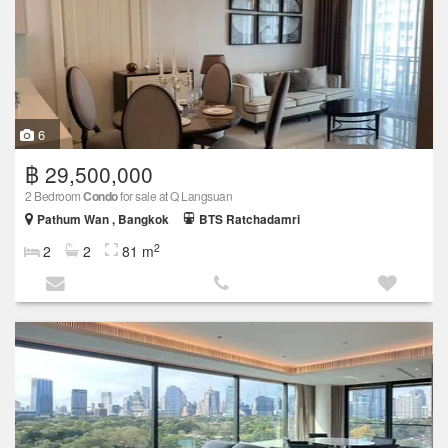
6
฿ 29,500,000
2 Bedroom
Condo
for sale at Q Langsuan
Pathum Wan , Bangkok
BTS Ratchadamri
2
2
2
81 m