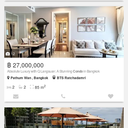
12
฿ 27,000,000
Absolute Luxury with Q Langsuan: A Stunning
Condo
in Bangkok
Pathum Wan , Bangkok
BTS Ratchadamri
2
2
2
85 m