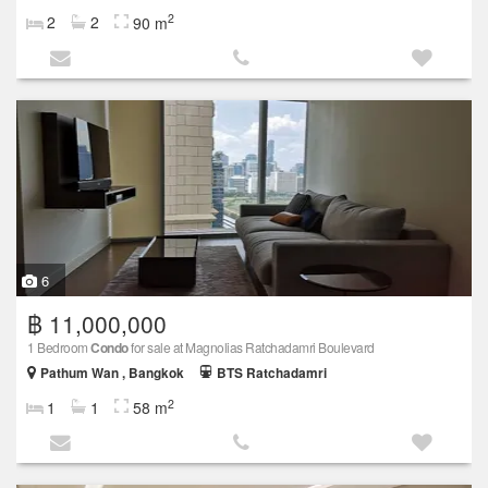
2
2
2
90 m
6
฿ 11,000,000
1 Bedroom
Condo
for sale at Magnolias Ratchadamri Boulevard
Pathum Wan , Bangkok
BTS Ratchadamri
2
1
1
58 m