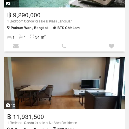
11
฿ 9,290,000
1 Bedroom
Condo
for sale at Klass Langsuan
Pathum Wan , Bangkok
BTS Chit Lom
2
1
1
34 m
12
฿ 11,931,500
1 Bedroom
Condo
for sale at Na Vara Residence