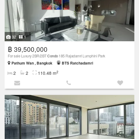
32
1
฿ 39,500,000
For sale Luxury 2BR/2BT
Condo
185 Rajadamri Lumphini Park
Pathum Wan , Bangkok
BTS Ratchadamri
2
2
2
110.48 m