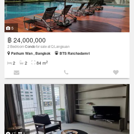
5
฿ 24,000,000
2 Bedroom
Condo
for sale at Q Langsuan
Pathum Wan , Bangkok
BTS Ratchadamri
2
2
2
84 m
17
1