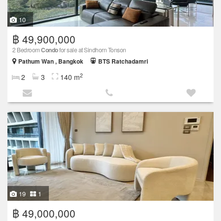
10
฿ 49,900,000
2 Bedroom
Condo
for sale at Sindhorn Tonson
Pathum Wan , Bangkok
BTS Ratchadamri
2
2
3
140 m
19
1
฿ 49,000,000