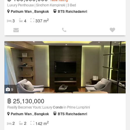
Luxury Penthouse | Sindhorn Kempinski | 3 Bed
Pathum Wan , Bangkok
BTS Ratchadamri
2
3
4
337 m
9
฿ 25,130,000
Reality Becomes Yours: Luxury
Condo
in Prime Lumphini
Pathum Wan , Bangkok
BTS Ratchadamri
2
2
2
142 m