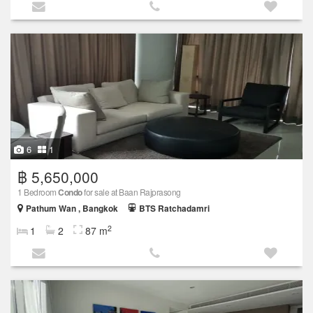
6
1
฿ 5,650,000
1 Bedroom
Condo
for sale at Baan Rajprasong
Pathum Wan , Bangkok
BTS Ratchadamri
2
1
2
87 m