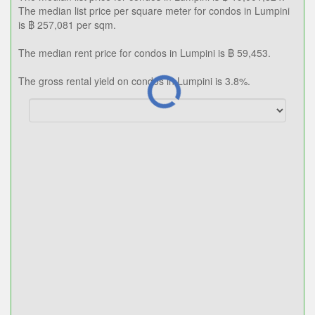
The median list price per square meter for condos in Lumpini
is ฿ 257,081 per sqm.
The median rent price for condos in Lumpini is ฿ 59,453.
The gross rental yield on condos in Lumpini is 3.8%.