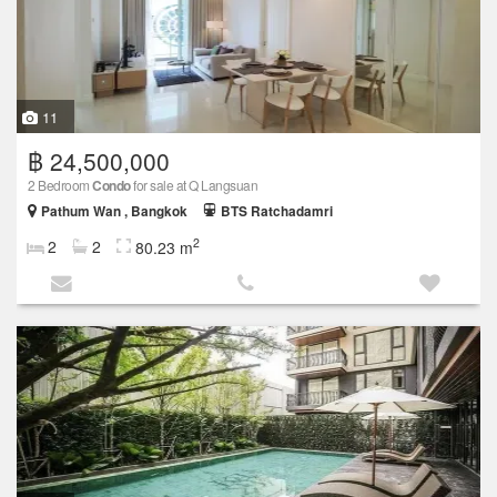
11
฿ 24,500,000
2 Bedroom
Condo
for sale at Q Langsuan
Pathum Wan , Bangkok
BTS Ratchadamri
2
2
2
80.23 m