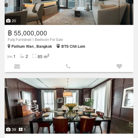
20
฿ 55,000,000
Fully Furnished 1 Bedroom For Sale
Pathum Wan , Bangkok
BTS Chit Lom
2
1
2
85 m
39
1