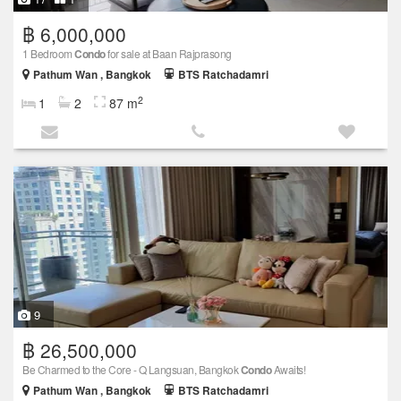
฿ 6,000,000
1 Bedroom
Condo
for sale at Baan Rajprasong
Pathum Wan , Bangkok
BTS Ratchadamri
2
1
2
87 m
9
฿ 26,500,000
Be Charmed to the Core - Q Langsuan, Bangkok
Condo
Awaits!
Pathum Wan , Bangkok
BTS Ratchadamri