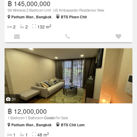
฿ 145,000,000
98 Wireless 2-Bedroom Unit - US Ambassador Residence VIew
Pathum Wan , Bangkok
BTS Ploen Chit
2
2
2
132 m
31
฿ 12,000,000
1 Bedroom 1 Bathroom
Condo
For Sale
Pathum Wan , Bangkok
BTS Chit Lom
2
1
1
48 m