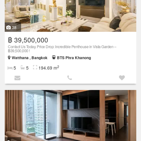
38
฿ 39,500,000
Contact Us Today. Price Drop: Incredible Penthouse in Vista Garden –
฿39,500,000 !
Watthana , Bangkok
BTS Phra Khanong
2
5
5
194.69 m