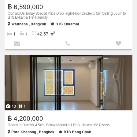
฿ 6,590,000
Contact Us Today Special Price Drop High-Floor Duplex 5.5m Ceiling 550m to
BTS Ekkamai Pet-Friendly
Watthana , Bangkok
BTS Ekkamai
2
1
1
42.57 m
13
1
฿ 4,200,000
Ready to Furnish, 4.50% Below Market at Life Sukhumvit 62
Condo
Phra Khanong , Bangkok
BTS Bang Chak