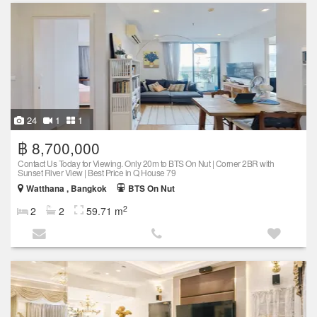
24
1
1
฿ 8,700,000
Contact Us Today for Viewing. Only 20m to BTS On Nut | Corner 2BR with
Sunset River View | Best Price in Q House 79
Watthana , Bangkok
BTS On Nut
2
2
2
59.71 m