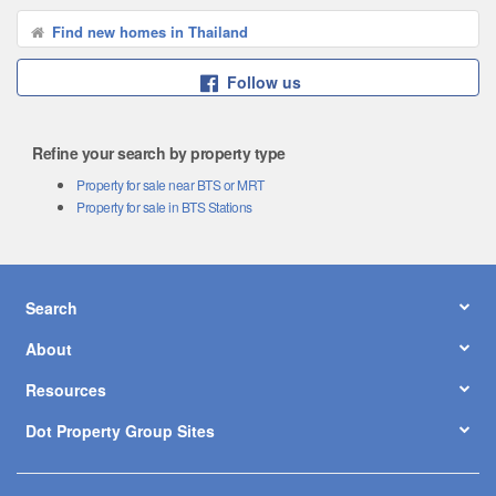
Find new homes in Thailand
Follow us
Refine your search by property type
Property for sale near BTS or MRT
Property for sale in BTS Stations
Search
About
Resources
Dot Property Group Sites