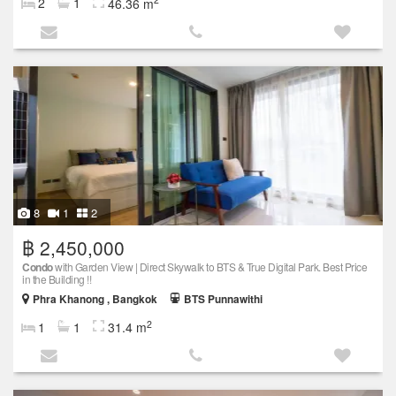
2
1
46.36 m
8
1
2
฿ 2,450,000
Condo
with Garden View | Direct Skywalk to BTS & True Digital Park. Best Price
in the Building !!
Phra Khanong , Bangkok
BTS Punnawithi
2
1
1
31.4 m