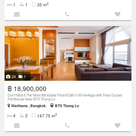
2
1
1
35 m
24
1
฿ 18,900,000
Don't Miss it The Most Affordable Price/SQM in 59 Heritage with Rare Duplex
Penthouse Near BTS Thong Lo
Watthana , Bangkok
BTS Thong Lo
2
4
2
147.75 m