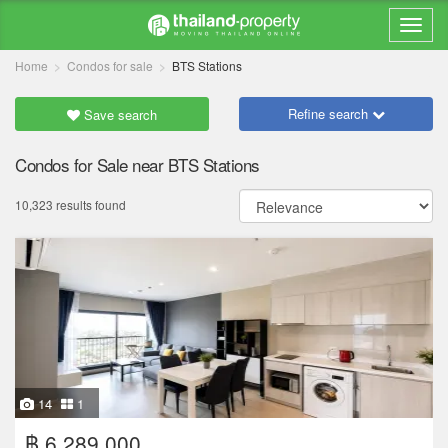
Home
Condos for sale
BTS Stations
Refine search
Save search
Condos for Sale near BTS Stations
10,323 results found
14
1
฿ 6,289,000