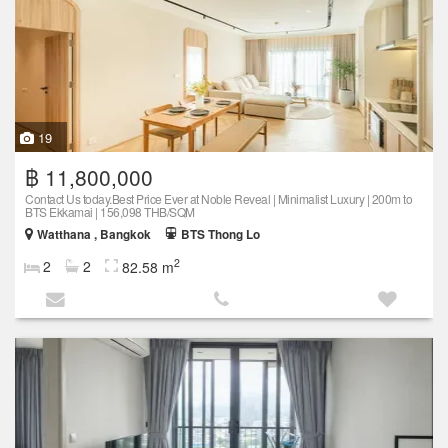
19
฿ 11,800,000
Contact Us today.Best Price Ever at Noble Reveal | Minimalist Luxury | 200m to
BTS Ekkamai | 156,098 THB/SQM
Watthana , Bangkok
BTS Thong Lo
2
2
2
82.58 m