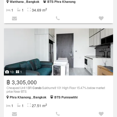
Watthana , Bangkok
BTS Phra Khanong
2
1
1
34.69 m
10
1
฿ 3,305,000
Cheapest Unit 1BR
Condo
Sukhumvit 101 High Floor 15.47% below market
price Near BTS
Phra Khanong , Bangkok
BTS Punnawithi
2
1
1
27.51 m