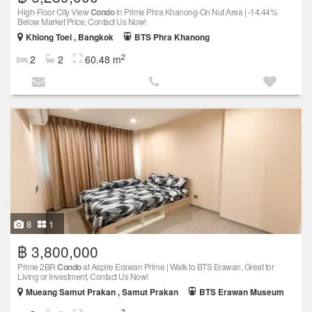
High-Floor City View
Condo
in Prime Phra Khanong-On Nut Area | -14.44%
Below Market Price, Contact Us Now!
Khlong Toei , Bangkok
BTS Phra Khanong
2
2
2
60.48 m
8
1
฿ 3,800,000
Prime 2BR
Condo
at Aspire Erawan Prime | Walk to BTS Erawan, Great for
Living or Investment, Contact Us Now!
Mueang Samut Prakan , Samut Prakan
BTS Erawan Museum
2