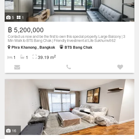
5
1
฿ 5,200,000
Contact us now and be the first to own this special property. Large Balcony | 3
Min Walk to BTS Bang Chak | Friendly Investment at Life Sukhumvit 62
Phra Khanong , Bangkok
BTS Bang Chak
2
1
1
39.19 m
16