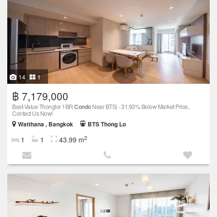
14
1
฿ 7,179,000
Best-Value Thonglor 1BR
Condo
Near BTS| - 31.93% Below Market Price,
Contact Us Now!
Watthana , Bangkok
BTS Thong Lo
2
1
1
43.99 m