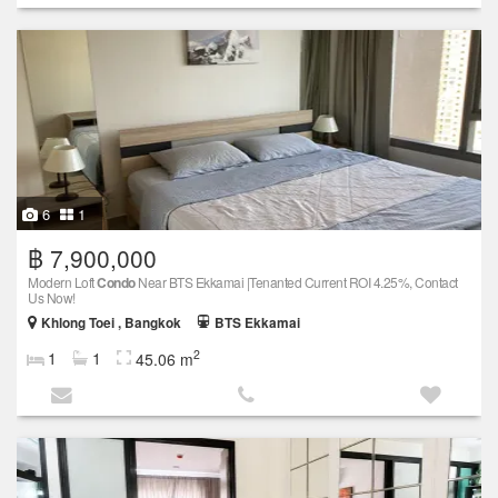
6
1
฿ 7,900,000
Modern Loft
Condo
Near BTS Ekkamai |Tenanted Current ROI 4.25%, Contact
Us Now!
Khlong Toei , Bangkok
BTS Ekkamai
2
1
1
45.06 m