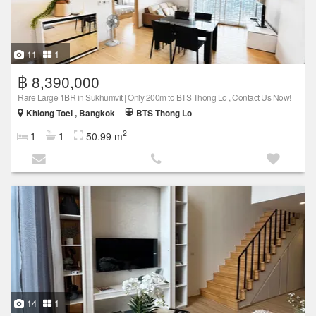
11
1
฿ 8,390,000
Rare Large 1BR in Sukhumvit | Only 200m to BTS Thong Lo , Contact Us Now!
Khlong Toei , Bangkok
BTS Thong Lo
2
1
1
50.99 m
14
1