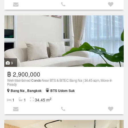
9
฿ 2,900,000
Well-Maintained
Condo
Near BTS & BITEC Bang Na | 34.45 sqm, Move-In
Ready
Bang Na , Bangkok
BTS Udom Suk
2
1
1
34.45 m