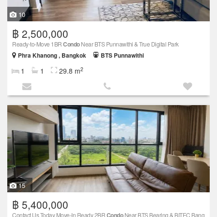
10
฿ 2,500,000
Ready-to-Move 1BR
Condo
Near BTS Punnawithi & True Digital Park
Phra Khanong , Bangkok
BTS Punnawithi
2
1
1
29.8 m
15
฿ 5,400,000
Contact Us Today Move-In Ready 2BR
Condo
Near BTS Bearing & BITEC Bang