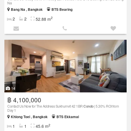
Na
Bang Na , Bangkok
BTS Bearing
2
2
2
52.88 m
14
฿ 4,100,000
Contact Us Now for The Address Sukhumvit 42 1BR
Condo
| 5.30% ROI from
Day 1
Khlong Toei , Bangkok
BTS Ekkamai
2
1
1
45.6 m