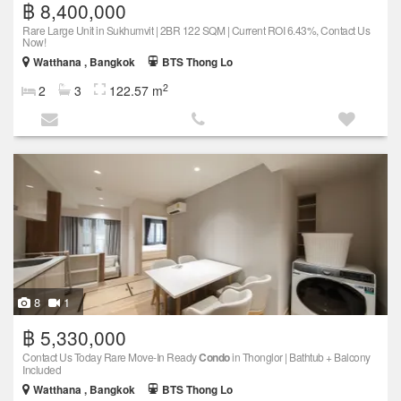
฿ 8,400,000
Rare Large Unit in Sukhumvit | 2BR 122 SQM | Current ROI 6.43%, Contact Us
Now!
Watthana , Bangkok
BTS Thong Lo
2
2
3
122.57 m
8
1
฿ 5,330,000
Contact Us Today Rare Move-In Ready
Condo
in Thonglor | Bathtub + Balcony
Included
Watthana , Bangkok
BTS Thong Lo