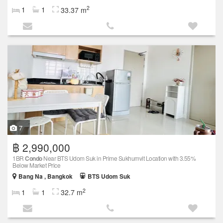
2
1
1
33.37 m
7
฿ 2,990,000
1BR
Condo
Near BTS Udom Suk in Prime Sukhumvit Location with 3.55%
Below Market Price
Bang Na , Bangkok
BTS Udom Suk
2
1
1
32.7 m