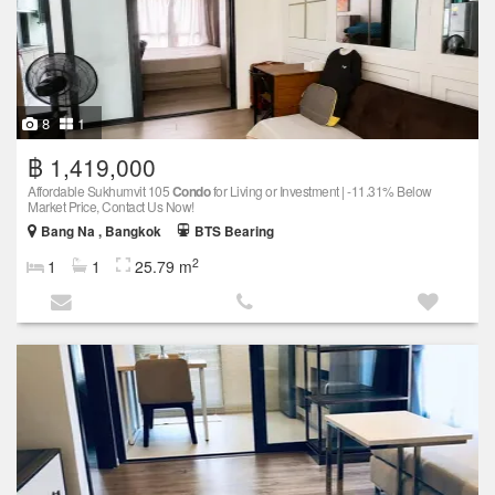
8
1
฿ 1,419,000
Affordable Sukhumvit 105
Condo
for Living or Investment | -11.31% Below
Market Price, Contact Us Now!
Bang Na , Bangkok
BTS Bearing
2
1
1
25.79 m