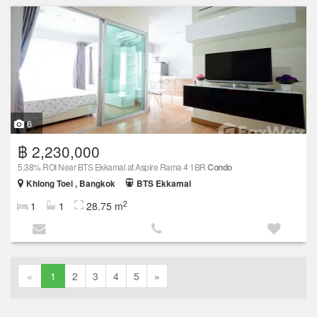
6
฿ 2,230,000
5.38% ROI Near BTS Ekkamai at Aspire Rama 4 1BR
Condo
Khlong Toei , Bangkok
BTS Ekkamai
2
1
1
28.75 m
«
1
2
3
4
5
»