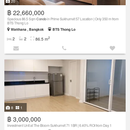
20
฿ 22,660,000
Spacious 86.5 Sqm
Condo
in Prime Sukhumvit 57 Location | Only 350 m from
BTS Thong Lo
Watthana , Bangkok
BTS Thong Lo
2
2
2
86.5 m
8
1
฿ 3,000,000
Investment Unit at The Bloom Sukhumvit 71 1BR | 6.40% ROI from Day 1