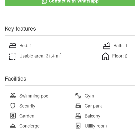
Contact with Whatsapp
Key features
Bed: 1
Bath: 1
2
Usable area: 31.4 m
Floor: 2
Facilities
Swimming pool
Gym
Security
Car park
Garden
Balcony
Concierge
Utility room