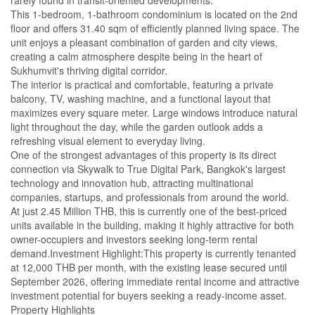
rarely found in transit-oriented developments.
This 1-bedroom, 1-bathroom condominium is located on the 2nd
floor and offers 31.40 sqm of efficiently planned living space. The
unit enjoys a pleasant combination of garden and city views,
creating a calm atmosphere despite being in the heart of
Sukhumvit's thriving digital corridor.
The interior is practical and comfortable, featuring a private
balcony, TV, washing machine, and a functional layout that
maximizes every square meter. Large windows introduce natural
light throughout the day, while the garden outlook adds a
refreshing visual element to everyday living.
One of the strongest advantages of this property is its direct
connection via Skywalk to True Digital Park, Bangkok's largest
technology and innovation hub, attracting multinational
companies, startups, and professionals from around the world.
At just 2.45 Million THB, this is currently one of the best-priced
units available in the building, making it highly attractive for both
owner-occupiers and investors seeking long-term rental
demand.Investment Highlight:This property is currently tenanted
at 12,000 THB per month, with the existing lease secured until
September 2026, offering immediate rental income and attractive
investment potential for buyers seeking a ready-income asset.
Property Highlights