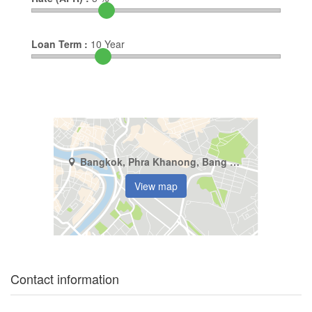
Loan Term :
10
Year
Bangkok, Phra Khanong, Bang Chak
View map
Contact information