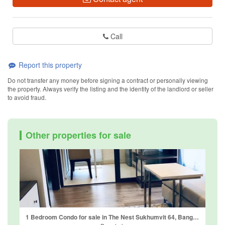
Call
Report this property
Do not transfer any money before signing a contract or personally viewing
the property. Always verify the listing and the identity of the landlord or seller
to avoid fraud.
Other properties for sale
1 Bedroom Condo for sale in The Nest Sukhumvit 64, Bang Chak, Bangkok near BTS Punnawithi