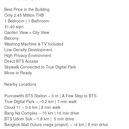
Best Price in the Building
Only 2.45 Million THB
1 Bedroom | 1 Bathroom
31.40 sqm
Garden View + City View
Balcony
Washing Machine & TV Included
Low-Density Development
High Privacy Environment
Direct BTS Access
Skywalk Connected to True Digital Park
Move-in Ready
Nearby Locations
Punnawithi BTS Station – 0 m | A Few Step to BTS
True Digital Park – ~0.2 km | 7 min walk
Cloud 11 – 0.6 km | 8 min walk
Bang Na Complex – 10 km | 16 min drive
BTS Udom Suk – 1.8 km | 5 min drive
Bangkok Mall (future mega project) – ~4 km | 8 min drive