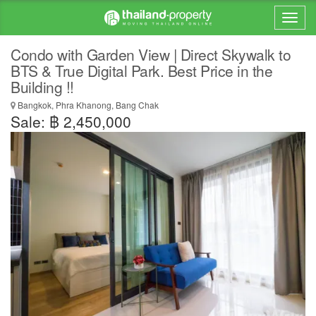
Condo with Garden View | Direct Skywalk to
BTS & True Digital Park. Best Price in the
Building !!
Bangkok, Phra Khanong, Bang Chak
Sale: ฿ 2,450,000