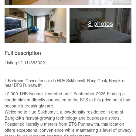
8 photos
Full description
Listing ID: U1383022
1 Bedroom Condo for sale in HUE Sukhumvit, Bang Chak, Bangkok
near BTS Punnawithi
12,000 THB income tenanted untill September 2026 Finding a
condominium directly connected to the BTS at this price point has
become increasingly rare.
Welcome to Hue Sukhumvit, a low-density residence in one of
Bangkok's fastest-growing technology and business districts.
Positioned literally 0 meters from BTS Punnawithi, this location
offers exceptional convenience while maintaining a level of privacy