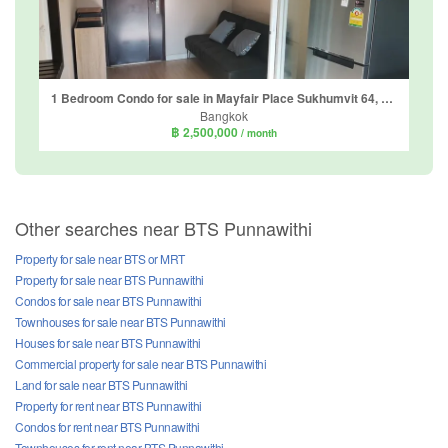
1 Bedroom Condo for sale in Mayfair Place Sukhumvit 64, Bang Chak, Bangkok near BTS Punnawithi
Bangkok
฿ 2,500,000
/ month
Other searches near BTS Punnawithi
Property for sale near BTS or MRT
Property for sale near BTS Punnawithi
Condos for sale near BTS Punnawithi
Townhouses for sale near BTS Punnawithi
Houses for sale near BTS Punnawithi
Commercial property for sale near BTS Punnawithi
Land for sale near BTS Punnawithi
Property for rent near BTS Punnawithi
Condos for rent near BTS Punnawithi
Townhouses for rent near BTS Punnawithi