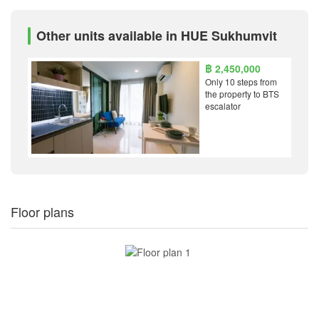
Other units available in HUE Sukhumvit
฿ 2,450,000
Only 10 steps from
the property to BTS
escalator
Floor plans