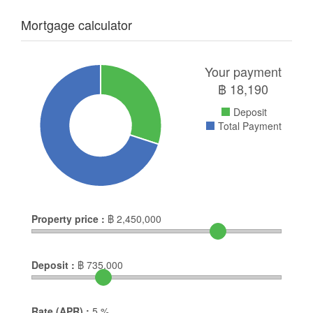
Mortgage calculator
Your payment
฿
18,190
Deposit
Total Payment
Property price :
฿
2,450,000
Deposit :
฿
735,000
Rate (APR) :
5
%