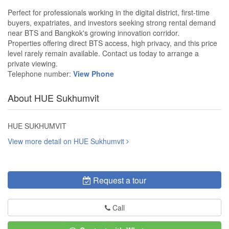
Perfect for professionals working in the digital district, first-time
buyers, expatriates, and investors seeking strong rental demand
near BTS and Bangkok's growing innovation corridor.
Properties offering direct BTS access, high privacy, and this price
level rarely remain available. Contact us today to arrange a
private viewing.
Telephone number:
View Phone
About HUE Sukhumvit
HUE SUKHUMVIT
View more detail on HUE Sukhumvit
Request a tour
Call