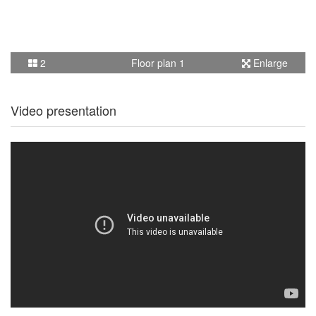
2
Floor plan 1
Enlarge
Video presentation