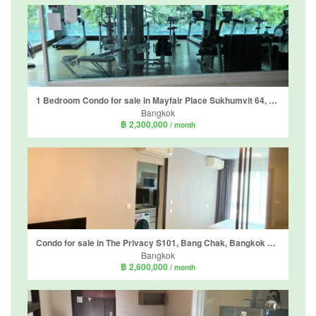
1 Bedroom Condo for sale in Mayfair Place Sukhumvit 64, Bang Chak, Bangkok near BTS Punnawithi
Bangkok
฿ 2,300,000
/ month
Condo for sale in The Privacy S101, Bang Chak, Bangkok near BTS Punnawithi
Bangkok
฿ 2,600,000
/ month