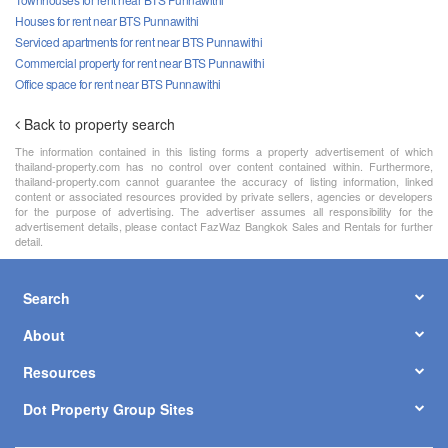
Houses for rent near BTS Punnawithi
Serviced apartments for rent near BTS Punnawithi
Commercial property for rent near BTS Punnawithi
Office space for rent near BTS Punnawithi
Back to property search
The information contained in this listing forms a property advertisement of which
thailand-property.com has no control over content contained within. Furthermore,
thailand-property.com cannot guarantee the accuracy of listing information, linked
content or associated resources provided by private sellers, agencies or developers
for the purpose of advertising. The advertiser assumes all responsibility for the
advertisement details, please contact FazWaz Bangkok Sales and Rentals for further
detail.
Search
About
Resources
Dot Property Group Sites