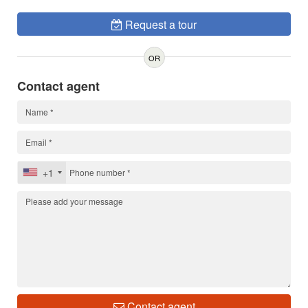
Request a tour
OR
Contact agent
+1
Contact agent