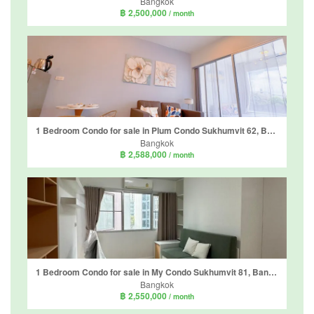
Bangkok
฿ 2,500,000
/ month
1 Bedroom Condo for sale in Plum Condo Sukhumvit 62, Bang Chak, Bangkok near BTS Bang Chak
Bangkok
฿ 2,588,000
/ month
1 Bedroom Condo for sale in My Condo Sukhumvit 81, Bang Chak, Bangkok near BTS On Nut
Bangkok
฿ 2,550,000
/ month