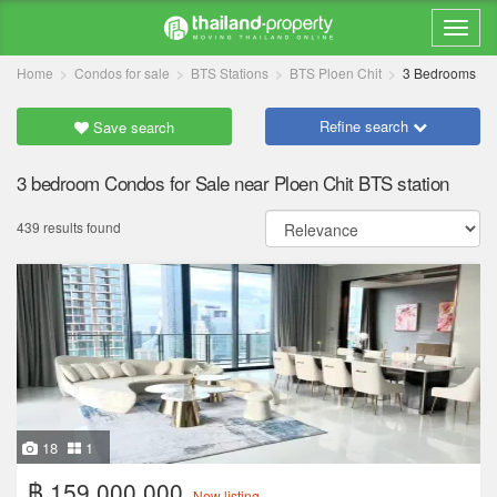
Home
Condos for sale
BTS Stations
BTS Ploen Chit
3 Bedrooms
Refine search
Save search
3 bedroom Condos for Sale near Ploen Chit BTS station
439 results found
18
1
฿ 159,000,000
New listing