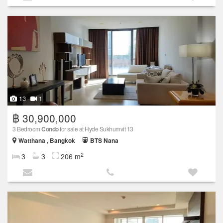
13
1
฿ 30,900,000
3 Bedroom
Condo
for sale at Hyde Sukhumvit 13
Watthana , Bangkok
BTS Nana
2
3
3
206 m