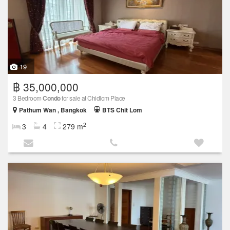
19
฿ 35,000,000
3 Bedroom
Condo
for sale at Chidlom Place
Pathum Wan , Bangkok
BTS Chit Lom
2
3
4
279 m