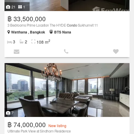
21
1
฿ 33,500,000
3 Bedrooms Prime Location The HYDE
Condo
Sukhumvit 11
Watthana , Bangkok
BTS Nana
2
3
2
108 m
7
฿ 74,000,000
New listing
Ultimate Park View at Sindhorn Residence