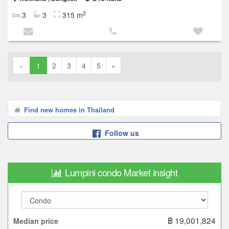
2
3
3
315 m
«
1
2
3
4
5
»
Find new homes in Thailand
Follow us
Lumpini condo Market insight
฿ 19,001,824
Median price