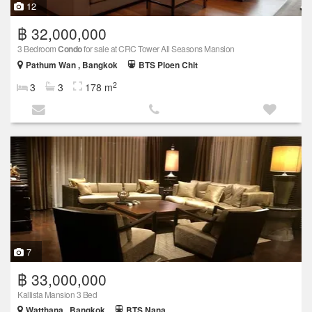
12
฿ 32,000,000
3 Bedroom
Condo
for sale at CRC Tower All Seasons Mansion
Pathum Wan , Bangkok
BTS Ploen Chit
2
3
3
178 m
7
฿ 33,000,000
Kallista Mansion 3 Bed
Watthana , Bangkok
BTS Nana