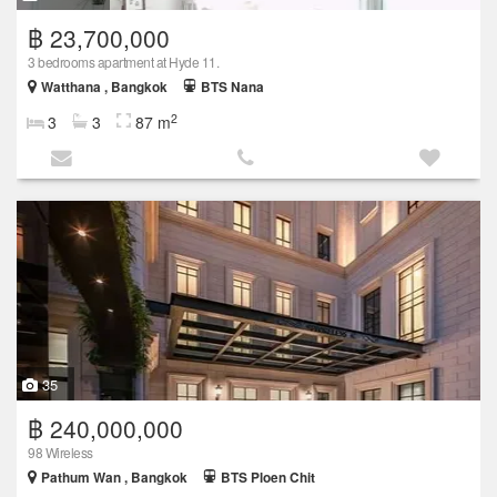
฿ 23,700,000
3 bedrooms apartment at Hyde 11.
Watthana , Bangkok
BTS Nana
2
3
3
87 m
35
฿ 240,000,000
98 Wireless
Pathum Wan , Bangkok
BTS Ploen Chit