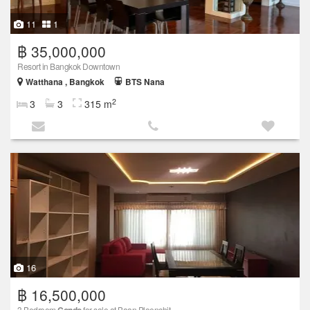
11
1
฿ 35,000,000
Resort in Bangkok Downtown
Watthana , Bangkok
BTS Nana
2
3
3
315 m
16
฿ 16,500,000
3 Bedroom
for sale at Baan Ploenchit