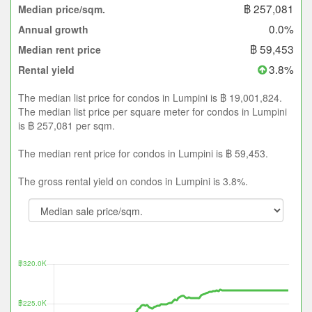
฿ 257,081
Median price/sqm.
0.0%
Annual growth
฿ 59,453
Median rent price
3.8%
Rental yield
The median list price for condos in Lumpini is ฿ 19,001,824.
The median list price per square meter for condos in Lumpini
is ฿ 257,081 per sqm.
The median rent price for condos in Lumpini is ฿ 59,453.
The gross rental yield on condos in Lumpini is 3.8%.