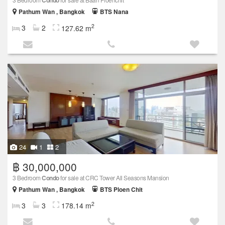
Condo
Pathum Wan , Bangkok
BTS Nana
2
3
2
127.62 m
24
1
2
฿ 30,000,000
3 Bedroom
Condo
for sale at CRC Tower All Seasons Mansion
Pathum Wan , Bangkok
BTS Ploen Chit
2
3
3
178.14 m