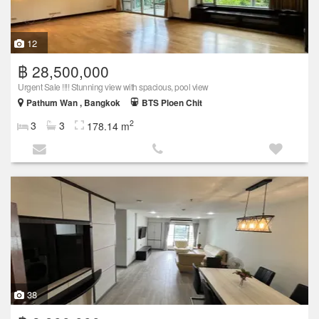
12
฿ 28,500,000
Urgent Sale !!!! Stunning view with spacious, pool view
Pathum Wan , Bangkok
BTS Ploen Chit
2
3
3
178.14 m
38