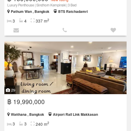
Luxury Penthouse | Sindhorn Kempinski | 3 Bed
Pathum Wan , Bangkok
BTS Ratchadamri
2
3
4
337 m
29
฿ 19,990,000
.
Watthana , Bangkok
Airport Rail Link Makkasan
2
3
3
240 m