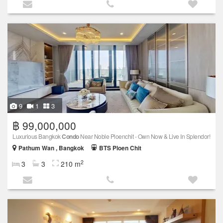
9
1
3
฿ 99,000,000
Luxurious Bangkok
Condo
Near Noble Ploenchit - Own Now & Live In Splendor!
Pathum Wan , Bangkok
BTS Ploen Chit
2
3
3
210 m