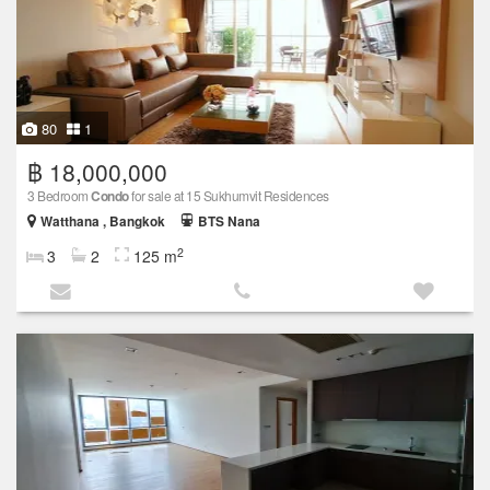
80
1
฿ 18,000,000
3 Bedroom
Condo
for sale at 15 Sukhumvit Residences
Watthana , Bangkok
BTS Nana
2
3
2
125 m