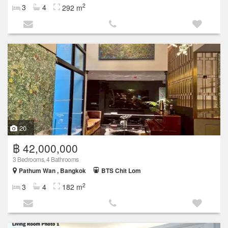
2
3
4
292 m
20
฿ 42,000,000
3 Bedrooms, 4 Bathrooms
Pathum Wan , Bangkok
BTS Chit Lom
2
3
4
182 m