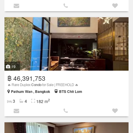
19
฿ 46,391,753
🔥 Rare Duplex
Condo
for Sale | FREEHOLD 🔥
Pathum Wan , Bangkok
BTS Chit Lom
2
3
4
182 m