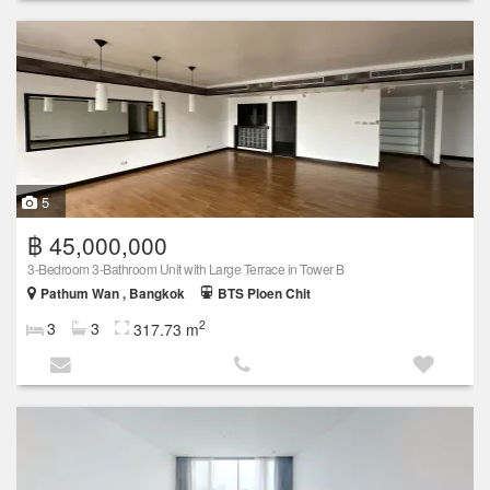
5
฿ 45,000,000
3-Bedroom 3-Bathroom Unit with Large Terrace in Tower B
Pathum Wan , Bangkok
BTS Ploen Chit
2
3
3
317.73 m