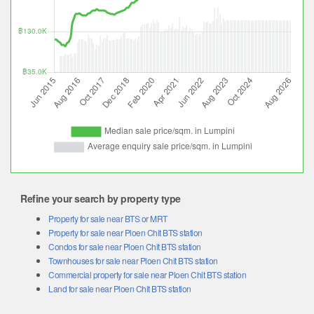
Refine your search by property type
Property for sale near BTS or MRT
Property for sale near Ploen Chit BTS station
Condos for sale near Ploen Chit BTS station
Townhouses for sale near Ploen Chit BTS station
Commercial property for sale near Ploen Chit BTS station
Land for sale near Ploen Chit BTS station