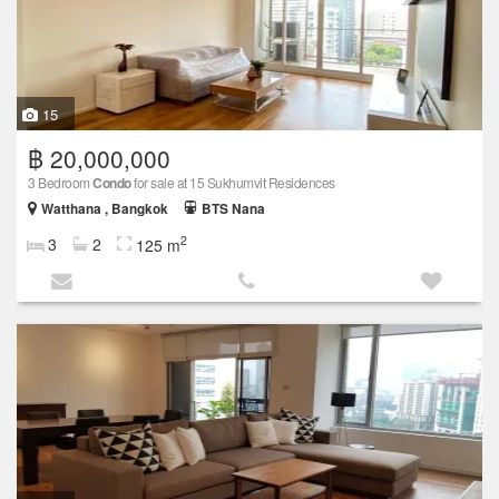
15
฿ 20,000,000
3 Bedroom
Condo
for sale at 15 Sukhumvit Residences
Watthana , Bangkok
BTS Nana
2
3
2
125 m