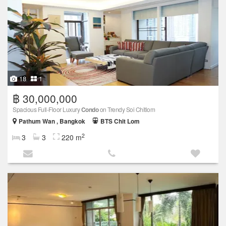
18
1
฿ 30,000,000
Spacious Full-Floor Luxury
Condo
on Trendy Soi Chitlom
Pathum Wan , Bangkok
BTS Chit Lom
2
3
3
220 m