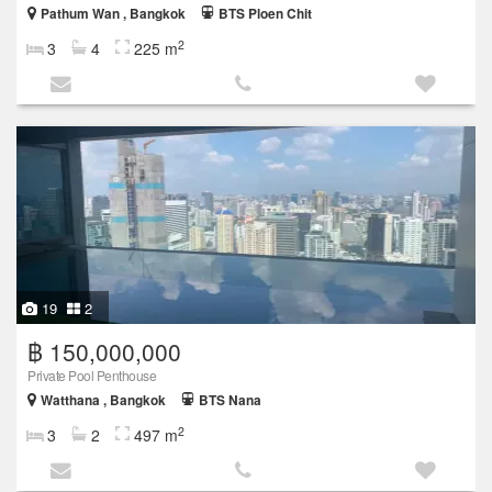
Pathum Wan , Bangkok
BTS Ploen Chit
2
3
4
225 m
19
2
฿ 150,000,000
Private Pool Penthouse
Watthana , Bangkok
BTS Nana
2
3
2
497 m