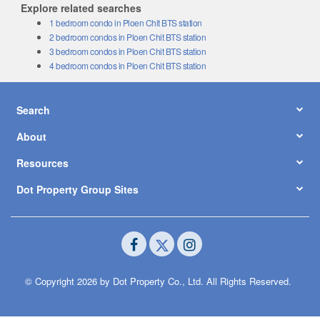
Explore related searches
1 bedroom condo in Ploen Chit BTS station
2 bedroom condos in Ploen Chit BTS station
3 bedroom condos in Ploen Chit BTS station
4 bedroom condos in Ploen Chit BTS station
Search
About
Resources
Dot Property Group Sites
© Copyright 2026 by Dot Property Co., Ltd. All Rights Reserved.