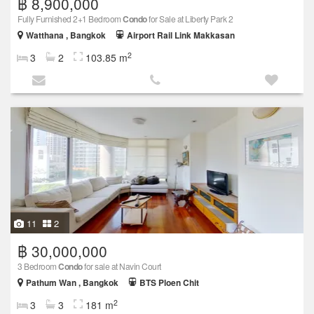
฿ 8,900,000
Fully Furnished 2+1 Bedroom
Condo
for Sale at Liberty Park 2
Watthana , Bangkok
Airport Rail Link Makkasan
2
3
2
103.85 m
11
2
฿ 30,000,000
3 Bedroom
Condo
for sale at Navin Court
Pathum Wan , Bangkok
BTS Ploen Chit
2
3
3
181 m