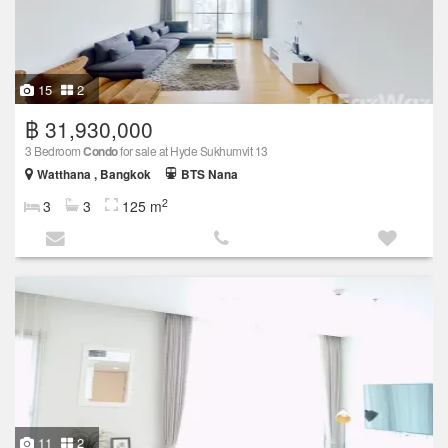
15
2
฿ 31,930,000
3 Bedroom
Condo
for sale at Hyde Sukhumvit 13
Watthana , Bangkok
BTS Nana
2
3
3
125 m
11
2