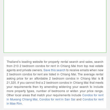
Thailand’s leading website for property rental search and sales, search
from 210 2 bedroom condos for rent in Chiang Mai from top real estate
agents and private owners.
Save this search
to receive emails when new
2 bedroom condos for rent are listed in Chiang Mai. The average rental
asking price for an affordable 2 bedroom condos in Chiang Mai is ฿
21,320. If you cannot find a 2 bedroom condos in Chiang Mai that meets
your requirements then try amending widening your search to include
more property types, number of bedrooms or widen your price range.
Other local areas that match your requirements include
Condos for rent
in Mueang Chiang Mai
,
Condos for rent in San Sai
and
Condos for rent
in Mae Rim
.