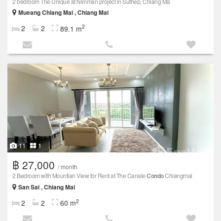
2 bedroom The Unique at Nimman project in Suthep, Chiang Ma
Mueang Chiang Mai , Chiang Mai
2
2
2
89.1 m
11
1
฿ 27,000
/ month
2 Bedroom with Mountian View for Rent at The Canale
Condo
Chiangmai
San Sai , Chiang Mai
2
2
2
60 m