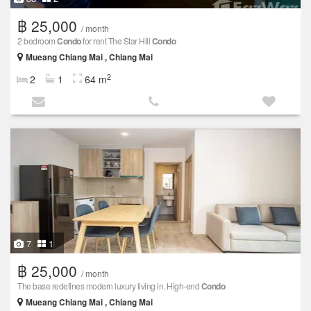
฿ 25,000
/ month
2 bedroom
Condo
for rent The Star Hill
Condo
Mueang Chiang Mai , Chiang Mai
2
2
1
64 m
7
1
฿ 25,000
/ month
The base redefines modern luxury living in. High-end
Condo
Mueang Chiang Mai , Chiang Mai