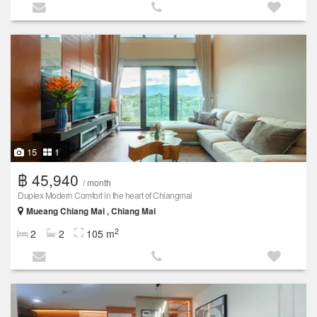
15
1
฿ 45,940
/ month
Duplex Modern Comfort in the heart of Chiangmai
Mueang Chiang Mai , Chiang Mai
2
2
2
105 m