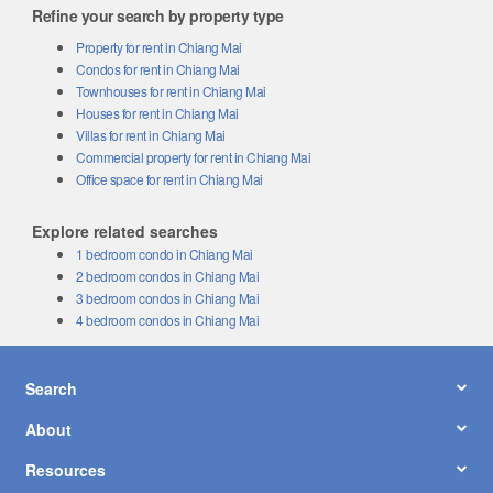
Refine your search by property type
Property for rent in Chiang Mai
Condos for rent in Chiang Mai
Townhouses for rent in Chiang Mai
Houses for rent in Chiang Mai
Villas for rent in Chiang Mai
Commercial property for rent in Chiang Mai
Office space for rent in Chiang Mai
Explore related searches
1 bedroom condo in Chiang Mai
2 bedroom condos in Chiang Mai
3 bedroom condos in Chiang Mai
4 bedroom condos in Chiang Mai
Search
About
Resources