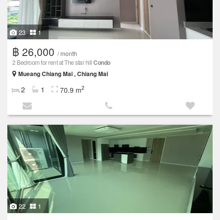
23
1
฿ 26,000
/ month
2 Bedroom for rent at The star hill
Condo
Mueang Chiang Mai , Chiang Mai
2
2
1
70.9 m
22
1