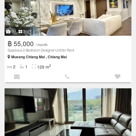
30
1
฿ 55,000
/ month
Spacious 2-Bedroom Designer Unit for Rent
Mueang Chiang Mai , Chiang Mai
2
2
1
129 m