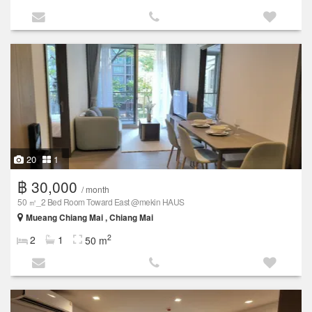
20
1
฿ 30,000
/ month
50 ㎡_2 Bed Room Toward East @mekin HAUS
Mueang Chiang Mai , Chiang Mai
2
2
1
50 m