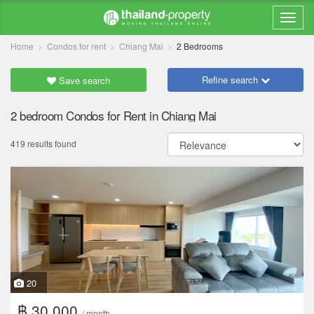
Home
Condos for rent
Chiang Mai
2 Bedrooms
Refine search
Save search
2 bedroom Condos for Rent in Chiang Mai
419 results found
20
฿ 30,000
/ month