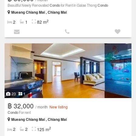
Beautiful Newly Renovated
Condo
for Rent in Galae Thong
Condo
Mueang Chiang Mai , Chiang Mai
2
2
1
82 m
23
1
฿ 32,000
/ month
New listing
Condo
For rent
Mueang Chiang Mai , Chiang Mai
2
2
2
125 m