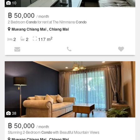
10
฿ 50,000
/ month
2 Bedroom
Condo
for rent at The Nimmana
Condo
Mueang Chiang Mai , Chiang Mai
2
2
2
117 m
38
฿ 50,000
/ month
Stunning 2-Bedroom
Condo
with Beautiful Mountain Views
Mueang Chiang Mai , Chiang Mai