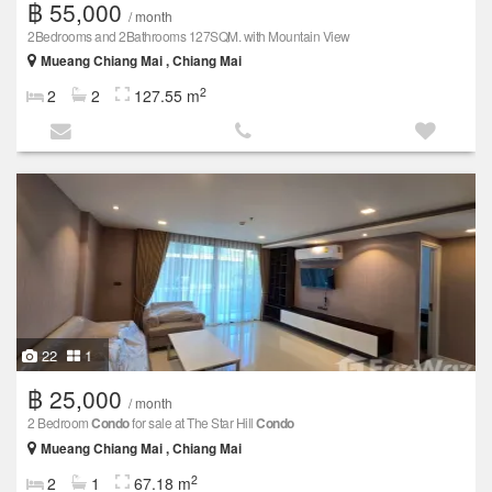
฿ 55,000
/ month
2Bedrooms and 2Bathrooms 127SQM. with Mountain View
Mueang Chiang Mai , Chiang Mai
2
2
2
127.55 m
22
1
฿ 25,000
/ month
2 Bedroom
Condo
for sale at The Star Hill
Condo
Mueang Chiang Mai , Chiang Mai
2
2
1
67.18 m