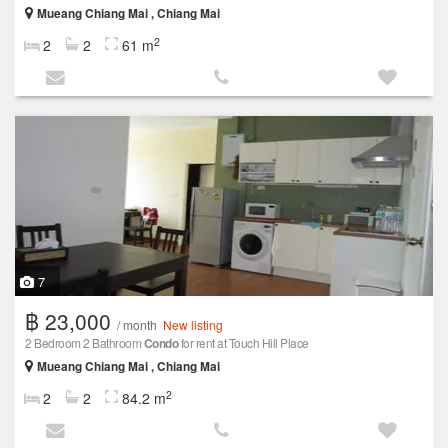
Mueang Chiang Mai , Chiang Mai
2
2
2
61 m
7
฿ 23,000
/ month
New listing
2 Bedroom 2 Bathroom
Condo
for rent at Touch Hill Place
Mueang Chiang Mai , Chiang Mai
2
2
2
84.2 m