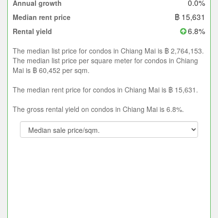
0.0%
Annual growth
฿ 15,631
Median rent price
6.8%
Rental yield
The median list price for condos in Chiang Mai is ฿ 2,764,153.
The median list price per square meter for condos in Chiang
Mai is ฿ 60,452 per sqm.
The median rent price for condos in Chiang Mai is ฿ 15,631.
The gross rental yield on condos in Chiang Mai is 6.8%.