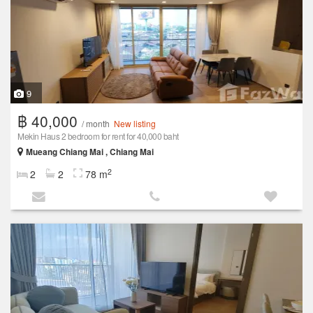
9
฿ 40,000
/ month
New listing
Mekin Haus 2 bedroom for rent for 40,000 baht
Mueang Chiang Mai , Chiang Mai
2
2
2
78 m