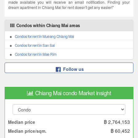
made available you will receive an email notification. Finding your
dream apartment in Chiang Mai for rent doesn't get any easier!"
Condos within Chiang Mai areas
Condos for rent in Mueang Chiang Mai
Condos for rent in San Sai
Condos for rent in Mae Rim
Follow us
Chiang Mai condo Market insight
฿ 2,764,153
Median price
฿ 60,452
Median price/sqm.