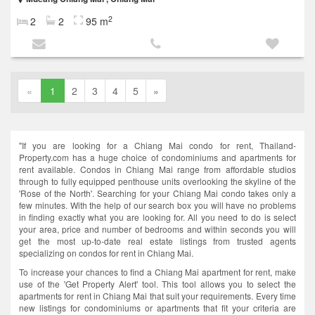
2
2
2
95 m
«
1
2
3
4
5
»
"If you are looking for a Chiang Mai condo for rent, Thailand-
Property.com has a huge choice of condominiums and apartments for
rent available. Condos in Chiang Mai range from affordable studios
through to fully equipped penthouse units overlooking the skyline of the
'Rose of the North'. Searching for your Chiang Mai condo takes only a
few minutes. With the help of our search box you will have no problems
in finding exactly what you are looking for. All you need to do is select
your area, price and number of bedrooms and within seconds you will
get the most up-to-date real estate listings from trusted agents
specializing on condos for rent in Chiang Mai.
To increase your chances to find a Chiang Mai apartment for rent, make
use of the 'Get Property Alert' tool. This tool allows you to select the
apartments for rent in Chiang Mai that suit your requirements. Every time
new listings for condominiums or apartments that fit your criteria are