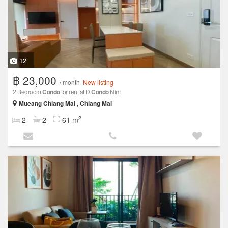
12
฿ 23,000
/ month
New listing
2 Bedroom
Condo
for rent at D
Condo
Nim
Mueang Chiang Mai , Chiang Mai
2
2
2
61 m