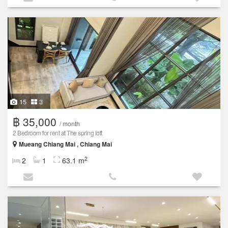
15
3
฿ 35,000
/ month
2 Bedroom for rent at The spring loft
Mueang Chiang Mai , Chiang Mai
2
2
1
63.1 m