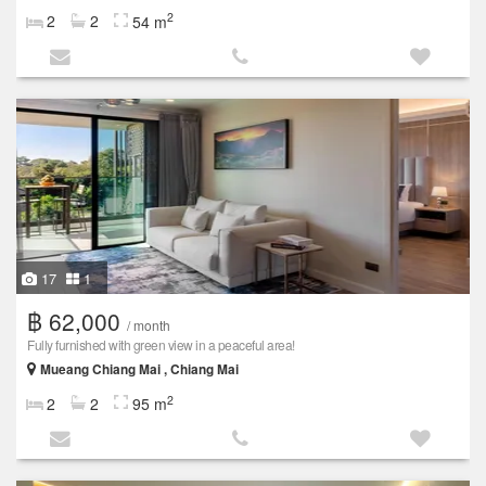
2
2
2
54 m
17
1
฿ 62,000
/ month
Fully furnished with green view in a peaceful area!
Mueang Chiang Mai , Chiang Mai
2
2
2
95 m