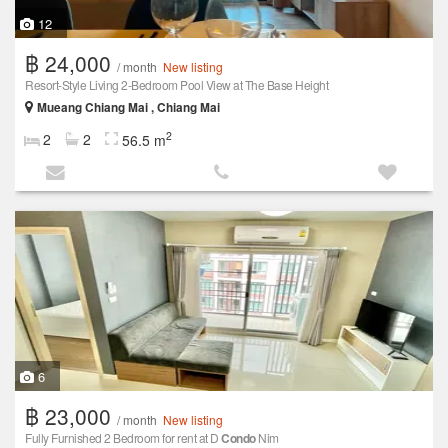
12
฿ 24,000
/ month
New listing
Resort-Style Living 2-Bedroom Pool View at The Base Height
Mueang Chiang Mai , Chiang Mai
2
2
2
56.5 m
6
฿ 23,000
/ month
New listing
Fully Furnished 2 Bedroom for rent at D
Condo
Nim