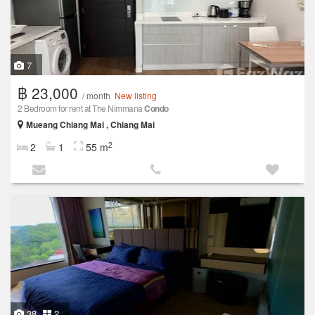
7
฿ 23,000
/ month
New listing
2 Bedroom for rent at The Nimmana
Condo
Mueang Chiang Mai , Chiang Mai
2
2
1
55 m
38
2