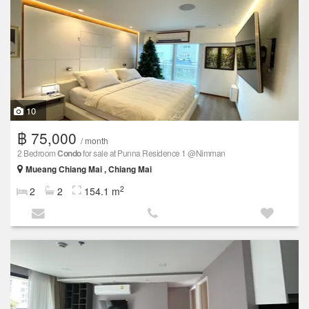
10
฿ 75,000
/ month
2 Bedroom
Condo
for sale at Punna Residence 1 @Nimman
Mueang Chiang Mai , Chiang Mai
2
2
2
154.1 m