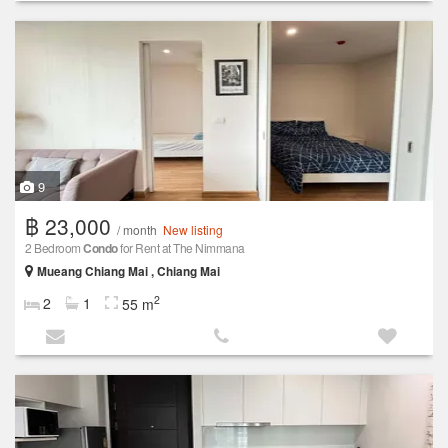
9
฿ 23,000
/ month
New listing
2 Bedroom
Condo
for Rent at The Nimmana
Mueang Chiang Mai , Chiang Mai
2
2
1
55 m