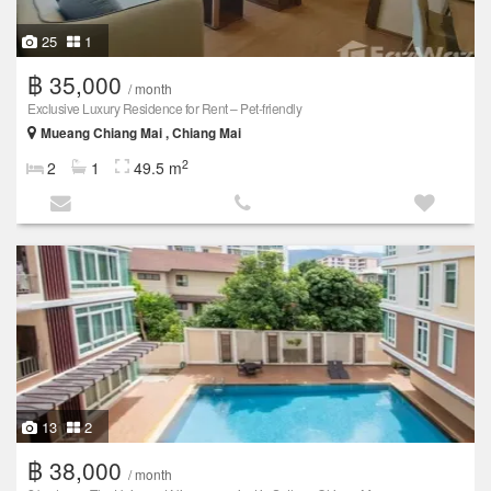
25
1
฿ 35,000
/ month
Exclusive Luxury Residence for Rent – Pet-friendly
Mueang Chiang Mai , Chiang Mai
2
2
1
49.5 m
13
2
฿ 38,000
/ month