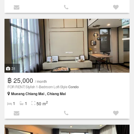
31
฿ 25,000
/ month
FOR RENT: Stylish 1-Bedroom Loft-Style
Condo
Mueang Chiang Mai , Chiang Mai
2
1
1
50 m