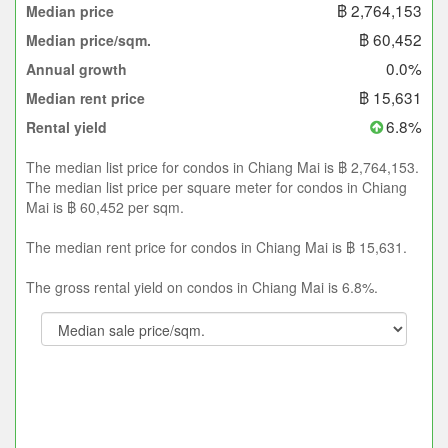
฿ 2,764,153
Median price
฿ 60,452
Median price/sqm.
0.0%
Annual growth
฿ 15,631
Median rent price
6.8%
Rental yield
The median list price for condos in Chiang Mai is ฿ 2,764,153.
The median list price per square meter for condos in Chiang
Mai is ฿ 60,452 per sqm.
The median rent price for condos in Chiang Mai is ฿ 15,631.
The gross rental yield on condos in Chiang Mai is 6.8%.