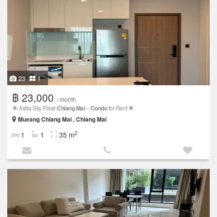
23
1
฿ 23,000
/ month
🌟 Astra Sky River
Chiang Mai
–
Condo
for Rent 🌟
Mueang Chiang Mai , Chiang Mai
2
1
1
35 m