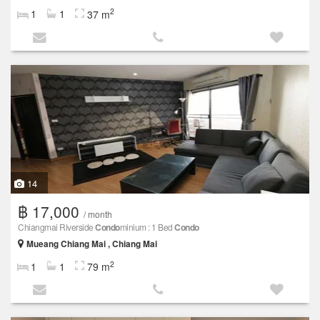
2
1
1
37 m
14
฿ 17,000
/ month
Chiangmai Riverside
Condo
minium : 1 Bed
Condo
Mueang Chiang Mai , Chiang Mai
2
1
1
79 m