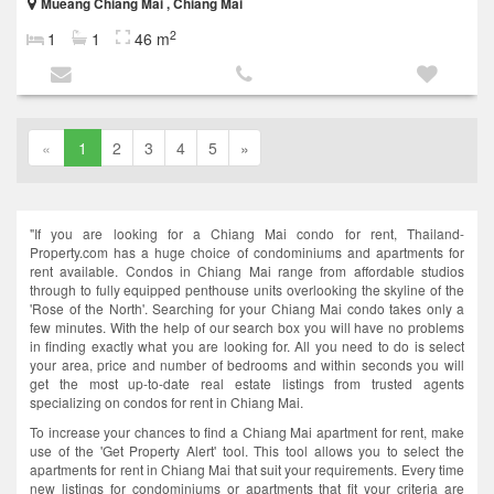
Mueang Chiang Mai , Chiang Mai
2
1
1
46 m
«
1
2
3
4
5
»
"If you are looking for a Chiang Mai condo for rent, Thailand-
Property.com has a huge choice of condominiums and apartments for
rent available. Condos in Chiang Mai range from affordable studios
through to fully equipped penthouse units overlooking the skyline of the
'Rose of the North'. Searching for your Chiang Mai condo takes only a
few minutes. With the help of our search box you will have no problems
in finding exactly what you are looking for. All you need to do is select
your area, price and number of bedrooms and within seconds you will
get the most up-to-date real estate listings from trusted agents
specializing on condos for rent in Chiang Mai.
To increase your chances to find a Chiang Mai apartment for rent, make
use of the 'Get Property Alert' tool. This tool allows you to select the
apartments for rent in Chiang Mai that suit your requirements. Every time
new listings for condominiums or apartments that fit your criteria are