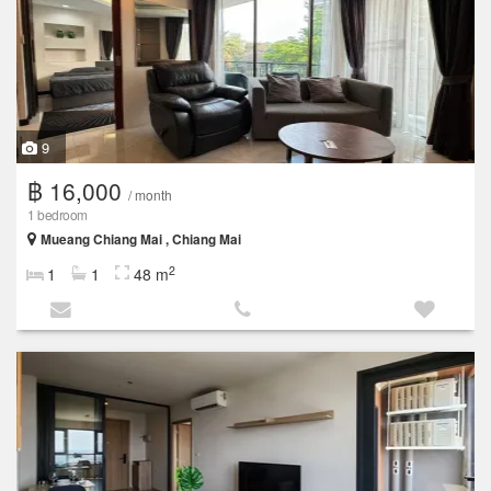
9
฿ 16,000
/ month
1 bedroom
Mueang Chiang Mai , Chiang Mai
2
1
1
48 m