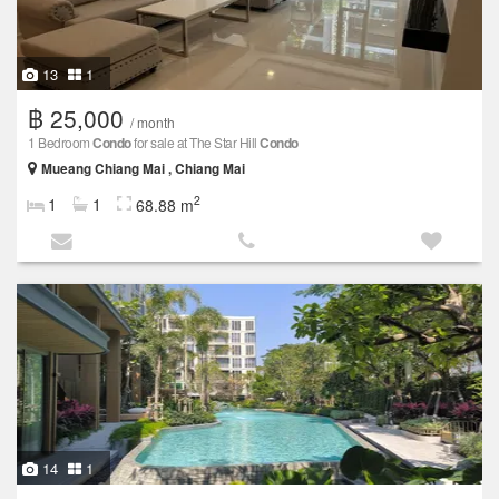
13
1
฿ 25,000
/ month
1 Bedroom
Condo
for sale at The Star Hill
Condo
Mueang Chiang Mai , Chiang Mai
2
1
1
68.88 m
14
1