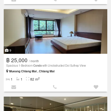
9
฿ 25,000
/ month
Spacious 1-Bedroom
Condo
with Unobstructed Doi Suthep View
Mueang Chiang Mai , Chiang Mai
2
1
1
82 m