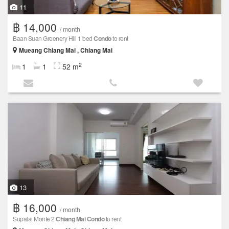
11
฿ 14,000
/ month
Baan Suan Greenery Hill 1 bed
Condo
to rent
Mueang Chiang Mai , Chiang Mai
2
1
1
52 m
13
฿ 16,000
/ month
Supalai Monte 2
Chiang Mai
Condo
to rent