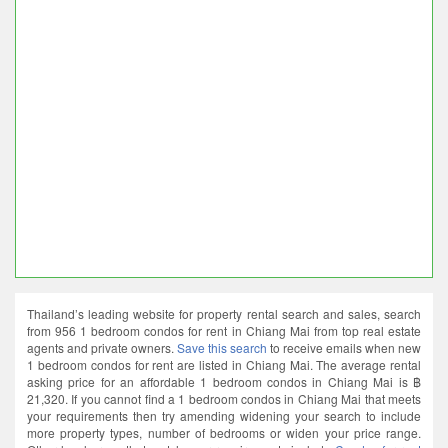
Thailand’s leading website for property rental search and sales, search
from 956 1 bedroom condos for rent in Chiang Mai from top real estate
agents and private owners.
Save this search
to receive emails when new
1 bedroom condos for rent are listed in Chiang Mai. The average rental
asking price for an affordable 1 bedroom condos in Chiang Mai is ฿
21,320. If you cannot find a 1 bedroom condos in Chiang Mai that meets
your requirements then try amending widening your search to include
more property types, number of bedrooms or widen your price range.
Other local areas that match your requirements include
Condos for rent