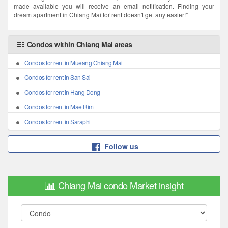
made available you will receive an email notification. Finding your
dream apartment in Chiang Mai for rent doesn't get any easier!"
Condos within Chiang Mai areas
Condos for rent in Mueang Chiang Mai
Condos for rent in San Sai
Condos for rent in Hang Dong
Condos for rent in Mae Rim
Condos for rent in Saraphi
Follow us
Chiang Mai condo Market insight