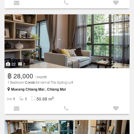
22
2
฿ 28,000
/ month
1 Bedroom
Condo
for rent at The Spring Loft
Mueang Chiang Mai , Chiang Mai
2
1
1
50.68 m