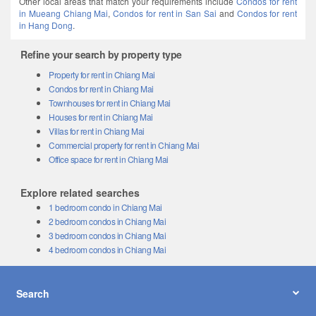
in Mueang Chiang Mai
,
Condos for rent in San Sai
and
Condos for rent
in Hang Dong
.
Refine your search by property type
Property for rent in Chiang Mai
Condos for rent in Chiang Mai
Townhouses for rent in Chiang Mai
Houses for rent in Chiang Mai
Villas for rent in Chiang Mai
Commercial property for rent in Chiang Mai
Office space for rent in Chiang Mai
Explore related searches
1 bedroom condo in Chiang Mai
2 bedroom condos in Chiang Mai
3 bedroom condos in Chiang Mai
4 bedroom condos in Chiang Mai
Search