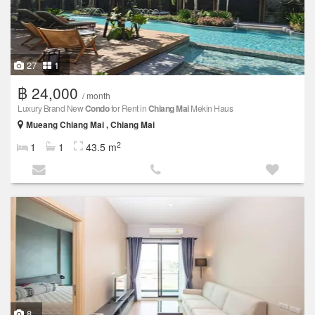
27
1
฿ 24,000
/ month
Luxury Brand New
Condo
for Rent in
Chiang Mai
Mekin Haus
Mueang Chiang Mai , Chiang Mai
2
1
1
43.5 m
8