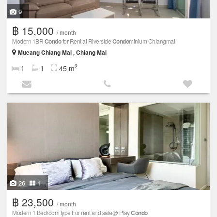
9
฿ 15,000
/ month
Modern 1BR
Condo
for Rent at Riverside
Condo
minium Chiangmai
Mueang Chiang Mai , Chiang Mai
2
1
1
45 m
26
1
฿ 23,500
/ month
Modern 1 Bedroom type For rent and sale@ Play
Condo