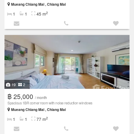
Mueang Chiang Mai , Chiang Mai
2
1
1
45 m
19
2
฿ 25,000
/ month
Spacious 1BR corner room with noise reduction windows
Mueang Chiang Mai , Chiang Mai
2
1
1
77 m