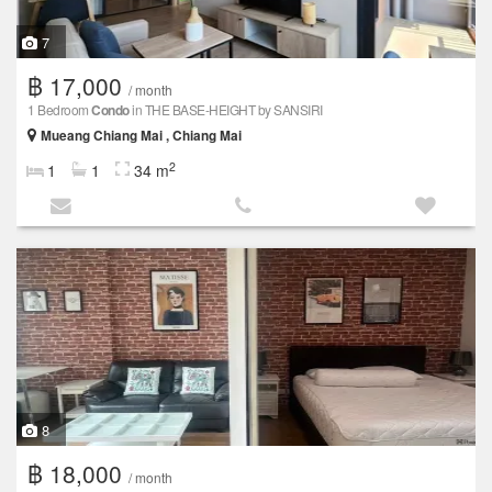
7
฿ 17,000
/ month
1 Bedroom
Condo
in THE BASE-HEIGHT by SANSIRI
Mueang Chiang Mai , Chiang Mai
2
1
1
34 m
8
฿ 18,000
/ month