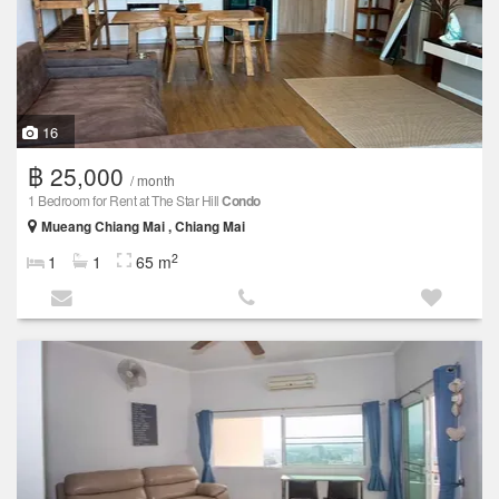
16
฿ 25,000
/ month
1 Bedroom for Rent at The Star Hill
Condo
Mueang Chiang Mai , Chiang Mai
2
1
1
65 m