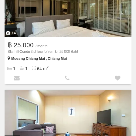
14
฿ 25,000
/ month
Star hill
Condo
3rd floor for rent for 25,000 Baht
Mueang Chiang Mai , Chiang Mai
2
1
1
64 m