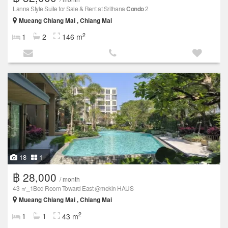
Lanna Style Suite for Sale & Rent at Srithana
Condo
2
Mueang Chiang Mai , Chiang Mai
2
1
2
146 m
18
1
฿ 28,000
/ month
43 ㎡_1Bed Room Toward East @mekin HAUS
Mueang Chiang Mai , Chiang Mai
2
1
1
43 m