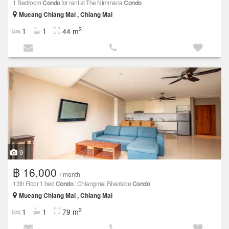
1 Bedroom
Condo
for rent at The Nimmana
Condo
Mueang Chiang Mai , Chiang Mai
2
1
1
44 m
9
฿ 16,000
/ month
13th Floor 1 bed
Condo
: Chiangmai Riverside
Condo
Mueang Chiang Mai , Chiang Mai
2
1
1
79 m