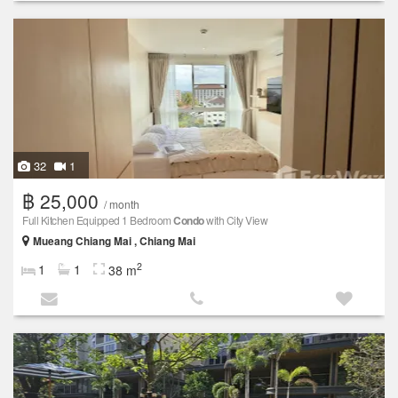
32
1
฿ 25,000
/ month
Full Kitchen Equipped 1 Bedroom
Condo
with City View
Mueang Chiang Mai , Chiang Mai
2
1
1
38 m