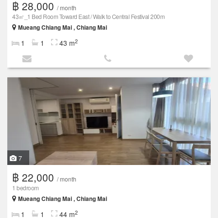
฿ 28,000
/ month
43㎡_1 Bed Room Toward East / Walk to Central Festival 200m
Mueang Chiang Mai , Chiang Mai
2
1
1
43 m
7
฿ 22,000
/ month
1 bedroom
Mueang Chiang Mai , Chiang Mai
2
1
1
44 m