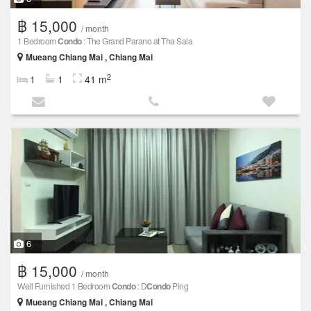
฿ 15,000
/ month
1 Bedroom
Condo
: The Grand Parano at Tha Sala
Mueang Chiang Mai , Chiang Mai
2
1
1
41 m
6
฿ 15,000
/ month
Well Furnished 1 Bedroom
Condo
: D
Condo
Ping
Mueang Chiang Mai , Chiang Mai