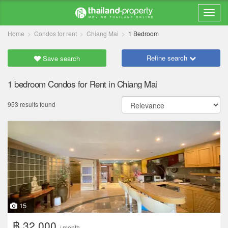
Home
Condos for rent
Chiang Mai
1 Bedroom
Refine search
Save search
1 bedroom Condos for Rent in Chiang Mai
953 results found
15
฿ 32,000
/ month