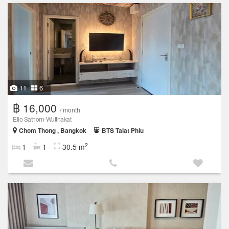
11
6
฿ 16,000
/ month
Elio Sathorn-Wutthakat
Chom Thong , Bangkok
BTS Talat Phlu
2
1
1
30.5 m