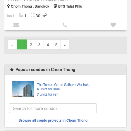
Chom Thong , Bangkok
BTS Talat Phlu
2
1
1
30 m
«
1
2
3
4
5
»
Popular condos in Chom Thong
The Tempo Grand Sathorn-Wutthakat
4
units for sale
7
units for rent
Browse all condo projects in Chom Thong