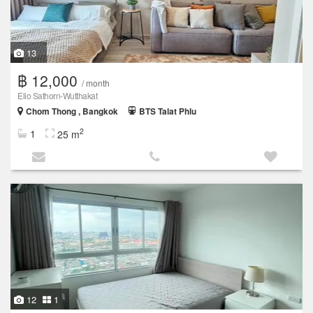
13
฿ 12,000
/ month
Elio Sathorn-Wutthakat
Chom Thong , Bangkok
BTS Talat Phlu
2
1
25 m
12
1