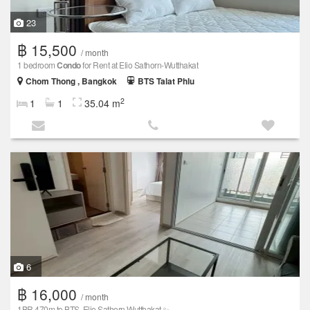
23
฿ 15,500
/ month
1 bedroom
Condo
for Rent at Elio Sathorn-Wutthakat
Chom Thong , Bangkok
BTS Talat Phlu
2
1
1
35.04 m
6
฿ 16,000
/ month
1BR 470m to BTS, Elio Sathorn Wutthakat ✨