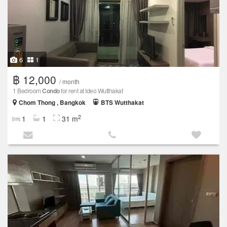
6
1
฿ 12,000
/ month
1 Bedroom
Condo
for rent at Ideo Wutthakat
Chom Thong , Bangkok
BTS Wutthakat
2
1
1
31 m