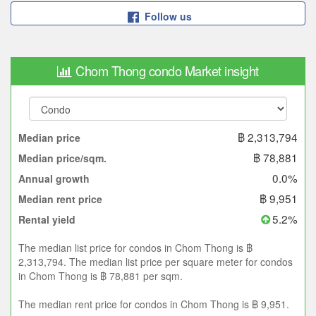
Follow us
Chom Thong condo Market insight
฿ 2,313,794
Median price
฿ 78,881
Median price/sqm.
0.0%
Annual growth
฿ 9,951
Median rent price
5.2%
Rental yield
The median list price for condos in Chom Thong is ฿
2,313,794. The median list price per square meter for condos
in Chom Thong is ฿ 78,881 per sqm.
The median rent price for condos in Chom Thong is ฿ 9,951.