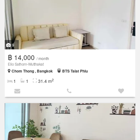
9
฿ 14,000
/ month
Elio Sathorn-Wutthakat
Chom Thong , Bangkok
BTS Talat Phlu
2
1
1
31.4 m