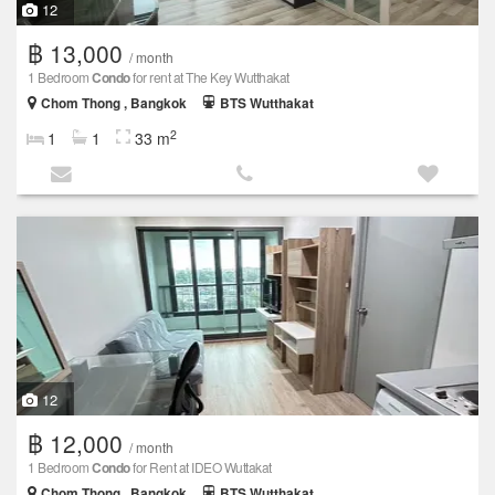
12
฿ 13,000
/ month
1 Bedroom
Condo
for rent at The Key Wutthakat
Chom Thong , Bangkok
BTS Wutthakat
2
1
1
33 m
12
฿ 12,000
/ month
1 Bedroom
Condo
for Rent at IDEO Wuttakat
Chom Thong , Bangkok
BTS Wutthakat