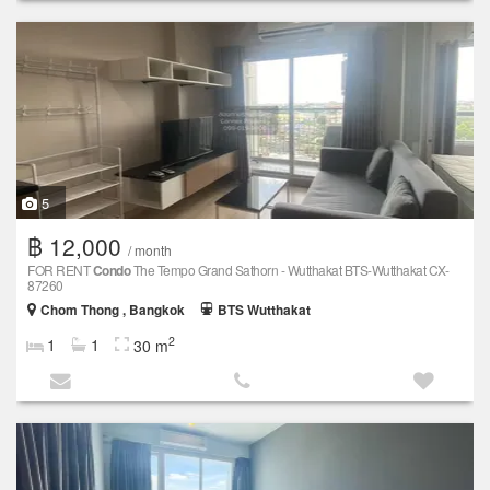
5
฿ 12,000
/ month
FOR RENT
Condo
The Tempo Grand Sathorn - Wutthakat BTS-Wutthakat CX-
87260
Chom Thong , Bangkok
BTS Wutthakat
2
1
1
30 m