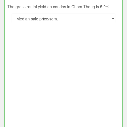
The gross rental yield on condos in Chom Thong is 5.2%.