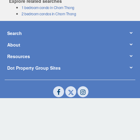
1 bedroom condo in Chom Thong
2 bedroom condos in Chom Thong
Search
About
Resources
Dot Property Group Sites
© Copyright 2026 by Dot Property Co., Ltd. All Rights Reserved.