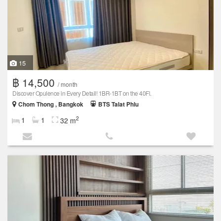
15
฿ 14,500
/ month
Discover Opulence in Every Detail! 1BR-1BT on the 40Fl.
Chom Thong , Bangkok
BTS Talat Phlu
2
1
1
32 m