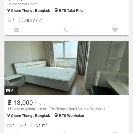
Studio corner Room
Chom Thong , Bangkok
BTS Talat Phlu
2
1
28.27 m
6
฿ 13,000
/ month
1 Bedroom
Condo
for rent at The Tempo Grand Sathorn-Wutthakat
Chom Thong , Bangkok
BTS Wutthakat
2
1
1
31 m