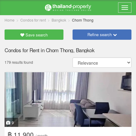
Home
Condos for rent
Bangkok
Chom Thong
Refine search
Save search
Condos for Rent in Chom Thong, Bangkok
179 results found
9
฿ 11,900
/ month