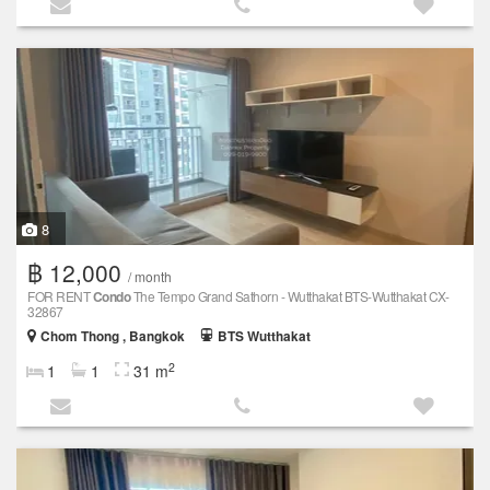
8
฿ 12,000
/ month
FOR RENT
Condo
The Tempo Grand Sathorn - Wutthakat BTS-Wutthakat CX-
32867
Chom Thong , Bangkok
BTS Wutthakat
2
1
1
31 m