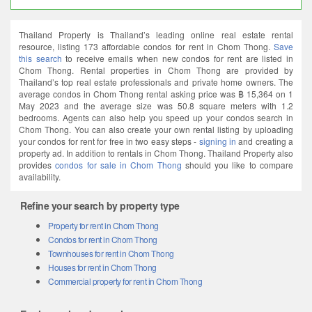
Thailand Property is Thailand’s leading online real estate rental
resource, listing 173 affordable condos for rent in Chom Thong.
Save
this search
to receive emails when new condos for rent are listed in
Chom Thong. Rental properties in Chom Thong are provided by
Thailand’s top real estate professionals and private home owners. The
average condos in Chom Thong rental asking price was ฿ 15,364 on 1
May 2023 and the average size was 50.8 square meters with 1.2
bedrooms. Agents can also help you speed up your condos search in
Chom Thong. You can also create your own rental listing by uploading
your condos for rent for free in two easy steps -
signing in
and creating a
property ad. In addition to rentals in Chom Thong. Thailand Property also
provides
condos for sale in Chom Thong
should you like to compare
availability.
Refine your search by property type
Property for rent in Chom Thong
Condos for rent in Chom Thong
Townhouses for rent in Chom Thong
Houses for rent in Chom Thong
Commercial property for rent in Chom Thong
Explore related searches