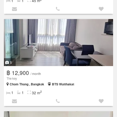
1
1
45 m
5
฿ 12,900
/ month
The key
Chom Thong , Bangkok
BTS Wutthakat
2
1
1
32 m