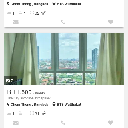
Chom Thong , Bangkok
BTS Wutthakat
2
1
1
32 m
7
฿ 11,500
/ month
The Key Sathorn-Ratchapruek
Chom Thong , Bangkok
BTS Wutthakat
2
1
1
31 m