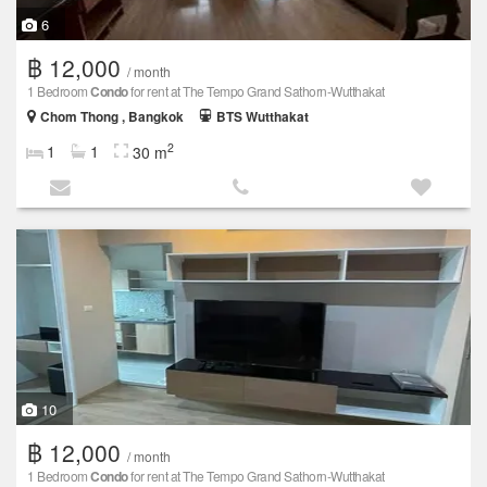
6
฿ 12,000
/ month
1 Bedroom
Condo
for rent at The Tempo Grand Sathorn-Wutthakat
Chom Thong , Bangkok
BTS Wutthakat
2
1
1
30 m
10
฿ 12,000
/ month
1 Bedroom
Condo
for rent at The Tempo Grand Sathorn-Wutthakat