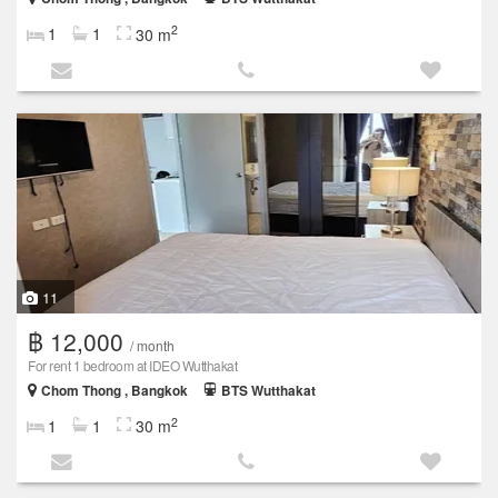
2
1
1
30 m
11
฿ 12,000
/ month
For rent 1 bedroom at IDEO Wutthakat
Chom Thong , Bangkok
BTS Wutthakat
2
1
1
30 m