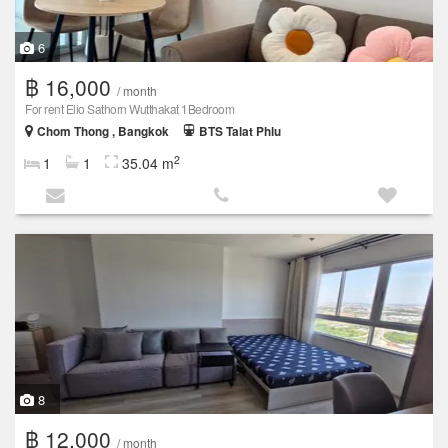
6
฿ 16,000
/ month
For rent Elio Sathorn Wutthakat 1Bedroom
Chom Thong , Bangkok
BTS Talat Phlu
2
1
1
35.04 m
8
฿ 12,000
/ month