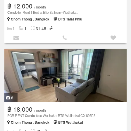
฿ 12,000
/ month
Condo
for Rent 1 Bed at Elio Sathorn–Wutthakat
Chom Thong , Bangkok
BTS Talat Phlu
2
1
1
31.48 m
8
฿ 18,000
/ month
FOR RENT
Condo
Ideo Wutthakat BTS-Wutthakat CX-89508
Chom Thong , Bangkok
BTS Wutthakat
2