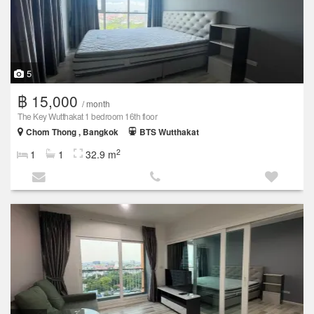
5
฿ 15,000
/ month
The Key Wutthakat 1 bedroom 16th floor
Chom Thong , Bangkok
BTS Wutthakat
2
1
1
32.9 m