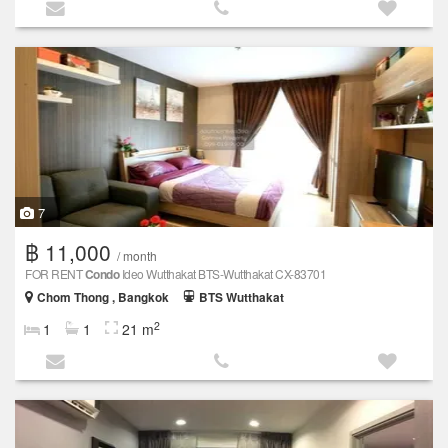
7
฿ 11,000
/ month
FOR RENT
Condo
Ideo Wutthakat BTS-Wutthakat CX-83701
Chom Thong , Bangkok
BTS Wutthakat
2
1
1
21 m