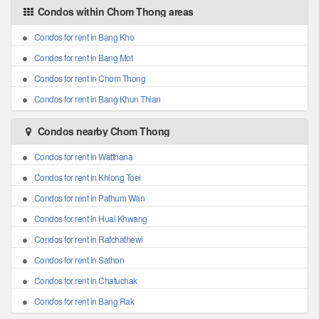
Condos within Chom Thong areas
Condos for rent in Bang Kho
Condos for rent in Bang Mot
Condos for rent in Chom Thong
Condos for rent in Bang Khun Thian
Condos nearby Chom Thong
Condos for rent in Watthana
Condos for rent in Khlong Toei
Condos for rent in Pathum Wan
Condos for rent in Huai Khwang
Condos for rent in Ratchathewi
Condos for rent in Sathon
Condos for rent in Chatuchak
Condos for rent in Bang Rak