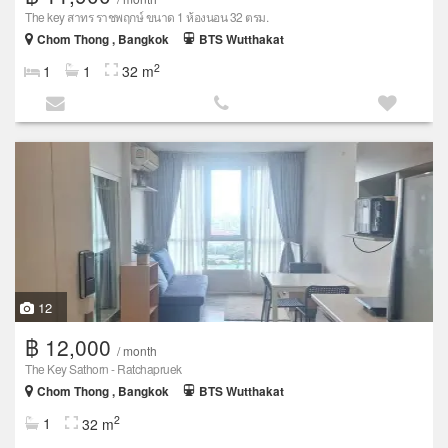
The key สาทร ราชพฤกษ์ ขนาด 1 ห้องนอน 32 ตรม.
Chom Thong , Bangkok
BTS Wutthakat
2
1
1
32 m
12
฿ 12,000
/ month
The Key Sathorn - Ratchapruek
Chom Thong , Bangkok
BTS Wutthakat
2
1
32 m