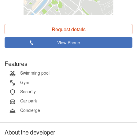
Request details
View Phone
Features
Swimming pool
Gym
Security
Car park
Concierge
About the developer