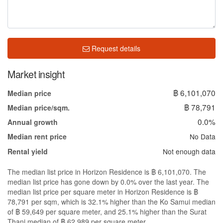
Request details
Market insight
฿ 6,101,070
Median price
฿ 78,791
Median price/sqm.
0.0%
Annual growth
No Data
Median rent price
Not enough data
Rental yield
The median list price in Horizon Residence is ฿ 6,101,070. The
median list price has gone down by 0.0% over the last year. The
median list price per square meter in Horizon Residence is ฿
78,791 per sqm, which is 32.1% higher than the Ko Samui median
of ฿ 59,649 per square meter, and 25.1% higher than the Surat
Thani median of ฿ 62,989 per square meter.