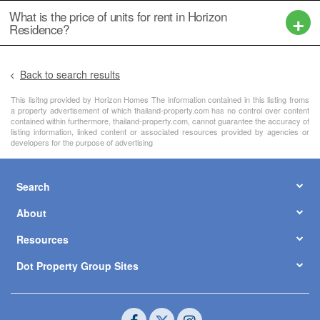
What is the price of units for rent in Horizon
Residence?
Back to search results
This lisitng provided by Horizon Homes The information contained in this listing froms
a property advertisement of which thailand-property.com has no control over content
contained within furthermore, thailand-property.com, cannot guarantee the accuracy of
listing information, linked content or associated resources provided by agencies or
developers for the purpose of advertising
Search
About
Resources
Dot Property Group Sites