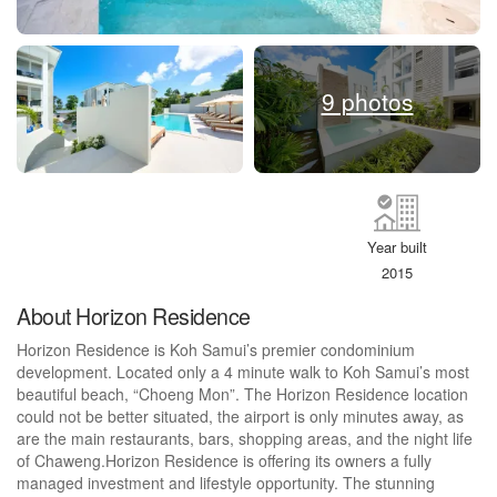
9 photos
Year built
2015
About Horizon Residence
Horizon Residence is Koh Samui’s premier condominium
development. Located only a 4 minute walk to Koh Samui’s most
beautiful beach, “Choeng Mon”. The Horizon Residence location
could not be better situated, the airport is only minutes away, as
are the main restaurants, bars, shopping areas, and the night life
of Chaweng.Horizon Residence is offering its owners a fully
managed investment and lifestyle opportunity. The stunning