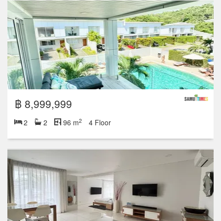
฿ 8,999,999
2
2
2
96 m
4 Floor