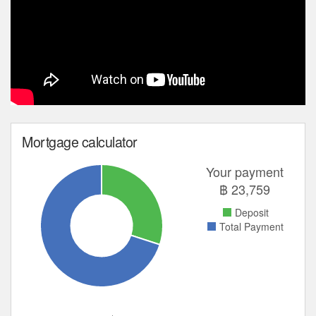
Mortgage calculator
Your payment
฿
23,759
Deposit
Total Payment