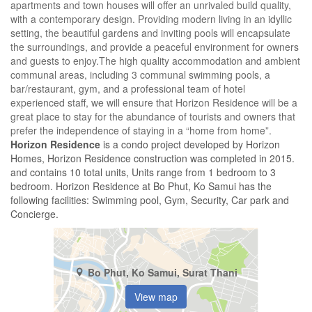
apartments and town houses will offer an unrivaled build quality,
with a contemporary design. Providing modern living in an idyllic
setting, the beautiful gardens and inviting pools will encapsulate
the surroundings, and provide a peaceful environment for owners
and guests to enjoy.The high quality accommodation and ambient
communal areas, including 3 communal swimming pools, a
bar/restaurant, gym, and a professional team of hotel
experienced staff, we will ensure that Horizon Residence will be a
great place to stay for the abundance of tourists and owners that
prefer the independence of staying in a “home from home”.
Horizon Residence
is a condo project developed by Horizon
Homes, Horizon Residence construction was completed in 2015.
and contains 10 total units, Units range from 1 bedroom to 3
bedroom. Horizon Residence at Bo Phut, Ko Samui has the
following facilities: Swimming pool, Gym, Security, Car park and
Concierge.
Bo Phut, Ko Samui, Surat Thani
View map