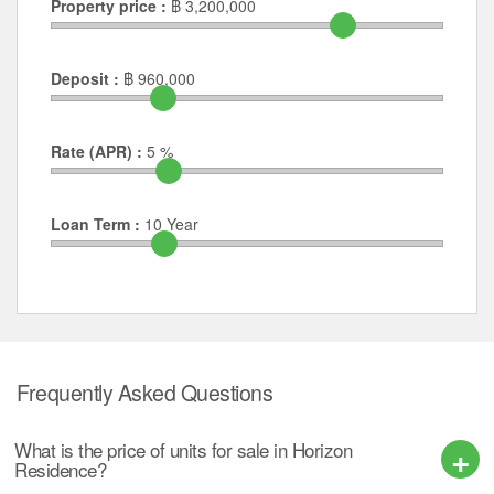
Property price :
฿
3,200,000
Deposit :
฿
960,000
Rate (APR) :
5
%
Loan Term :
10
Year
Frequently Asked Questions
What is the price of units for sale in Horizon
Residence?