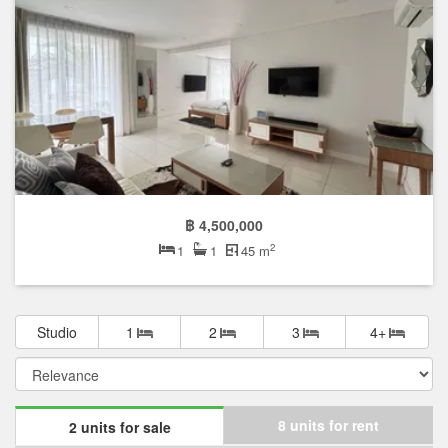
฿ 4,500,000
2
1
1
45 m
Studio
1
2
3
4+
8 units for rent
2 units for sale