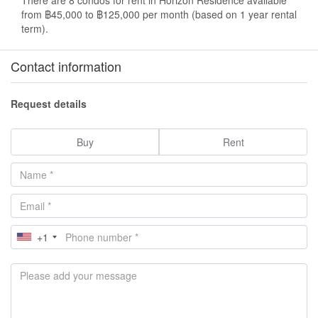
from ฿45,000 to ฿125,000 per month (based on 1 year rental
term).
Contact information
Request details
Buy
Rent
+1