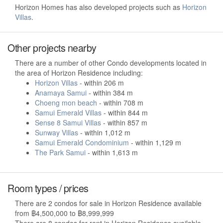
Horizon Homes has also developed projects such as
Horizon
Villas
.
Other projects nearby
There are a number of other Condo developments located in
the area of Horizon Residence including:
Horizon Villas
- within 206 m
Anamaya Samui
- within 384 m
Choeng mon beach
- within 708 m
Samui Emerald Villas
- within 844 m
Sense 8 Samui Villas
- within 857 m
Sunway Villas
- within 1,012 m
Samui Emerald Condominium
- within 1,129 m
The Park Samui
- within 1,613 m
Room types / prices
There are 2 condos for sale in Horizon Residence available
from ฿4,500,000 to ฿8,999,999
There are 8 condos for rent in Horizon Residence available