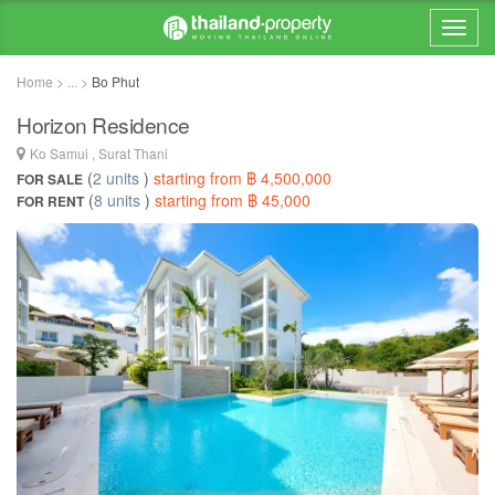
Home > ... >
Bo Phut
Horizon Residence
Ko Samui , Surat Thani
(
2 units
)
starting from ฿ 4,500,000
FOR SALE
(
8 units
)
starting from ฿ 45,000
FOR RENT