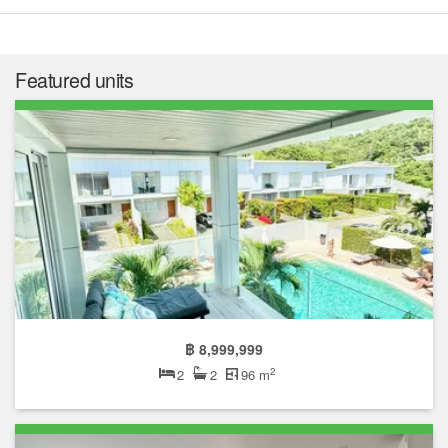
Featured units
฿ 8,999,999
2
2
2
96 m