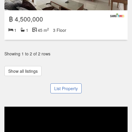
฿ 4,500,000
2
1
1
45 m
3 Floor
Showing 1 to 2 of 2 rows
Show all listings
List Property