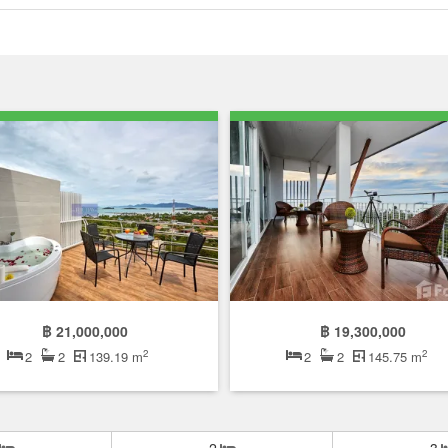
฿ 21,000,000
฿ 19,300,000
2
2
2
2
139.19 m
2
2
145.75 m
2
3