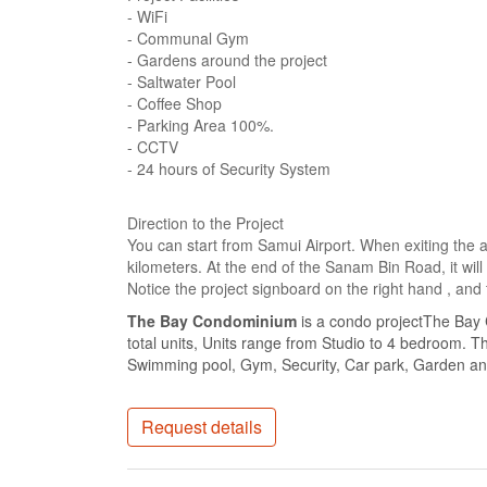
- WiFi
- Communal Gym
- Gardens around the project
- Saltwater Pool
- Coffee Shop
- Parking Area 100%.
- CCTV
- 24 hours of Security System
Direction to the Project
You can start from Samui Airport. When exiting the 
kilometers. At the end of the Sanam Bin Road, it will
Notice the project signboard on the right hand , and t
The Bay Condominium
is a condo projectThe Bay
total units, Units range from Studio to 4 bedroom. T
Swimming pool, Gym, Security, Car park, Garden and
Request details