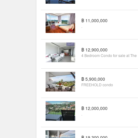
฿ 11,000,000
.
฿ 12,900,000
4 B
฿ 5,900,000
FREEHOLD condo
฿ 12,000,000
.
฿ 19,300,000