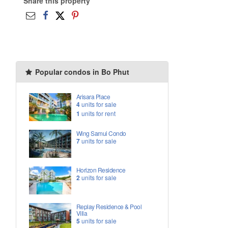
Share this property
Popular condos in Bo Phut
Arisara Place
4
units for sale
1
units for rent
Wing Samui Condo
7
units for sale
Horizon Residence
2
units for sale
Replay Residence & Pool
Villa
5
units for sale