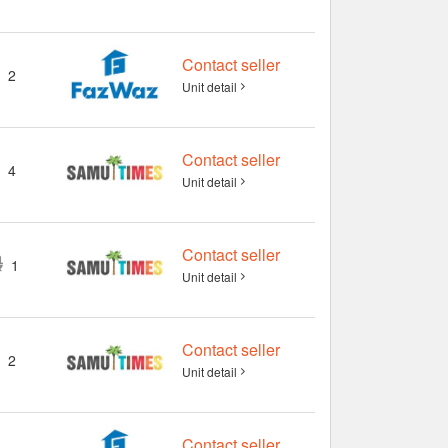
Contact seller
2
Unit detail
Contact seller
4
Unit detail
Contact seller
1
Unit detail
Contact seller
2
Unit detail
Contact seller