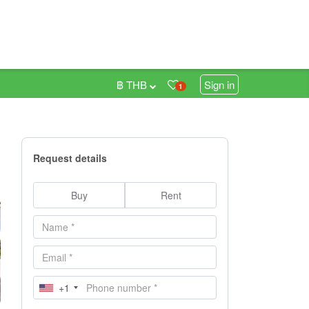
฿ THB
Sign in
1
Request details
Buy
Rent
+1