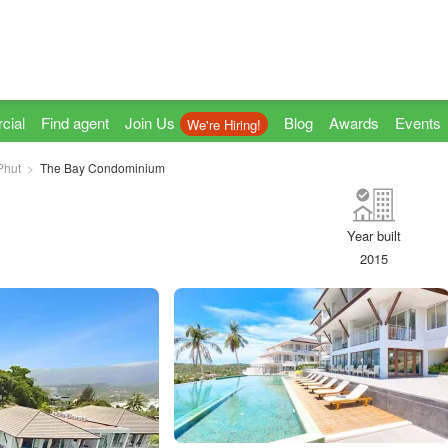
cial
Find agent
Join Us
Blog
Awards
Events
We're Hiring!
Phut
The Bay Condominium
Year built
2015