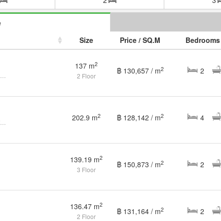
e
Size
Price / SQ.M
Bedrooms
2
137 m
2
฿ 130,657 / m
2
Rare Find! Spacious 2BR Sea View Condo with Foreigner Quota
2 Floor
2
2
202.9 m
฿ 128,142 / m
4
🏝 Modern 4-Bedroom Pool Villa for Rent & Sale – Partial Sea
2
139.19 m
2
฿ 150,873 / m
2
3 Floor
2
136.47 m
2
฿ 131,164 / m
2
2 Floor