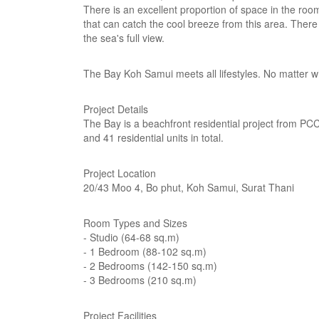
There is an excellent proportion of space in the roo
that can catch the cool breeze from this area. There
the sea's full view.
The Bay Koh Samui meets all lifestyles. No matter wh
Project Details
The Bay is a beachfront residential project from PCC 
and 41 residential units in total.
Project Location
20/43 Moo 4, Bo phut, Koh Samui, Surat Thani
Room Types and Sizes
- Studio (64-68 sq.m)
- 1 Bedroom (88-102 sq.m)
- 2 Bedrooms (142-150 sq.m)
- 3 Bedrooms (210 sq.m)
Project Facilities