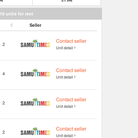
16 units for rent
Seller
Contact seller
2
Unit detail
Contact seller
4
Unit detail
Contact seller
2
Unit detail
Contact seller
2
Unit detail