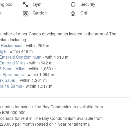
g pool
Gym
Security
k
Garden
Grill
number of other Condo developments located in the area of The
ium including:
 Residences
- within 253 m
dge
- within 448 m
Emerald Condominium
- within 913 m
Emerald Villas
- within 942 m
8 Samui Villas
- within 1,030 m
us Apartments
- within 1,094 m
rk Samui
- within 1,261 m
lla 18 Samui
- within 1,517 m
 condos for sale in The Bay Condominium available from
o ฿26,000,000
 condos for rent in The Bay Condominium available from
220,000 per month (based on 1 year rental term).