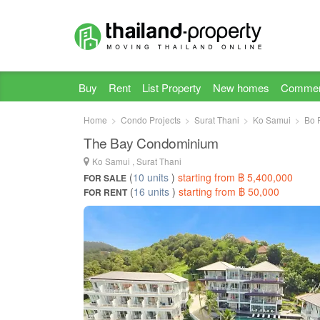
Buy
Rent
List Property
New homes
Commer
Home
Condo Projects
Surat Thani
Ko Samui
Bo 
The Bay Condominium
Ko Samui , Surat Thani
(
10 units
)
starting from ฿ 5,400,000
FOR SALE
(
16 units
)
starting from ฿ 50,000
FOR RENT