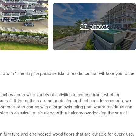
37 photos
nd with "The Bay," a paradise island residence that will take you to the
beaches and a wide variety of activities to choose from, whether
 sunset. If the options are not matching and not complete enough, we
A common area comes with a large swimming pool where residents can
listen to classical music along with a balcony overlooking the sea of
t-in furniture and engineered wood floors that are durable for every use.