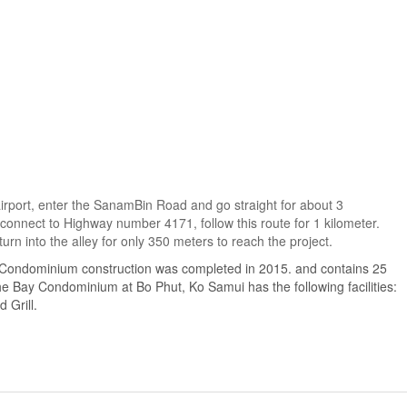
airport, enter the SanamBin Road and go straight for about 3
 connect to Highway number 4171, follow this route for 1 kilometer.
urn into the alley for only 350 meters to reach the project.
 Condominium construction was completed in 2015. and contains 25
he Bay Condominium at Bo Phut, Ko Samui has the following facilities:
 Grill.