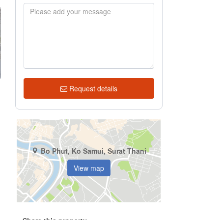
Request details
Bo Phut, Ko Samui, Surat Thani
View map