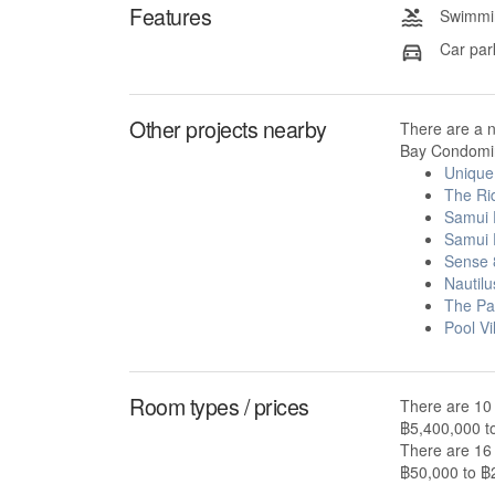
Features
Swimmin
Car par
Other projects nearby
There are a 
Bay Condomin
Unique
The Ri
Samui 
Samui 
Sense 
Nautil
The Pa
Pool Vi
Room types / prices
There are 10
฿5,400,000 t
There are 16
฿50,000 to ฿