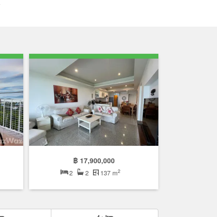
฿ 17,900,000
2
2
2
137 m
4+