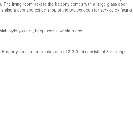
m. The living room next to the balcony comes with a large glass door
 is also a gym and coffee shop of the project open for service by facing
ich style you are, happiness is within reach.
Property, located on a total area of 3-2-0 rai consists of 3 buildings