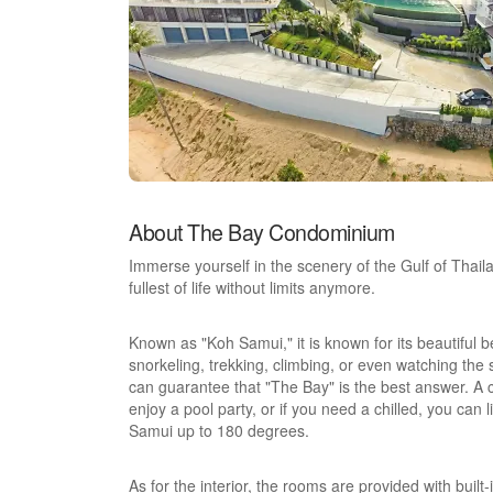
About The Bay Condominium
Immerse yourself in the scenery of the Gulf of Thaila
fullest of life without limits anymore.
Known as "Koh Samui," it is known for its beautiful 
snorkeling, trekking, climbing, or even watching the
can guarantee that "The Bay" is the best answer. 
enjoy a pool party, or if you need a chilled, you can 
Samui up to 180 degrees.
As for the interior, the rooms are provided with buil