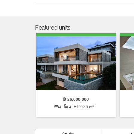
Featured units
฿ 26,000,000
2
4
4
202.9 m
Studio
1