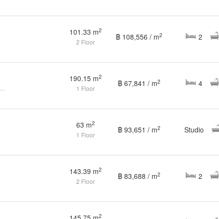
2
101.33 m
2
฿ 108,556 / m
2
2 Floor
2
190.15 m
2
฿ 67,841 / m
4
edroom Condo for sale at The Bay Condominium
1 Floor
2
63 m
2
฿ 93,651 / m
Studio
1 Floor
2
143.39 m
2
฿ 83,688 / m
2
2 Floor
2
145.75 m