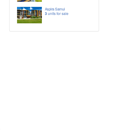
Aspira Samui
3
units for sale