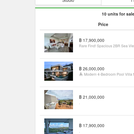
10 units for sal
Price
฿ 17,900,000
฿ 26,000,000
฿ 21,000,000
.
฿ 17,900,000
.