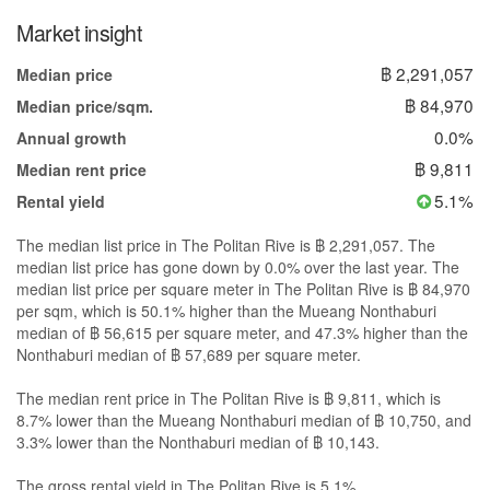
Market insight
฿ 2,291,057
Median price
฿ 84,970
Median price/sqm.
0.0%
Annual growth
฿ 9,811
Median rent price
5.1%
Rental yield
The median list price in The Politan Rive is ฿ 2,291,057. The
median list price has gone down by 0.0% over the last year. The
median list price per square meter in The Politan Rive is ฿ 84,970
per sqm, which is 50.1% higher than the Mueang Nonthaburi
median of ฿ 56,615 per square meter, and 47.3% higher than the
Nonthaburi median of ฿ 57,689 per square meter.
The median rent price in The Politan Rive is ฿ 9,811, which is
8.7% lower than the Mueang Nonthaburi median of ฿ 10,750, and
3.3% lower than the Nonthaburi median of ฿ 10,143.
The gross rental yield in The Politan Rive is 5.1%.