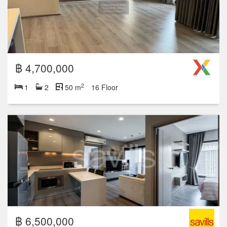
฿ 4,700,000
2
1
2
50 m
16 Floor
฿ 6,500,000