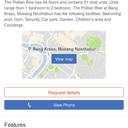
The Politan Rive has 56 floors and contains 51 total units, Units
range from 1 bedroom to 2 bedroom. The Politan Rive at Bang
Kraso, Mueang Nonthaburi has the following facilities: Swimming
pool, Gym, Security, Car park, Garden, Children's area and
Concierge.
Bang Kraso, Mueang Nonthaburi, Nonthaburi
View map
Request details
View Phone
Features