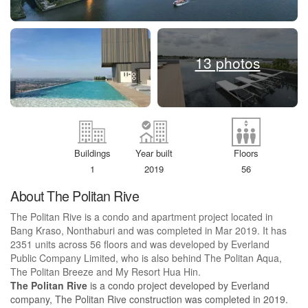
13 photos
Buildings
Year built
Floors
1
2019
56
About The Politan Rive
The Politan Rive is a condo and apartment project located in
Bang Kraso, Nonthaburi and was completed in Mar 2019. It has
2351 units across 56 floors and was developed by Everland
Public Company Limited, who is also behind The Politan Aqua,
The Politan Breeze and My Resort Hua Hin.
The Politan Rive
is a condo project developed by Everland
company, The Politan Rive construction was completed in 2019.