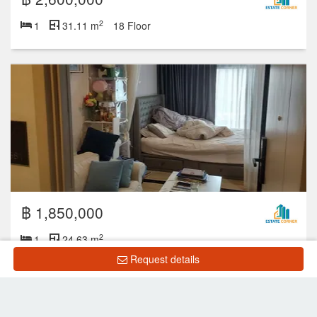
2
1
31.11 m
18 Floor
฿ 1,850,000
2
1
24.63 m
Request details
Showing 1 to 8 of 8 rows