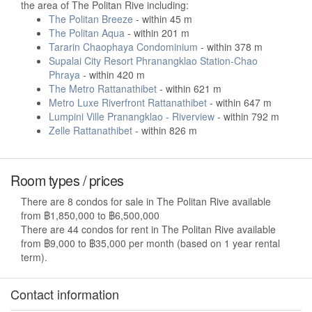
the area of The Politan Rive including:
The Politan Breeze
- within 45 m
The Politan Aqua
- within 201 m
Tararin Chaophaya Condominium
- within 378 m
Supalai City Resort Phranangklao Station-Chao
Phraya
- within 420 m
The Metro Rattanathibet
- within 621 m
Metro Luxe Riverfront Rattanathibet
- within 647 m
Lumpini Ville Pranangklao - Riverview
- within 792 m
Zelle Rattanathibet
- within 826 m
Room types / prices
There are 8 condos for sale in The Politan Rive available
from ฿1,850,000 to ฿6,500,000
There are 44 condos for rent in The Politan Rive available
from ฿9,000 to ฿35,000 per month (based on 1 year rental
term).
Contact information