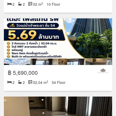
2
2
2
52 m
10 Floor
฿ 5,690,000
2
2
2
52.04 m
54 Floor