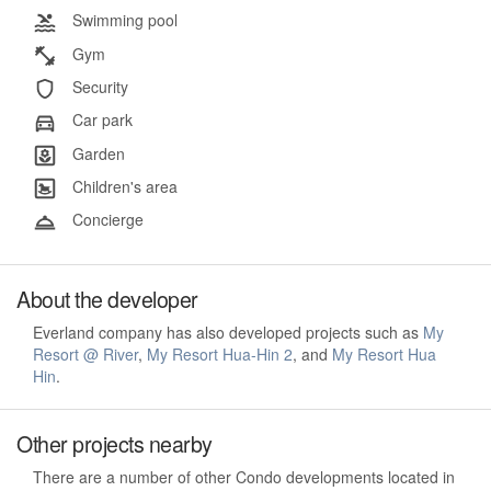
Swimming pool
Gym
Security
Car park
Garden
Children's area
Concierge
About the developer
Everland company has also developed projects such as
My
Resort @ River
,
My Resort Hua-Hin 2
, and
My Resort Hua
Hin
.
Other projects nearby
There are a number of other Condo developments located in