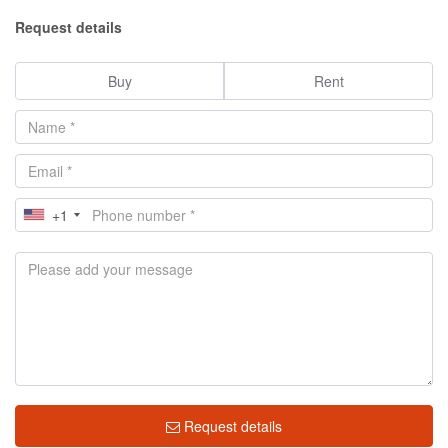
Request details
Buy
Rent
+1
Request details