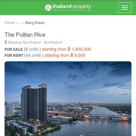
Home > ... >
Bang Kraso
The Politan Rive
Mueang Nonthaburi , Nonthaburi
(
8 units
)
starting from ฿ 1,850,000
FOR SALE
(
44 units
)
starting from ฿ 9,000
FOR RENT