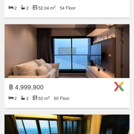
2
2
2
52.04 m
54 Floor
฿ 4,999,900
2
2
2
52 m
55 Floor