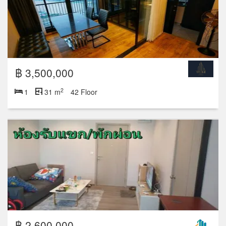
฿ 3,500,000
2
1
31 m
42 Floor
฿ 2,600,000