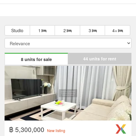
Studio
1
2
3
4+
44 units for rent
8 units for sale
฿ 5,300,000
New listing