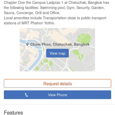
Chapter One the Campus Ladprao 1 at Chatuchak, Bangkok has
the following facilities: Swimming pool, Gym, Security, Garden,
Sauna, Concierge, Grill and Office.
Local amenities include Transportation close to public transport
stations of MRT Phahon Yothin.
Chom Phon, Chatuchak, Bangkok
View map
Request details
View Phone
Features