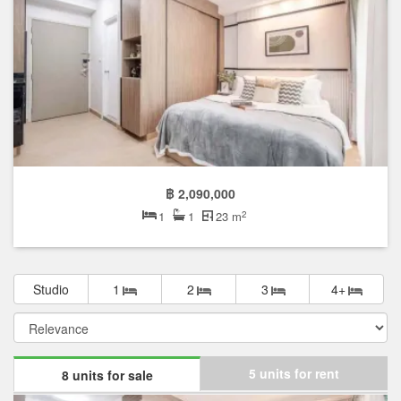
฿ 2,090,000
2
1
1
23 m
Studio
1
2
3
4+
5 units for rent
8 units for sale