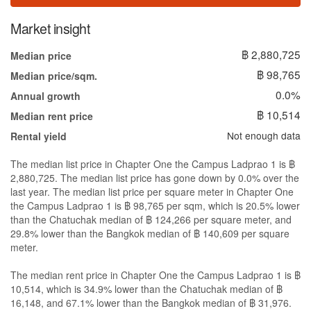
Market insight
฿ 2,880,725
Median price
฿ 98,765
Median price/sqm.
0.0%
Annual growth
฿ 10,514
Median rent price
Not enough data
Rental yield
The median list price in Chapter One the Campus Ladprao 1 is ฿
2,880,725. The median list price has gone down by 0.0% over the
last year. The median list price per square meter in Chapter One
the Campus Ladprao 1 is ฿ 98,765 per sqm, which is 20.5% lower
than the Chatuchak median of ฿ 124,266 per square meter, and
29.8% lower than the Bangkok median of ฿ 140,609 per square
meter.
The median rent price in Chapter One the Campus Ladprao 1 is ฿
10,514, which is 34.9% lower than the Chatuchak median of ฿
16,148, and 67.1% lower than the Bangkok median of ฿ 31,976.