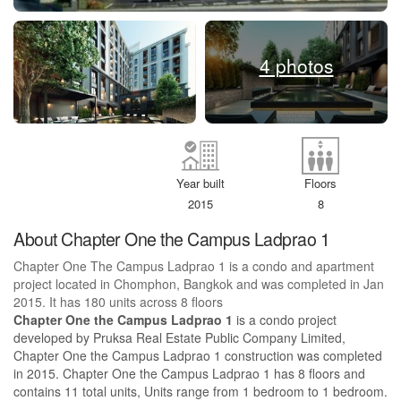
4 photos
Year built
Floors
2015
8
About Chapter One the Campus Ladprao 1
Chapter One The Campus Ladprao 1 is a condo and apartment
project located in Chomphon, Bangkok and was completed in Jan
2015. It has 180 units across 8 floors
Chapter One the Campus Ladprao 1
is a condo project
developed by Pruksa Real Estate Public Company Limited,
Chapter One the Campus Ladprao 1 construction was completed
in 2015. Chapter One the Campus Ladprao 1 has 8 floors and
contains 11 total units, Units range from 1 bedroom to 1 bedroom.