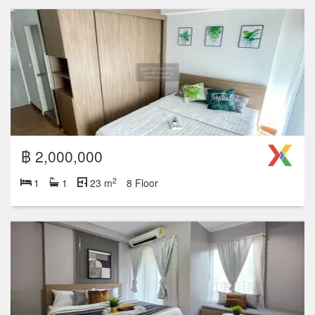
฿ 2,000,000
2
1
1
23 m
8 Floor