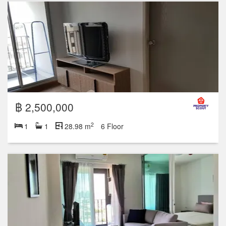
฿ 2,500,000
2
1
1
28.98 m
6 Floor