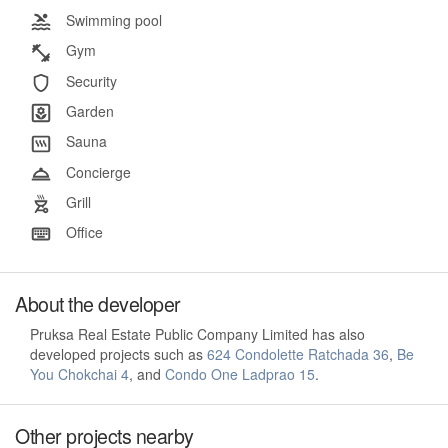
Swimming pool
Gym
Security
Garden
Sauna
Concierge
Grill
Office
About the developer
Pruksa Real Estate Public Company Limited has also
developed projects such as
624 Condolette Ratchada 36
,
Be
You Chokchai 4
, and
Condo One Ladprao 15
.
Other projects nearby