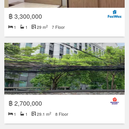
฿ 3,300,000
2
1
1
29 m
7 Floor
฿ 2,700,000
2
1
1
29.1 m
8 Floor