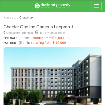
Home > ... >
Chatuchak
Chapter One the Campus Ladprao 1
Chatuchak , Bangkok
MRT Phahon Yothin
(
8 units
)
starting from ฿ 2,000,000
FOR SALE
(
5 units
)
starting from ฿ 12,000
FOR RENT