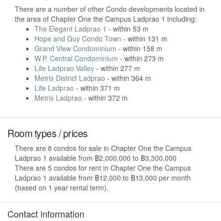
There are a number of other Condo developments located in
the area of Chapter One the Campus Ladprao 1 including:
The Elegant Ladprao 1
- within 53 m
Hope and Guy Condo Town
- within 131 m
Grand View Condominium
- within 158 m
W.P. Central Condominium
- within 273 m
Life Ladprao Valley
- within 277 m
Metris District Ladprao
- within 364 m
Life Ladprao
- within 371 m
Metris Ladprao
- within 372 m
Room types / prices
There are 8 condos for sale in Chapter One the Campus
Ladprao 1 available from ฿2,000,000 to ฿3,300,000
There are 5 condos for rent in Chapter One the Campus
Ladprao 1 available from ฿12,000 to ฿13,000 per month
(based on 1 year rental term).
Contact information