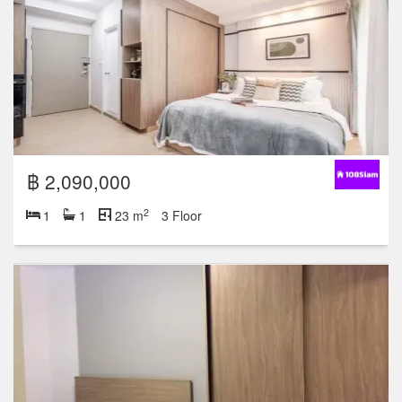
฿ 2,090,000
2
1
1
23 m
3 Floor