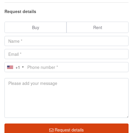
Request details
Buy
Rent
+1
Request details