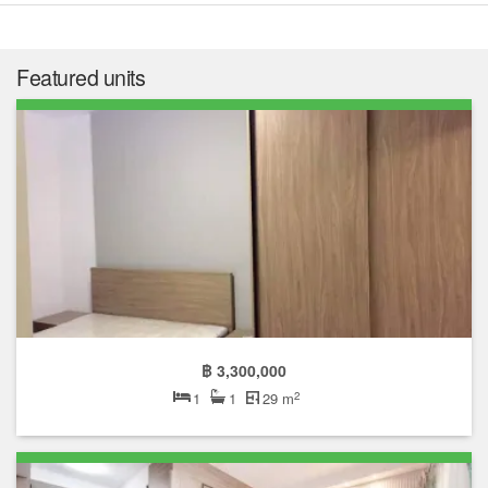
Featured units
฿ 3,300,000
2
1
1
29 m