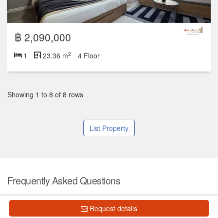
฿ 2,090,000
2
1
23.36 m
4 Floor
Showing 1 to 8 of 8 rows
List Property
Frequently Asked Questions
What is the price of units for sale in Chapter One the
Request details
Campus Ladprao 1?