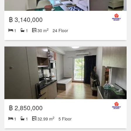
฿ 3,140,000
2
1
1
30 m
24 Floor
฿ 2,850,000
2
1
1
32.99 m
5 Floor