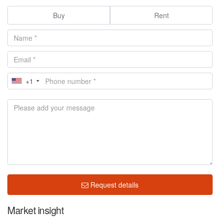
Buy
Rent
+1
Request details
Market insight