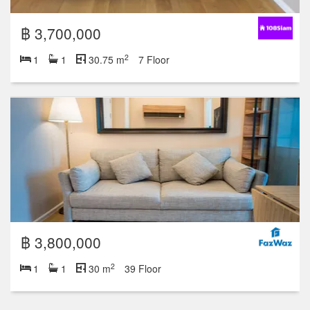
฿ 3,700,000
2
1
1
30.75 m
7 Floor
฿ 3,800,000
2
1
1
30 m
39 Floor