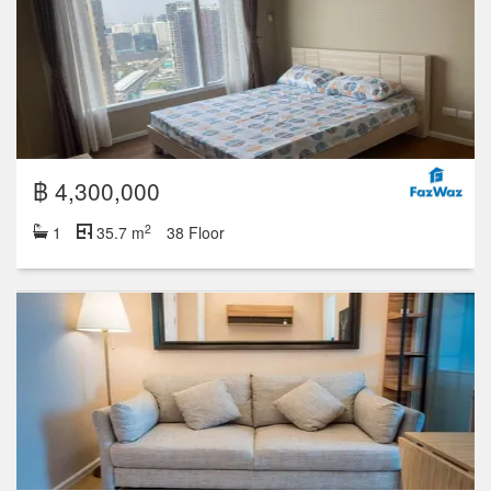
฿ 4,300,000
2
1
35.7 m
38 Floor