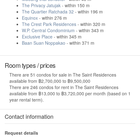
The Privacy Jatujak
- within 150 m
The Quartier Ratchada 32
- within 196 m
Equinox
- within 276 m
The Crest Park Residences
- within 320 m
W.P. Central Condominium
- within 343 m
Exclusive Place
- within 345 m
Baan Suan Noppakao
- within 371 m
Room types / prices
There are 51 condos for sale in The Saint Residences
available from ฿2,700,000 to ฿9,500,000
There are 246 condos for rent in The Saint Residences
available from ฿13,000 to ฿3,720,000 per month (based on 1
year rental term).
Contact information
Request details