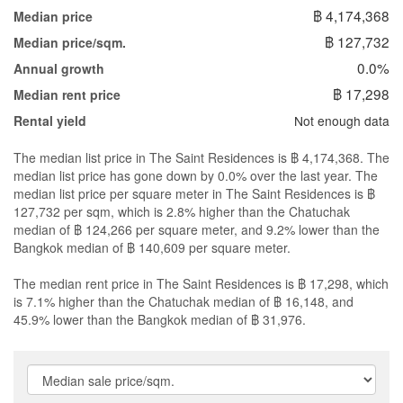
฿ 4,174,368
Median price
฿ 127,732
Median price/sqm.
0.0%
Annual growth
฿ 17,298
Median rent price
Not enough data
Rental yield
The median list price in The Saint Residences is ฿ 4,174,368. The
median list price has gone down by 0.0% over the last year. The
median list price per square meter in The Saint Residences is ฿
127,732 per sqm, which is 2.8% higher than the Chatuchak
median of ฿ 124,266 per square meter, and 9.2% lower than the
Bangkok median of ฿ 140,609 per square meter.
The median rent price in The Saint Residences is ฿ 17,298, which
is 7.1% higher than the Chatuchak median of ฿ 16,148, and
45.9% lower than the Bangkok median of ฿ 31,976.