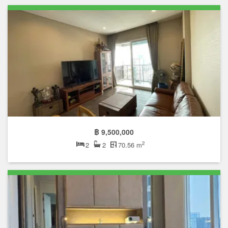
฿ 9,500,000
2
2
2
70.56 m