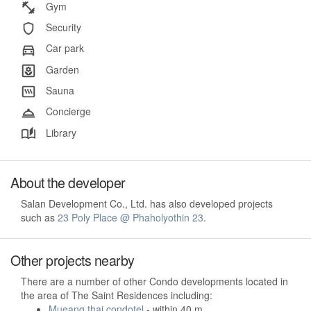
Gym
Security
Car park
Garden
Sauna
Concierge
Library
About the developer
Salan Development Co., Ltd. has also developed projects
such as
23 Poly Place @ Phaholyothin 23
.
Other projects nearby
There are a number of other Condo developments located in
the area of The Saint Residences including:
Mueang thai condotel
- within 40 m