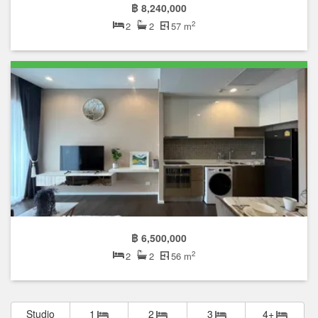
฿ 8,240,000
2
2
2
57 m
฿ 6,500,000
2
2
2
56 m
Studio
1
2
3
4+