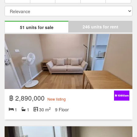
246 units for rent
51 units for sale
฿ 2,890,000
New listing
2
1
1
30 m
9 Floor