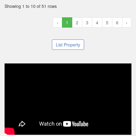
Showing 1 to 10 of 51 rows
‹
1
2
3
4
5
6
›
List Property