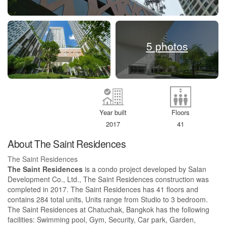
5 photos
Year built
Floors
2017
41
About The Saint Residences
The Saint Residences
The Saint Residences
is a condo project developed by Salan
Development Co., Ltd., The Saint Residences construction was
completed in 2017. The Saint Residences has 41 floors and
contains 284 total units, Units range from Studio to 3 bedroom.
The Saint Residences at Chatuchak, Bangkok has the following
facilities: Swimming pool, Gym, Security, Car park, Garden,