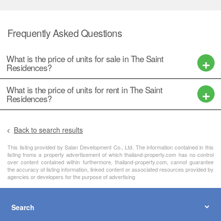
Frequently Asked Questions
What is the price of units for sale in The Saint
Residences?
What is the price of units for rent in The Saint
Residences?
Back to search results
This lisitng provided by Salan Development Co., Ltd. The information contained in this
listing froms a property advertisement of which thailand-property.com has no control
over content contained within furthermore, thailand-property.com, cannot guarantee
the accuracy of listing information, linked content or associated resources provided by
agencies or developers for the purpose of advertising
Search