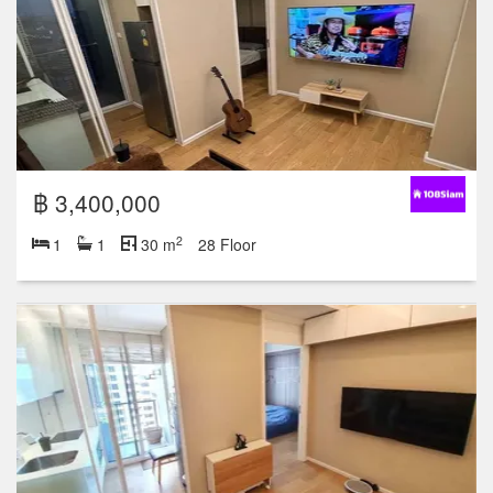
฿ 3,400,000
2
1
1
30 m
28 Floor