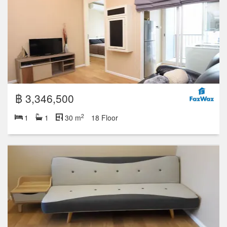
฿ 3,346,500
2
1
1
30 m
18 Floor