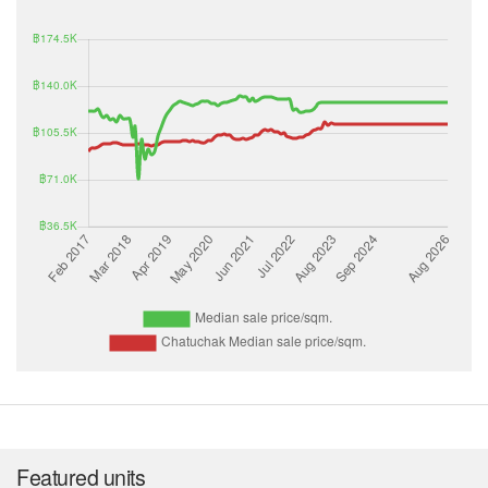
Featured units