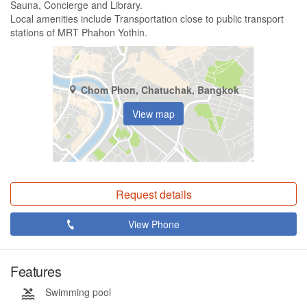
Sauna, Concierge and Library.
Local amenities include Transportation close to public transport
stations of MRT Phahon Yothin.
Chom Phon, Chatuchak, Bangkok
View map
Request details
View Phone
Features
Swimming pool