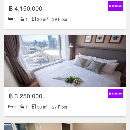
฿ 4,150,000
2
1
1
30 m
39 Floor
฿ 3,250,000
2
1
1
30 m
27 Floor