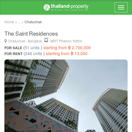
Home > ... >
Chatuchak
The Saint Residences
Chatuchak , Bangkok
MRT Phahon Yothin
(
51 units
)
starting from ฿ 2,700,000
FOR SALE
(
246 units
)
starting from ฿ 13,000
FOR RENT