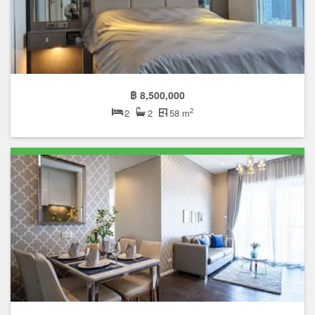
฿ 8,500,000
2
2
2
58 m