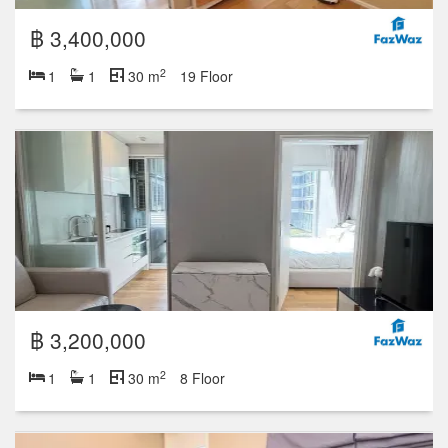
฿ 3,400,000
2
1
1
30 m
19 Floor
฿ 3,200,000
2
1
1
30 m
8 Floor