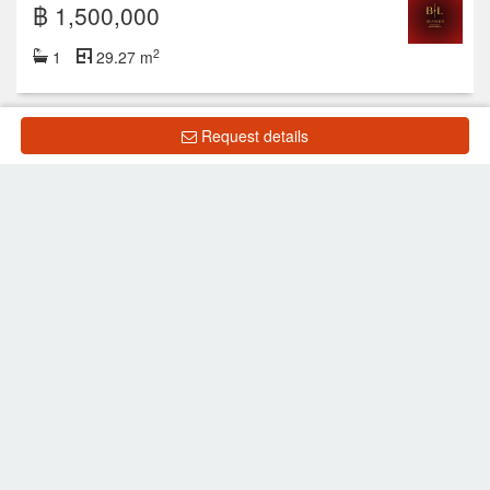
฿ 1,500,000
2
1
29.27 m
Request details
Showing 1 to 9 of 9 rows
List Property
Frequently Asked Questions
What is the price of units for sale in New Nordic VIP
5?
What is the price of units for rent in New Nordic VIP
5?