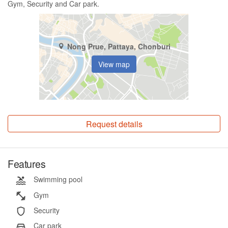
Gym, Security and Car park.
Nong Prue, Pattaya, Chonburi
View map
Request details
Features
Swimming pool
Gym
Security
Car park