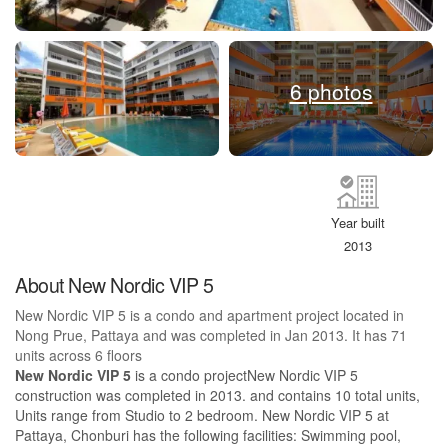
6 photos
Year built
2013
About New Nordic VIP 5
New Nordic VIP 5 is a condo and apartment project located in
Nong Prue, Pattaya and was completed in Jan 2013. It has 71
units across 6 floors
New Nordic VIP 5
is a condo projectNew Nordic VIP 5
construction was completed in 2013. and contains 10 total units,
Units range from Studio to 2 bedroom. New Nordic VIP 5 at
Pattaya, Chonburi has the following facilities: Swimming pool,