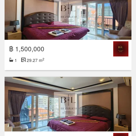
฿ 1,500,000
2
1
29.27 m