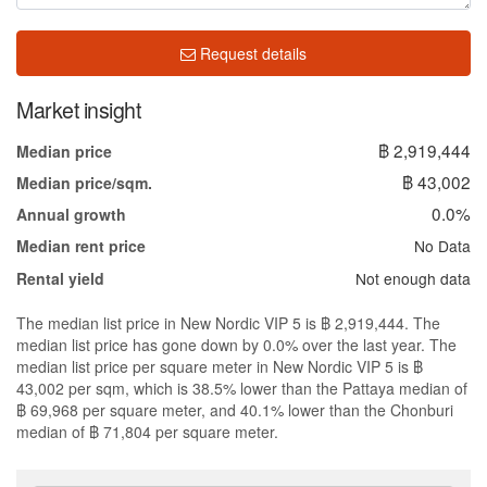
Request details
Market insight
฿ 2,919,444
Median price
฿ 43,002
Median price/sqm.
0.0%
Annual growth
No Data
Median rent price
Not enough data
Rental yield
The median list price in New Nordic VIP 5 is ฿ 2,919,444. The
median list price has gone down by 0.0% over the last year. The
median list price per square meter in New Nordic VIP 5 is ฿
43,002 per sqm, which is 38.5% lower than the Pattaya median of
฿ 69,968 per square meter, and 40.1% lower than the Chonburi
median of ฿ 71,804 per square meter.