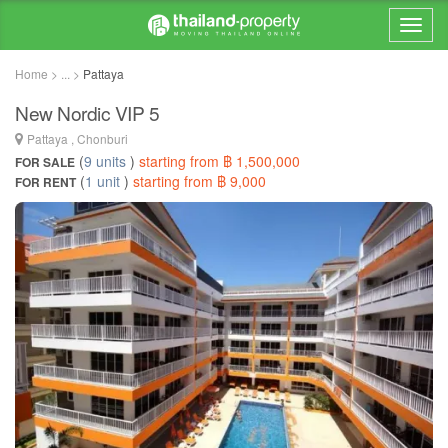
Home > ... >
Pattaya
New Nordic VIP 5
Pattaya , Chonburi
(
9 units
)
starting from ฿ 1,500,000
FOR SALE
(
1 unit
)
starting from ฿ 9,000
FOR RENT