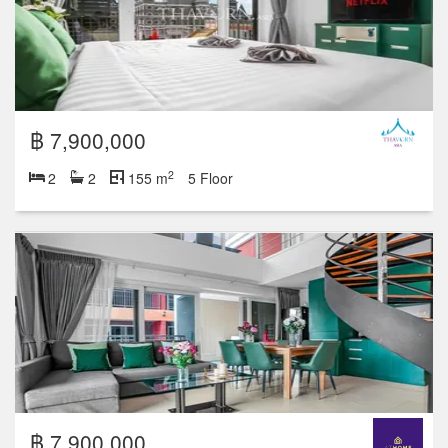
฿ 7,900,000
2
2
2
155 m
5 Floor
฿ 7,900,000