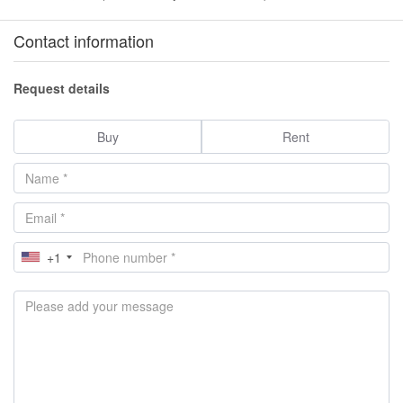
Contact information
Request details
Buy
Rent
+1