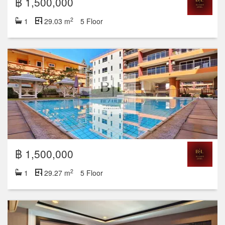
฿ 1,500,000
2
1
29.03 m
5 Floor
฿ 1,500,000
2
1
29.27 m
5 Floor