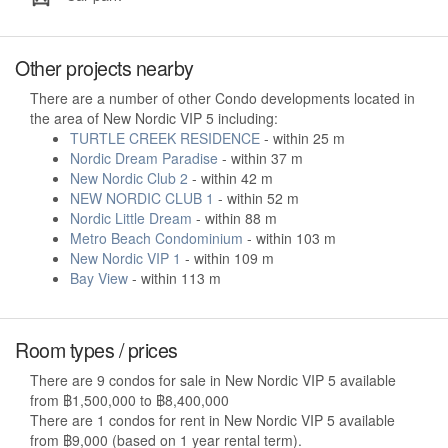
Other projects nearby
There are a number of other Condo developments located in
the area of New Nordic VIP 5 including:
TURTLE CREEK RESIDENCE
- within 25 m
Nordic Dream Paradise
- within 37 m
New Nordic Club 2
- within 42 m
NEW NORDIC CLUB 1
- within 52 m
Nordic Little Dream
- within 88 m
Metro Beach Condominium
- within 103 m
New Nordic VIP 1
- within 109 m
Bay View
- within 113 m
Room types / prices
There are 9 condos for sale in New Nordic VIP 5 available
from ฿1,500,000 to ฿8,400,000
There are 1 condos for rent in New Nordic VIP 5 available
from ฿9,000 (based on 1 year rental term).