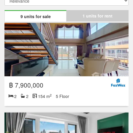
1 units for rent
9 units for sale
฿ 7,900,000
2
2
2
154 m
5 Floor