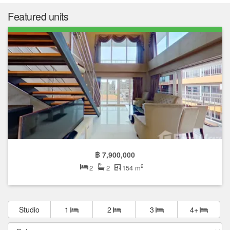
Featured units
฿ 7,900,000
2
2
2
154 m
Studio
1
2
3
4+