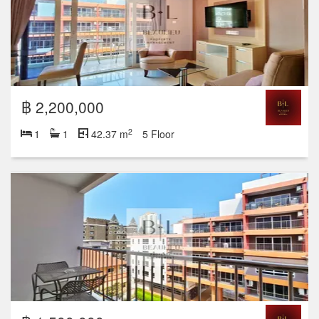
฿ 2,200,000
2
1
1
42.37 m
5 Floor