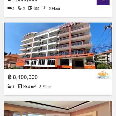
2
2
2
155 m
5 Floor
฿ 8,400,000
2
1
29.4 m
3 Floor