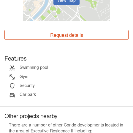
Request details
Features
Swimming pool
Gym
Security
Car park
Other projects nearby
There are a number of other Condo developments located in
the area of Executive Residence II including: