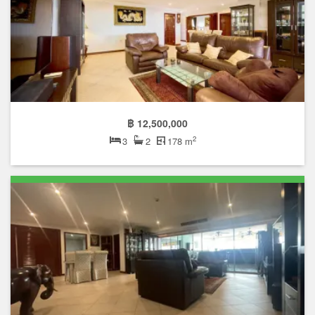
฿ 12,500,000
2
3
2
178 m