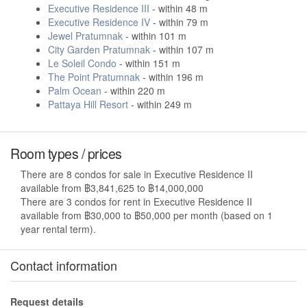
Executive Residence III
- within 48 m
Executive Residence IV
- within 79 m
Jewel Pratumnak
- within 101 m
City Garden Pratumnak
- within 107 m
Le Soleil Condo
- within 151 m
The Point Pratumnak
- within 196 m
Palm Ocean
- within 220 m
Pattaya Hill Resort
- within 249 m
Room types / prices
There are 8 condos for sale in Executive Residence II
available from ฿3,841,625 to ฿14,000,000
There are 3 condos for rent in Executive Residence II
available from ฿30,000 to ฿50,000 per month (based on 1
year rental term).
Contact information
Request details