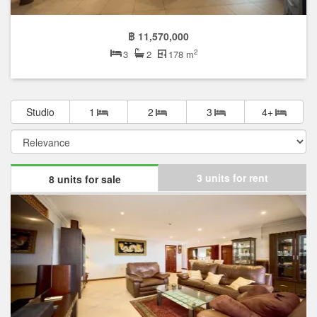
฿ 11,570,000
2
3
2
178 m
Studio
1
2
3
4+
3 units for rent
8 units for sale