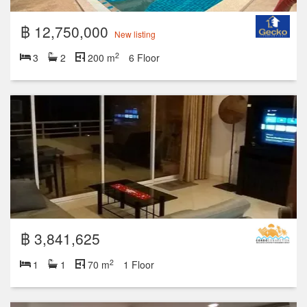
฿ 12,750,000
New listing
2
3
2
200 m
6 Floor
฿ 3,841,625
2
1
1
70 m
1 Floor