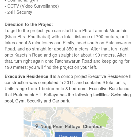
- CCTV (Video Surveillance)
- 24H Security
Direction to the Project
To get to the project, you can start from Phra Tamnak Mountain
(Khao Phra Phutthabat) with a total distance of 700 meters, or it
takes about 3 minutes by car. Firstly, head south on Ratchawarun
Road, and go straight for about 350 meters. After that, turn right
onto Kasetsin Road and go straight for about 190 meters. After
that, turn right again onto Ratchawarun Road and keep going for
190 meters; you will find the project on your left.
Executive Residence II
is a condo projectExecutive Residence II
construction was completed in 2011. and contains 9 total units,
Units range from 1 bedroom to 3 bedroom. Executive Residence
II at Pratumnak Hill, Pattaya has the following facilities: Swimming
pool, Gym, Security and Car park.
Nong Prue, Pattaya, Chonburi
View map