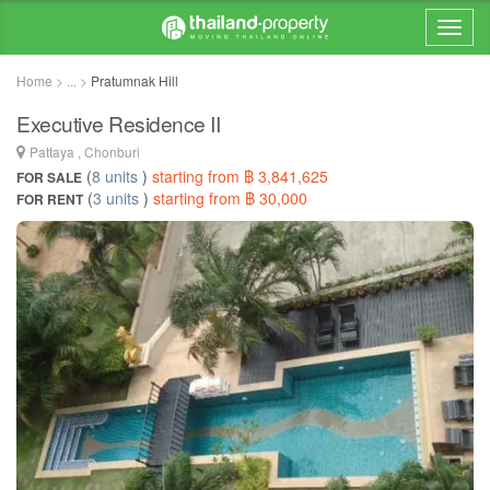
Home > ... >
Pratumnak Hill
Executive Residence II
Pattaya , Chonburi
(
8 units
)
starting from ฿ 3,841,625
FOR SALE
(
3 units
)
starting from ฿ 30,000
FOR RENT