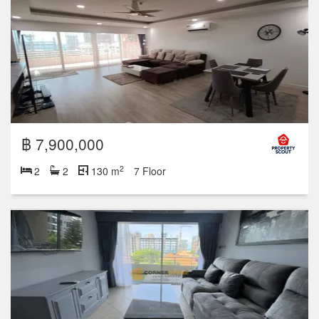
฿ 7,900,000
2
2
2
130 m
7 Floor