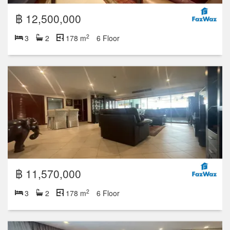
฿ 12,500,000
2
3
2
178 m
6 Floor
฿ 11,570,000
2
3
2
178 m
6 Floor