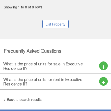
Showing 1 to 8 of 8 rows
List Property
Frequently Asked Questions
What is the price of units for sale in Executive
Residence II?
What is the price of units for rent in Executive
Residence II?
Back to search results