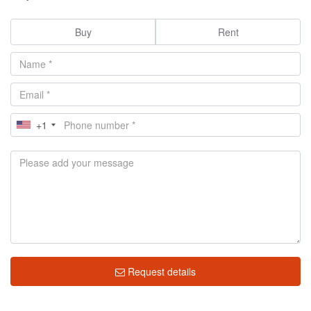
Buy
Rent
+1
Request details