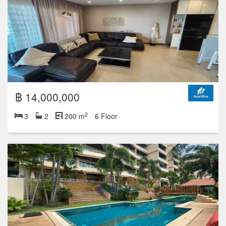
฿ 14,000,000
2
3
2
200 m
6 Floor