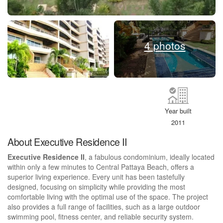
4 photos
Year built
2011
About Executive Residence II
Executive Residence II
, a fabulous condominium, ideally located
within only a few minutes to Central Pattaya Beach, offers a
superior living experience. Every unit has been tastefully
designed, focusing on simplicity while providing the most
comfortable living with the optimal use of the space. The project
also provides a full range of facilities, such as a large outdoor
swimming pool, fitness center, and reliable security system.