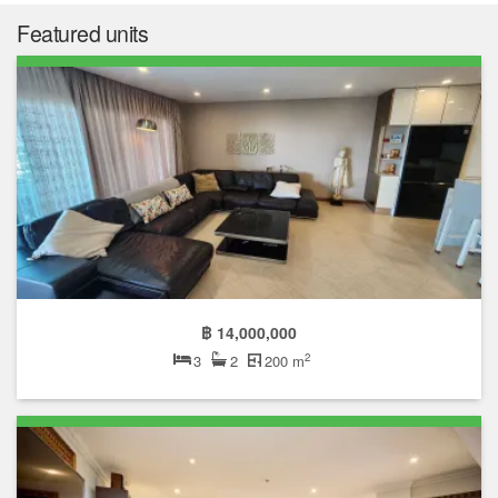
Featured units
฿ 14,000,000
2
3
2
200 m