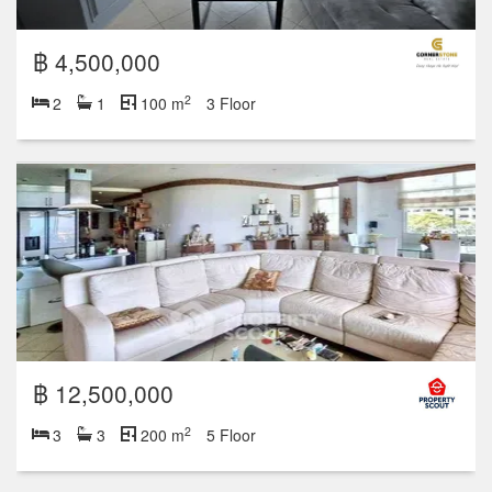
฿ 4,500,000
2
2
1
100 m
3 Floor
฿ 12,500,000
2
3
3
200 m
5 Floor