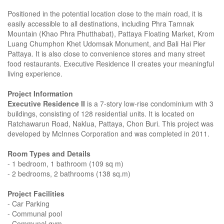
Positioned in the potential location close to the main road, it is
easily accessible to all destinations, including Phra Tamnak
Mountain (Khao Phra Phutthabat), Pattaya Floating Market, Krom
Luang Chumphon Khet Udomsak Monument, and Bali Hai Pier
Pattaya. It is also close to convenience stores and many street
food restaurants. Executive Residence II creates your meaningful
living experience.
Project Information
Executive Residence II
is a 7-story low-rise condominium with 3
buildings, consisting of 128 residential units. It is located on
Ratchawarun Road, Naklua, Pattaya, Chon Buri. This project was
developed by McInnes Corporation and was completed in 2011.
Room Types and Details
- 1 bedroom, 1 bathroom (109 sq m)
- 2 bedrooms, 2 bathrooms (138 sq.m)
Project Facilities
- Car Parking
- Communal pool
- Communal gym